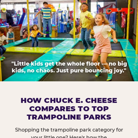
"Little kids get the whole floor — no big
kids, no chaos. Just pure bouncing joy."
HOW CHUCK E. CHEESE
COMPARES TO TOP
TRAMPOLINE PARKS
Shopping the trampoline park category for
your little one? Here's how the