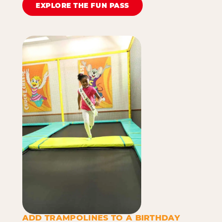
EXPLORE THE FUN PASS
ADD TRAMPOLINES TO A BIRTHDAY