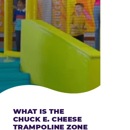
CHEESE
WHAT IS THE
CHUCK E. CHEESE
TRAMPOLINE ZONE