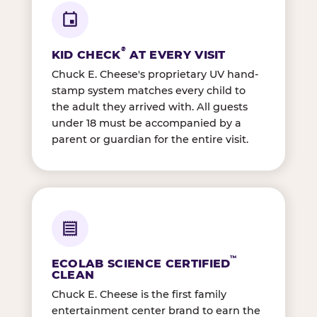
®
KID CHECK
AT EVERY VISIT
Chuck E. Cheese's proprietary UV hand-
stamp system matches every child to
the adult they arrived with. All guests
under 18 must be accompanied by a
parent or guardian for the entire visit.
™
ECOLAB SCIENCE CERTIFIED
CLEAN
Chuck E. Cheese is the first family
entertainment center brand to earn the