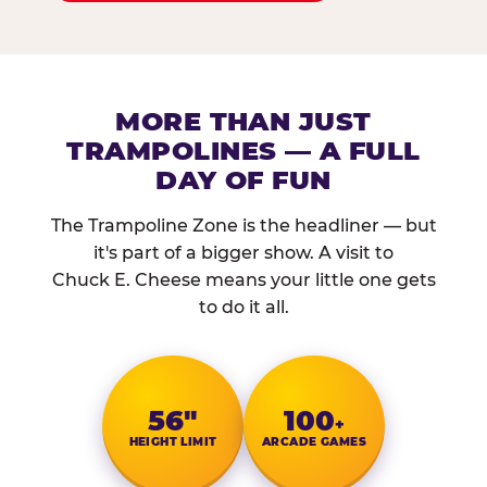
MORE THAN JUST
TRAMPOLINES — A FULL
DAY OF FUN
The Trampoline Zone is the headliner — but
it's part of a bigger show. A visit to
Chuck E. Cheese means your little one gets
to do it all.
56″
100
+
HEIGHT LIMIT
ARCADE GAMES