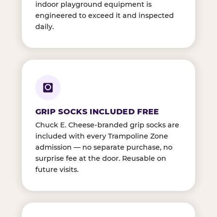
indoor playground equipment is
engineered to exceed it and inspected
daily.
GRIP SOCKS INCLUDED FREE
Chuck E. Cheese-branded grip socks are
included with every Trampoline Zone
admission — no separate purchase, no
surprise fee at the door. Reusable on
future visits.