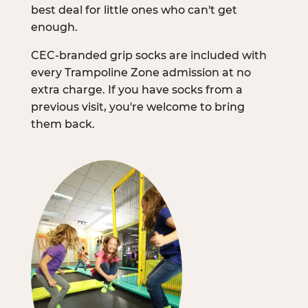
best deal for little ones who can't get
enough.
CEC-branded grip socks are included with
every Trampoline Zone admission at no
extra charge. If you have socks from a
previous visit, you're welcome to bring
them back.