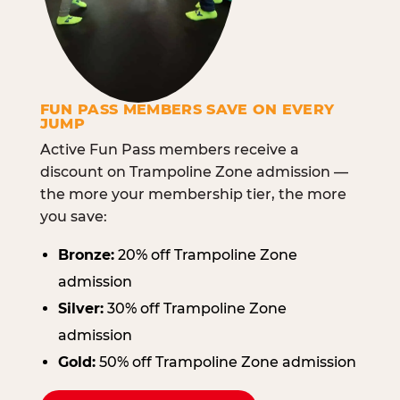
FUN PASS MEMBERS SAVE ON EVERY
JUMP
Active Fun Pass members receive a
discount on Trampoline Zone admission —
the more your membership tier, the more
you save:
Bronze:
20% off Trampoline Zone
admission
Silver:
30% off Trampoline Zone
admission
Gold:
50% off Trampoline Zone admission