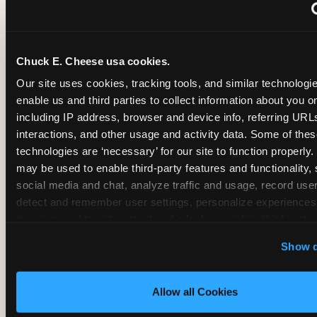
~
Monthly membership at select locations
Chuck E. Cheese usa cookies.
BIRTHDAY PARTY INTEGRATION
Our site uses cookies, tracking tools, and similar technologies
enable us and third parties to collect information about you onl
✓
Trampoline + pizza + arcade in one booking (Mega
including IP address, browser and device info, referring URLs,
interactions, and other usage and activity data. Some of thes
technologies are ‘necessary’ for our site to function properly.
~
Party packages — jumping and room only; no full-s
may be used to enable third-party features and functionality, 
social media and chat, analyze traffic and usage, record user
~
Party packages — full park; no pizza kitchen on-site
detect and remember user settings, personalize experiences,
measure and target content and ads, here and on third party s
‘Allow All Cookies’ to use this site with all cookies enabled
~
Party packages — jumping and room; no dining ki
Show d
‘Block Optional Cookies’ to enable only necessary cookie
Allow all Cookies
CORE AGE FOCUS