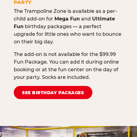
PARTY
The Trampoline Zone is available as a per-
child add-on for
Mega Fun
and
Ultimate
Fun
birthday packages — a perfect
upgrade for little ones who want to bounce
on their big day.
The add-on is not available for the $99.99
Fun Package. You can add it during online
booking or at the fun center on the day of
your party. Socks are included.
SEE BIRTHDAY PACKAGES