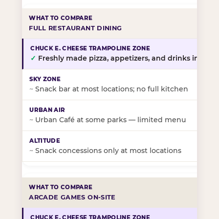
FULL RESTAURANT DINING
✓
Freshly made pizza, appetizers, and drinks in-stor
~
Snack bar at most locations; no full kitchen
~
Urban Café at some parks — limited menu
~
Snack concessions only at most locations
ARCADE GAMES ON-SITE