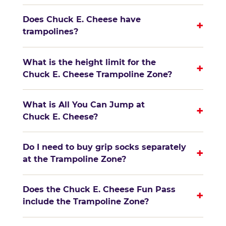
Does Chuck E. Cheese have
+
trampolines?
What is the height limit for the
+
Chuck E. Cheese Trampoline Zone?
What is All You Can Jump at
+
Chuck E. Cheese?
Do I need to buy grip socks separately
+
at the Trampoline Zone?
Does the Chuck E. Cheese Fun Pass
+
include the Trampoline Zone?