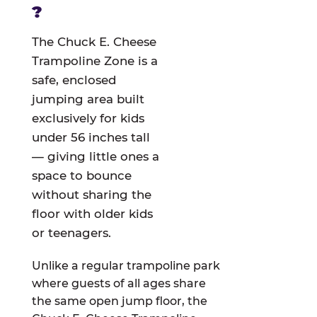
?
The Chuck E. Cheese
Trampoline Zone is a
safe, enclosed
jumping area built
exclusively for kids
under 56 inches tall
— giving little ones a
space to bounce
without sharing the
floor with older kids
or teenagers.
Unlike a regular trampoline park
where guests of all ages share
the same open jump floor, the