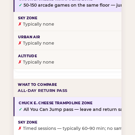
✓
50-150 arcade games on the same floor — jump, th
✗
Typically none
✗
Typically none
✗
Typically none
ALL-DAY RETURN PASS
✓
All You Can Jump pass — leave and return same da
✗
Timed sessions — typically 60–90 min; no same-day