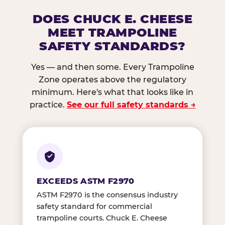
DOES CHUCK E. CHEESE
MEET TRAMPOLINE
SAFETY STANDARDS?
Yes — and then some. Every Trampoline
Zone operates above the regulatory
minimum. Here's what that looks like in
practice.
See our full safety standards →
EXCEEDS ASTM F2970
ASTM F2970 is the consensus industry
safety standard for commercial
trampoline courts. Chuck E. Cheese