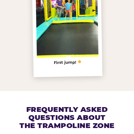
First jump!
FREQUENTLY ASKED
QUESTIONS ABOUT
THE TRAMPOLINE ZONE