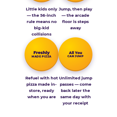
Little kids only
Jump, then play
— the 56-inch
— the arcade
rule means no
floor is steps
big-kid
away
collisions
Fresh­ly
All You
CAN JUMP
MADE PIZZA
Refuel with hot
Unlimited jump
pizza made in-
passes — come
store, ready
back later the
when you are
same day with
your receipt