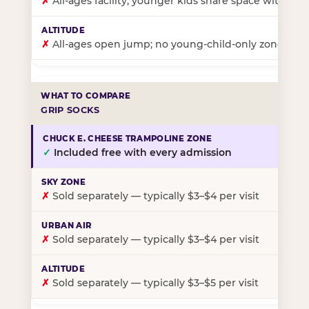
✗
All-ages facility; younger kids share space with ol
✗
All-ages open jump; no young-child-only zone
GRIP SOCKS
✓
Included free with every admission
✗
Sold separately — typically $3–$4 per visit
✗
Sold separately — typically $3–$4 per visit
✗
Sold separately — typically $3–$5 per visit