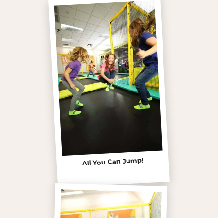
All You Can Jump!