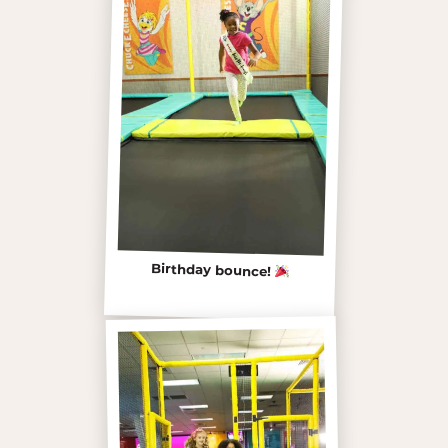
Birthday bounce!