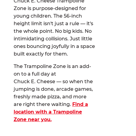
Chuck E. Cheese Trampoline
Zone is purpose-designed for
young children. The 56-inch
height limit isn't just a rule — it's
the whole point. No big kids. No
intimidating collisions. Just little
ones bouncing joyfully in a space
built exactly for them.
The Trampoline Zone is an add-
on to a full day at
Chuck E. Cheese — so when the
jumping is done, arcade games,
freshly made pizza, and more
are right there waiting.
Find a
location with a Trampoline
Zone near you.