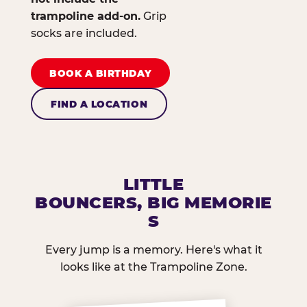
trampoline add-on.
Grip
socks are included.
BOOK A BIRTHDAY
FIND A LOCATION
LITTLE
BOUNCERS, BIG MEMORIE
S
Every jump is a memory. Here's what it
looks like at the Trampoline Zone.