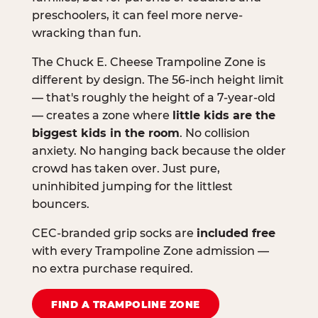
preschoolers, it can feel more nerve-
wracking than fun.
The Chuck E. Cheese Trampoline Zone is
different by design. The 56-inch height limit
— that's roughly the height of a 7-year-old
— creates a zone where
little kids are the
biggest kids in the room
. No collision
anxiety. No hanging back because the older
crowd has taken over. Just pure,
uninhibited jumping for the littlest
bouncers.
CEC-branded grip socks are
included free
with every Trampoline Zone admission —
no extra purchase required.
FIND A TRAMPOLINE ZONE