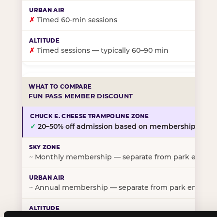
✗
Timed 60-min sessions
✗
Timed sessions — typically 60–90 min
FUN PASS MEMBER DISCOUNT
✓
20–50% off admission based on membership tier
~
Monthly membership — separate from park entry p
~
Annual membership — separate from park entry pr