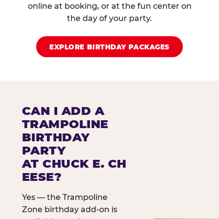
online at booking, or at the fun center on
the day of your party.
EXPLORE BIRTHDAY PACKAGES
CAN I ADD A
TRAMPOLINE
BIRTHDAY
PARTY
AT CHUCK E. CH
EESE?
Yes — the Trampoline
Zone birthday add-on is