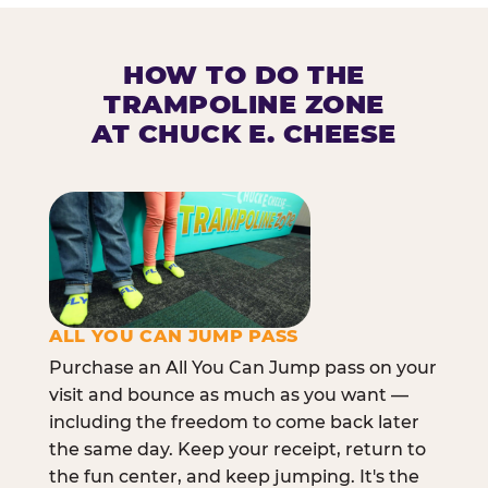
HOW TO DO THE
TRAMPOLINE ZONE
AT CHUCK E. CHEESE
ALL YOU CAN JUMP PASS
Purchase an All You Can Jump pass on your
visit and bounce as much as you want —
including the freedom to come back later
the same day. Keep your receipt, return to
the fun center, and keep jumping. It's the