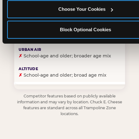
Choose Your Cookies
✓
Purpose-built for young children — toddlers thro
Block Optional Cookies
✗
Skews older — tweens and teens are the primary 
✗
School-age and older; broader age mix
✗
School-age and older; broad age mix
Competitor features based on publicly available
information and may vary by location. Chuck E. Cheese
features are standard across all Trampoline Zone
locations.