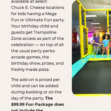
available at select
Chuck E. Cheese locations
for kids having a Mega
Fun or Ultimate Fun party.
Your birthday child and
guests get Trampoline
Zone access as part of the
celebration — on top of all
the usual party perks:
arcade games, the
birthday show, prizes, and
freshly made pizza.
The add-on is priced per
child and can be added
during booking or on the
day of the party.
The
$99.99 Fun Package does
not include the