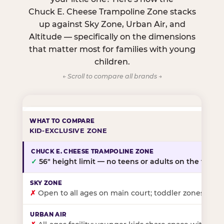
Chuck E. Cheese Trampoline Zone stacks
up against Sky Zone, Urban Air, and
Altitude — specifically on the dimensions
that matter most for families with young
children.
← Scroll to compare all brands →
KID-EXCLUSIVE ZONE
✓
56″ height limit — no teens or adults on the floor
✗
Open to all ages on main court; toddler zones at sel