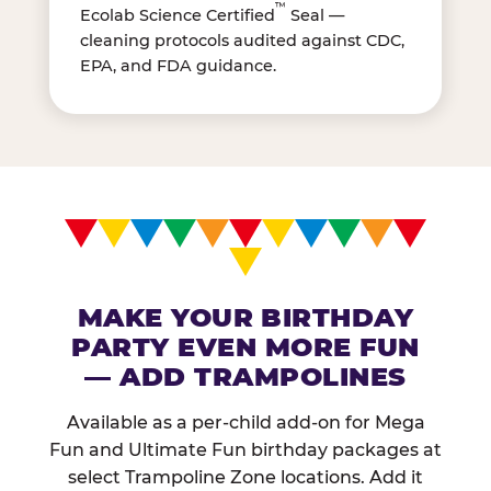
™
Ecolab Science Certified
Seal —
cleaning protocols audited against CDC,
EPA, and FDA guidance.
MAKE YOUR BIRTHDAY
PARTY EVEN MORE FUN
— ADD TRAMPOLINES
Available as a per-child add-on for Mega
Fun and Ultimate Fun birthday packages at
select Trampoline Zone locations. Add it