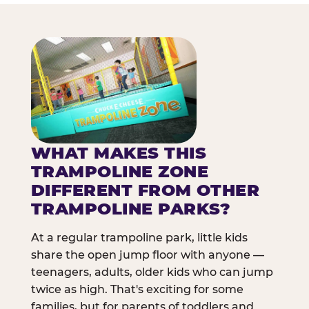
WHAT MAKES THIS
TRAMPOLINE ZONE
DIFFERENT FROM OTHER
TRAMPOLINE PARKS?
At a regular trampoline park, little kids
share the open jump floor with anyone —
teenagers, adults, older kids who can jump
twice as high. That's exciting for some
families, but for parents of toddlers and