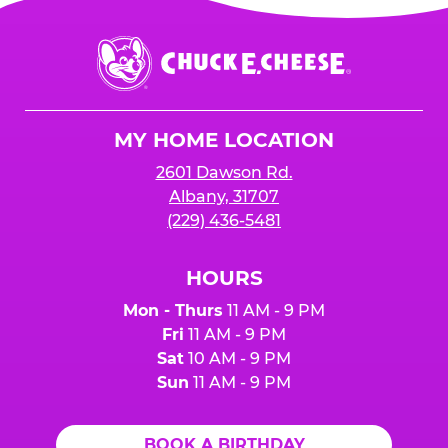
Chuck
E.
Cheese
Logo
MY HOME LOCATION
2601 Dawson Rd.
Albany, 31707
(229) 436-5481
HOURS
Mon - Thurs
11 AM - 9 PM
Fri
11 AM - 9 PM
Sat
10 AM - 9 PM
Sun
11 AM - 9 PM
BOOK A BIRTHDAY