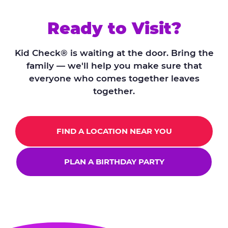
Ready to Visit?
Kid Check® is waiting at the door. Bring the
family — we'll help you make sure that
everyone who comes together leaves
together.
FIND A LOCATION NEAR YOU
PLAN A BIRTHDAY PARTY