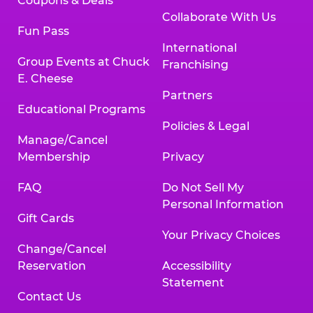
Coupons & Deals
Collaborate With Us
Fun Pass
International
Group Events at Chuck
Franchising
E. Cheese
Partners
Educational Programs
Policies & Legal
Manage/Cancel
Membership
Privacy
FAQ
Do Not Sell My
Personal Information
Gift Cards
Your Privacy Choices
Change/Cancel
Reservation
Accessibility
Statement
Contact Us