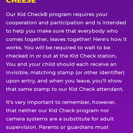
CHEESE
Our Kid Check® program requires your
cooperation and participation and is intended
to help you make sure that everybody who
comes together, leaves together! Here's how it
works. You will be required to wait to be
checked in or out at the Kid Check station,
You and your child should each receive an
invisible, matching stamp (or other identifier)
upon entry, and when you leave, you'll show
that same stamp to our Kid Check attendant.
It's very important to remember, however,
that neither our Kid Check program nor
camera systems are a substitute for adult
supervision. Parents or guardians must