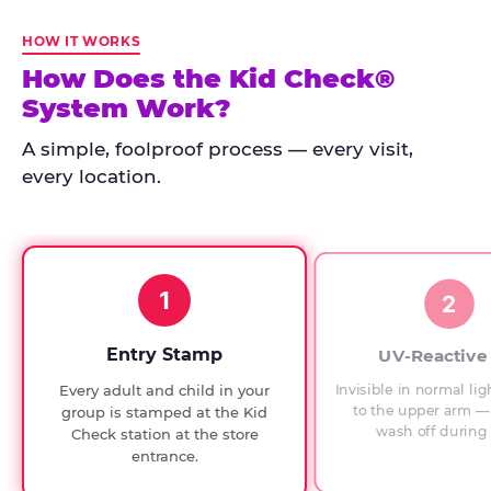
Kid
Check
HOW IT WORKS
has
How Does the Kid Check®
run
System Work?
at
every
A simple, foolproof process — every visit,
Chuck
every location.
E.
Cheese
since
1994,
1
with
2
UV-
verified
Entry Stamp
UV-Reactive
exit
Invisible in normal lig
Every adult and child in your
checks.
to the upper arm — 
group is stamped at the Kid
wash off during 
Check station at the store
entrance.