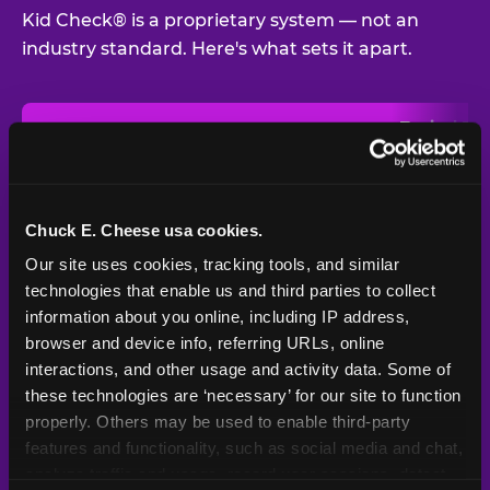
Kid Check® is a proprietary system — not an
industry standard. Here's what sets it apart.
Typical
Pla
Safety Feature
Chuck E. Cheese
Venue
Child safety feature comparison between Chuck E. Cheese and t
Exit stamp
Every guest,
—
Not
verification
every visit
standard
Chuck E. Cheese usa cookies.
Our site uses cookies, tracking tools, and similar 
UV-reactive
Yes
—
Rare
matching stamps
technologies that enable us and third parties to collect 
information about you online, including IP address, 
Video monitoring at
browser and device info, referring URLs, online 
All locations
—
Varies
entry/exit
interactions, and other usage and activity data. Some of 
these technologies are ‘necessary’ for our site to function 
1994 — 30+
Policy in place since
—
properly. Others may be used to enable third-party 
years
features and functionality, such as social media and chat, 
analyze traffic and usage, record user sessions, detect 