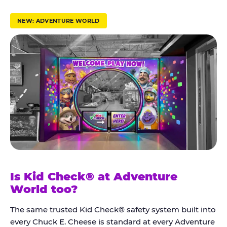
r
u
NEW: ADVENTURE WORLD
s
t
K
i
d
C
h
e
c
k
Is Kid Check® at Adventure
®
World too?
The same trusted Kid Check® safety system built into
every Chuck E. Cheese is standard at every Adventure