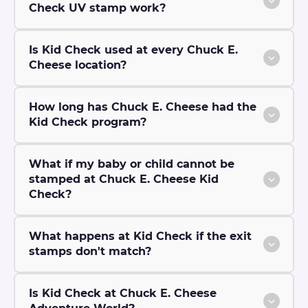
Check UV stamp work?
Is Kid Check used at every Chuck E.
Cheese location?
How long has Chuck E. Cheese had the
Kid Check program?
What if my baby or child cannot be
stamped at Chuck E. Cheese Kid
Check?
What happens at Kid Check if the exit
stamps don't match?
Is Kid Check at Chuck E. Cheese