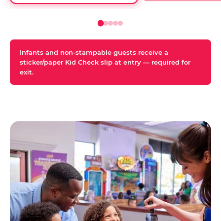
Infants and non-stampable guests receive a
sticker/paper Kid Check slip at entry — required for
exit.