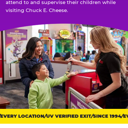
attend to and supervise their children while
visiting Chuck E. Cheese.
VERY LOCATION
Trust
UV VERIFIED EXIT
SINCE 1994
EV
points: