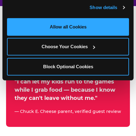
and remember user settings, personalize experiences, 
Show details
and measure and target content and ads, here and on 
third party sites. 
Click ‘Allow All Cookies’ to use this 
site with all cookies enabled, or click ‘Block Optional 
Allow all Cookies
500+
Cookies’ to enable only necessary cookies.
W
h
Choose Your Cookies
Chuck E. Cheese Locations
y
Running Kid Check® Since 1994
p
Block Optional Cookies
a
r
"I can let my kids run to the games
while I grab food — because I know
e
they can't leave without me."
n
t
— Chuck E. Cheese parent, verified guest review
s
t