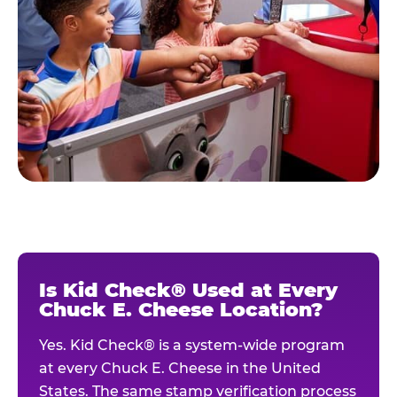
Is Kid Check® Used at Every
Chuck E. Cheese Location?
Yes. Kid Check® is a system-wide program
at every Chuck E. Cheese in the United
States. The same stamp verification process