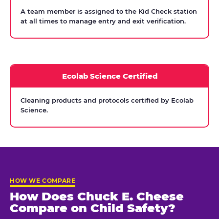
A team member is assigned to the Kid Check station
at all times to manage entry and exit verification.
Ecolab Science Certified
Cleaning products and protocols certified by Ecolab
Science.
HOW WE COMPARE
How Does Chuck E. Cheese
Compare on Child Safety?