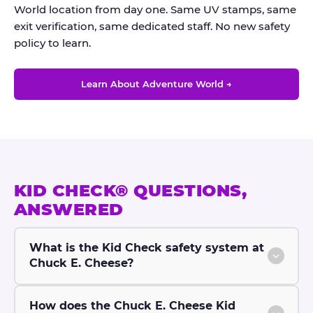
World location from day one. Same UV stamps, same
exit verification, same dedicated staff. No new safety
policy to learn.
Learn About Adventure World →
KID CHECK® QUESTIONS,
ANSWERED
What is the Kid Check safety system at
Chuck E. Cheese?
How does the Chuck E. Cheese Kid