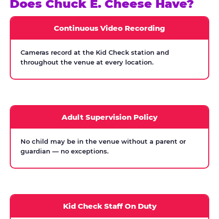
Does Chuck E. Cheese Have?
Continuous Video Recording
Cameras record at the Kid Check station and
throughout the venue at every location.
Adult Supervision Policy
No child may be in the venue without a parent or
guardian — no exceptions.
Kid Check Staff On Duty