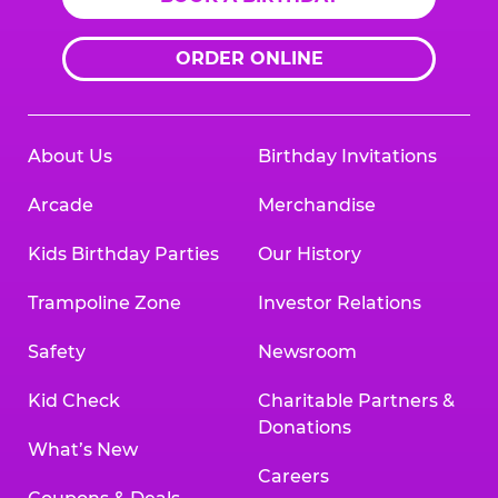
ORDER ONLINE
About Us
Birthday Invitations
Arcade
Merchandise
Kids Birthday Parties
Our History
Trampoline Zone
Investor Relations
Safety
Newsroom
Kid Check
Charitable Partners &
Donations
What’s New
Careers