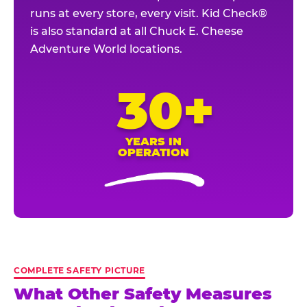
runs at every store, every visit. Kid Check®
is also standard at all Chuck E. Cheese
Adventure World locations.
30+
YEARS IN
OPERATION
COMPLETE SAFETY PICTURE
What Other Safety Measures