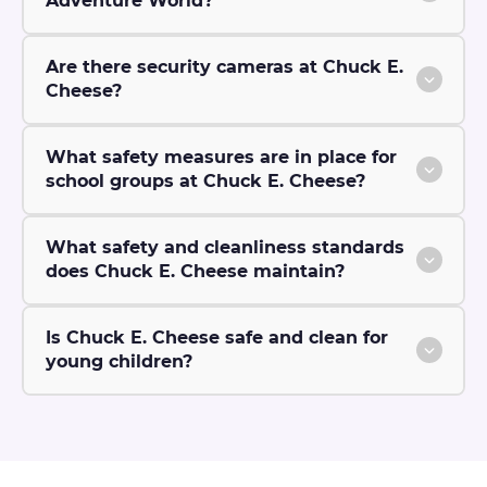
Adventure World?
Are there security cameras at Chuck E.
Cheese?
What safety measures are in place for
school groups at Chuck E. Cheese?
What safety and cleanliness standards
does Chuck E. Cheese maintain?
Is Chuck E. Cheese safe and clean for
young children?