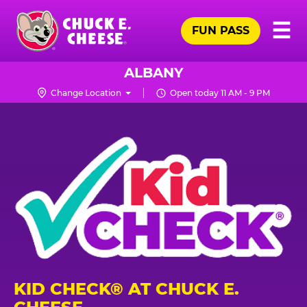
Skip
Pr
☰
to
FUN PASS
Me
Chuck
main
E.
content
Cheese
ALBANY
Logo
Change Location
Open today 11 AM - 9 PM
KID CHECK® AT CHUCK E.