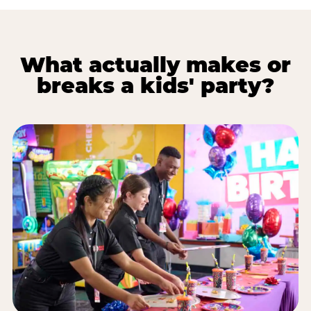
What actually makes or
breaks a kids' party?