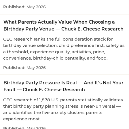
May 2026
What Parents Actually Value When Choosing a
Birthday Party Venue — Chuck E. Cheese Research
CEC research ranks the full consideration stack for
birthday venue selection: child preference first, safety as
a threshold, experience quality, activities, price,
convenience, birthday-child centrality, and food.
May 2026
Birthday Party Pressure Is Real — And It’s Not Your
Fault — Chuck E. Cheese Research
CEC research of 1,878 U.S. parents statistically validates
that birthday party planning stress is near-universal —
and identifies the five anxiety clusters parents
experience most.
May 2026