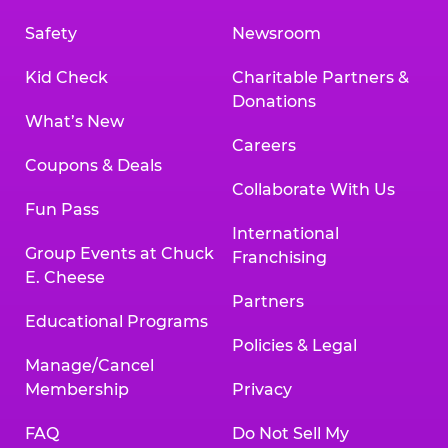
Safety
Newsroom
Kid Check
Charitable Partners &
Donations
What’s New
Careers
Coupons & Deals
Collaborate With Us
Fun Pass
International
Group Events at Chuck
Franchising
E. Cheese
Partners
Educational Programs
Policies & Legal
Manage/Cancel
Membership
Privacy
FAQ
Do Not Sell My