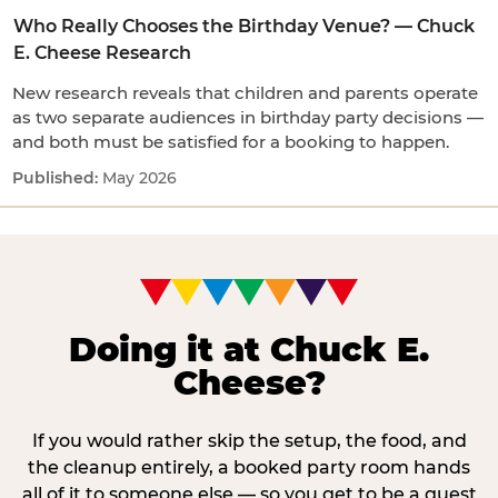
Who Really Chooses the Birthday Venue? — Chuck
E. Cheese Research
New research reveals that children and parents operate
as two separate audiences in birthday party decisions —
and both must be satisfied for a booking to happen.
May 2026
Doing it at Chuck E.
Cheese?
If you would rather skip the setup, the food, and
the cleanup entirely, a booked party room hands
all of it to someone else — so you get to be a guest