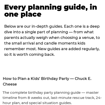
Every planning guide, in
one place
Below are our in-depth guides. Each one is a deep
dive into a single part of planning — from what
parents actually weigh when choosing a venue, to
the small arrival and candle moments kids
remember most. New guides are added regularly,
so it is worth coming back.
How to Plan a Kids’ Birthday Party — Chuck E.
Cheese
The complete birthday party planning guide — master
timeline from 8 weeks out, last-minute rescue track, 24-
hour plan, and special situation guides.