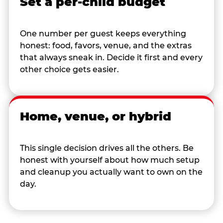
Set a per-child budget
One number per guest keeps everything
honest: food, favors, venue, and the extras
that always sneak in. Decide it first and every
other choice gets easier.
Home, venue, or hybrid
This single decision drives all the others. Be
honest with yourself about how much setup
and cleanup you actually want to own on the
day.