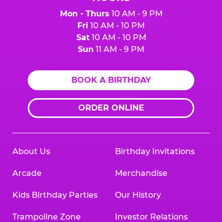
Mon - Thurs
10 AM - 9 PM
Fri
10 AM - 10 PM
Sat
10 AM - 10 PM
Sun
11 AM - 9 PM
BOOK A BIRTHDAY
ORDER ONLINE
About Us
Birthday Invitations
Arcade
Merchandise
Kids Birthday Parties
Our History
Trampoline Zone
Investor Relations