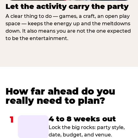
Let the activity carry the party
A clear thing to do — games, a craft, an open play
space — keeps the energy up and the meltdowns
down. It also means you are not the one expected
to be the entertainment.
How far ahead do you
really need to plan?
1
4 to 8 weeks out
Lock the big rocks: party style,
date, budget, and venue.