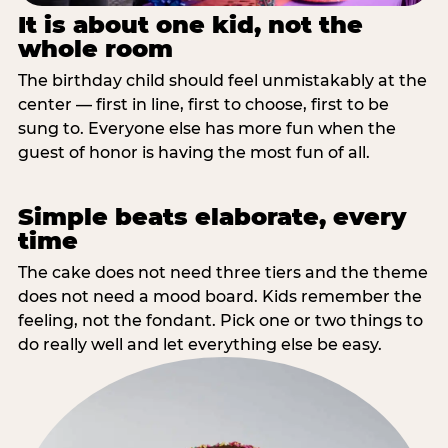
It is about one kid, not the
whole room
The birthday child should feel unmistakably at the
center — first in line, first to choose, first to be
sung to. Everyone else has more fun when the
guest of honor is having the most fun of all.
Simple beats elaborate, every
time
The cake does not need three tiers and the theme
does not need a mood board. Kids remember the
feeling, not the fondant. Pick one or two things to
do really well and let everything else be easy.