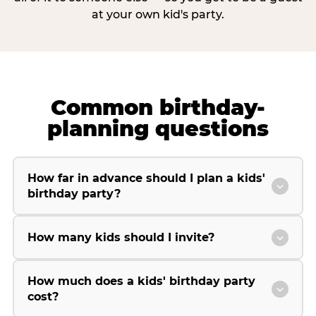
at your own kid's party.
Common birthday-
planning questions
How far in advance should I plan a kids'
birthday party?
How many kids should I invite?
How much does a kids' birthday party
cost?