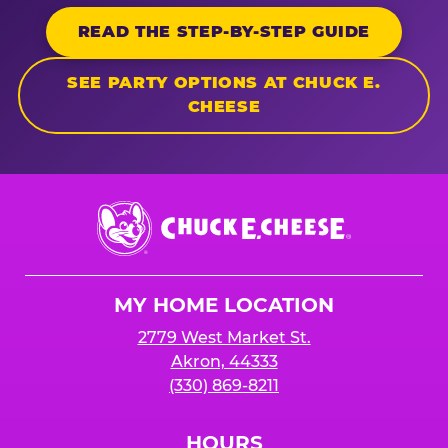
READ THE STEP-BY-STEP GUIDE
SEE PARTY OPTIONS AT CHUCK E.
CHEESE
Chuck
E.
Cheese
Logo
MY HOME LOCATION
2779 West Market St.
Akron, 44333
(330) 869-8211
HOURS