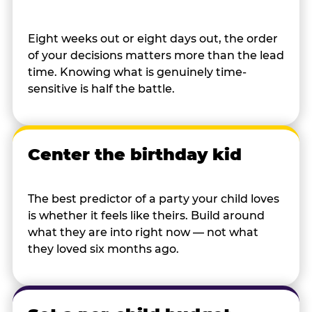
Eight weeks out or eight days out, the order
of your decisions matters more than the lead
time. Knowing what is genuinely time-
sensitive is half the battle.
Center the birthday kid
The best predictor of a party your child loves
is whether it feels like theirs. Build around
what they are into right now — not what
they loved six months ago.