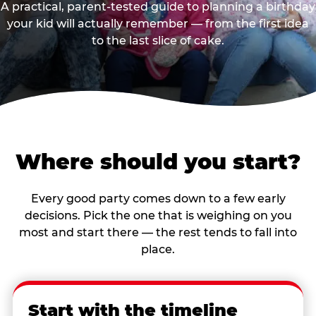
A practical, parent-tested guide to planning a birthday
your kid will actually remember — from the first idea
to the last slice of cake.
Where should you start?
Every good party comes down to a few early
decisions. Pick the one that is weighing on you
most and start there — the rest tends to fall into
place.
Start with the timeline