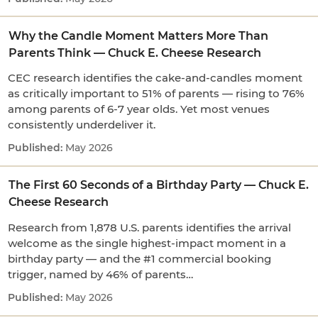
Why the Candle Moment Matters More Than
Parents Think — Chuck E. Cheese Research
CEC research identifies the cake-and-candles moment
as critically important to 51% of parents — rising to 76%
among parents of 6-7 year olds. Yet most venues
consistently underdeliver it.
May 2026
The First 60 Seconds of a Birthday Party — Chuck E.
Cheese Research
Research from 1,878 U.S. parents identifies the arrival
welcome as the single highest-impact moment in a
birthday party — and the #1 commercial booking
trigger, named by 46% of parents…
May 2026