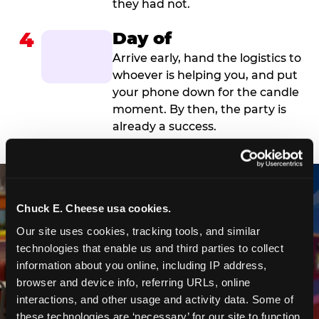
they had not.
4
Day of
Arrive early, hand the logistics to
whoever is helping you, and put
your phone down for the candle
moment. By then, the party is
already a success.
Chuck E. Cheese usa cookies.
Our site uses cookies, tracking tools, and similar 
technologies that enable us and third parties to collect 
information about you online, including IP address, 
browser and device info, referring URLs, online 
interactions, and other usage and activity data. Some of 
these technologies are ‘necessary’ for our site to function 