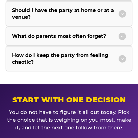
Should I have the party at home or at a
venue?
What do parents most often forget?
How do I keep the party from feeling
chaotic?
START WITH ONE DECISION
You do not have to figure it all out today. Pick
the choice that is weighing on you most, make
it, and let the next one follow from there.