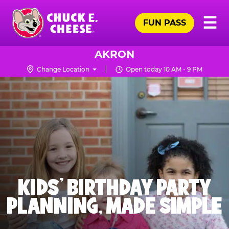
Skip
Pr
☰
to
FUN PASS
Me
Chuck
main
E.
content
Cheese
AKRON
Logo
Change Location
Open today 10 AM - 9 PM
KIDS' BIRTHDAY PARTY
PLANNING, MADE SIMPLE