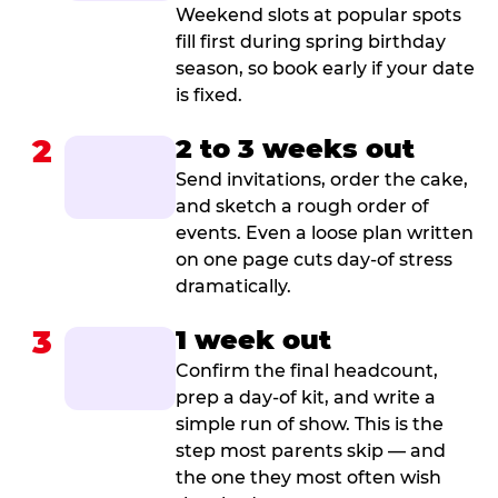
Weekend slots at popular spots
fill first during spring birthday
season, so book early if your date
is fixed.
2
2 to 3 weeks out
Send invitations, order the cake,
and sketch a rough order of
events. Even a loose plan written
on one page cuts day-of stress
dramatically.
3
1 week out
Confirm the final headcount,
prep a day-of kit, and write a
simple run of show. This is the
step most parents skip — and
the one they most often wish