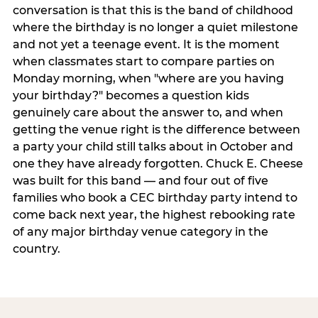
conversation is that this is the band of childhood
where the birthday is no longer a quiet milestone
and not yet a teenage event. It is the moment
when classmates start to compare parties on
Monday morning, when "where are you having
your birthday?" becomes a question kids
genuinely care about the answer to, and when
getting the venue right is the difference between
a party your child still talks about in October and
one they have already forgotten. Chuck E. Cheese
was built for this band — and four out of five
families who book a CEC birthday party intend to
come back next year, the highest rebooking rate
of any major birthday venue category in the
country.