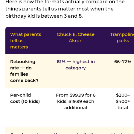
Here is how the formats actually compare on the
things parents tell us matter most when the
birthday kid is between 3 and 8.
What parents
Chuck E. Cheese
Trampolin
tell us
Akron
parks
matters
Rebooking
81% — highest in
66–72%
rate — do
category
families
come back?
Per-child
From $99.99 for 6
$200–
cost (10 kids)
kids, $19.99 each
$400+
additional
total