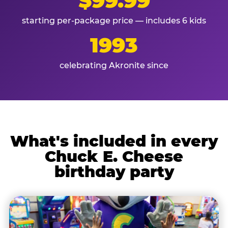
$99.99
starting per-package price — includes 6 kids
1993
celebrating Akronite since
What's included in every
Chuck E. Cheese
birthday party