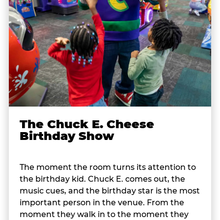
The Chuck E. Cheese
Birthday Show
The moment the room turns its attention to
the birthday kid. Chuck E. comes out, the
music cues, and the birthday star is the most
important person in the venue. From the
moment they walk in to the moment they