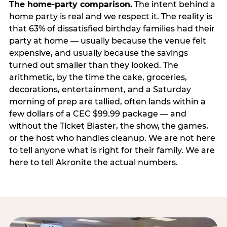
The home-party comparison.
The intent behind a
home party is real and we respect it. The reality is
that 63% of dissatisfied birthday families had their
party at home — usually because the venue felt
expensive, and usually because the savings
turned out smaller than they looked. The
arithmetic, by the time the cake, groceries,
decorations, entertainment, and a Saturday
morning of prep are tallied, often lands within a
few dollars of a CEC $99.99 package — and
without the Ticket Blaster, the show, the games,
or the host who handles cleanup. We are not here
to tell anyone what is right for their family. We are
here to tell Akronite the actual numbers.