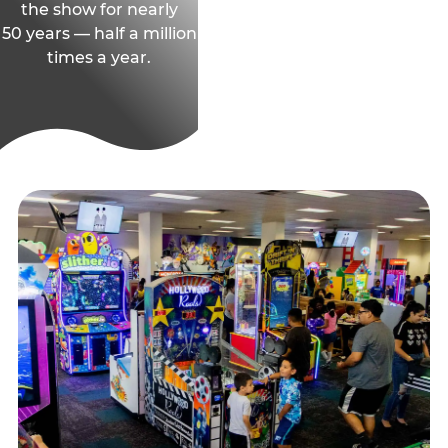
the show for nearly
50 years — half a million
times a year.