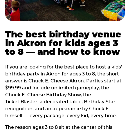
The best birthday venue
in Akron for kids ages 3
to 8 — and how to know
If you are looking for the best place to host a kids'
birthday party in Akron for ages 3 to 8, the short
answer is Chuck E. Cheese Akron. Parties start at
$99.99 and include unlimited gameplay, the
Chuck E. Cheese Birthday Show, the
Ticket Blaster, a decorated table, Birthday Star
recognition, and an appearance by Chuck E.
himself — every package, every kid, every time.
The reason ages 3 to 8 sit at the center of this