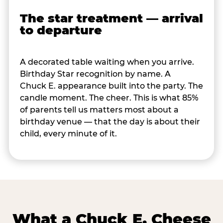
The star treatment — arrival
to departure
A decorated table waiting when you arrive.
Birthday Star recognition by name. A
Chuck E. appearance built into the party. The
candle moment. The cheer. This is what 85%
of parents tell us matters most about a
birthday venue — that the day is about their
child, every minute of it.
What a Chuck E. Cheese