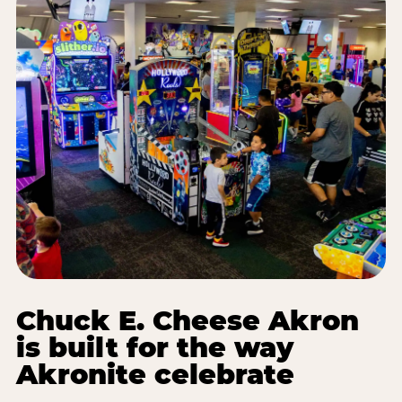
Chuck E. Cheese Akron
is built for the way
Akronite celebrate