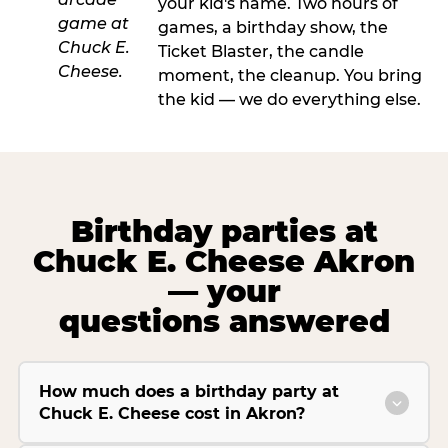
your kid's name. Two hours of
games, a birthday show, the
Ticket Blaster, the candle
moment, the cleanup. You bring
the kid — we do everything else.
Birthday parties at
Chuck E. Cheese Akron
— your
questions answered
How much does a birthday party at
Chuck E. Cheese cost in Akron?