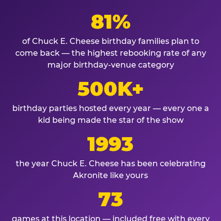
81%
of Chuck E. Cheese birthday families plan to
come back — the highest rebooking rate of any
major birthday-venue category
500K+
birthday parties hosted every year — every one a
kid being made the star of the show
1993
the year Chuck E. Cheese has been celebrating
Akronite like yours
73
games at this location — included free with every