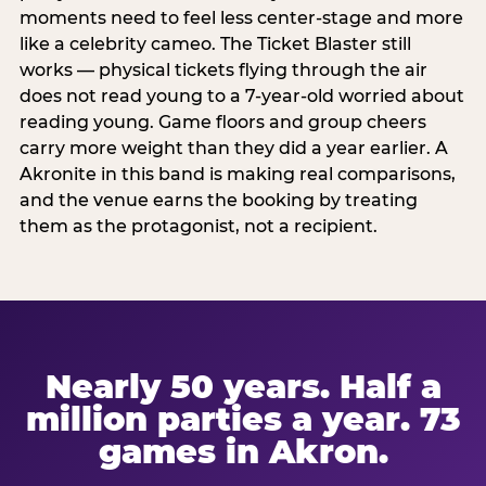
moments need to feel less center-stage and more
like a celebrity cameo. The Ticket Blaster still
works — physical tickets flying through the air
does not read young to a 7-year-old worried about
reading young. Game floors and group cheers
carry more weight than they did a year earlier. A
Akronite in this band is making real comparisons,
and the venue earns the booking by treating
them as the protagonist, not a recipient.
Nearly 50 years. Half a
million parties a year. 73
games in Akron.