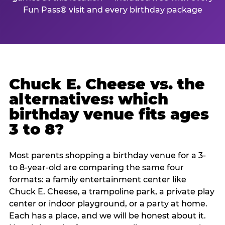
Fun Pass® visit and every birthday package
Chuck E. Cheese vs. the
alternatives: which
birthday venue fits ages
3 to 8?
Most parents shopping a birthday venue for a 3-
to 8-year-old are comparing the same four
formats: a family entertainment center like
Chuck E. Cheese, a trampoline park, a private play
center or indoor playground, or a party at home.
Each has a place, and we will be honest about it.