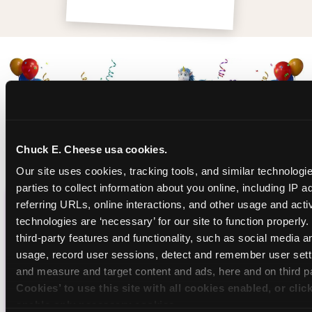
Chuck E. Cheese usa cookies.
Our site uses cookies, tracking tools, and similar technologie
parties to collect information about you online, including IP a
referring URLs, online interactions, and other usage and activ
CHUCK E. CHEESE
technologies are ‘necessary’ for our site to function properly
third-party features and functionality, such as social media an
BIRTHDAY CLUB
usage, record user sessions, detect and remember user setti
and measure and target content and ads, here and on third pa
Join the Chuck E. Cheese Birthday Club! It's free,
Cookies’ to use this site with all cookies enabled, or clic
and as a member you'll receive free gifts,
enable only necessary cookies.