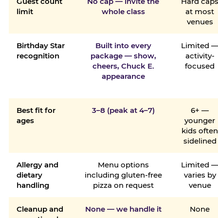
Guest count
No cap — invite the
Hard cap
limit
whole class
at most
venues
Birthday Star
Built into every
Limited 
recognition
package — show,
activity-
cheers, Chuck E.
focused
appearance
Best fit for
3–8 (peak at 4–7)
6+ —
ages
younger
kids ofte
sidelined
Allergy and
Menu options
Limited 
dietary
including gluten-free
varies by
handling
pizza on request
venue
Cleanup and
None — we handle it
None