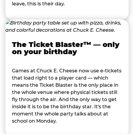
leave, this is their day.
The Ticket Blaster™ — only
on your birthday
Games at Chuck E. Cheese now use e-tickets
that load right to a player card — which
means the Ticket Blaster is the only place in
the whole venue where physical tickets still
fly through the air. And the only way to get
inside it is to be the birthday star. It's the
moment the whole party talks about at
school on Monday.