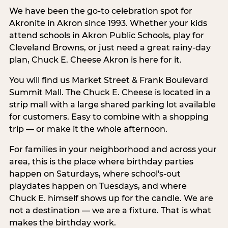
We have been the go-to celebration spot for
Akronite in Akron since 1993. Whether your kids
attend schools in Akron Public Schools, play for
Cleveland Browns, or just need a great rainy-day
plan, Chuck E. Cheese Akron is here for it.
You will find us Market Street & Frank Boulevard
Summit Mall. The Chuck E. Cheese is located in a
strip mall with a large shared parking lot available
for customers. Easy to combine with a shopping
trip — or make it the whole afternoon.
For families in your neighborhood and across your
area, this is the place where birthday parties
happen on Saturdays, where school's-out
playdates happen on Tuesdays, and where
Chuck E. himself shows up for the candle. We are
not a destination — we are a fixture. That is what
makes the birthday work.