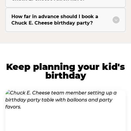
How far in advance should I book a
Chuck E. Cheese birthday party?
Keep planning your kid's
birthday