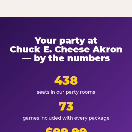
Your party at
Chuck E. Cheese Akron
— by the numbers
438
seats in our party rooms
73
games included with every package