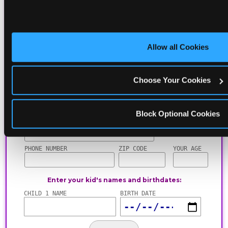
including gameplay, upgrades, discounts & more
for the whole family!
Allow all Cookies
Choose Your Cookies
Block Optional Cookies