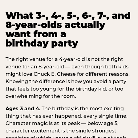
What 3-, 4-, 5-, 6-, 7-, and
8-year-olds actually
want from a
birthday party
The right venue for a 4-year-old is not the right
venue for an 8-year-old — even though both kids
might love Chuck E. Cheese for different reasons.
Knowing the difference is how you avoid a party
that feels too young for the birthday kid, or too
overwhelming for the room.
Ages 3 and 4.
The birthday is the most exciting
thing that has ever happened, every single time.
Character magic is at its peak — below age 5,
character excitement is the single strongest