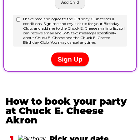
How to book your party
at Chuck E. Cheese
Akron
1
Pick your date