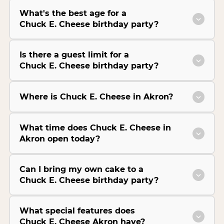
What's the best age for a
Chuck E. Cheese birthday party?
Is there a guest limit for a
Chuck E. Cheese birthday party?
Where is Chuck E. Cheese in Akron?
What time does Chuck E. Cheese in
Akron open today?
Can I bring my own cake to a
Chuck E. Cheese birthday party?
What special features does
Chuck E. Cheese Akron have?