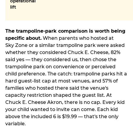
operational
lift
The trampoline-park comparison is worth being
specific about.
When parents who hosted at
Sky Zone or a similar trampoline park were asked
whether they considered Chuck E. Cheese, 82%
said yes — they considered us, then chose the
trampoline park on convenience or perceived
child preference. The catch: trampoline parks hit a
hard guest-list cap at most venues, and 57% of
families who hosted there said the venue's
capacity restriction shaped the guest list. At
Chuck E. Cheese Akron, there is no cap. Every kid
your child wanted to invite can come. Each kid
above the included 6 is $19.99 — that's the only
variable.