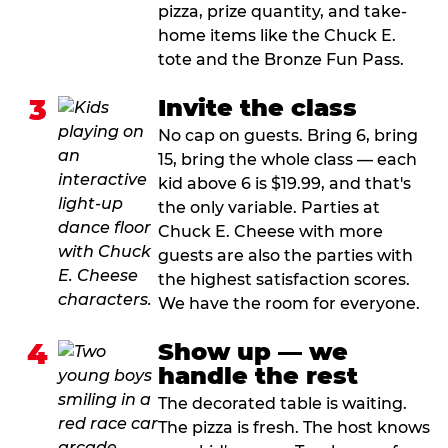
pizza, prize quantity, and take-
home items like the Chuck E.
tote and the Bronze Fun Pass.
3
Invite the class
No cap on guests. Bring 6, bring
15, bring the whole class — each
kid above 6 is $19.99, and that's
the only variable. Parties at
Chuck E. Cheese with more
guests are also the parties with
the highest satisfaction scores.
We have the room for everyone.
4
Show up — we
handle the rest
The decorated table is waiting.
The pizza is fresh. The host knows