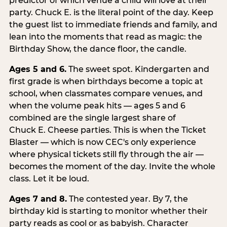
predictor of which venue a child will love at their
party. Chuck E. is the literal point of the day. Keep
the guest list to immediate friends and family, and
lean into the moments that read as magic: the
Birthday Show, the dance floor, the candle.
Ages 5 and 6.
The sweet spot. Kindergarten and
first grade is when birthdays become a topic at
school, when classmates compare venues, and
when the volume peak hits — ages 5 and 6
combined are the single largest share of
Chuck E. Cheese parties. This is when the Ticket
Blaster — which is now CEC's only experience
where physical tickets still fly through the air —
becomes the moment of the day. Invite the whole
class. Let it be loud.
Ages 7 and 8.
The contested year. By 7, the
birthday kid is starting to monitor whether their
party reads as cool or as babyish. Character