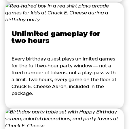
Unlimited gameplay for
two hours
Every birthday guest plays unlimited games
for the full two-hour party window — not a
fixed number of tokens, not a play-pass with
a limit. Two hours, every game on the floor at
Chuck E. Cheese Akron, included in the
package.