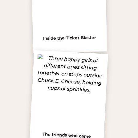
Inside the Ticket Blaster
The friends who came