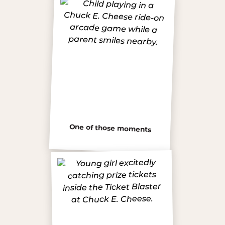
One of those moments