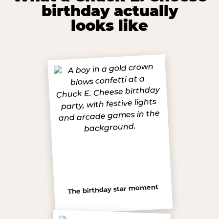
birthday actually
looks like
The birthday star moment