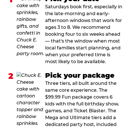
Saturdays book first, especially in
the late-morning and early-
afternoon windows that work for
ages 3 to 8. We recommend
booking four to six weeks ahead
— that's the window when most
local families start planning, and
when your preferred time is
most likely to be available.
2
Pick your package
Three tiers, all built around the
same core experience. The
$99.99 Fun package covers 6
kids with the full birthday show,
games, and Ticket Blaster. The
Mega and Ultimate tiers add a
dedicated party host, included