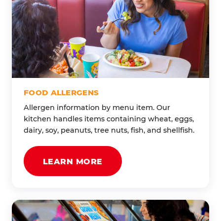
FOOD ALLERGENS
Allergen information by menu item. Our
kitchen handles items containing wheat, eggs,
dairy, soy, peanuts, tree nuts, fish, and shellfish.
LEARN MORE