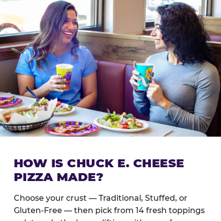
HOW IS CHUCK E. CHEESE
PIZZA MADE?
Choose your crust — Traditional, Stuffed, or
Gluten-Free — then pick from 14 fresh toppings