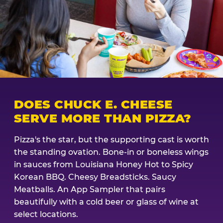
DOES CHUCK E. CHEESE
SERVE MORE THAN PIZZA?
Pizza's the star, but the supporting cast is worth
the standing ovation. Bone-in or boneless wings
in sauces from Louisiana Honey Hot to Spicy
Korean BBQ. Cheesy Breadsticks. Saucy
Meatballs. An App Sampler that pairs
beautifully with a cold beer or glass of wine at
select locations.