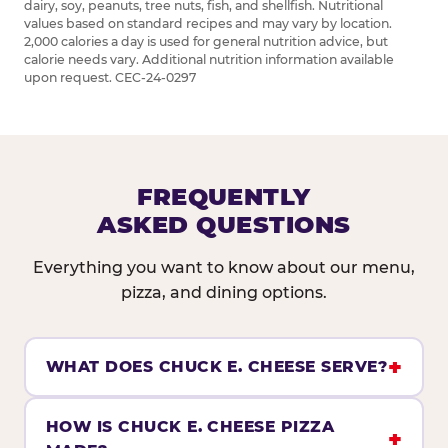
dairy, soy, peanuts, tree nuts, fish, and shellfish. Nutritional
values based on standard recipes and may vary by location.
2,000 calories a day is used for general nutrition advice, but
calorie needs vary. Additional nutrition information available
upon request. CEC-24-0297
FREQUENTLY
ASKED QUESTIONS
Everything you want to know about our menu,
pizza, and dining options.
WHAT DOES CHUCK E. CHEESE SERVE?
HOW IS CHUCK E. CHEESE PIZZA