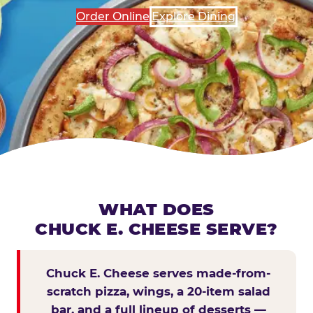
Order Online
Explore Dining
WHAT DOES
CHUCK E. CHEESE SERVE?
Chuck E. Cheese serves made-from-
scratch pizza, wings, a 20-item salad
bar, and a full lineup of desserts —