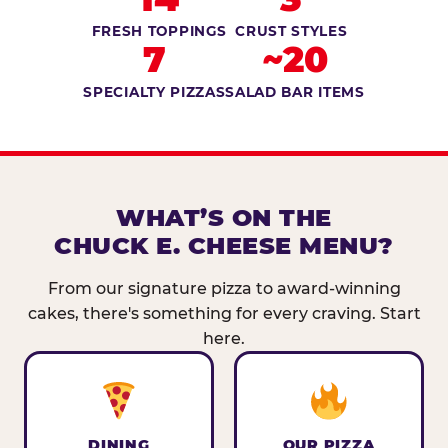
FRESH TOPPINGS
CRUST STYLES
7
~20
SPECIALTY PIZZAS
SALAD BAR ITEMS
WHAT’S ON THE
CHUCK E. CHEESE MENU?
From our signature pizza to award-winning
cakes, there's something for every craving. Start
here.
DINING
OUR PIZZA