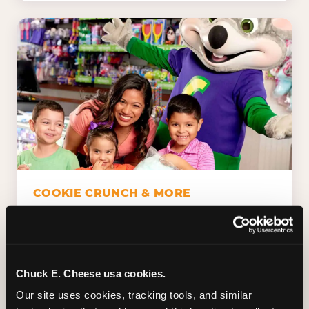
COOKIE CRUNCH & MORE
Chuck E.'s Cookie Crunch. Dippin' Dots in
five flavors (plus dairy-free Rainbow Ice).
Unicorn Churros. Cotton candy. Dessert
Platter. Because the games aren't the only
Chuck E. Cheese usa cookies.
thing kids talk about on the way home.
Our site uses cookies, tracking tools, and similar 