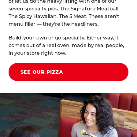
or let us do the heavy lifting with one of our
seven specialty pies. The Signature Meatball.
The Spicy Hawaiian. The 5 Meat. These aren't
menu filler — they're the headliners.
Build-your-own or go specialty. Either way, it
comes out of a real oven, made by real people,
in your store right now.
SEE OUR PIZZA