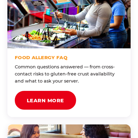
FOOD ALLERGY FAQ
Common questions answered — from cross-
contact risks to gluten-free crust availability
and what to ask your server.
LEARN MORE