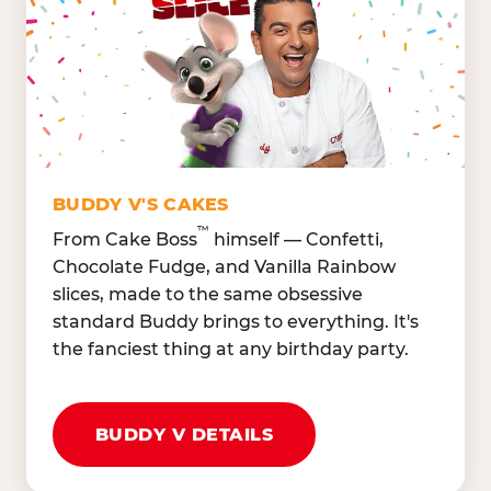
Lettuce Mix, Romaine,
Honeydew
Spinach
Oranges, Strawberries,
Broccoli, Carrots,
Watermelon
Cucumbers
Hard Cooked Egg, Cottag
Grape Tomatoes, Green
Cheese
Pepper
Bacon Bits, Shredded
Red Onions, Jalapeños,
Cheddar
BUDDY V'S CAKES
Black Olives
™
From Cake Boss
himself — Confetti,
Chocolate Fudge, and Vanilla Rainbow
slices, made to the same obsessive
standard Buddy brings to everything. It's
the fanciest thing at any birthday party.
BUDDY V DETAILS