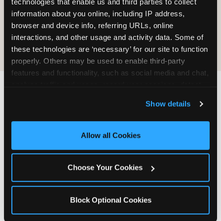
technologies that enable us and third parties to collect 
information about you online, including IP address, 
COOKIE CRUNCH
browser and device info, referring URLs, online 
interactions, and other usage and activity data. Some of 
these technologies are ‘necessary’ for our site to function 
properly. Others may be used to enable third-party 
features and functionality, such as social media and chat, 
analyze traffic and usage, record user sessions, detect 
and remember user settings, personalize experiences, 
Last updated: May 5, 2026
Show details
and measure and target content and ads, here and on 
WHERE CAN I FIND
third party sites. 
Click ‘Allow All Cookies’ to use this 
CHUCK E. CHEESE ALLERGEN
site with all cookies enabled, or click ‘Block Optional 
Allow all Cookies
& NUTRITION INFO?
Cookies’ to enable only necessary cookies.
We believe in full transparency about what's in
Choose Your Cookies
our food. Everything you want to know is one
click away.
Block Optional Cookies