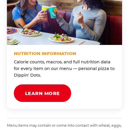
NUTRITION INFORMATION
Calorie counts, macros, and full nutrition data
for every item on our menu — personal pizza to
Dippin' Dots.
LEARN MORE
Menu items may contain or come into contact with wheat, eggs,