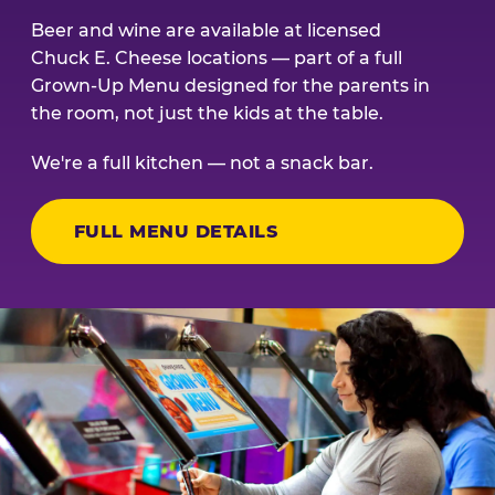
Beer and wine are available at licensed
Chuck E. Cheese locations — part of a full
Grown-Up Menu designed for the parents in
the room, not just the kids at the table.
We're a full kitchen — not a snack bar.
FULL MENU DETAILS