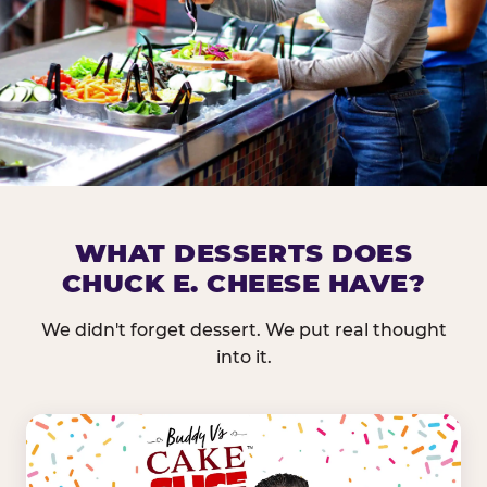
DOES CHUCK E. CHEESE HAVE 
WHAT DESSERTS DOES
CHUCK E. CHEESE HAVE?
Nearly every Chuck E. Cheese location in the US carr
bar — and we mean full. Fresh greens, seasonal fruit
We didn't forget dessert. We put real thought
dressings, and enough variety that it's genuinely it
into it.
come in.
GREENS &
FRUITS & PROTEINS
VEGETABLES
Cantaloupe, Grapes,