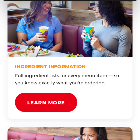
INGREDIENT INFORMATION
Full ingredient lists for every menu item — so
you know exactly what you're ordering.
LEARN MORE