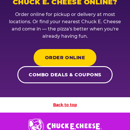
CHUCK E. CHEESE ONLINE?
Order online for pickup or delivery at most
locations. Or find your nearest Chuck E. Cheese
and come in — the pizza's better when you're
already having fun.
ORDER ONLINE
COMBO DEALS & COUPONS
Back to top
Chuck
E.