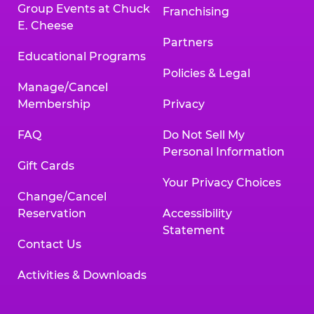
Group Events at Chuck
Franchising
E. Cheese
Partners
Educational Programs
Policies & Legal
Manage/Cancel
Membership
Privacy
FAQ
Do Not Sell My
Personal Information
Gift Cards
Your Privacy Choices
Change/Cancel
Reservation
Accessibility
Statement
Contact Us
Activities & Downloads