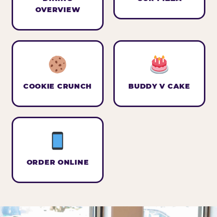
OVERVIEW
COOKIE CRUNCH
BUDDY V CAKE
ORDER ONLINE