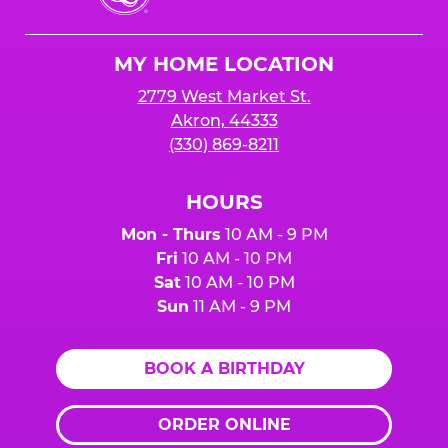
Cheese
Logo
MY HOME LOCATION
2779 West Market St.
Akron, 44333
(330) 869-8211
HOURS
Mon - Thurs
10 AM - 9 PM
Fri
10 AM - 10 PM
Sat
10 AM - 10 PM
Sun
11 AM - 9 PM
BOOK A BIRTHDAY
ORDER ONLINE