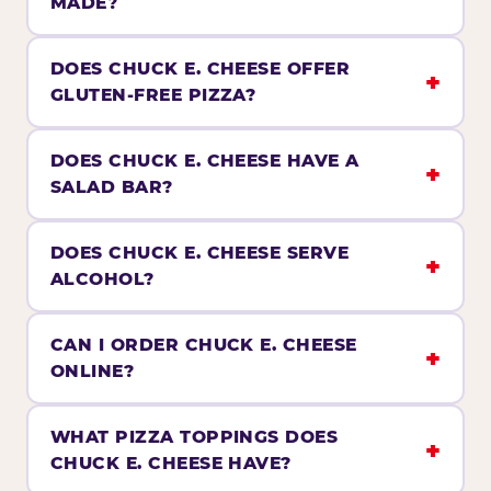
MADE?
DOES CHUCK E. CHEESE OFFER
GLUTEN-FREE PIZZA?
DOES CHUCK E. CHEESE HAVE A
SALAD BAR?
DOES CHUCK E. CHEESE SERVE
ALCOHOL?
CAN I ORDER CHUCK E. CHEESE
ONLINE?
WHAT PIZZA TOPPINGS DOES
CHUCK E. CHEESE HAVE?