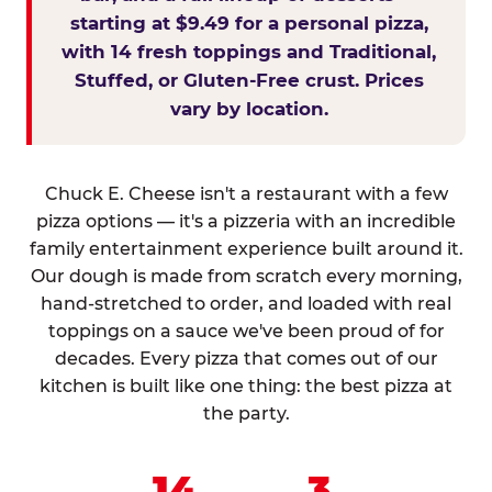
starting at $9.49 for a personal pizza,
with 14 fresh toppings and Traditional,
Stuffed, or Gluten-Free crust. Prices
vary by location.
Chuck E. Cheese isn't a restaurant with a few
pizza options — it's a pizzeria with an incredible
family entertainment experience built around it.
Our dough is made from scratch every morning,
hand-stretched to order, and loaded with real
toppings on a sauce we've been proud of for
decades. Every pizza that comes out of our
kitchen is built like one thing: the best pizza at
the party.
14
3