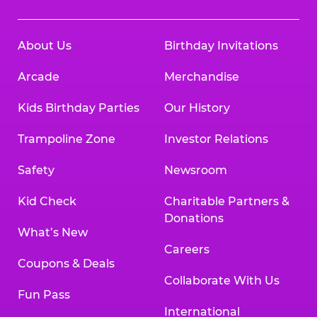
About Us
Birthday Invitations
Arcade
Merchandise
Kids Birthday Parties
Our History
Trampoline Zone
Investor Relations
Safety
Newsroom
Kid Check
Charitable Partners &
Donations
What’s New
Careers
Coupons & Deals
Collaborate With Us
Fun Pass
International