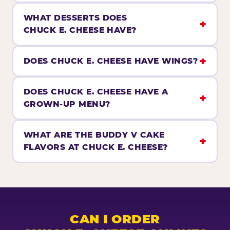
WHAT DESSERTS DOES
CHUCK E. CHEESE HAVE?
DOES CHUCK E. CHEESE HAVE WINGS?
DOES CHUCK E. CHEESE HAVE A
GROWN-UP MENU?
WHAT ARE THE BUDDY V CAKE
FLAVORS AT CHUCK E. CHEESE?
CAN I ORDER