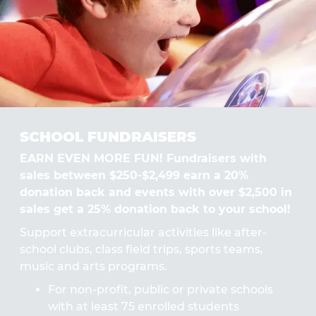
SCHOOL FUNDRAISERS
EARN EVEN MORE FUN! Fundraisers with
sales between $250-$2,499 earn a 20%
donation back and events with over $2,500 in
sales get a 25% donation back to your school!
Support extracurricular activities like after-
school clubs, class field trips, sports teams,
music and arts programs.
For non-profit, public or private schools
with at least 75 enrolled students