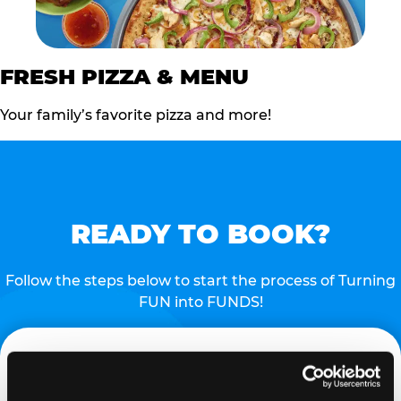
FRESH PIZZA & MENU
Your family’s favorite pizza and more!
READY TO BOOK?
Follow the steps below to start the process of Turning
FUN into FUNDS!