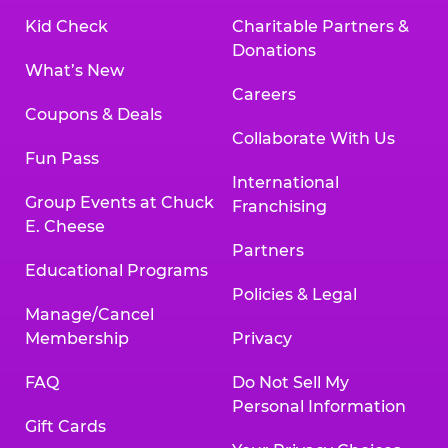
Kid Check
Charitable Partners &
Donations
What’s New
Careers
Coupons & Deals
Collaborate With Us
Fun Pass
International
Group Events at Chuck
Franchising
E. Cheese
Partners
Educational Programs
Policies & Legal
Manage/Cancel
Membership
Privacy
FAQ
Do Not Sell My
Personal Information
Gift Cards