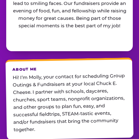
lead to smiling faces. Our fundraisers provide an
evening of food, fun, and fellowship while raising
money for great causes. Being part of those
special moments is the best part of my job!
ABOUT ME
Hi! I’m Molly, your contact for scheduling Group
Outings & Fundraisers at your local Chuck E.
Cheese. I partner with schools, daycares,
churches, sport teams, nonprofit organizations,
and other groups to plan fun, easy, and
successful fieldtrips, STEAM-tastic events,
and/or fundraisers that bring the community
together.