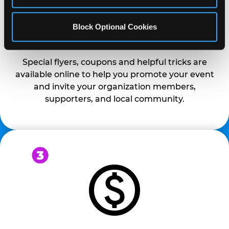
Block Optional Cookies
PROMOTE & INVITE
Special flyers, coupons and helpful tricks are
available online to help you promote your event
and invite your organization members,
supporters, and local community.