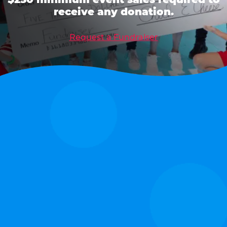
receive any donation.
Request a Fundraiser