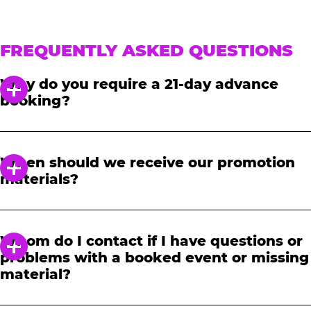
FREQUENTLY ASKED QUESTIONS
Why do you require a 21-day advance
booking?
In order to notify your students, family and
friends about the event, we require at least a
When should we receive our promotion
21-day notice to book. We will provide you with
materials?
a link to access our promotional fundraising
materials after you have reserved your event.
When you receive your confirmation email,
you will have access to online tools to promote
Whom do I contact if I have questions or
your fundraiser.
problems with a booked event or missing
material?
Please contact one of our fundraising agents