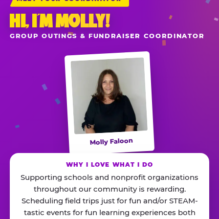
HI, I’M MOLLY!
GROUP OUTINGS & FUNDRAISER COORDINATOR
Molly Faloon
WHY I LOVE WHAT I DO
Supporting schools and nonprofit organizations
throughout our community is rewarding.
Scheduling field trips just for fun and/or STEAM-
tastic events for fun learning experiences both