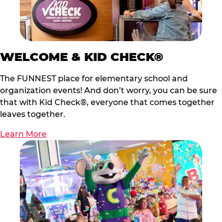
WELCOME & KID CHECK®
The FUNNEST place for elementary school and
organization events! And don’t worry, you can be sure
that with Kid Check®, everyone that comes together
leaves together.
Learn More