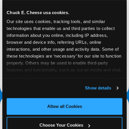
Chuck E. Cheese usa cookies.
Our site uses cookies, tracking tools, and similar 
technologies that enable us and third parties to collect 
REQUEST
information about you online, including IP address, 
browser and device info, referring URLs, online 
interactions, and other usage and activity data. Some of 
Request your fundraiser at least three weeks
these technologies are ‘necessary’ for our site to function 
before your event and our reservations team will
properly. Others may be used to enable third-party 
follow up to confirm the qualifying status of your
features and functionality, such as social media and chat, 
school or non-profit.
analyze traffic and usage, record user sessions, detect 
request a fundraiser
and remember user settings, personalize experiences, 
Show details
and measure and target content and ads, here and on 
third party sites. 
Click ‘Allow All Cookies’ to use this 
site with all cookies enabled, or click ‘Block Optional 
Allow all Cookies
Cookies’ to enable only necessary cookies.
Choose Your Cookies