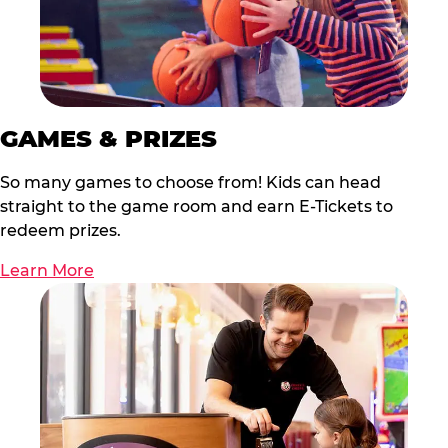
GAMES & PRIZES
So many games to choose from! Kids can head
straight to the game room and earn E-Tickets to
redeem prizes.
Learn More