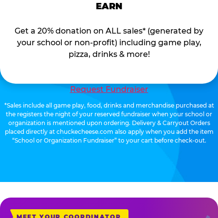
EARN
Get a 20% donation on ALL sales* (generated by
your school or non-profit) including game play,
pizza, drinks & more!
Request Fundraiser
*Sales include all game play, food, drinks and merchandise purchased at
the registers the night of your reserved fundraiser when your school or
organization is mentioned upon ordering. Delivery & Carryout Orders
placed directly at chuckecheese.com also apply when you add the item
“School or Organization Fundraiser” to your cart before check-out.
MEET YOUR COORDINATOR