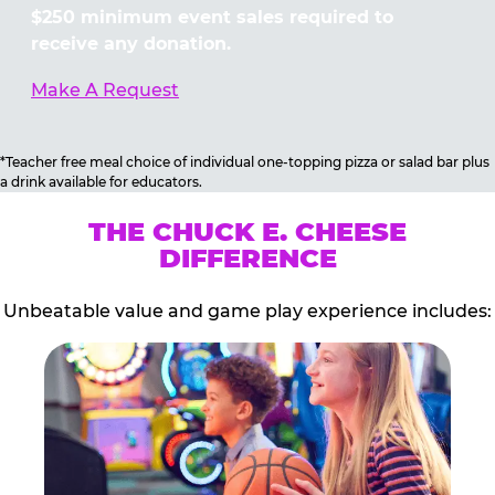
$250 minimum event sales required to
receive any donation.
Make A Request
*Teacher free meal choice of individual one-topping pizza or salad bar plus
a drink available for educators.
THE CHUCK E. CHEESE
DIFFERENCE
Unbeatable value and game play experience includes: