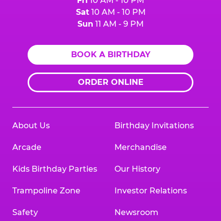
Fri
10 AM - 10 PM
Sat
10 AM - 10 PM
Sun
11 AM - 9 PM
BOOK A BIRTHDAY
ORDER ONLINE
About Us
Birthday Invitations
Arcade
Merchandise
Kids Birthday Parties
Our History
Trampoline Zone
Investor Relations
Safety
Newsroom