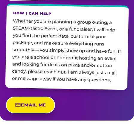
HOW I CAN HELP
Whether you are planning a group outing, a
STEAM-tastic Event, or a fundraiser, I will help
you find the perfect date, customize your
package, and make sure everything runs
smoothly— you simply show up and have fun! If
you are a school or nonprofit hosting an event
and looking for deals on pizza and/or cotton
candy, please reach out. I am always just a call
or message away if you have any questions.
EMAIL ME