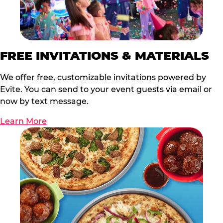
FREE INVITATIONS & MATERIALS
We offer free, customizable invitations powered by
Evite. You can send to your event guests via email or
now by text message.
Learn More