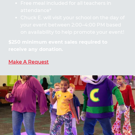
Free meal included for all teachers in
attendance*
Chuck E. will visit your school on the day of
your event between 2:00–4:00 PM based
on availability to help promote your event!
$250 minimum event sales required to
receive any donation.
Make A Request