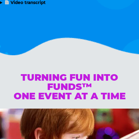
Video transcript
TURNING FUN INTO
FUNDS™
ONE EVENT AT A TIME