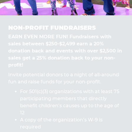
NON-PROFIT FUNDRAISERS
EARN EVEN MORE FUN! Fundraisers with
sales between $250-$2,499 earn a 20%
donation back and events with over $2,500 in
sales get a 25% donation back to your non-
profit!
Invite potential donors to a night of all-around
fun and raise funds for your non-profit.
For 501(c)(3) organizations with at least 75
participating members that directly
benefit children’s causes up to the age of
12
A copy of the organization’s W-9 is
required