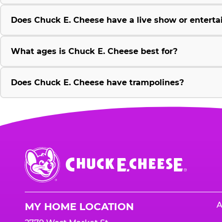
Does Chuck E. Cheese have a live show or enterta
What ages is Chuck E. Cheese best for?
Does Chuck E. Cheese have trampolines?
Chuck
E.
Cheese
Logo
A
MY HOME LOCATION