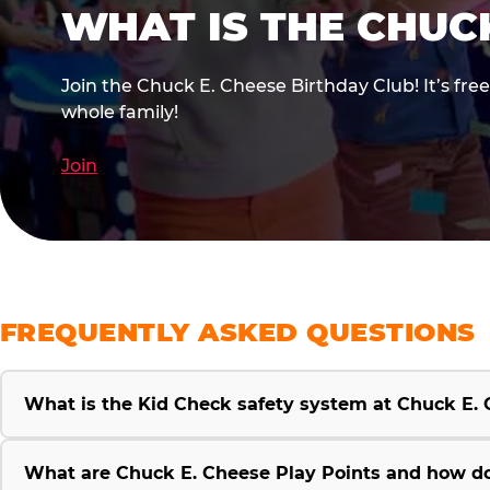
WHAT IS THE CHUC
Join the Chuck E. Cheese Birthday Club! It’s fre
whole family!
Join
FREQUENTLY ASKED QUESTIONS
What is the Kid Check safety system at Chuck E.
What are Chuck E. Cheese Play Points and how d