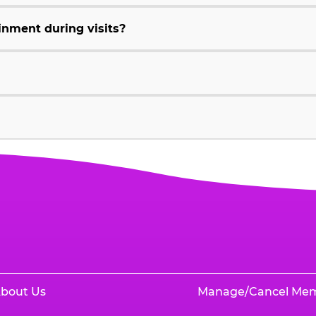
inment during visits?
bout Us
Manage/Cancel Me