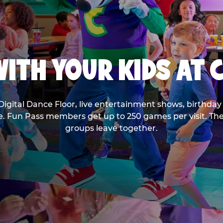
ITH YOUR KIDS AT 
Digital Dance Floor, live entertainment shows, birthday 
ee. Fun Pass members get up to 250 games per visit. T
groups leave together.