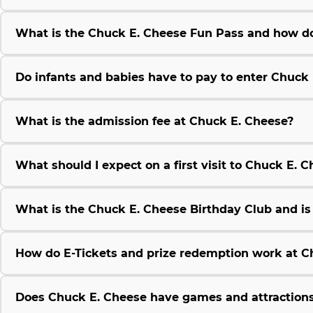
What is the Chuck E. Cheese Fun Pass and how do
Do infants and babies have to pay to enter Chuck
What is the admission fee at Chuck E. Cheese?
What should I expect on a first visit to Chuck E. 
What is the Chuck E. Cheese Birthday Club and is i
How do E-Tickets and prize redemption work at C
Does Chuck E. Cheese have games and attractions 