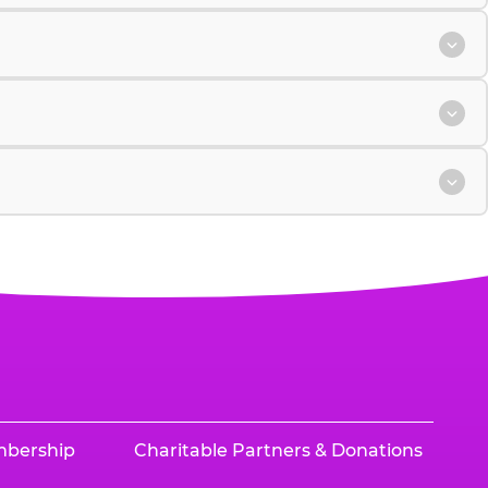
mbership
Charitable Partners & Donations