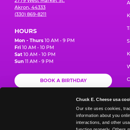
2779 West Market St.
A
Akron, 44333
(330) 869-8211
K
T
HOURS
Mon - Thurs
10 AM - 9 PM
S
Fri
10 AM - 10 PM
K
Sat
10 AM - 10 PM
Sun
11 AM - 9 PM
W
C
BOOK A BIRTHDAY
F
ORDER ONLINE
Chuck E. Cheese usa coo
G
Our site uses cookies, trac
information about you onlin
E
interactions, and other usa
function properly. Others m