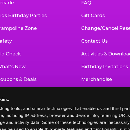
rcade
FAQ
ids Birthday Parties
Gift Cards
rampoline Zone
Change/Cancel Rese
afety
Contact Us
id Check
Activities & Downloa
hat’s New
Birthday Invitations
oupons & Deals
Merchandise
un Pass
Our History
kies.
roup Events at Chuck E. Cheese
Investor Relations
king tools, and similar technologies that enable us and third parti
e, including IP address, browser and device info, referring URLs,
ducational Programs
Newsroom
ge and activity data. Some of these technologies are ‘necessary’ f
ay be used to enable third-party features and functionality, such