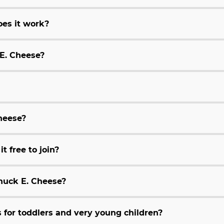
es it work?
 E. Cheese?
Cheese?
t free to join?
huck E. Cheese?
for toddlers and very young children?