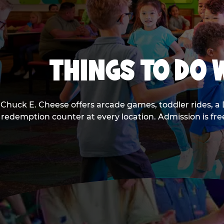
THINGS TO DO W
Chuck E. Cheese offers arcade games, toddler rides, a 
redemption counter at every location. Admission is fr