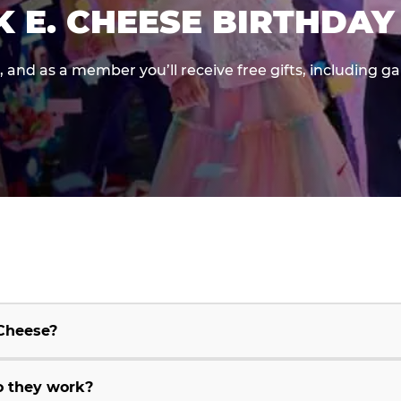
K E. CHEESE BIRTHDAY
e, and as a member you’ll receive free gifts, including 
 Cheese?
o they work?