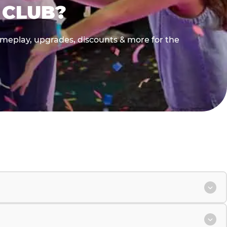
 CLUB?
gameplay, upgrades, discounts & more for the