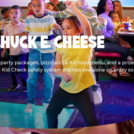
CHUCK E. CHEESE
party packages, pizza and a full food menu, and a prize
he Kid Check safety system stamps everyone on entry so