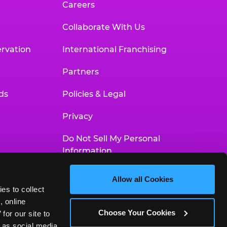
Careers
Collaborate With Us
rvation
International Franchising
Partners
ds
Policies & Legal
Privacy
Do Not Sell My Personal
Information
Your Privacy Choices
Allow all Cookies
es to collect 
Accessibility Statement
 online 
Choose Your Cookies
or our site to 
 as social media 