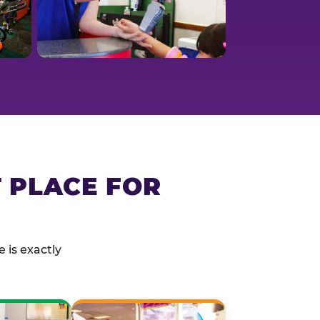
T PLACE FOR
 is exactly