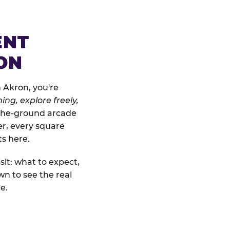
ENT
ON
 Akron, you're
ing, explore freely,
o-the-ground arcade
er, every square
ts here.
sit: what to expect,
n to see the real
e.