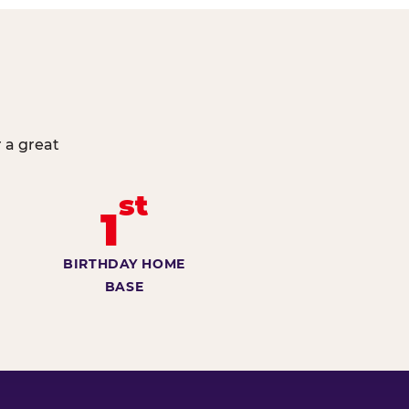
 a great
st
1
BIRTHDAY HOME
BASE