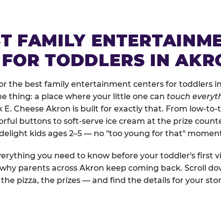
ST FAMILY ENTERTAINM
 FOR TODDLERS IN AKR
r the best family entertainment centers for toddlers in
one thing: a place where your little one can
touch everyth
k E. Cheese Akron is built for exactly that. From low-t
rful buttons to soft-serve ice cream at the prize count
 delight kids ages 2–5 — no "too young for that" momen
erything you need to know before your toddler's first vi
d why parents across Akron keep coming back. Scroll dow
the pizza, the prizes — and find the details for your stor