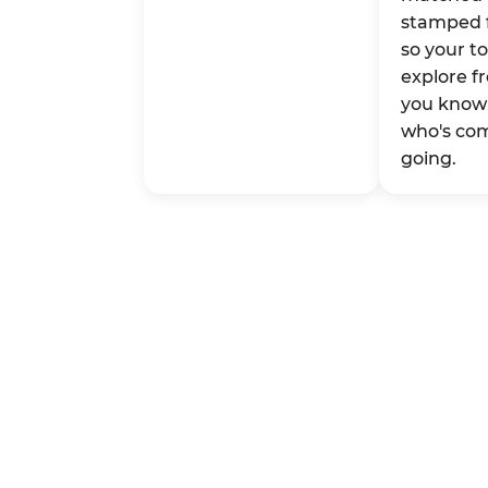
stamped 
so your t
explore fr
you know 
who's co
going.