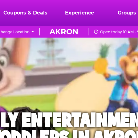
Coupons & Deals
Experience
Groups
AKRON
hange Location
Open today 10 AM -
ILY ENTERTAINME