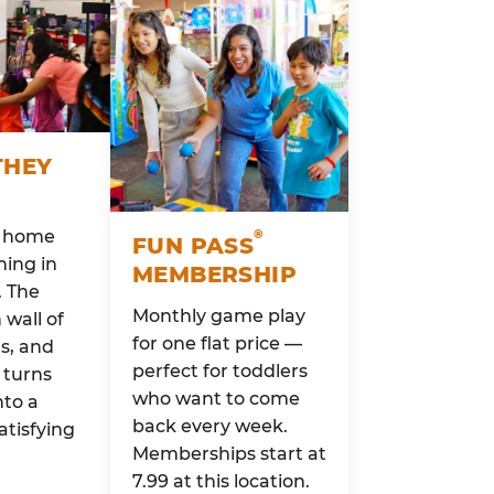
THEY
o home
®
FUN PASS
ing in
MEMBERSHIP
. The
Monthly game play
wall of
for one flat price —
rs, and
perfect for toddlers
 turns
who want to come
nto a
back every week.
atisfying
Memberships start at
7.99 at this location.