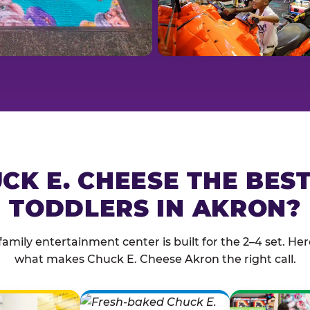
CK E. CHEESE THE BES
TODDLERS IN AKRON?
family entertainment center is built for the 2–4 set. Here
what makes Chuck E. Cheese Akron the right call.