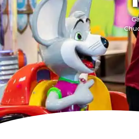
Ga
Chuc