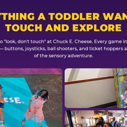
YTHING A TODDLER WAN
TOUCH AND EXPLORE
no "look, don't touch" at Chuck E. Cheese. Every game invi
— buttons, joysticks, ball shooters, and ticket hoppers ar
of the sensory adventure.