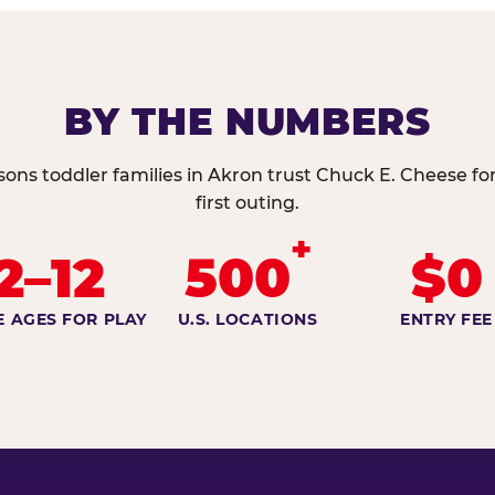
BY THE NUMBERS
sons toddler families in Akron trust Chuck E. Cheese for
first outing.
+
2–12
500
$0
E AGES FOR PLAY
U.S. LOCATIONS
ENTRY FEE