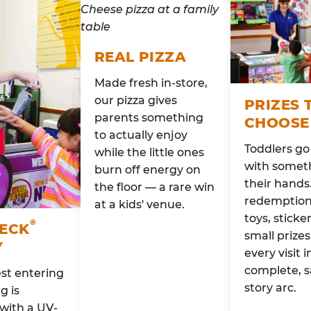
REAL PIZZA
Made fresh in-store,
our pizza gives
PRIZES 
parents something
CHOOSE
to actually enjoy
Toddlers g
while the little ones
with someth
burn off energy on
their hands
the floor — a rare win
redemption 
at a kids' venue.
toys, sticke
®
HECK
small prizes
Y
every visit i
complete, s
st entering
story arc.
g is
with a UV-