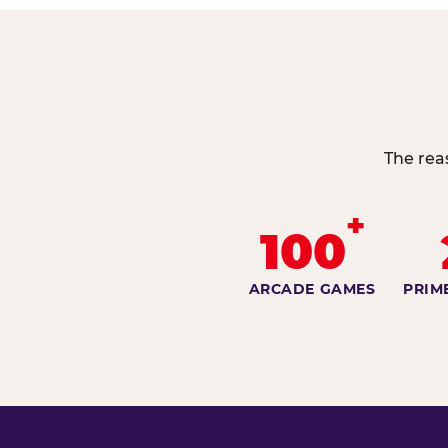
The rea
+
100
ARCADE GAMES
PRIM