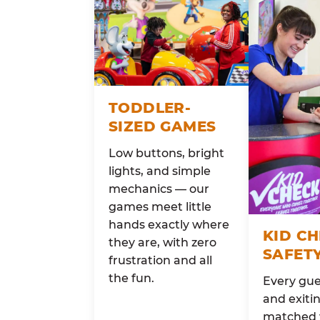
TODDLER-
SIZED GAMES
Low buttons, bright
lights, and simple
mechanics — our
games meet little
hands exactly where
KID C
they are, with zero
SAFET
frustration and all
the fun.
Every gue
and exitin
matched 