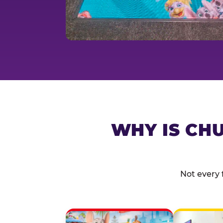
WHY IS CHU
Not every 