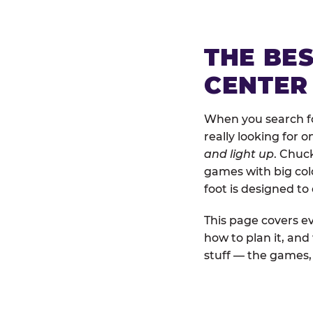
THE BE
CENTER
When you search fo
really looking for 
and light up
. Chuc
games with big colo
foot is designed to
This page covers ev
how to plan it, an
stuff — the games, 