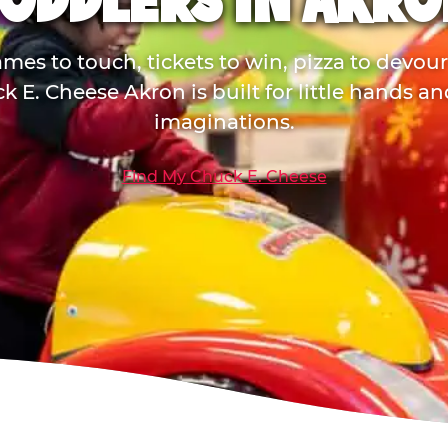
TODDLERS IN AKRO
mes to touch, tickets to win, pizza to devou
k E. Cheese Akron is built for little hands an
imaginations.
Find My Chuck E. Cheese