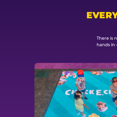
EVER
There is 
hands in 