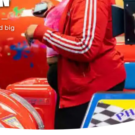
N
r —
d big