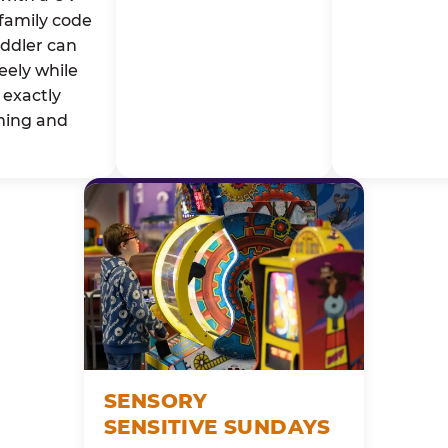
family code
oddler can
eely while
exactly
ming and
SENSORY
SENSITIVE SUNDAYS