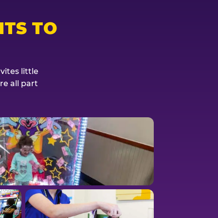
TS TO
tes little
e all part