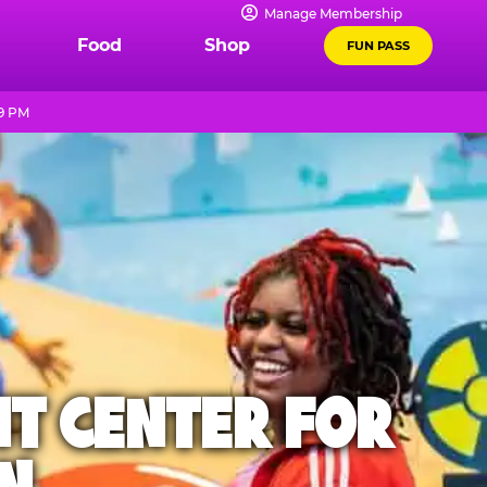
Manage Membership
Food
Shop
FUN PASS
 9 PM
NT CENTER FOR