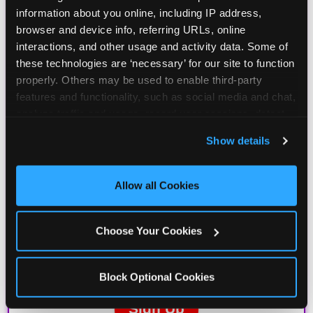
information about you online, including IP address, 
browser and device info, referring URLs, online 
interactions, and other usage and activity data. Some of 
these technologies are ‘necessary’ for our site to function 
properly. Others may be used to enable third-party 
features and functionality, such as social media and chat, 
analyze traffic and usage, record user sessions, detect 
and remember user settings, personalize experiences, 
Show details
and measure and target content and ads, here and on 
third party sites. 
Click ‘Allow All Cookies’ to use this 
site with all cookies enabled, or click ‘Block Optional 
Allow all Cookies
Cookies’ to enable only necessary cookies.
Choose Your Cookies
Block Optional Cookies