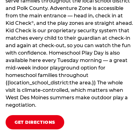
serve families throughout the local school district
and Polk County. Adventure Zone is accessible
from the main entrance — head in, check in at
Kid Check
, and the play zones are straight ahead.
®
Kid Check is our proprietary security system that
matches every child to their guardian at check‑in
and again at check‑out, so you can watch the fun
with confidence. Homeschool Play Day is also
available here every Tuesday morning — a great
mid-week indoor playground option for
homeschool families throughout
{{location_school_district:the area.}} The whole
visit is climate‑controlled, which matters when
West Des Moines summers make outdoor play a
negotiation.
GET DIRECTIONS