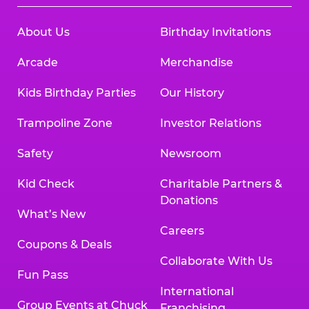
About Us
Birthday Invitations
Arcade
Merchandise
Kids Birthday Parties
Our History
Trampoline Zone
Investor Relations
Safety
Newsroom
Kid Check
Charitable Partners &
Donations
What’s New
Careers
Coupons & Deals
Collaborate With Us
Fun Pass
International
Group Events at Chuck
Franchising