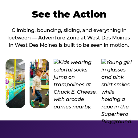
See the Action
Climbing, bouncing, sliding, and everything in
between — Adventure Zone at West Des Moines
in West Des Moines is built to be seen in motion.