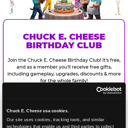
CHUCK E. CHEESE
BIRTHDAY CLUB
Join the Chuck E. Cheese Birthday Club! It's free,
and as a member you'll receive free gifts,
including gameplay, upgrades, discounts & more
for the whole family!
Chuck E. Cheese usa cookies.
Our site uses cookies, tracking tools, and similar 
technologies that enable us and third parties to collect 