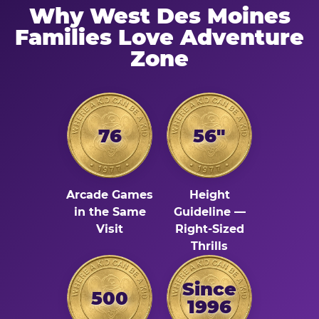
Why West Des Moines
Families Love Adventure
Zone
76
56"
Arcade Games
Height
in the Same
Guideline —
Visit
Right-Sized
Thrills
Since
500
1996