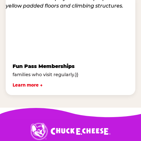
Fun Pass Memberships
families who visit regularly.}}
Learn more →
Chuck
E.