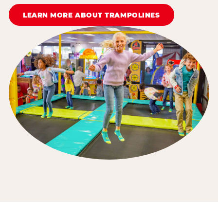
LEARN MORE ABOUT TRAMPOLINES