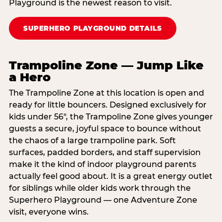
Playground is the newest reason to visit.
SUPERHERO PLAYGROUND DETAILS
Trampoline Zone — Jump Like
a Hero
The Trampoline Zone at this location is open and
ready for little bouncers. Designed exclusively for
kids under 56″, the Trampoline Zone gives younger
guests a secure, joyful space to bounce without
the chaos of a large trampoline park. Soft
surfaces, padded borders, and staff supervision
make it the kind of indoor playground parents
actually feel good about. It is a great energy outlet
for siblings while older kids work through the
Superhero Playground — one Adventure Zone
visit, everyone wins.