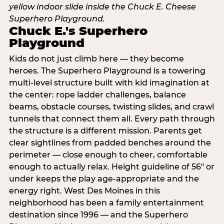
Chuck E.'s Superhero
Playground
Kids do not just climb here — they become
heroes. The Superhero Playground is a towering
multi‑level structure built with kid imagination at
the center: rope ladder challenges, balance
beams, obstacle courses, twisting slides, and crawl
tunnels that connect them all. Every path through
the structure is a different mission. Parents get
clear sightlines from padded benches around the
perimeter — close enough to cheer, comfortable
enough to actually relax. Height guideline of 56″ or
under keeps the play age‑appropriate and the
energy right. West Des Moines in this
neighborhood has been a family entertainment
destination since 1996 — and the Superhero