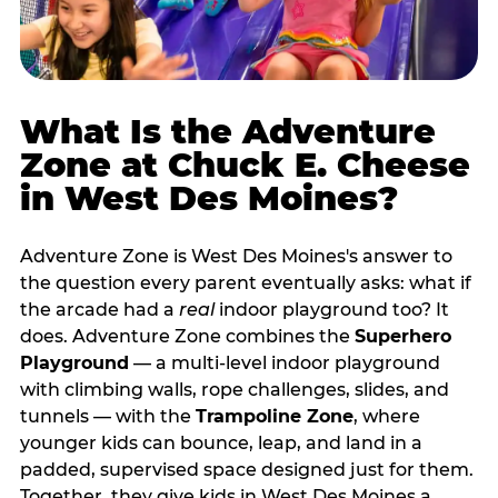
What Is the Adventure
Zone at Chuck E. Cheese
in West Des Moines?
Adventure Zone is West Des Moines's answer to
the question every parent eventually asks: what if
the arcade had a
real
indoor playground too? It
does. Adventure Zone combines the
Superhero
Playground
— a multi‑level indoor playground
with climbing walls, rope challenges, slides, and
tunnels — with the
Trampoline Zone
, where
younger kids can bounce, leap, and land in a
padded, supervised space designed just for them.
Together, they give kids in West Des Moines a