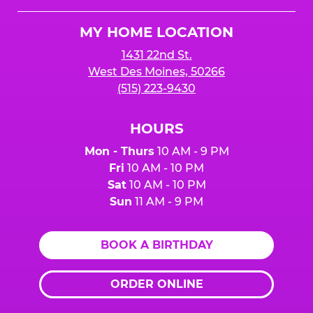
Cheese
Logo
MY HOME LOCATION
1431 22nd St.
West Des Moines, 50266
(515) 223-9430
HOURS
Mon - Thurs
10 AM - 9 PM
Fri
10 AM - 10 PM
Sat
10 AM - 10 PM
Sun
11 AM - 9 PM
BOOK A BIRTHDAY
ORDER ONLINE