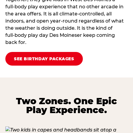
full‑body play experience that no other arcade in
the area offers. It is all climate‑controlled, all
indoors, and open year‑round regardless of what
the weather is doing outside. It is the kind of
full‑body play day Des Moineser keep coming
back for.
SEE BIRTHDAY PACKAGES
Two Zones. One Epic
Play Experience.