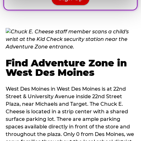
Find Adventure Zone in
West Des Moines
West Des Moines in West Des Moines is at 22nd
Street & University Avenue inside 22nd Street
Plaza, near Michaels and Target. The Chuck E.
Cheese is located in a strip center with a shared
surface parking lot. There are ample parking
spaces available directly in front of the store and
throughout the plaza. Only 0 from Des Moines, we