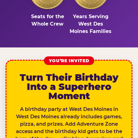
Seats for the
Years Serving
Whole Crew
West Des
Moines Families
YOU’RE INVITED
Turn Their Birthday
Into a Superhero
Moment
A birthday party at West Des Moines in
West Des Moines already includes games,
pizza, and prizes. Add Adventure Zone
access and the birthday kid gets to be the