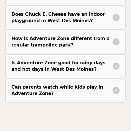
Does Chuck E. Cheese have an indoor
playground in West Des Moines?
How is Adventure Zone different from a
regular trampoline park?
Is Adventure Zone good for rainy days
and hot days in West Des Moines?
Can parents watch while kids play in
Adventure Zone?