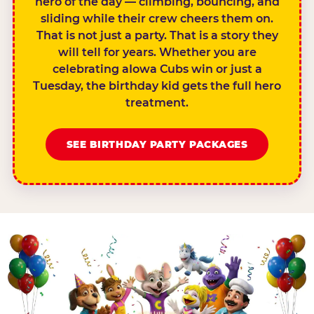
hero of the day — climbing, bouncing, and
sliding while their crew cheers them on.
That is not just a party. That is a story they
will tell for years. Whether you are
celebrating aIowa Cubs win or just a
Tuesday, the birthday kid gets the full hero
treatment.
SEE BIRTHDAY PARTY PACKAGES