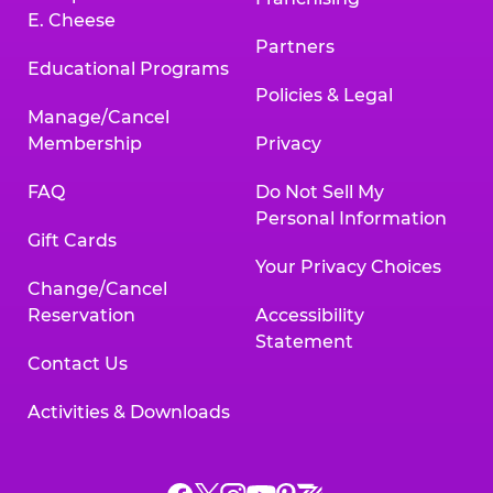
E. Cheese
Partners
Educational Programs
Policies & Legal
Manage/Cancel
Membership
Privacy
FAQ
Do Not Sell My
Personal Information
Gift Cards
Your Privacy Choices
Change/Cancel
Reservation
Accessibility
Statement
Contact Us
Activities & Downloads