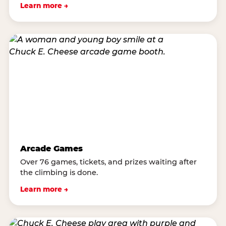
Learn more →
Arcade Games
Over 76 games, tickets, and prizes waiting after
the climbing is done.
Learn more →