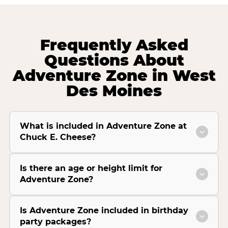
Frequently Asked
Questions About
Adventure Zone in West
Des Moines
What is included in Adventure Zone at
Chuck E. Cheese?
Is there an age or height limit for
Adventure Zone?
Is Adventure Zone included in birthday
party packages?