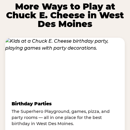
More Ways to Play at
Chuck E. Cheese in West
Des Moines
Birthday Parties
The Superhero Playground, games, pizza, and
party rooms — all in one place for the best
birthday in West Des Moines.