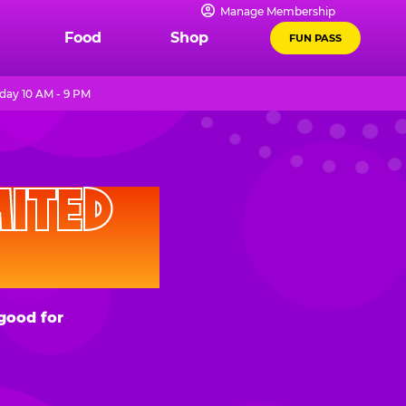
Manage Membership
Food
Shop
FUN PASS
day 10 AM - 9 PM
D