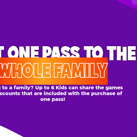
ONE PASS
TO THE
OLE FAMILY
 family? Up to 6 Kids can share the games
s that are included with the purchase of
one pass!