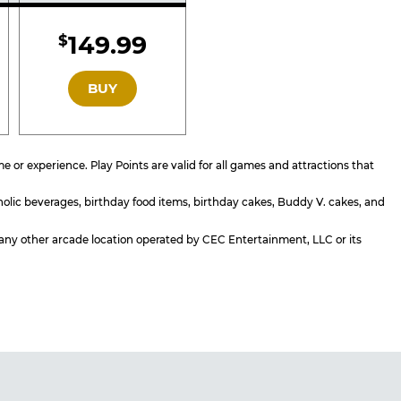
d
Included
149.99
$
GOLD
BUY
or experience. Play Points are valid for all games and attractions that
holic beverages, birthday food items, birthday cakes, Buddy V. cakes, and
or any other arcade location operated by CEC Entertainment, LLC or its