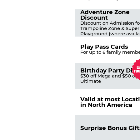
Adventure Zone
Discount
Discount on Admission fo
Trampoline Zone & Super
Playground (where availa
Play Pass Cards
For up to 6 family membe
Birthday Party Dis
$30 off Mega and $50 off
Ultimate
Valid at most Locat
in North America
Surprise Bonus Gift