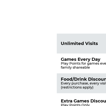
Fun
Pass
List
Pricing
of
Table
Benefits
Unlimited Visits
Games Every Day
Play Points for games ever
family shareable
Food/Drink Discou
Every purchase, every visi
(restrictions apply)
Extra Games Disco
Play Points Only