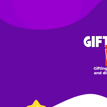
GIFT 
WH
Gifting to a
and discount