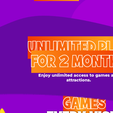
UNLIMITED PLAY
FOR 2 MONTHS
Enjoy unlimited access to games and
attractions.
GAMES
EVERY VISIT
Give the gift tons of gameplay! Your recipient can
play up to 250 games per day.