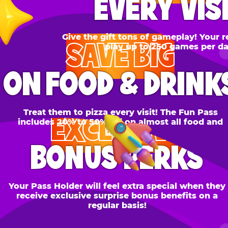
SAVE BIG
N FOOD & DRINKS
Treat them to pizza every visit! The Fun Pass
EXCLUSIVE
cludes 20% to 50% off on almost all food and
drinks.
BONUS PERKS
 Pass Holder will feel extra special when they
ceive exclusive surprise bonus benefits on a
regular basis!