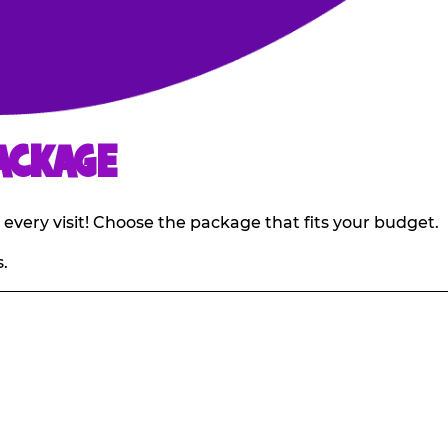
ACKAGE
 every visit! Choose the package that fits your budget.
.