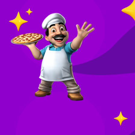
O
in
Your
re