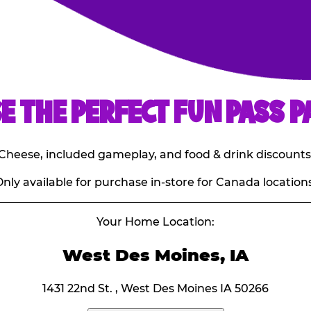
E THE PERFECT FUN PASS P
E. Cheese, included gameplay, and food & drink discounts
nly available for purchase in-store for Canada locations
Your Home Location:
West Des Moines, IA
1431 22nd St. , West Des Moines IA 50266