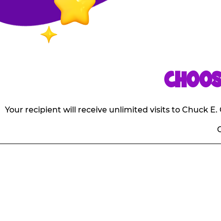
CHOOS
Your recipient will receive unlimited visits to Chuck 
O