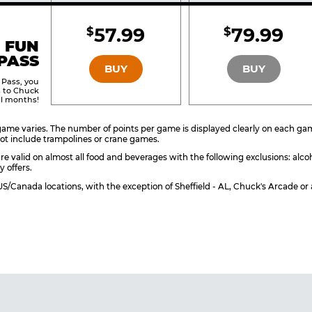
Included
Include
57.99
79.99
$
$
BRONZE
SILVER
 FUN
PASS
BUY
BUY
 Pass, you
s to Chuck
ll months!
ame varies. The number of points per game is displayed clearly on each game 
ot include trampolines or crane games.
re valid on almost all food and beverages with the following exclusions: alco
y offers.
l US/Canada locations, with the exception of Sheffield - AL, Chuck's Arcade 