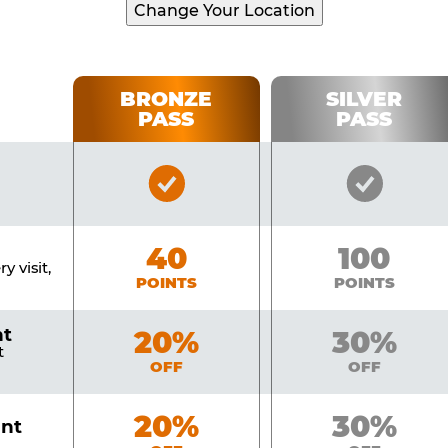
Change Your Location
BRONZE
SILVER
PASS
PASS
Bronze
Silver
Pass
Pass
Included
Include
Bronze
40
Silver
100
y visit,
POINTS
POINTS
nt
Bronze
20%
Silver
30%
t
OFF
OFF
Bronze
20%
Silver
30%
unt