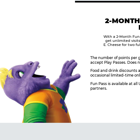
2-MONTH
With a 2-Month Fun
get unlimited visit
E. Cheese for two fu
The number of points per g
accept Play Passes. Does n
Food and drink discounts a
occasional limited-time onl
Fun Pass is available at al
partners.