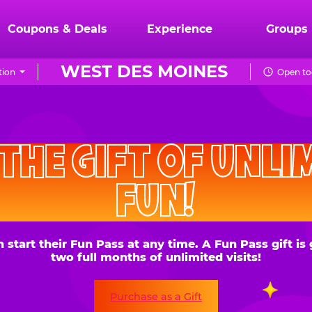
Coupons & Deals
Experience
Groups
WEST DES MOINES
tion
Open to
CHUCK
E.
HE GIFT OF UNLIMITE
CHEESE
FUN!
 their Fun Pass at any time. A Fun Pass gift is good for
two full months of unlimited visits!
Purchase as a Gift