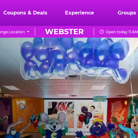
Coupons & Deals
Experience
Groups
WEBSTER
nge Location
Open today 11 AM