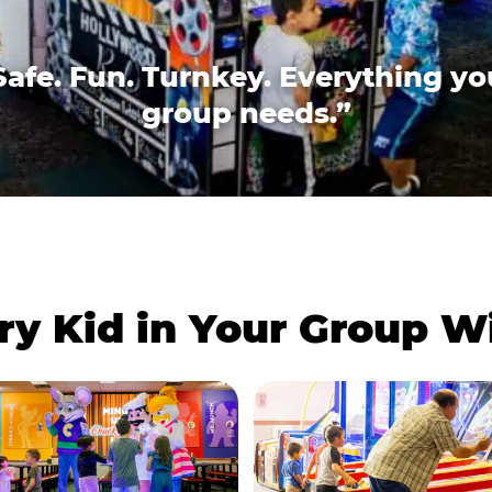
Safe. Fun. Turnkey. Everything yo
group needs.”
ry Kid in Your Group 