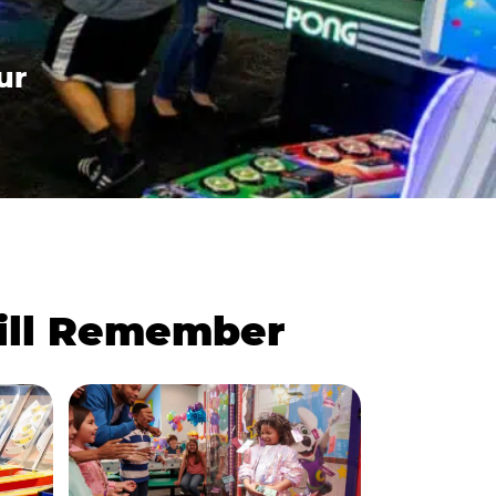
ur
Will Remember