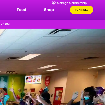
Manage Membership
Food
Shop
FUN PASS
 - 9 PM