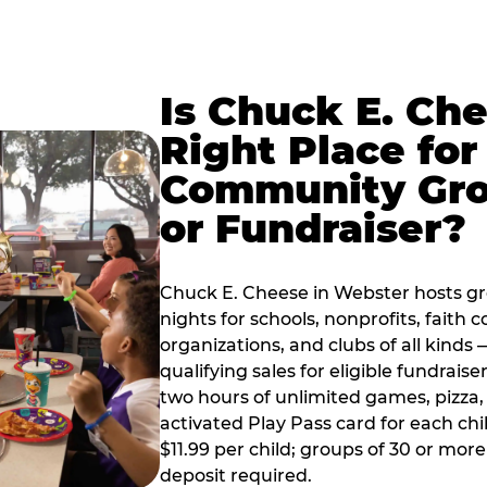
Is Chuck E. Ch
Right Place for
Community Gr
or Fundraiser?
Chuck E. Cheese in Webster hosts g
nights for schools, nonprofits, faith
organizations, and clubs of all kinds
qualifying sales for eligible fundrais
two hours of unlimited games, pizza, 
activated Play Pass card for each chil
$11.99 per child; groups of 30 or more
deposit required.