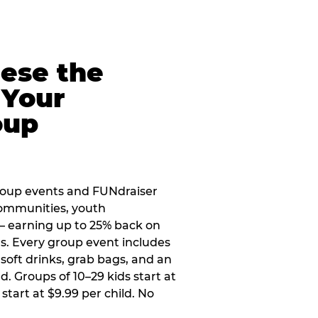
eese the
 Your
oup
roup events and FUNdraiser
 communities, youth
 — earning up to 25% back on
ers. Every group event includes
soft drinks, grab bags, and an
d. Groups of 10–29 kids start at
 start at $9.99 per child. No