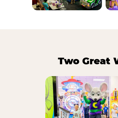
Two Great 