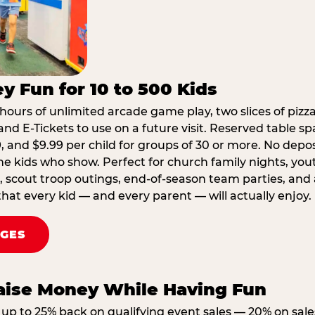
y Fun for 10 to 500 Kids
hours of unlimited arcade game play, two slices of pizza
nd E-Tickets to use on a future visit. Reserved table spa
29, and $9.99 per child for groups of 30 or more. No depo
he kids who show. Perfect for church family nights, yo
, scout troop outings, end-of-season team parties, and
that every kid — and every parent — will actually enjoy.
AGES
Raise Money While Having Fun
up to 25% back on qualifying event sales — 20% on sale