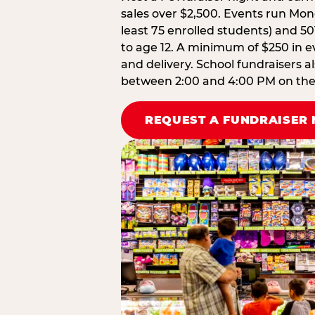
sales over $2,500. Events run Mond
least 75 enrolled students) and 50
to age 12. A minimum of $250 in ev
and delivery. School fundraisers a
between 2:00 and 4:00 PM on the d
REQUEST A FUNDRAISER 