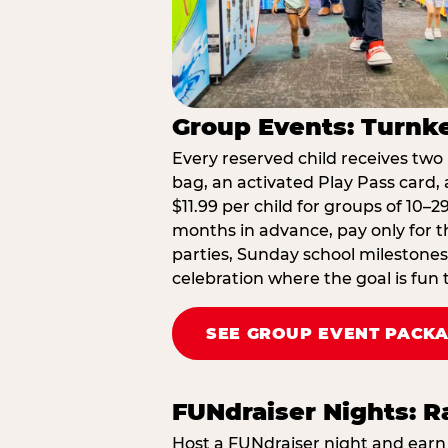
Group Events: Turnke
Every reserved child receives two 
bag, an activated Play Pass card, a
$11.99 per child for groups of 10–
months in advance, pay only for t
parties, Sunday school milestones
celebration where the goal is fun 
SEE GROUP EVENT PACK
FUNdraiser Nights: 
Host a FUNdraiser night and earn 