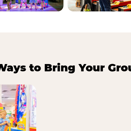
Ways to Bring Your Gro