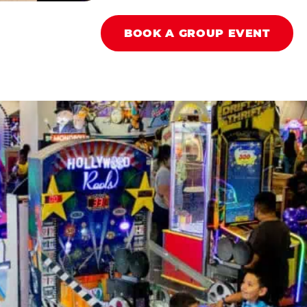
BOOK A GROUP EVENT