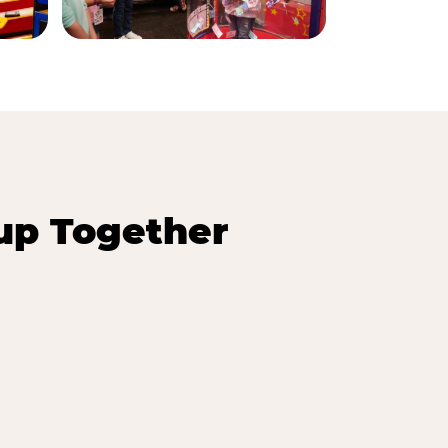
up Together