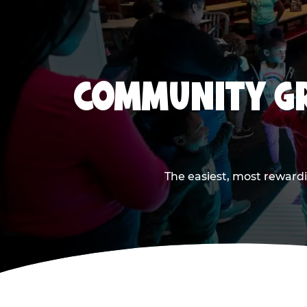
COMMUNITY GR
The easiest, most rewardi