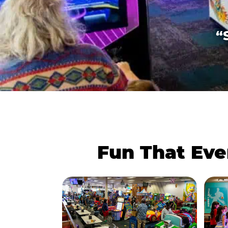
“
Fun That Eve