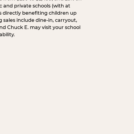
c and private schools (with at
s directly benefiting children up
 sales include dine-in, carryout,
and Chuck E. may visit your school
bility.