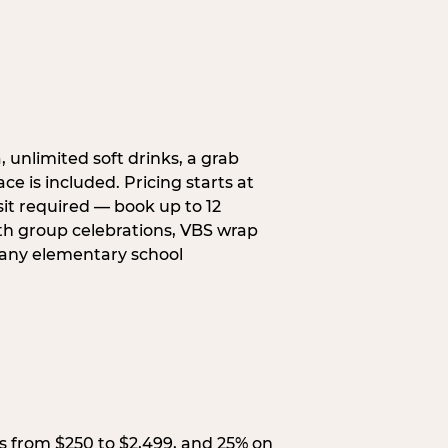
, unlimited soft drinks, a grab
ce is included. Pricing starts at
sit required — book up to 12
uth group celebrations, VBS wrap
 any elementary school
s from $250 to $2,499, and 25% on