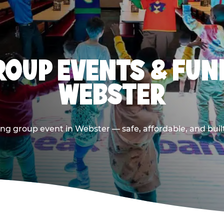
OUP EVENTS & FUN
WEBSTER
ng group event in Webster — safe, affordable, and buil