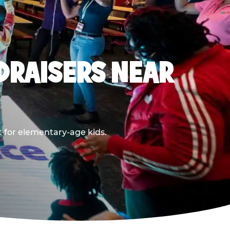
DRAISERS NEAR
t for elementary-age kids.