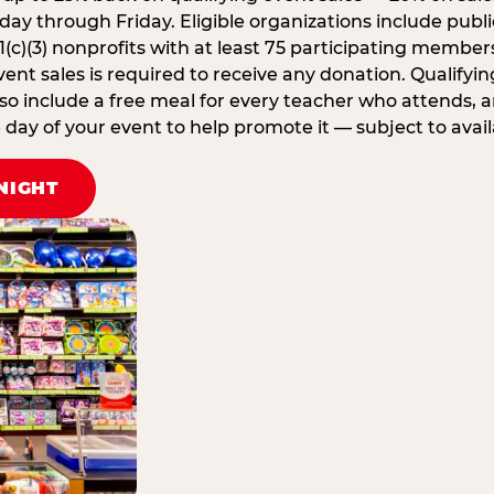
ay through Friday. Eligible organizations include publi
1(c)(3) nonprofits with at least 75 participating member
ent sales is required to receive any donation. Qualifying
lso include a free meal for every teacher who attends, 
ay of your event to help promote it — subject to availa
NIGHT