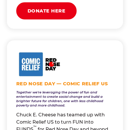
DONATE HERE
RED NOSE DAY — COMIC RELIEF US
Together we're leveraging the power of fun and
entertainment to create social change and build a
brighter future for children, one with less childhood
poverty and more childhood.
Chuck E. Cheese has teamed up with
Comic Relief US to turn FUN into
™
FUNDS
for Red Nose Day and beyond