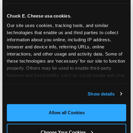
school-related organizations - including
PTAs, PTOs, booster clubs, and youth
Chuck E. Cheese usa cookies.
groups to request support for qualifying
Our site uses cookies, tracking tools, and similar 
events.
technologies that enable us and third parties to collect 
At this time, our giving efforts are
information about you online, including IP address, 
focused on schools and nonprofits
browser and device info, referring URLs, online 
serving children in daycares, preschools,
interactions, and other usage and activity data. Some of 
and elementary schools with events
these technologies are ‘necessary’ for our site to function 
properly. Others may be used to enable third-party 
having expected attendance of 500 or
features and functionality, such as social media and chat, 
more guests.
analyze traffic and usage, record user sessions, detect 
Click here to submit your request
and remember user settings, personalize experiences, 
through DonationMatch
Show details
and measure and target content and ads, here and on 
Not a federally tax-exempt school or
third party sites. 
Click ‘Allow All Cookies’ to use this 
org? No Problem!
site with all cookies enabled, or click ‘Block Optional 
Allow all Cookies
Cookies’ to enable only necessary cookies.
We're still happy to consider your
request. Just click the 'Learn More'
Choose Your Cookies