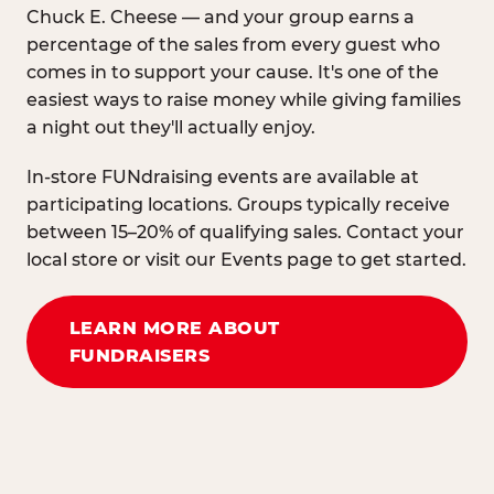
Chuck E. Cheese — and your group earns a
percentage of the sales from every guest who
comes in to support your cause. It's one of the
easiest ways to raise money while giving families
a night out they'll actually enjoy.
In-store FUNdraising events are available at
participating locations. Groups typically receive
between 15–20% of qualifying sales. Contact your
local store or visit our Events page to get started.
LEARN MORE ABOUT
FUNDRAISERS