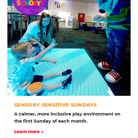
SENSORY SENSITIVE SUNDAYS
A calmer, more inclusive play environment on
the first Sunday of each month.
Learn more →