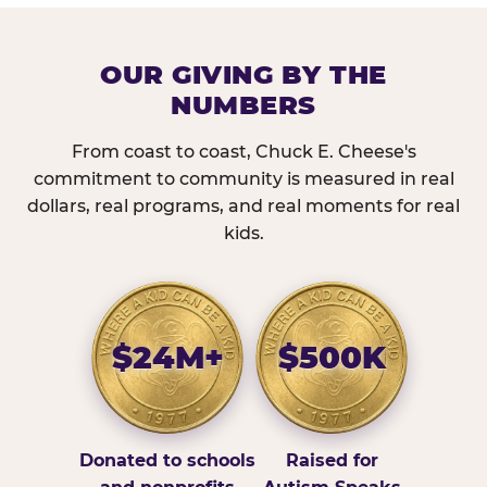
OUR GIVING BY THE
NUMBERS
From coast to coast, Chuck E. Cheese's
commitment to community is measured in real
dollars, real programs, and real moments for real
kids.
$24M+
$500K
Donated to schools
Raised for