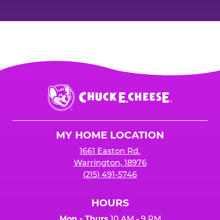
Chuck
E.
Cheese
Logo
MY HOME LOCATION
1661 Easton Rd.
Warrington, 18976
(215) 491-5746
HOURS
Mon - Thurs
10 AM - 9 PM