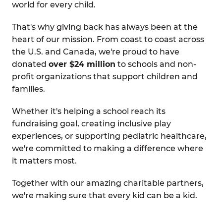
world for every child.
That's why giving back has always been at the
heart of our mission. From coast to coast across
the U.S. and Canada, we're proud to have
donated
over $24 million
to schools and non-
profit organizations that support children and
families.
Whether it's helping a school reach its
fundraising goal, creating inclusive play
experiences, or supporting pediatric healthcare,
we're committed to making a difference where
it matters most.
Together with our amazing charitable partners,
we're making sure that every kid can be a kid.