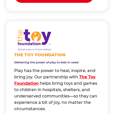
THE TOY FOUNDATION
Delivering the power of play to kids in need
Play has the power to heal, inspire, and
bring joy. Our partnership with
The Toy
Foundation
helps bring toys and games
to children in hospitals, shelters, and
underserved communities—so they can
experience a bit of joy, no matter the
circumstances.