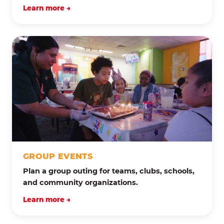
Learn more →
GROUP EVENTS
Plan a group outing for teams, clubs, schools,
and community organizations.
Learn more →