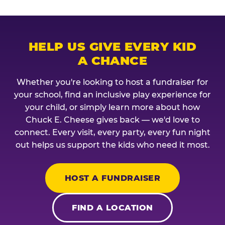
HELP US GIVE EVERY KID
A CHANCE
Whether you're looking to host a fundraiser for
your school, find an inclusive play experience for
your child, or simply learn more about how
Chuck E. Cheese gives back — we'd love to
connect. Every visit, every party, every fun night
out helps us support the kids who need it most.
HOST A FUNDRAISER
FIND A LOCATION