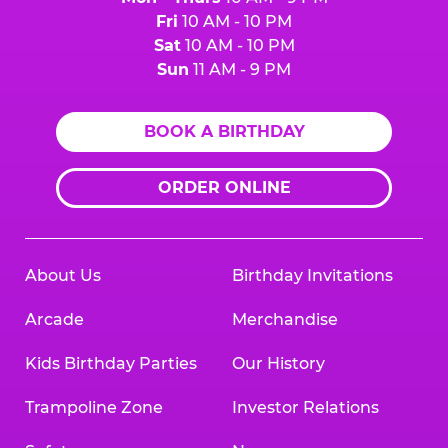
Fri
10 AM - 10 PM
Sat
10 AM - 10 PM
Sun
11 AM - 9 PM
BOOK A BIRTHDAY
ORDER ONLINE
About Us
Birthday Invitations
Arcade
Merchandise
Kids Birthday Parties
Our History
Trampoline Zone
Investor Relations