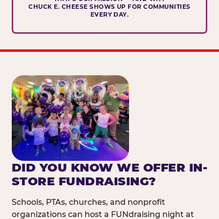
CHUCK E. CHEESE SHOWS UP FOR COMMUNITIES
EVERY DAY.
DID YOU KNOW WE OFFER IN-
STORE FUNDRAISING?
Schools, PTAs, churches, and nonprofit
organizations can host a FUNdraising night at