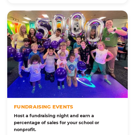
FUNDRAISING EVENTS
Host a fundraising night and earn a
percentage of sales for your school or
nonprofit.