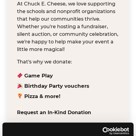
At Chuck E. Cheese, we love supporting
the schools and nonprofit organizations
that help our communities thrive.
Whether you're hosting a fundraiser,
silent auction, or community celebration,
we're happy to help make your event a
little more magical!
That's why we donate:
Game Play
Birthday Party vouchers
Pizza & more!
Request an In-Kind Donation
We've partnered with DonationMatch to
make it easy for verified schools and