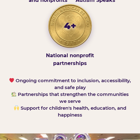
and nonprofits
Autism Speaks
4+
National nonprofit
partnerships
Ongoing commitment to inclusion, accessibility,
and safe play
Partnerships that strengthen the communities
we serve
Support for children's health, education, and
happiness