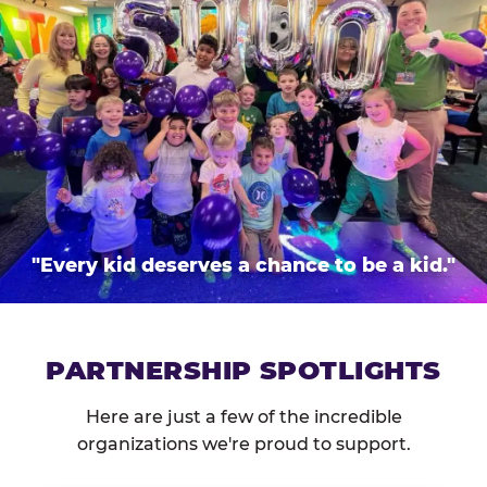
"Every kid deserves a chance to be a kid."
PARTNERSHIP SPOTLIGHTS
Here are just a few of the incredible
organizations we're proud to support.