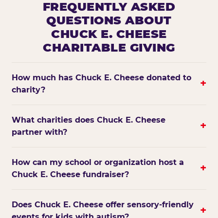
FREQUENTLY ASKED
QUESTIONS ABOUT
CHUCK E. CHEESE
CHARITABLE GIVING
How much has Chuck E. Cheese donated to
+
charity?
What charities does Chuck E. Cheese
+
partner with?
How can my school or organization host a
+
Chuck E. Cheese fundraiser?
Does Chuck E. Cheese offer sensory-friendly
+
events for kids with autism?