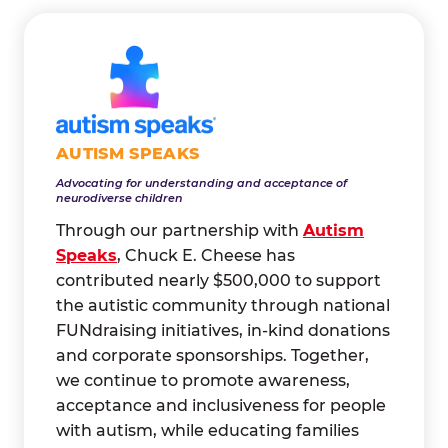
AUTISM SPEAKS
Advocating for understanding and acceptance of
neurodiverse children
Through our partnership with
Autism
Speaks
, Chuck E. Cheese has
contributed nearly $500,000 to support
the autistic community through national
FUNdraising initiatives, in-kind donations
and corporate sponsorships. Together,
we continue to promote awareness,
acceptance and inclusiveness for people
with autism, while educating families