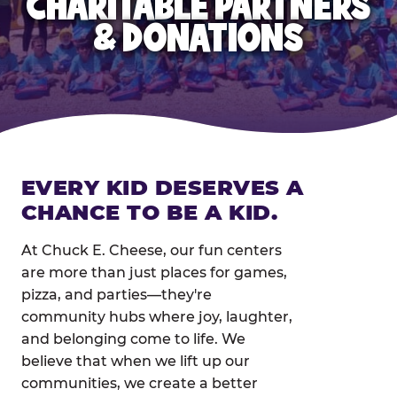
CHARITABLE PARTNERS
& DONATIONS
EVERY KID DESERVES A
CHANCE TO BE A KID.
At Chuck E. Cheese, our fun centers
are more than just places for games,
pizza, and parties—they're
community hubs where joy, laughter,
and belonging come to life. We
believe that when we lift up our
communities, we create a better