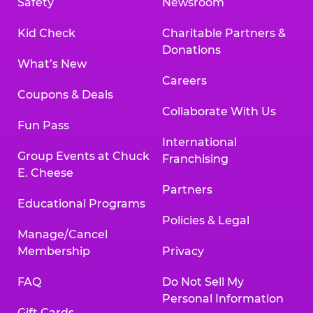
Safety
Newsroom
Kid Check
Charitable Partners &
Donations
What’s New
Careers
Coupons & Deals
Collaborate With Us
Fun Pass
International
Group Events at Chuck
Franchising
E. Cheese
Partners
Educational Programs
Policies & Legal
Manage/Cancel
Membership
Privacy
FAQ
Do Not Sell My
Personal Information
Gift Cards