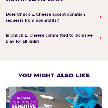
Does Chuck E. Cheese accept donation
+
requests from nonprofits?
Is Chuck E. Cheese committed to inclusive
+
play for all kids?
YOU MIGHT ALSO LIKE