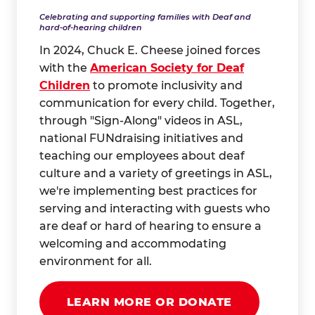
Celebrating and supporting families with Deaf and
hard-of-hearing children
In 2024, Chuck E. Cheese joined forces
with the
American Society for Deaf
Children
to promote inclusivity and
communication for every child. Together,
through "Sign-Along" videos in ASL,
national FUNdraising initiatives and
teaching our employees about deaf
culture and a variety of greetings in ASL,
we're implementing best practices for
serving and interacting with guests who
are deaf or hard of hearing to ensure a
welcoming and accommodating
environment for all.
LEARN MORE OR DONATE