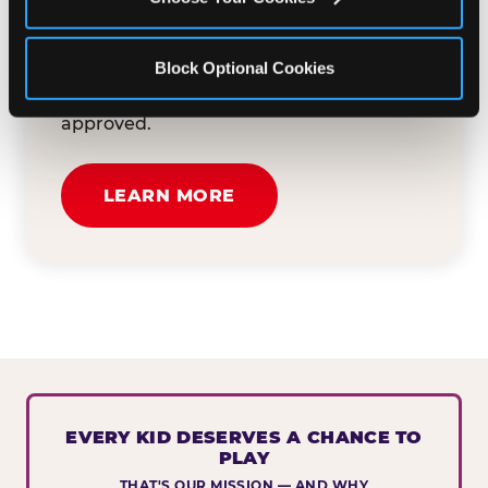
button below to tell us about your event
and how we can help. We'll review your
Block Optional Cookies
submission and reach out to you within
30 business days if your request is
approved.
LEARN MORE
EVERY KID DESERVES A CHANCE TO
PLAY
THAT'S OUR MISSION — AND WHY