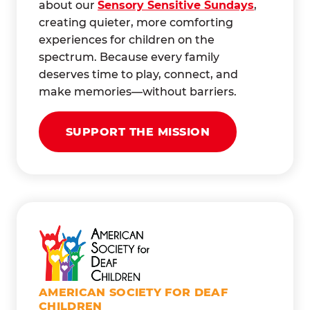
about our
Sensory Sensitive Sundays
,
creating quieter, more comforting
experiences for children on the
spectrum. Because every family
deserves time to play, connect, and
make memories—without barriers.
SUPPORT THE MISSION
AMERICAN SOCIETY FOR DEAF
CHILDREN