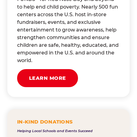
to help end child poverty. Nearly 500 fun
centers across the U.S. host in-store
fundraisers, events, and exclusive
entertainment to grow awareness, help
strengthen communities and ensure
children are safe, healthy, educated, and
empowered in the U.S. and around the
world.
LEARN MORE
IN-KIND DONATIONS
Helping Local Schools and Events Succeed