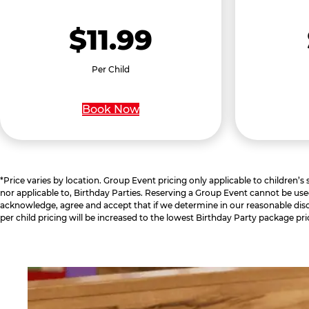
$11.99
Per Child
Book Now
*Price varies by location. Group Event pricing only applicable to children’s
nor applicable to, Birthday Parties. Reserving a Group Event cannot be use
acknowledge, agree and accept that if we determine in our reasonable disc
per child pricing will be increased to the lowest Birthday Party package pri