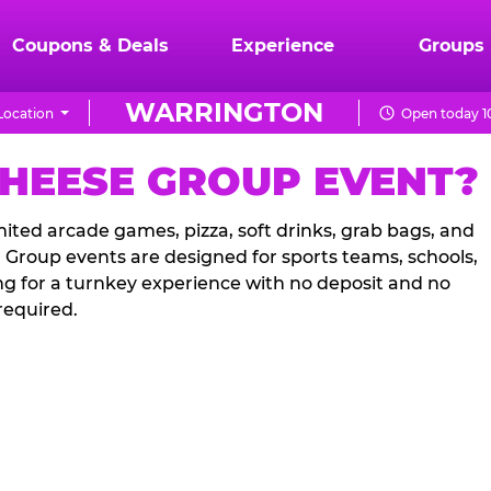
Coupons & Deals
Experience
Groups
WARRINGTON
Location
Open today 1
CHEESE GROUP EVENT?
ited arcade games, pizza, soft drinks, grab bags, and
. Group events are designed for sports teams, schools,
ng for a turnkey experience with no deposit and no
required.