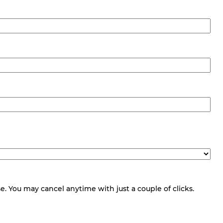
 You may cancel anytime with just a couple of clicks.