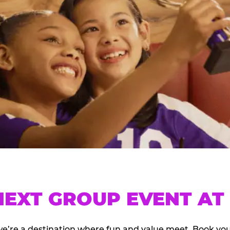
EXT GROUP EVENT AT 
we’re a destination where fun and value meet. Book y