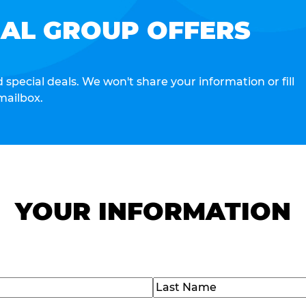
IAL GROUP OFFERS
special deals. We won't share your information or fill
mailbox.
YOUR INFORMATION
Last