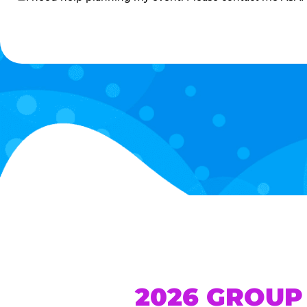
me
2026 GROUP