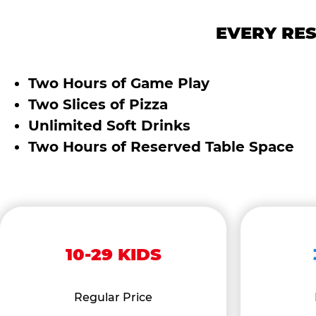
EVERY RES
Two Hours of Game Play
Two Slices of Pizza
Unlimited Soft Drinks
Two Hours of Reserved Table Space
10-29 KIDS
Regular Price