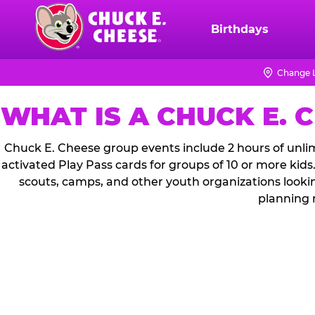
Skip
to
Birthdays
Chuck
main
E.
content
Cheese
Change 
Logo
WHAT IS A CHUCK E. 
Chuck E. Cheese group events include 2 hours of unlim
activated Play Pass cards for groups of 10 or more kids
scouts, camps, and other youth organizations looki
planning 