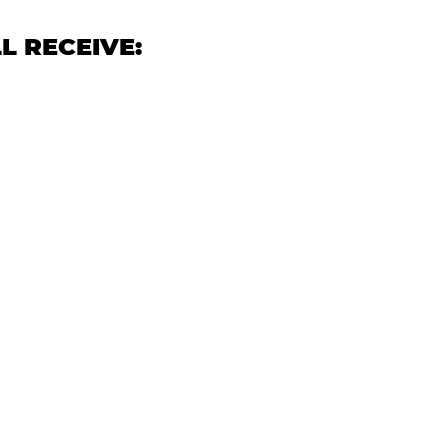
L RECEIVE: