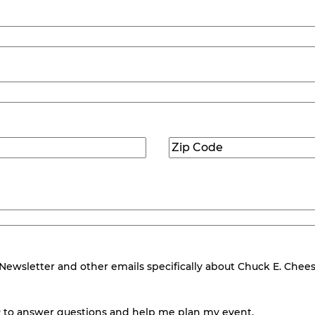
Zip
Code
(Required)
wsletter and other emails specifically about Chuck E. Cheese.
 to answer questions and help me plan my event.