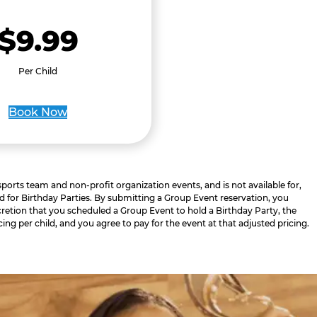
$9.99
Per Child
Book Now
 sports team and non-profit organization events, and is not available for,
d for Birthday Parties. By submitting a Group Event reservation, you
retion that you scheduled a Group Event to hold a Birthday Party, the
cing per child, and you agree to pay for the event at that adjusted pricing.