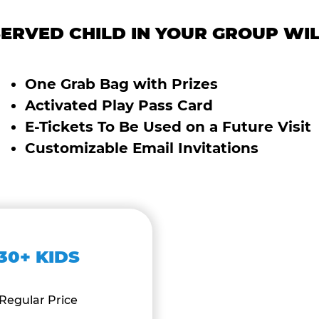
ERVED CHILD IN YOUR GROUP WIL
One Grab Bag with Prizes
Activated Play Pass Card
E-Tickets To Be Used on a Future Visit
Customizable Email Invitations
30+ KIDS
Regular Price