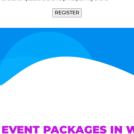
REGISTER
 EVENT PACKAGES IN