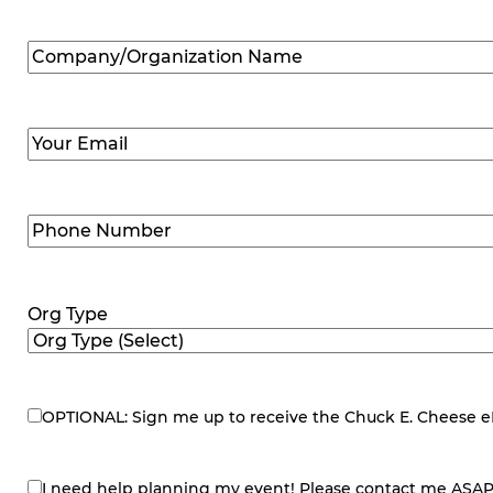
Company/Organization
Name
(Required)
Email
(Required)
Phone
Number
(Required)
Org Type
OPTIONAL: Sign me up to receive the Chuck E. Cheese eNe
eNewsletter
I need help planning my event! Please contact me ASAP
contact