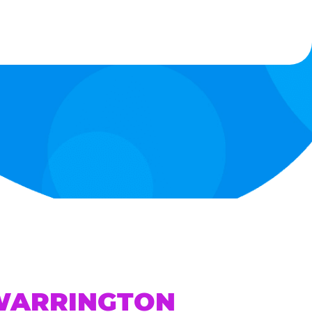
 WARRINGTON