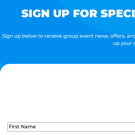
SIGN UP FOR SPEC
Sign up below to receive group event news, offers, and 
up your 
Name
(Required)
First