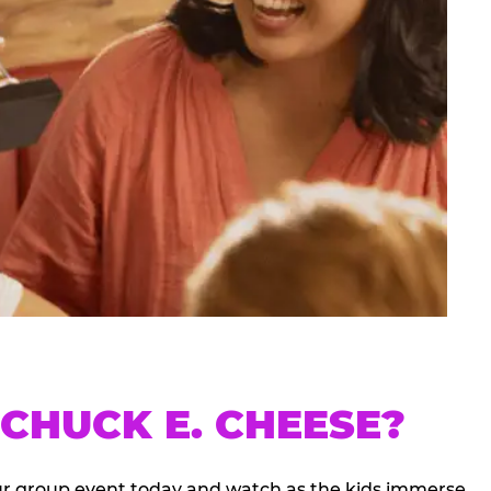
CHUCK E. CHEESE?
our group event today and watch as the kids immerse