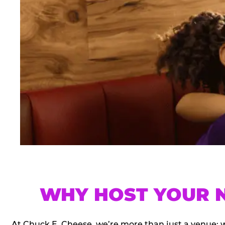
WHY HOST YOUR N
At Chuck E. Cheese, we’re more than just a venue; 