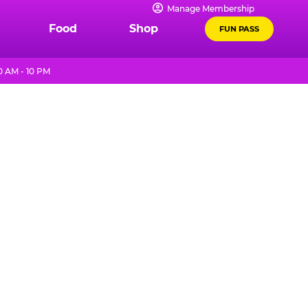
Manage Membership
Food
Shop
FUN PASS
0 AM - 10 PM