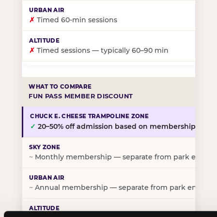
✗
Timed 60-min sessions
✗
Timed sessions — typically 60–90 min
FUN PASS MEMBER DISCOUNT
✓
20–50% off admission based on membership tier
~
Monthly membership — separate from park entry p
~
Annual membership — separate from park entry pr