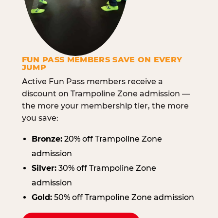
FUN PASS MEMBERS SAVE ON EVERY
JUMP
Active Fun Pass members receive a
discount on Trampoline Zone admission —
the more your membership tier, the more
you save:
Bronze:
20% off Trampoline Zone
admission
Silver:
30% off Trampoline Zone
admission
Gold:
50% off Trampoline Zone admission