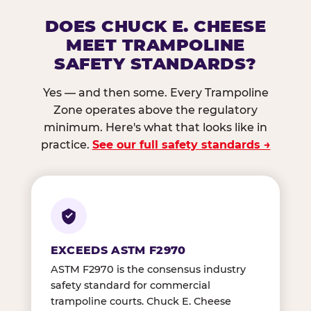
DOES CHUCK E. CHEESE
MEET TRAMPOLINE
SAFETY STANDARDS?
Yes — and then some. Every Trampoline
Zone operates above the regulatory
minimum. Here's what that looks like in
practice.
See our full safety standards →
EXCEEDS ASTM F2970
ASTM F2970 is the consensus industry
safety standard for commercial
trampoline courts. Chuck E. Cheese