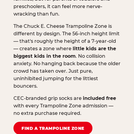
preschoolers, it can feel more nerve-
wracking than fun.
The Chuck E. Cheese Trampoline Zone is
different by design. The 56-inch height limit
— that's roughly the height of a 7-year-old
— creates a zone where
little kids are the
biggest kids in the room
. No collision
anxiety. No hanging back because the older
crowd has taken over. Just pure,
uninhibited jumping for the littlest
bouncers.
CEC-branded grip socks are
included free
with every Trampoline Zone admission —
no extra purchase required.
FIND A TRAMPOLINE ZONE