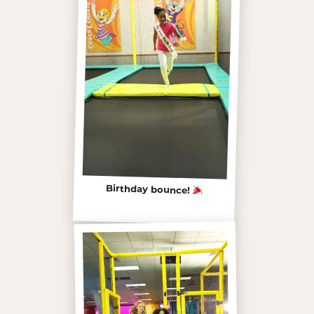
Birthday bounce!