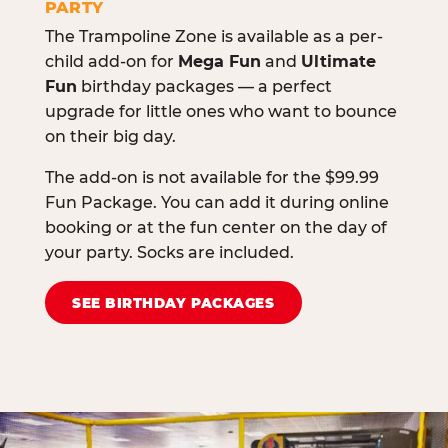
PARTY
The Trampoline Zone is available as a per-
child add-on for
Mega Fun
and
Ultimate
Fun
birthday packages — a perfect
upgrade for little ones who want to bounce
on their big day.
The add-on is not available for the $99.99
Fun Package. You can add it during online
booking or at the fun center on the day of
your party. Socks are included.
SEE BIRTHDAY PACKAGES