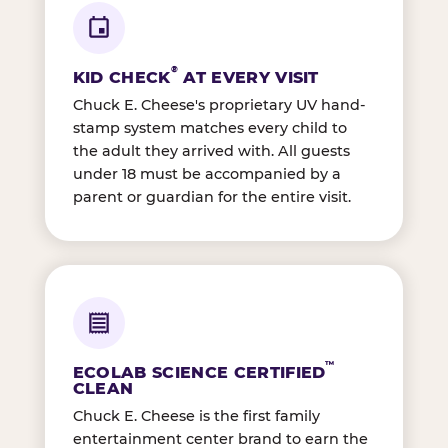
®
KID CHECK
AT EVERY VISIT
Chuck E. Cheese's proprietary UV hand-
stamp system matches every child to
the adult they arrived with. All guests
under 18 must be accompanied by a
parent or guardian for the entire visit.
™
ECOLAB SCIENCE CERTIFIED
CLEAN
Chuck E. Cheese is the first family
entertainment center brand to earn the