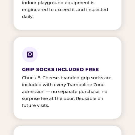
indoor playground equipment is
engineered to exceed it and inspected
daily.
GRIP SOCKS INCLUDED FREE
Chuck E. Cheese-branded grip socks are
included with every Trampoline Zone
admission — no separate purchase, no
surprise fee at the door. Reusable on
future visits.