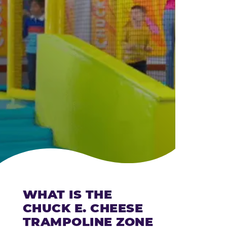
CHEESE
WHAT IS THE
CHUCK E. CHEESE
TRAMPOLINE ZONE