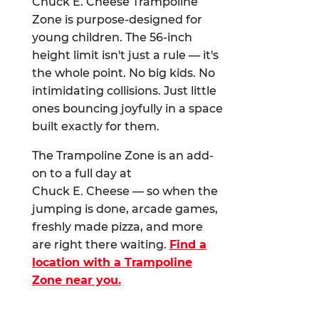
Chuck E. Cheese Trampoline
Zone is purpose-designed for
young children. The 56-inch
height limit isn't just a rule — it's
the whole point. No big kids. No
intimidating collisions. Just little
ones bouncing joyfully in a space
built exactly for them.
The Trampoline Zone is an add-
on to a full day at
Chuck E. Cheese — so when the
jumping is done, arcade games,
freshly made pizza, and more
are right there waiting.
Find a
location with a Trampoline
Zone near you.