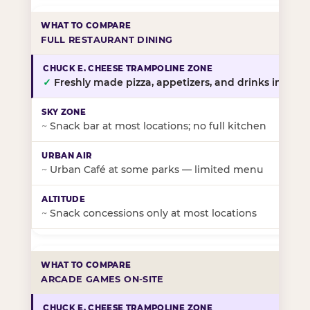
FULL RESTAURANT DINING
✓
Freshly made pizza, appetizers, and drinks in-stor
~
Snack bar at most locations; no full kitchen
~
Urban Café at some parks — limited menu
~
Snack concessions only at most locations
ARCADE GAMES ON-SITE