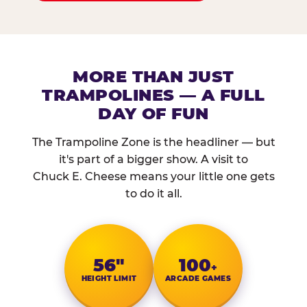
MORE THAN JUST
TRAMPOLINES — A FULL
DAY OF FUN
The Trampoline Zone is the headliner — but
it's part of a bigger show. A visit to
Chuck E. Cheese means your little one gets
to do it all.
56″
100
+
HEIGHT LIMIT
ARCADE GAMES