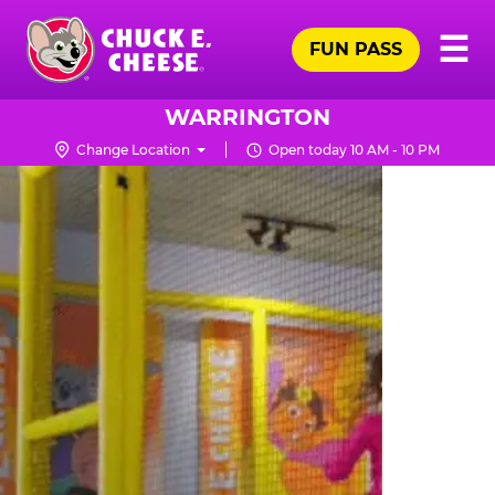
Skip
Pr
☰
to
FUN PASS
Me
Chuck
main
E.
content
Cheese
WARRINGTON
Logo
Change Location
Open today 10 AM - 10 PM
TRAMPOLINE
ZONE
FOR
LITTLE
KIDS
|
CHUCK
E.