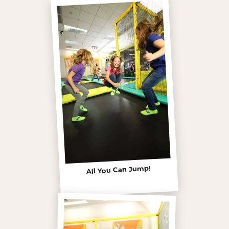
All You Can Jump!