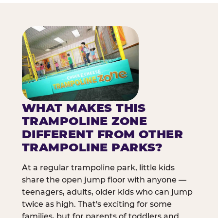
WHAT MAKES THIS
TRAMPOLINE ZONE
DIFFERENT FROM OTHER
TRAMPOLINE PARKS?
At a regular trampoline park, little kids
share the open jump floor with anyone —
teenagers, adults, older kids who can jump
twice as high. That's exciting for some
families, but for parents of toddlers and