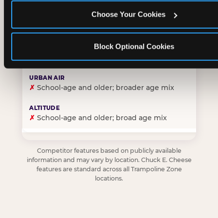
Choose Your Cookies
✓
Purpose-built for young children — toddlers thro
Block Optional Cookies
✗
Skews older — tweens and teens are the primary 
✗
School-age and older; broader age mix
✗
School-age and older; broad age mix
Competitor features based on publicly available
information and may vary by location. Chuck E. Cheese
features are standard across all Trampoline Zone
locations.