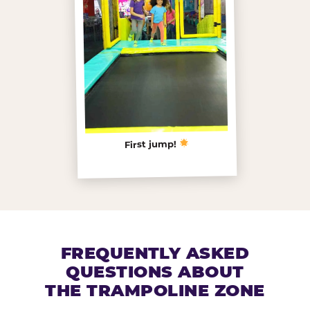
First jump!
FREQUENTLY ASKED
QUESTIONS ABOUT
THE TRAMPOLINE ZONE