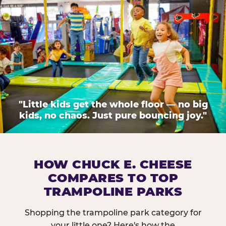
"Little kids get the whole floor — no big
kids, no chaos. Just pure bouncing joy."
HOW CHUCK E. CHEESE
COMPARES TO TOP
TRAMPOLINE PARKS
Shopping the trampoline park category for
your little one? Here's how the