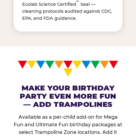
™
Ecolab Science Certified
Seal —
cleaning protocols audited against CDC,
EPA, and FDA guidance.
MAKE YOUR BIRTHDAY
PARTY EVEN MORE FUN
— ADD TRAMPOLINES
Available as a per-child add-on for Mega
Fun and Ultimate Fun birthday packages at
select Trampoline Zone locations. Add it