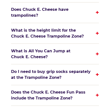
Does Chuck E. Cheese have
+
trampolines?
What is the height limit for the
+
Chuck E. Cheese Trampoline Zone?
What is All You Can Jump at
+
Chuck E. Cheese?
Do I need to buy grip socks separately
+
at the Trampoline Zone?
Does the Chuck E. Cheese Fun Pass
+
include the Trampoline Zone?