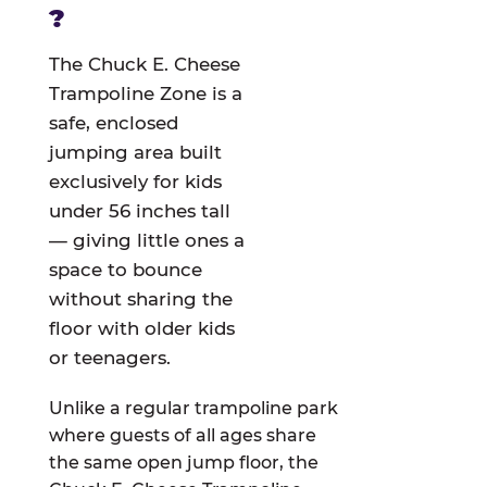
?
The Chuck E. Cheese
Trampoline Zone is a
safe, enclosed
jumping area built
exclusively for kids
under 56 inches tall
— giving little ones a
space to bounce
without sharing the
floor with older kids
or teenagers.
Unlike a regular trampoline park
where guests of all ages share
the same open jump floor, the