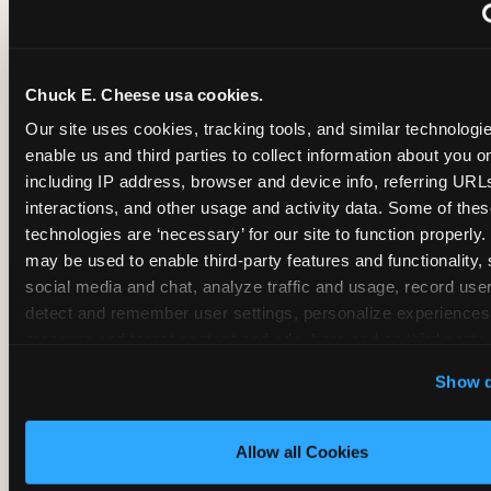
~
Monthly membership at select locations
Chuck E. Cheese usa cookies.
BIRTHDAY PARTY INTEGRATION
Our site uses cookies, tracking tools, and similar technologies
enable us and third parties to collect information about you onl
✓
Trampoline + pizza + arcade in one booking (Mega
including IP address, browser and device info, referring URLs,
interactions, and other usage and activity data. Some of thes
technologies are ‘necessary’ for our site to function properly.
~
Party packages — jumping and room only; no full-s
may be used to enable third-party features and functionality, 
social media and chat, analyze traffic and usage, record user
~
Party packages — full park; no pizza kitchen on-site
detect and remember user settings, personalize experiences,
measure and target content and ads, here and on third party s
‘Allow All Cookies’ to use this site with all cookies enabled
~
Party packages — jumping and room; no dining ki
Show d
‘Block Optional Cookies’ to enable only necessary cookie
Allow all Cookies
CORE AGE FOCUS