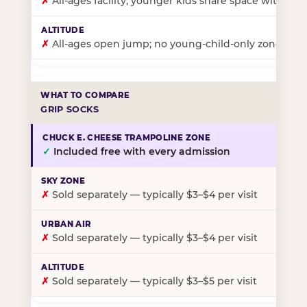
✗
All-ages facility; younger kids share space with ol
✗
All-ages open jump; no young-child-only zone
GRIP SOCKS
✓
Included free with every admission
✗
Sold separately — typically $3–$4 per visit
✗
Sold separately — typically $3–$4 per visit
✗
Sold separately — typically $3–$5 per visit