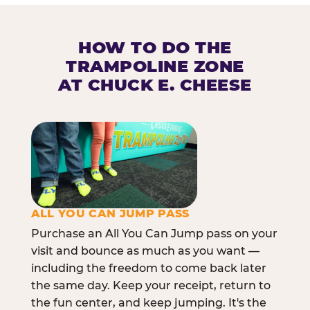
HOW TO DO THE
TRAMPOLINE ZONE
AT CHUCK E. CHEESE
ALL YOU CAN JUMP PASS
Purchase an All You Can Jump pass on your
visit and bounce as much as you want —
including the freedom to come back later
the same day. Keep your receipt, return to
the fun center, and keep jumping. It's the