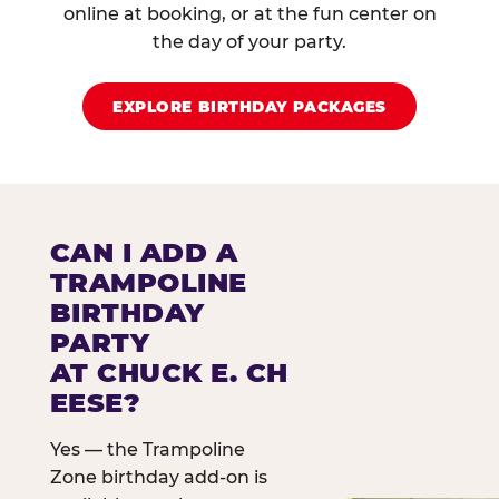
online at booking, or at the fun center on
the day of your party.
EXPLORE BIRTHDAY PACKAGES
CAN I ADD A
TRAMPOLINE
BIRTHDAY
PARTY
AT CHUCK E. CH
EESE?
Yes — the Trampoline
Zone birthday add-on is