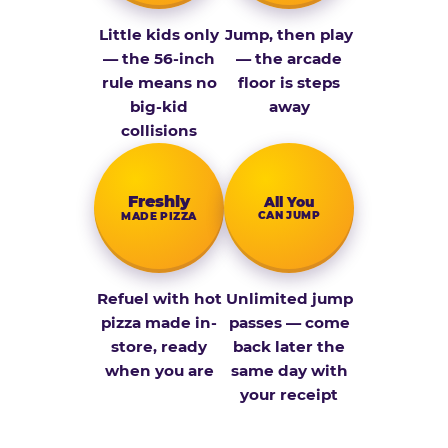
Little kids only
Jump, then play
— the 56-inch
— the arcade
rule means no
floor is steps
big-kid
away
collisions
Fresh­ly
All You
CAN JUMP
MADE PIZZA
Refuel with hot
Unlimited jump
pizza made in-
passes — come
store, ready
back later the
when you are
same day with
your receipt