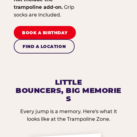
trampoline add-on.
Grip
socks are included.
BOOK A BIRTHDAY
FIND A LOCATION
LITTLE
BOUNCERS, BIG MEMORIE
S
Every jump is a memory. Here's what it
looks like at the Trampoline Zone.