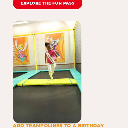
EXPLORE THE FUN PASS
ADD TRAMPOLINES TO A BIRTHDAY