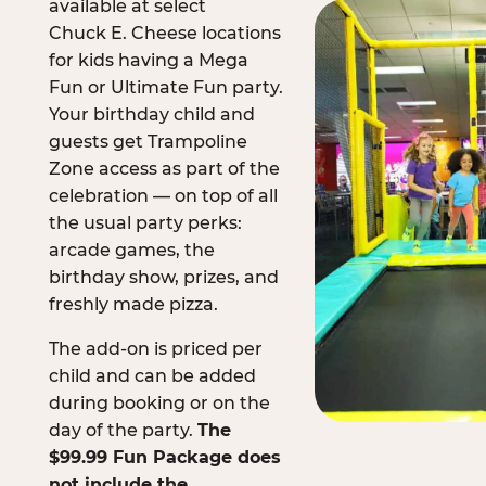
available at select
Chuck E. Cheese locations
for kids having a Mega
Fun or Ultimate Fun party.
Your birthday child and
guests get Trampoline
Zone access as part of the
celebration — on top of all
the usual party perks:
arcade games, the
birthday show, prizes, and
freshly made pizza.
The add-on is priced per
child and can be added
during booking or on the
day of the party.
The
$99.99 Fun Package does
not include the