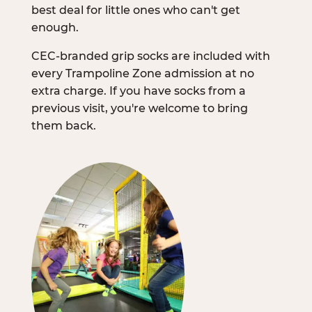
best deal for little ones who can't get
enough.
CEC-branded grip socks are included with
every Trampoline Zone admission at no
extra charge. If you have socks from a
previous visit, you're welcome to bring
them back.