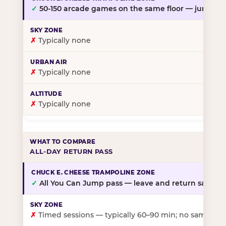
✓
50-150 arcade games on the same floor — jump, th
✗
Typically none
✗
Typically none
✗
Typically none
ALL-DAY RETURN PASS
✓
All You Can Jump pass — leave and return same da
✗
Timed sessions — typically 60–90 min; no same-day