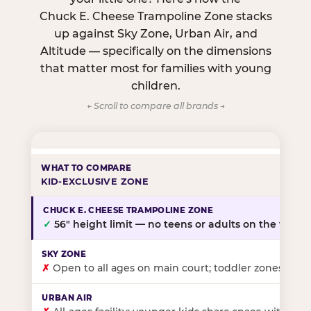
Chuck E. Cheese Trampoline Zone stacks
up against Sky Zone, Urban Air, and
Altitude — specifically on the dimensions
that matter most for families with young
children.
← Scroll to compare all brands →
KID-EXCLUSIVE ZONE
✓
56″ height limit — no teens or adults on the floor
✗
Open to all ages on main court; toddler zones at sel