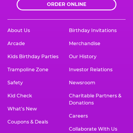
ORDER ONLINE
About Us
Birthday Invitations
Arcade
Merchandise
Kids Birthday Parties
Our History
Trampoline Zone
Investor Relations
Safety
Newsroom
Kid Check
Charitable Partners &
Donations
What’s New
Careers
Coupons & Deals
Collaborate With Us