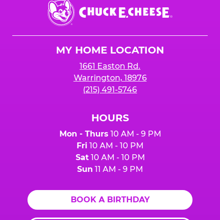
Chuck
E.
Cheese
Logo
MY HOME LOCATION
1661 Easton Rd.
Warrington, 18976
(215) 491-5746
HOURS
Mon - Thurs
10 AM - 9 PM
Fri
10 AM - 10 PM
Sat
10 AM - 10 PM
Sun
11 AM - 9 PM
BOOK A BIRTHDAY