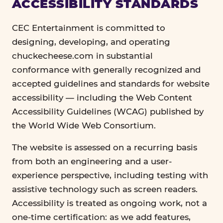
ACCESSIBILITY STANDARDS
CEC Entertainment is committed to
designing, developing, and operating
chuckecheese.com in substantial
conformance with generally recognized and
accepted guidelines and standards for website
accessibility — including the Web Content
Accessibility Guidelines (WCAG) published by
the World Wide Web Consortium.
The website is assessed on a recurring basis
from both an engineering and a user-
experience perspective, including testing with
assistive technology such as screen readers.
Accessibility is treated as ongoing work, not a
one-time certification: as we add features,