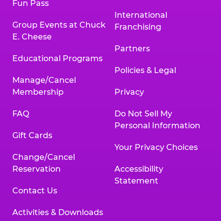
Fun Pass
International
Group Events at Chuck
Franchising
E. Cheese
Partners
Educational Programs
Policies & Legal
Manage/Cancel
Membership
Privacy
FAQ
Do Not Sell My
Personal Information
Gift Cards
Your Privacy Choices
Change/Cancel
Reservation
Accessibility
Statement
Contact Us
Activities & Downloads