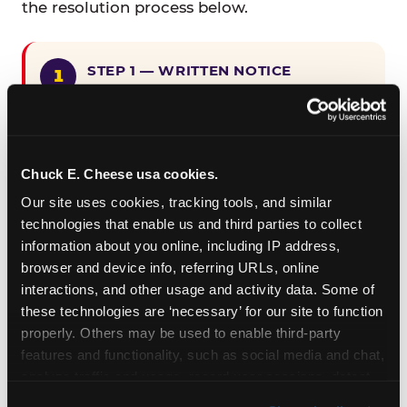
the resolution process below.
STEP 1 — WRITTEN NOTICE
Provide written notice to
CEC Entertainment detailing the
claimed violation, including the
specific page URL and a description
Chuck E. Cheese usa cookies.
of the accessibility issue you
Our site uses cookies, tracking tools, and similar 
encountered.
technologies that enable us and third parties to collect 
information about you online, including IP address, 
browser and device info, referring URLs, online 
STEP 2 — 90-DAY CURE PERIOD
interactions, and other usage and activity data. Some of 
Allow CEC Entertainment ninety (90)
these technologies are ‘necessary’ for our site to function 
calendar days after such notice is
properly. Others may be used to enable third-party 
received to cure the alleged
features and functionality, such as social media and chat, 
violation.
analyze traffic and usage, record user sessions, detect 
and remember user settings, personalize experiences, 