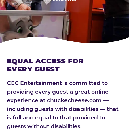
EQUAL ACCESS FOR
EVERY GUEST
CEC Entertainment is committed to
providing every guest a great online
experience at chuckecheese.com —
including guests with disabilities — that
is full and equal to that provided to
guests without disabilities.