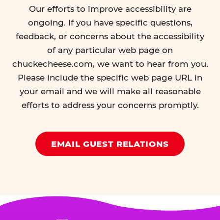
Our efforts to improve accessibility are
ongoing. If you have specific questions,
feedback, or concerns about the accessibility
of any particular web page on
chuckecheese.com, we want to hear from you.
Please include the specific web page URL in
your email and we will make all reasonable
efforts to address your concerns promptly.
EMAIL GUEST RELATIONS