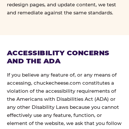
redesign pages, and update content, we test
and remediate against the same standards.
ACCESSIBILITY CONCERNS
AND THE ADA
If you believe any feature of, or any means of
accessing, chuckecheese.com constitutes a
violation of the accessibility requirements of
the Americans with Disabilities Act (ADA) or
any other Disability Laws because you cannot
effectively use any feature, function, or
element of the website, we ask that you follow