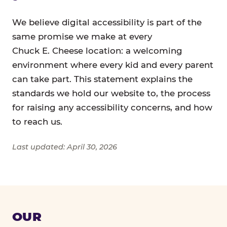
We believe digital accessibility is part of the
same promise we make at every
Chuck E. Cheese location: a welcoming
environment where every kid and every parent
can take part. This statement explains the
standards we hold our website to, the process
for raising any accessibility concerns, and how
to reach us.
Last updated: April 30, 2026
OUR