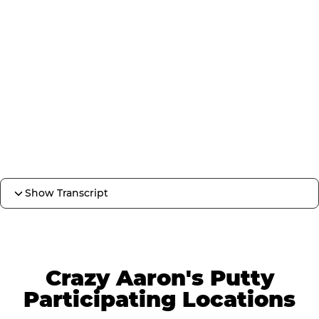
Show Transcript
Crazy Aaron's Putty
Participating Locations