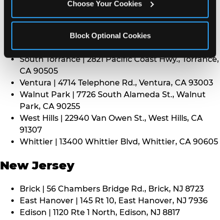
CA 91352
Choose Your Cookies
Thousand Oaks | 130 W. Hillcrest Dr., Thousand
Oaks, CA 91360
North Torrance | 16920 Prairie Ave., Torrance, CA
Block Optional Cookies
90504
South Torrance | 2821 Pacific Coast Hwy., Torrance,
CA 90505
Ventura | 4714 Telephone Rd., Ventura, CA 93003
Walnut Park | 7726 South Alameda St., Walnut
Park, CA 90255
West Hills | 22940 Van Owen St., West Hills, CA
91307
Whittier | 13400 Whittier Blvd, Whittier, CA 90605
New Jersey
Brick | 56 Chambers Bridge Rd., Brick, NJ 8723
East Hanover | 145 Rt 10, East Hanover, NJ 7936
Edison | 1120 Rte 1 North, Edison, NJ 8817