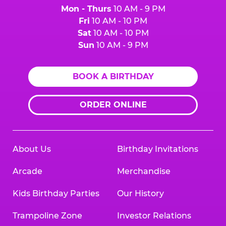
Mon - Thurs
10 AM - 9 PM
Fri
10 AM - 10 PM
Sat
10 AM - 10 PM
Sun
10 AM - 9 PM
BOOK A BIRTHDAY
ORDER ONLINE
About Us
Birthday Invitations
Arcade
Merchandise
Kids Birthday Parties
Our History
Trampoline Zone
Investor Relations