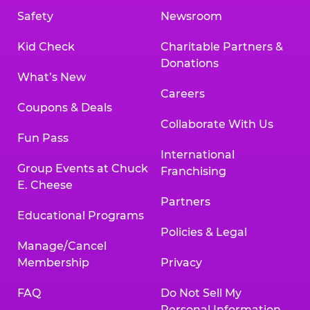
Safety
Newsroom
Kid Check
Charitable Partners &
Donations
What’s New
Careers
Coupons & Deals
Collaborate With Us
Fun Pass
International
Group Events at Chuck
Franchising
E. Cheese
Partners
Educational Programs
Policies & Legal
Manage/Cancel
Membership
Privacy
FAQ
Do Not Sell My
Personal Information