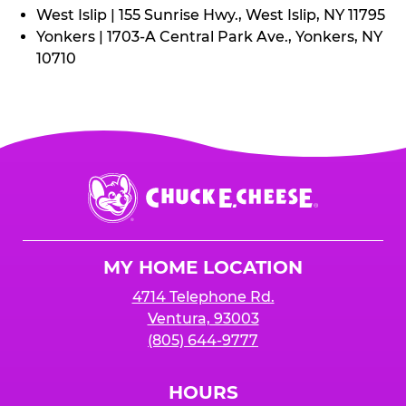
West Islip | 155 Sunrise Hwy., West Islip, NY 11795
Yonkers | 1703-A Central Park Ave., Yonkers, NY
10710
Chuck
E.
Cheese
Logo
MY HOME LOCATION
4714 Telephone Rd.
Ventura, 93003
(805) 644-9777
HOURS