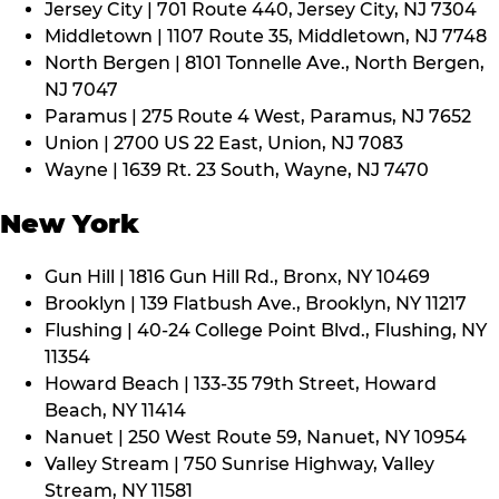
Jersey City | 701 Route 440, Jersey City, NJ 7304
Middletown | 1107 Route 35, Middletown, NJ 7748
North Bergen | 8101 Tonnelle Ave., North Bergen,
NJ 7047
Paramus | 275 Route 4 West, Paramus, NJ 7652
Union | 2700 US 22 East, Union, NJ 7083
Wayne | 1639 Rt. 23 South, Wayne, NJ 7470
New York
Gun Hill | 1816 Gun Hill Rd., Bronx, NY 10469
Brooklyn | 139 Flatbush Ave., Brooklyn, NY 11217
Flushing | 40-24 College Point Blvd., Flushing, NY
11354
Howard Beach | 133-35 79th Street, Howard
Beach, NY 11414
Nanuet | 250 West Route 59, Nanuet, NY 10954
Valley Stream | 750 Sunrise Highway, Valley
Stream, NY 11581