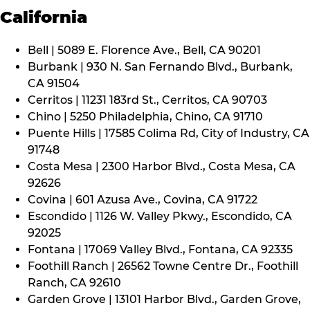
California
Bell | 5089 E. Florence Ave., Bell, CA 90201
Burbank | 930 N. San Fernando Blvd., Burbank,
CA 91504
Cerritos | 11231 183rd St., Cerritos, CA 90703
Chino | 5250 Philadelphia, Chino, CA 91710
Puente Hills | 17585 Colima Rd, City of Industry, CA
91748
Costa Mesa | 2300 Harbor Blvd., Costa Mesa, CA
92626
Covina | 601 Azusa Ave., Covina, CA 91722
Escondido | 1126 W. Valley Pkwy., Escondido, CA
92025
Fontana | 17069 Valley Blvd., Fontana, CA 92335
Foothill Ranch | 26562 Towne Centre Dr., Foothill
Ranch, CA 92610
Garden Grove | 13101 Harbor Blvd., Garden Grove,