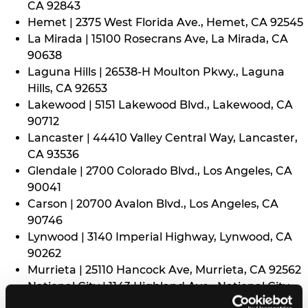
CA 92843
Hemet | 2375 West Florida Ave., Hemet, CA 92545
La Mirada | 15100 Rosecrans Ave, La Mirada, CA
90638
Laguna Hills | 26538-H Moulton Pkwy., Laguna
Hills, CA 92653
Lakewood | 5151 Lakewood Blvd., Lakewood, CA
90712
Lancaster | 44410 Valley Central Way, Lancaster,
CA 93536
Glendale | 2700 Colorado Blvd., Los Angeles, CA
90041
Carson | 20700 Avalon Blvd., Los Angeles, CA
90746
Lynwood | 3140 Imperial Highway, Lynwood, CA
90262
Murrieta | 25110 Hancock Ave, Murrieta, CA 92562
National City | 1143 Highland Ave., National City,
CA 91950