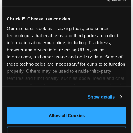
Oceanside | 2481 Vista Way, Oceanside, CA 92054
Orange | 1875 N. Tustin St., Orange, CA 92865
Pasadena | 3737 E. Foothill Blvd, Pasadena, CA
Chuck E. Cheese usa cookies.
91107
Our site uses cookies, tracking tools, and similar 
Pico Rivera | 6005 Rosemead Blvd., Pico Rivera,
technologies that enable us and third parties to collect 
CA 90660
information about you online, including IP address, 
Rancho Cucamonga | 9339 Foothill Blvd., Rancho
browser and device info, referring URLs, online 
Cucamonga, CA 91730
interactions, and other usage and activity data. Some of 
San Bernardino | 777 E. Hospitality Lane, San
these technologies are ‘necessary’ for our site to function 
Bernardino, CA 92408
properly. Others may be used to enable third-party 
Mira Mesa | 9840 Hibert St., San Diego, CA 92131
features and functionality, such as social media and chat, 
San Diego (Grove) | 3414 College Ave., San Diego,
analyze traffic and usage, record user sessions, detect 
CA 92115
and remember user settings, personalize experiences, 
Show details
San Diego (Sports Arena) | 3146 Sports Arena
and measure and target content and ads, here and on 
Blvd., San Diego, CA 92110
third party sites. 
Click ‘Allow All Cookies’ to use this 
Stevenson Ranch | 25955 The Old Rd, Stevenson
site with all cookies enabled, or click ‘Block Optional 
Allow all Cookies
Ranch, CA 91381
Cookies’ to enable only necessary cookies.
Sun Valley | 8375 Laurel Canyon Blvd., Sun Valley,