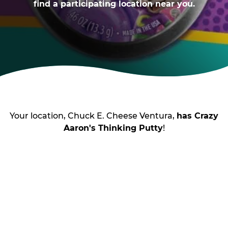
find a participating location near you.
Your location, Chuck E. Cheese Ventura,
has Crazy
Aaron's Thinking Putty
!