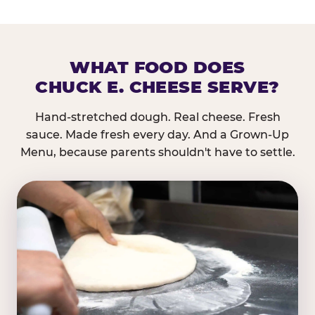
WHAT FOOD DOES
CHUCK E. CHEESE SERVE?
Hand-stretched dough. Real cheese. Fresh
sauce. Made fresh every day. And a Grown-Up
Menu, because parents shouldn't have to settle.