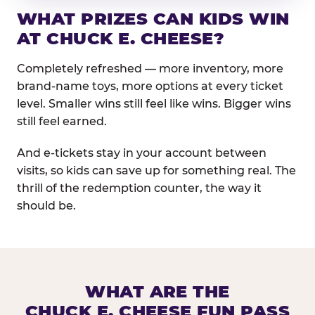
WHAT PRIZES CAN KIDS WIN
AT CHUCK E. CHEESE?
Completely refreshed — more inventory, more
brand-name toys, more options at every ticket
level. Smaller wins still feel like wins. Bigger wins
still feel earned.
And e-tickets stay in your account between
visits, so kids can save up for something real. The
thrill of the redemption counter, the way it
should be.
WHAT ARE THE
CHUCK E. CHEESE FUN PASS