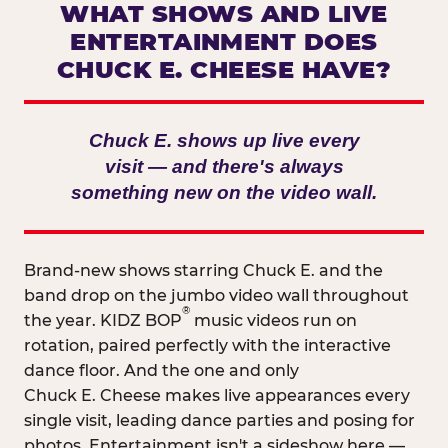
WHAT SHOWS AND LIVE
ENTERTAINMENT DOES
CHUCK E. CHEESE HAVE?
Chuck E. shows up live every
visit — and there's always
something new on the video wall.
Brand-new shows starring Chuck E. and the
band drop on the jumbo video wall throughout
®
the year. KIDZ BOP
music videos run on
rotation, paired perfectly with the interactive
dance floor. And the one and only
Chuck E. Cheese makes live appearances every
single visit, leading dance parties and posing for
photos. Entertainment isn't a sideshow here —