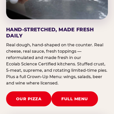
HAND-STRETCHED, MADE FRESH
DAILY
Real dough, hand-shaped on the counter. Real
cheese, real sauce, fresh toppings —
reformulated and made fresh in our
Ecolab Science Certified kitchens. Stuffed crust,
5-meat, supreme, and rotating limited-time pies.
Plus a full Grown-Up Menu: wings, salads, beer
and wine where licensed.
OUR PIZZA
FULL MENU