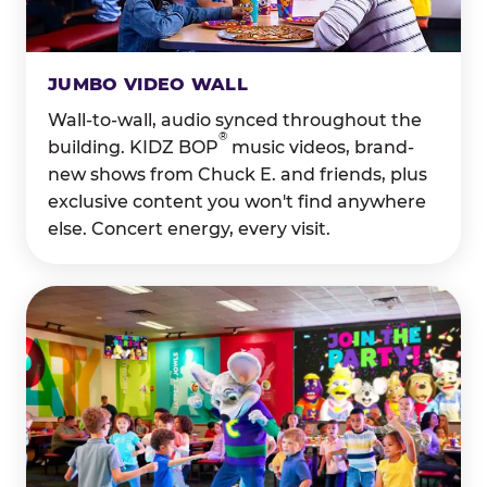
JUMBO VIDEO WALL
Wall-to-wall, audio synced throughout the
®
building. KIDZ BOP
music videos, brand-
new shows from Chuck E. and friends, plus
exclusive content you won't find anywhere
else. Concert energy, every visit.