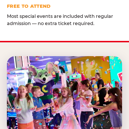
FREE TO ATTEND
Most special events are included with regular
admission — no extra ticket required.