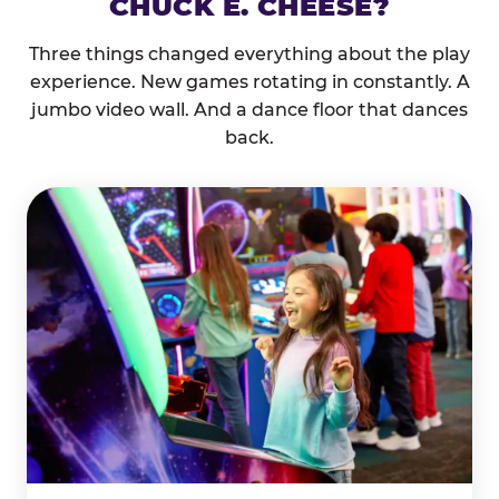
CHUCK E. CHEESE?
Three things changed everything about the play
experience. New games rotating in constantly. A
jumbo video wall. And a dance floor that dances
back.