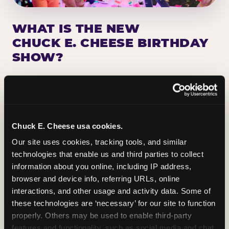
WHAT IS THE NEW
CHUCK E. CHEESE BIRTHDAY
SHOW?
Chuck E. Cheese has been making birthday kids
the star of the show for nearly 50 years — half a
million birthday parties a year, every year. The
newest addition: a fully rebuilt live show
Chuck E. Cheese usa cookies.
centered on the birthday star. A personal
Our site uses cookies, tracking tools, and similar 
Chuck E. moment on stage, a Ticket Blaster spin,
technologies that enable us and third parties to collect 
the whole crowd cheering. Every birthday is a
information about you online, including IP address, 
big deal.
browser and device info, referring URLs, online 
interactions, and other usage and activity data. Some of 
PLAN A BIRTHDAY
these technologies are ‘necessary’ for our site to function 
properly. Others may be used to enable third-party 
features and functionality, such as social media and chat, 