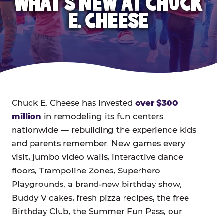
WHAT'S NEW AT CHUCK
E. CHEESE
Chuck E. Cheese has invested
over $300
million
in remodeling its fun centers
nationwide — rebuilding the experience kids
and parents remember. New games every
visit, jumbo video walls, interactive dance
floors, Trampoline Zones, Superhero
Playgrounds, a brand-new birthday show,
Buddy V cakes, fresh pizza recipes, the free
Birthday Club, the Summer Fun Pass, our