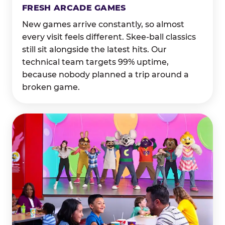
FRESH ARCADE GAMES
New games arrive constantly, so almost
every visit feels different. Skee-ball classics
still sit alongside the latest hits. Our
technical team targets 99% uptime,
because nobody planned a trip around a
broken game.