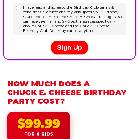
HOW MUCH DOES A
CHUCK E. CHEESE BIRTHDAY
PARTY COST?
$99.99
FOR 6 KIDS