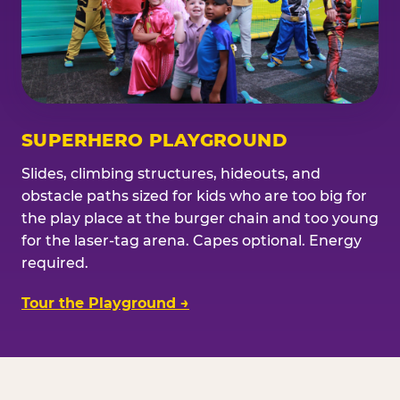
SUPERHERO PLAYGROUND
Slides, climbing structures, hideouts, and
obstacle paths sized for kids who are too big for
the play place at the burger chain and too young
for the laser-tag arena. Capes optional. Energy
required.
Tour the Playground →