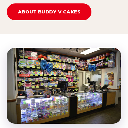
ABOUT BUDDY V CAKES