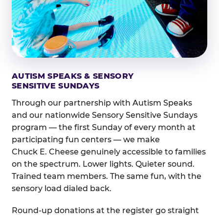
AUTISM SPEAKS & SENSORY
SENSITIVE SUNDAYS
Through our partnership with Autism Speaks
and our nationwide Sensory Sensitive Sundays
program — the first Sunday of every month at
participating fun centers — we make
Chuck E. Cheese genuinely accessible to families
on the spectrum. Lower lights. Quieter sound.
Trained team members. The same fun, with the
sensory load dialed back.
Round-up donations at the register go straight