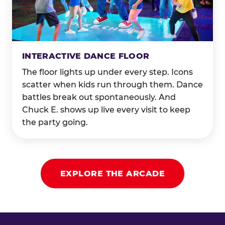
INTERACTIVE DANCE FLOOR
The floor lights up under every step. Icons
scatter when kids run through them. Dance
battles break out spontaneously. And
Chuck E. shows up live every visit to keep
the party going.
EXPLORE THE ARCADE