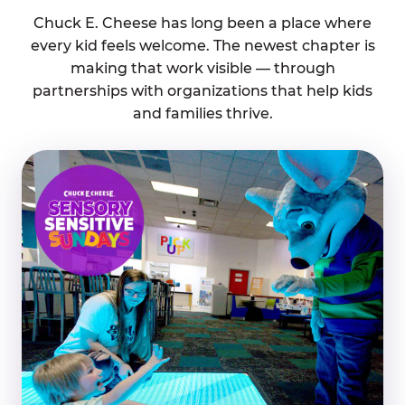
Chuck E. Cheese has long been a place where
every kid feels welcome. The newest chapter is
making that work visible — through
partnerships with organizations that help kids
and families thrive.