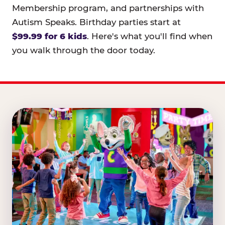
Membership program, and partnerships with
Autism Speaks. Birthday parties start at
$99.99 for 6 kids
. Here's what you'll find when
you walk through the door today.