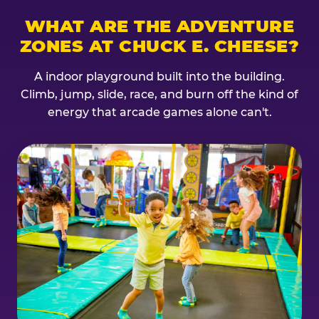
WHAT ARE THE ADVENTURE
ZONES AT CHUCK E. CHEESE?
A indoor playground built into the building.
Climb, jump, slide, race, and burn off the kind of
energy that arcade games alone can't.