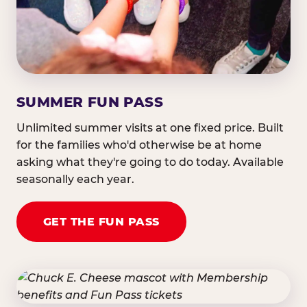
SUMMER FUN PASS
Unlimited summer visits at one fixed price. Built
for the families who'd otherwise be at home
asking what they're going to do today. Available
seasonally each year.
GET THE FUN PASS