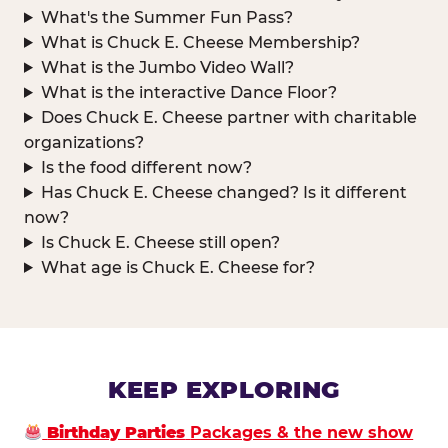
What's the Summer Fun Pass?
What is Chuck E. Cheese Membership?
What is the Jumbo Video Wall?
What is the interactive Dance Floor?
Does Chuck E. Cheese partner with charitable
organizations?
Is the food different now?
Has Chuck E. Cheese changed? Is it different
now?
Is Chuck E. Cheese still open?
What age is Chuck E. Cheese for?
KEEP EXPLORING
Birthday Parties
Packages & the new show