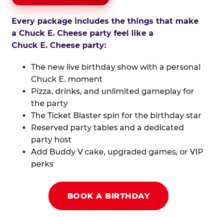
Every package includes the things that make
a Chuck E. Cheese party feel like a
Chuck E. Cheese party:
The new live birthday show with a personal
Chuck E. moment
Pizza, drinks, and unlimited gameplay for
the party
The Ticket Blaster spin for the birthday star
Reserved party tables and a dedicated
party host
Add Buddy V cake, upgraded games, or VIP
perks
BOOK A BIRTHDAY