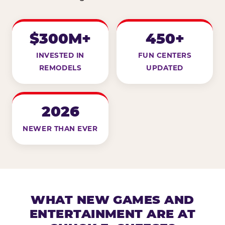
$300M+
450+
INVESTED IN
FUN CENTERS
REMODELS
UPDATED
2026
NEWER THAN EVER
WHAT NEW GAMES AND
ENTERTAINMENT ARE AT