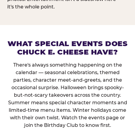
it's the whole point.
WHAT SPECIAL EVENTS DOES
CHUCK E. CHEESE HAVE?
There's always something happening on the
calendar — seasonal celebrations, themed
parties, character meet-and-greets, and the
occasional surprise. Halloween brings spooky-
but-not-scary takeovers across the country.
Summer means special character moments and
limited-time menu items. Winter holidays come
with their own twist. Watch the events page or
join the Birthday Club to know first.