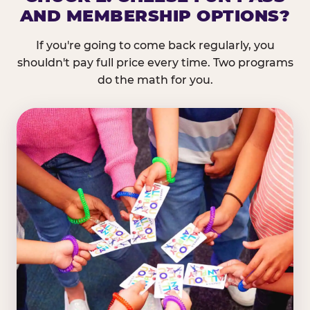
AND MEMBERSHIP OPTIONS?
If you're going to come back regularly, you
shouldn't pay full price every time. Two programs
do the math for you.