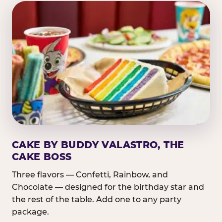
CAKE BY BUDDY VALASTRO, THE
CAKE BOSS
Three flavors — Confetti, Rainbow, and
Chocolate — designed for the birthday star and
the rest of the table. Add one to any party
package.