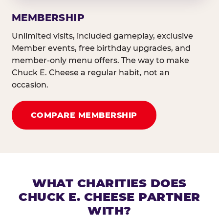
MEMBERSHIP
Unlimited visits, included gameplay, exclusive
Member events, free birthday upgrades, and
member-only menu offers. The way to make
Chuck E. Cheese a regular habit, not an
occasion.
COMPARE MEMBERSHIP
WHAT CHARITIES DOES
CHUCK E. CHEESE PARTNER
WITH?