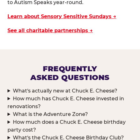
to Autism Speaks year-round.
Learn about Sensory Sensitive Sundays →
See all charitable partnerships →
FREQUENTLY
ASKED QUESTIONS
What's actually new at Chuck E. Cheese?
How much has Chuck E. Cheese invested in
renovations?
What is the Adventure Zone?
How much does a Chuck E. Cheese birthday
party cost?
What's the Chuck E. Cheese Birthday Club?