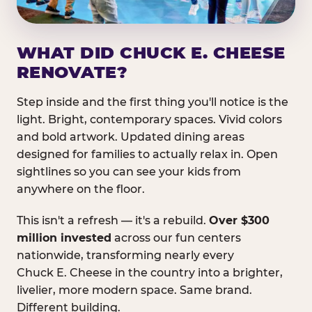
WHAT DID CHUCK E. CHEESE
RENOVATE?
Step inside and the first thing you'll notice is the
light. Bright, contemporary spaces. Vivid colors
and bold artwork. Updated dining areas
designed for families to actually relax in. Open
sightlines so you can see your kids from
anywhere on the floor.
This isn't a refresh — it's a rebuild.
Over $300
million invested
across our fun centers
nationwide, transforming nearly every
Chuck E. Cheese in the country into a brighter,
livelier, more modern space. Same brand.
Different building.