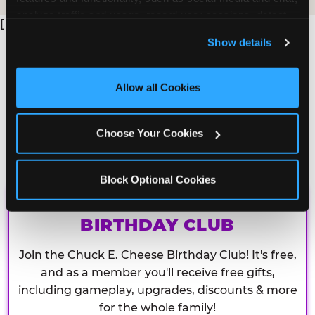
analyze traffic and usage, record user sessions, detect 
[
and remember user settings, personalize experiences, 
Show details
and measure and target content and ads, here and on 
third party sites. 
Click ‘Allow All Cookies’ to use this 
site with all cookies enabled, or click ‘Block Optional 
Allow all Cookies
Cookies’ to enable only necessary cookies.
Choose Your Cookies
Block Optional Cookies
CHUCK E. CHEESE
BIRTHDAY CLUB
Join the Chuck E. Cheese Birthday Club! It's free,
and as a member you'll receive free gifts,
including gameplay, upgrades, discounts & more
for the whole family!