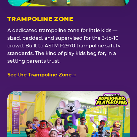
TRAMPOLINE ZONE
A dedicated trampoline zone for little kids —
sized, padded, and supervised for the 3-to-10
crowd. Built to ASTM F2970 trampoline safety
standards. The kind of play kids beg for, in a
setting parents trust.
See the Trampoline Zone →