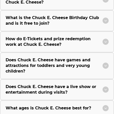
Chuck E. Cheese?
What is the Chuck E. Cheese Birthday Club
and is it free to join?
How do E-Tickets and prize redemption
work at Chuck E. Cheese?
Does Chuck E. Cheese have games and
attractions for toddlers and very young
children?
Does Chuck E. Cheese have a live show or
entertainment during visits?
What ages is Chuck E. Cheese best for?