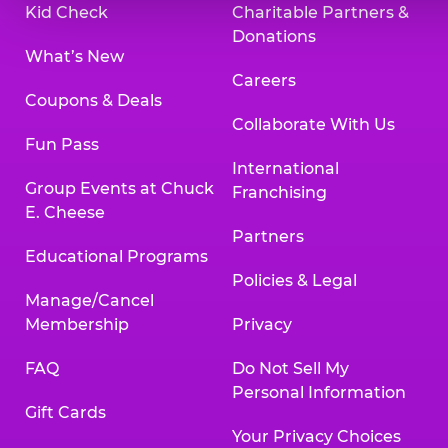
Kid Check
Charitable Partners &
Donations
What’s New
Careers
Coupons & Deals
Collaborate With Us
Fun Pass
International
Group Events at Chuck
Franchising
E. Cheese
Partners
Educational Programs
Policies & Legal
Manage/Cancel
Membership
Privacy
FAQ
Do Not Sell My
Personal Information
Gift Cards
Your Privacy Choices