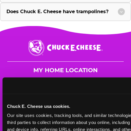
Does Chuck E. Cheese have trampolines?
Chuck
E.
Cheese
Logo
MY HOME LOCATION
736 West SW Loop 323
Tyler, 75701
(903) 581-4550
Chuck E. Cheese usa cookies.
HOURS
Our site uses cookies, tracking tools, and similar technologie
Mon - Thurs
10 AM - 9 PM
third parties to collect information about you online, includin
Fri
10 AM - 10 PM
and device info, referring URLs, online interactions, and other