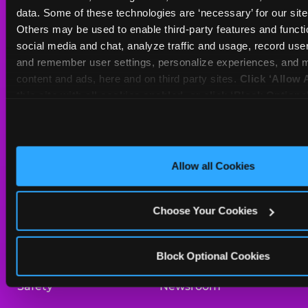
Sat
10 AM - 10 PM
data. Some of these technologies are ‘necessary’ for our site t
Sun
11 AM - 9 PM
Others may be used to enable third-party features and functio
social media and chat, analyze traffic and usage, record user
and remember user settings, personalize experiences, and m
BOOK A BIRTHDAY
content and ads, here and on third party sites. 
Click ‘Allow A
this site with all cookies enabled, or click ‘Block Optiona
ORDER ONLINE
only necessary cookies.
About Us
Birthday Invitations
Allow all Cookies
Arcade
Merchandise
Choose Your Cookies
Kids Birthday Parties
Our History
Trampoline Zone
Investor Relations
Block Optional Cookies
Safety
Newsroom