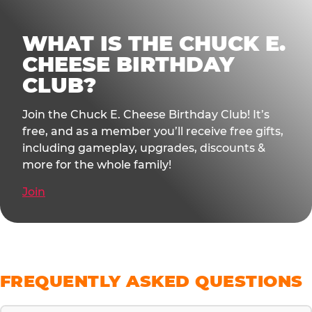
WHAT IS THE CHUCK E.
CHEESE BIRTHDAY
CLUB?
Join the Chuck E. Cheese Birthday Club! It’s
free, and as a member you’ll receive free gifts,
including gameplay, upgrades, discounts &
more for the whole family!
Join
FREQUENTLY ASKED QUESTIONS