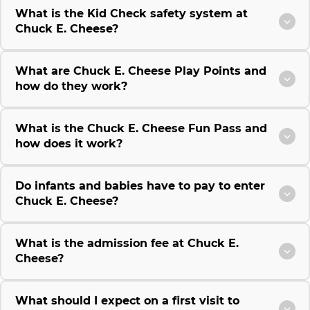
What is the Kid Check safety system at
Chuck E. Cheese?
What are Chuck E. Cheese Play Points and
how do they work?
What is the Chuck E. Cheese Fun Pass and
how does it work?
Do infants and babies have to pay to enter
Chuck E. Cheese?
What is the admission fee at Chuck E.
Cheese?
What should I expect on a first visit to