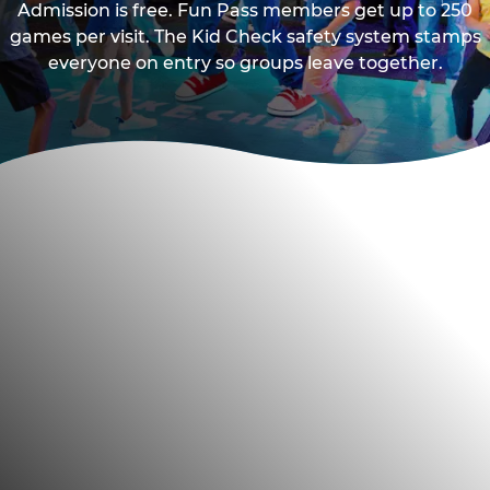
Admission is free. Fun Pass members get up to 250
games per visit. The Kid Check safety system stamps
everyone on entry so groups leave together.