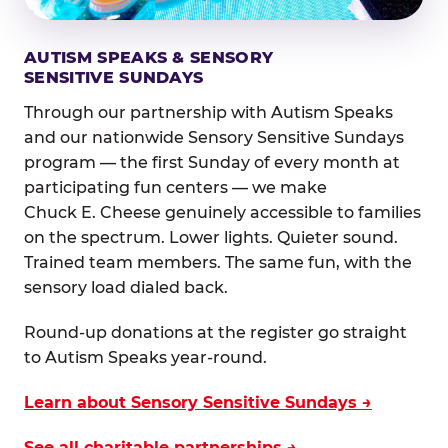
AUTISM SPEAKS & SENSORY
SENSITIVE SUNDAYS
Through our partnership with Autism Speaks
and our nationwide Sensory Sensitive Sundays
program — the first Sunday of every month at
participating fun centers — we make
Chuck E. Cheese genuinely accessible to families
on the spectrum. Lower lights. Quieter sound.
Trained team members. The same fun, with the
sensory load dialed back.
Round-up donations at the register go straight
to Autism Speaks year-round.
Learn about Sensory Sensitive Sundays →
See all charitable partnerships →