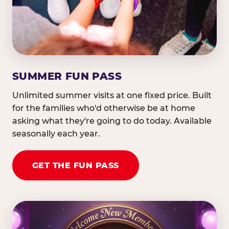
SUMMER FUN PASS
Unlimited summer visits at one fixed price. Built
for the families who'd otherwise be at home
asking what they're going to do today. Available
seasonally each year.
GET THE FUN PASS