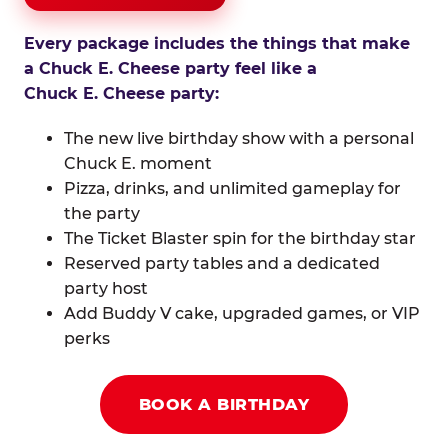
Every package includes the things that make
a Chuck E. Cheese party feel like a
Chuck E. Cheese party:
The new live birthday show with a personal
Chuck E. moment
Pizza, drinks, and unlimited gameplay for
the party
The Ticket Blaster spin for the birthday star
Reserved party tables and a dedicated
party host
Add Buddy V cake, upgraded games, or VIP
perks
BOOK A BIRTHDAY