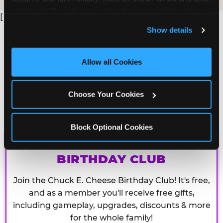
analyze traffic and usage, record user sessions, detect 
[
and remember user settings, personalize experiences, 
Show details
and measure and target content and ads, here and on 
third party sites. 
Click ‘Allow All Cookies’ to use this 
site with all cookies enabled, or click ‘Block Optional 
Allow all Cookies
Cookies’ to enable only necessary cookies.
Choose Your Cookies
Block Optional Cookies
CHUCK E. CHEESE
BIRTHDAY CLUB
Join the Chuck E. Cheese Birthday Club! It's free,
and as a member you'll receive free gifts,
including gameplay, upgrades, discounts & more
for the whole family!