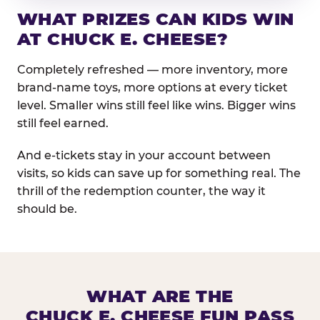
WHAT PRIZES CAN KIDS WIN
AT CHUCK E. CHEESE?
Completely refreshed — more inventory, more
brand-name toys, more options at every ticket
level. Smaller wins still feel like wins. Bigger wins
still feel earned.
And e-tickets stay in your account between
visits, so kids can save up for something real. The
thrill of the redemption counter, the way it
should be.
WHAT ARE THE
CHUCK E. CHEESE FUN PASS