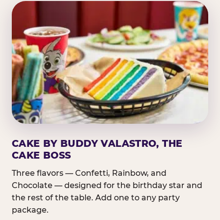
CAKE BY BUDDY VALASTRO, THE
CAKE BOSS
Three flavors — Confetti, Rainbow, and
Chocolate — designed for the birthday star and
the rest of the table. Add one to any party
package.