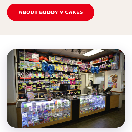
ABOUT BUDDY V CAKES