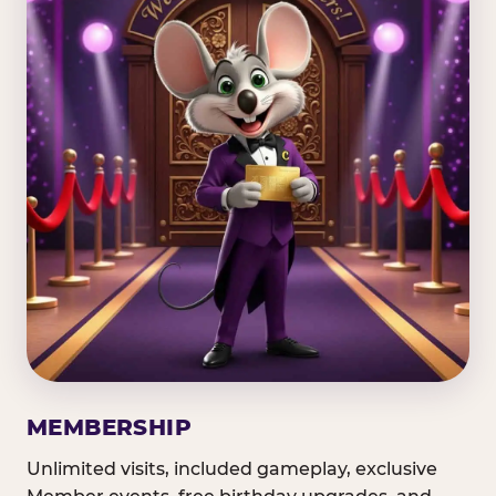
MEMBERSHIP
Unlimited visits, included gameplay, exclusive