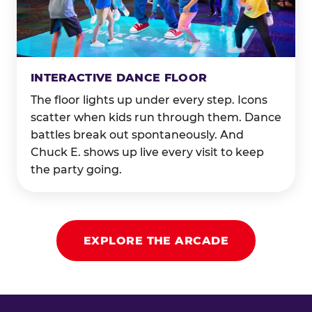
INTERACTIVE DANCE FLOOR
The floor lights up under every step. Icons
scatter when kids run through them. Dance
battles break out spontaneously. And
Chuck E. shows up live every visit to keep
the party going.
EXPLORE THE ARCADE