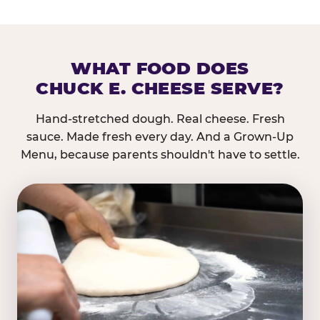
WHAT FOOD DOES
CHUCK E. CHEESE SERVE?
Hand-stretched dough. Real cheese. Fresh
sauce. Made fresh every day. And a Grown-Up
Menu, because parents shouldn't have to settle.