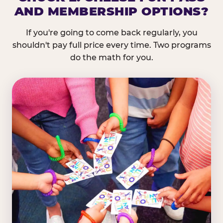
AND MEMBERSHIP OPTIONS?
If you're going to come back regularly, you
shouldn't pay full price every time. Two programs
do the math for you.