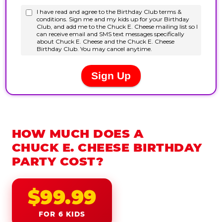
HOW MUCH DOES A
CHUCK E. CHEESE BIRTHDAY
PARTY COST?
$99.99
FOR 6 KIDS