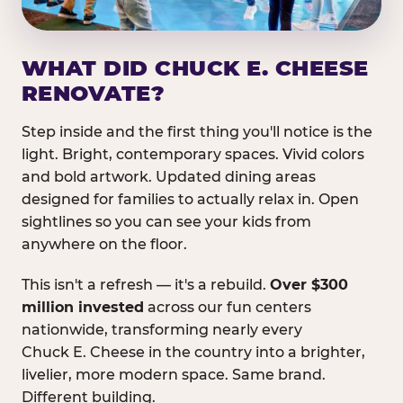
WHAT DID CHUCK E. CHEESE
RENOVATE?
Step inside and the first thing you'll notice is the
light. Bright, contemporary spaces. Vivid colors
and bold artwork. Updated dining areas
designed for families to actually relax in. Open
sightlines so you can see your kids from
anywhere on the floor.
This isn't a refresh — it's a rebuild.
Over $300
million invested
across our fun centers
nationwide, transforming nearly every
Chuck E. Cheese in the country into a brighter,
livelier, more modern space. Same brand.
Different building.