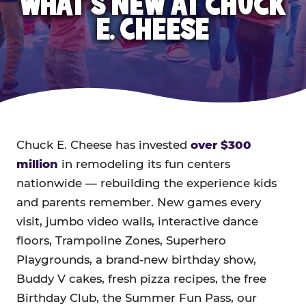
WHAT'S NEW AT CHUCK
E. CHEESE
Chuck E. Cheese has invested
over $300
million
in remodeling its fun centers
nationwide — rebuilding the experience kids
and parents remember. New games every
visit, jumbo video walls, interactive dance
floors, Trampoline Zones, Superhero
Playgrounds, a brand-new birthday show,
Buddy V cakes, fresh pizza recipes, the free
Birthday Club, the Summer Fun Pass, our