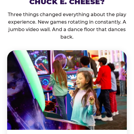
CHUCK E. CHEESE?
Three things changed everything about the play
experience. New games rotating in constantly. A
jumbo video wall. And a dance floor that dances
back.