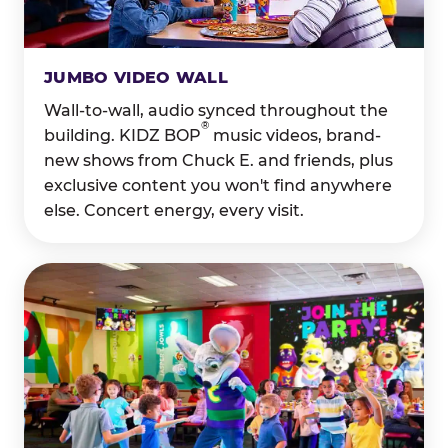
JUMBO VIDEO WALL
Wall-to-wall, audio synced throughout the
®
building. KIDZ BOP
music videos, brand-
new shows from Chuck E. and friends, plus
exclusive content you won't find anywhere
else. Concert energy, every visit.