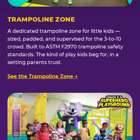
TRAMPOLINE ZONE
A dedicated trampoline zone for little kids —
sized, padded, and supervised for the 3-to-10
crowd. Built to ASTM F2970 trampoline safety
standards. The kind of play kids beg for, in a
setting parents trust.
See the Trampoline Zone →