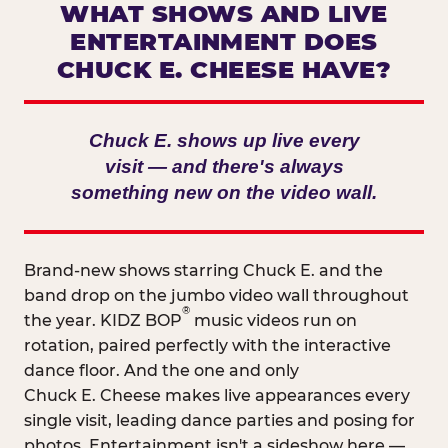
WHAT SHOWS AND LIVE
ENTERTAINMENT DOES
CHUCK E. CHEESE HAVE?
Chuck E. shows up live every
visit — and there's always
something new on the video wall.
Brand-new shows starring Chuck E. and the
band drop on the jumbo video wall throughout
®
the year. KIDZ BOP
music videos run on
rotation, paired perfectly with the interactive
dance floor. And the one and only
Chuck E. Cheese makes live appearances every
single visit, leading dance parties and posing for
photos. Entertainment isn't a sideshow here —