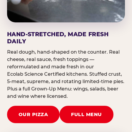
HAND-STRETCHED, MADE FRESH
DAILY
Real dough, hand-shaped on the counter. Real
cheese, real sauce, fresh toppings —
reformulated and made fresh in our
Ecolab Science Certified kitchens. Stuffed crust,
5-meat, supreme, and rotating limited-time pies.
Plus a full Grown-Up Menu: wings, salads, beer
and wine where licensed.
OUR PIZZA
FULL MENU