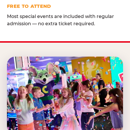
FREE TO ATTEND
Most special events are included with regular
admission — no extra ticket required.