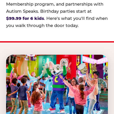
Membership program, and partnerships with
Autism Speaks. Birthday parties start at
$99.99 for 6 kids
. Here's what you'll find when
you walk through the door today.