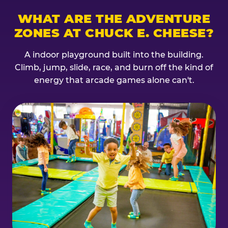
WHAT ARE THE ADVENTURE
ZONES AT CHUCK E. CHEESE?
A indoor playground built into the building.
Climb, jump, slide, race, and burn off the kind of
energy that arcade games alone can't.