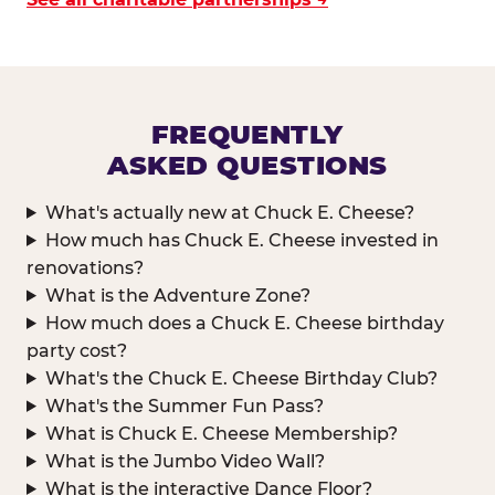
FREQUENTLY
ASKED QUESTIONS
What's actually new at Chuck E. Cheese?
How much has Chuck E. Cheese invested in
renovations?
What is the Adventure Zone?
How much does a Chuck E. Cheese birthday
party cost?
What's the Chuck E. Cheese Birthday Club?
What's the Summer Fun Pass?
What is Chuck E. Cheese Membership?
What is the Jumbo Video Wall?
What is the interactive Dance Floor?