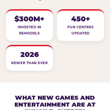
$300M+
450+
INVESTED IN
FUN CENTERS
REMODELS
UPDATED
2026
NEWER THAN EVER
WHAT NEW GAMES AND
ENTERTAINMENT ARE AT