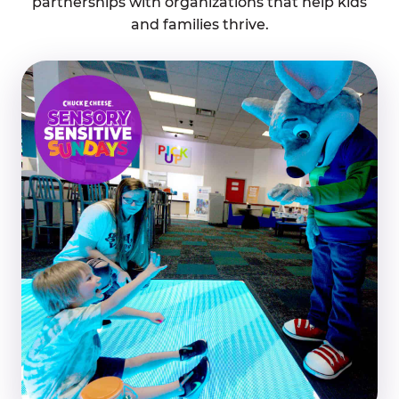
partnerships with organizations that help kids
and families thrive.