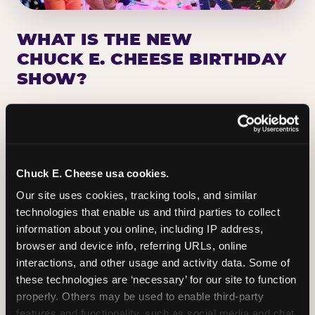
WHAT IS THE NEW
CHUCK E. CHEESE BIRTHDAY
SHOW?
Chuck E. Cheese has been making birthday kids
the star of the show for nearly 50 years — half a
million birthday parties a year, every year. The
newest addition: a fully rebuilt live show
Chuck E. Cheese usa cookies.
centered on the birthday star. A personal
Our site uses cookies, tracking tools, and similar 
Chuck E. moment on stage, a Ticket Blaster spin,
technologies that enable us and third parties to collect 
the whole crowd cheering. Every birthday is a
information about you online, including IP address, 
big deal.
browser and device info, referring URLs, online 
interactions, and other usage and activity data. Some of 
PLAN A BIRTHDAY
these technologies are ‘necessary’ for our site to function 
properly. Others may be used to enable third-party 
features and functionality, such as social media and chat, 