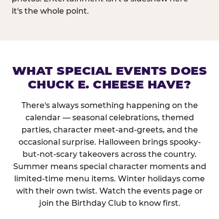
it's the whole point.
WHAT SPECIAL EVENTS DOES
CHUCK E. CHEESE HAVE?
There's always something happening on the
calendar — seasonal celebrations, themed
parties, character meet-and-greets, and the
occasional surprise. Halloween brings spooky-
but-not-scary takeovers across the country.
Summer means special character moments and
limited-time menu items. Winter holidays come
with their own twist. Watch the events page or
join the Birthday Club to know first.