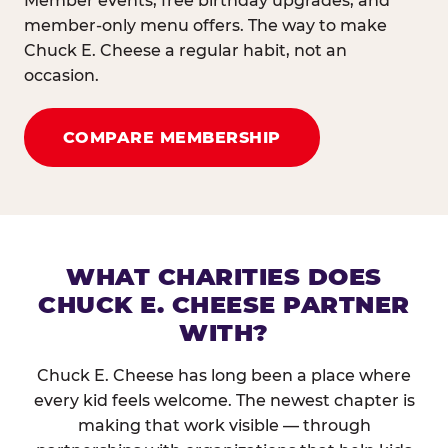
Member events, free birthday upgrades, and
member-only menu offers. The way to make
Chuck E. Cheese a regular habit, not an
occasion.
COMPARE MEMBERSHIP
WHAT CHARITIES DOES
CHUCK E. CHEESE PARTNER
WITH?
Chuck E. Cheese has long been a place where
every kid feels welcome. The newest chapter is
making that work visible — through