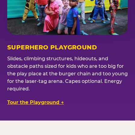
SUPERHERO PLAYGROUND
Slides, climbing structures, hideouts, and
obstacle paths sized for kids who are too big for
the play place at the burger chain and too young
for the laser-tag arena. Capes optional. Energy
required.
Tour the Playground →