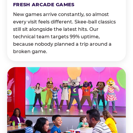
FRESH ARCADE GAMES
New games arrive constantly, so almost
every visit feels different. Skee-ball classics
still sit alongside the latest hits. Our
technical team targets 99% uptime,
because nobody planned a trip around a
broken game.