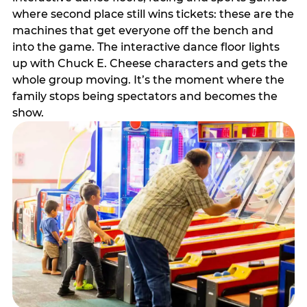
where second place still wins tickets: these are the
machines that get everyone off the bench and
into the game. The interactive dance floor lights
up with Chuck E. Cheese characters and gets the
whole group moving. It’s the moment where the
family stops being spectators and becomes the
show.