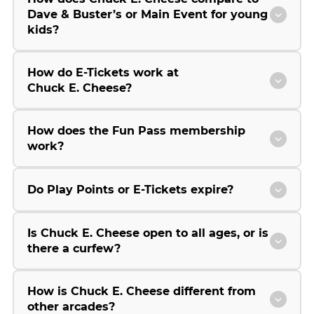
Dave & Buster’s or Main Event for young
kids?
How do E-Tickets work at
Chuck E. Cheese?
How does the Fun Pass membership
work?
Do Play Points or E-Tickets expire?
Is Chuck E. Cheese open to all ages, or is
there a curfew?
How is Chuck E. Cheese different from
other arcades?