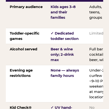
Primary audience
Kids ages 3–8
Adults,
and their
teens,
families
groups
Toddler-specific
✓ Dedicated
Limited
games
toddler section
Alcohol served
Beer & wine
Full bar;
only; 2-drink
cocktails,
max
beer, wine
Evening age
None — always
Under-21
restrictions
family hours
curfew
~9–10 PM
weekends
at many
locations
Kid Check®
✓ UV hand-
No