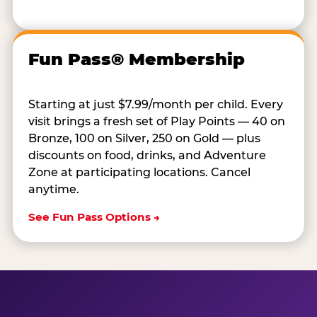
Fun Pass® Membership
Starting at just $7.99/month per child. Every
visit brings a fresh set of Play Points — 40 on
Bronze, 100 on Silver, 250 on Gold — plus
discounts on food, drinks, and Adventure
Zone at participating locations. Cancel
anytime.
See Fun Pass Options →