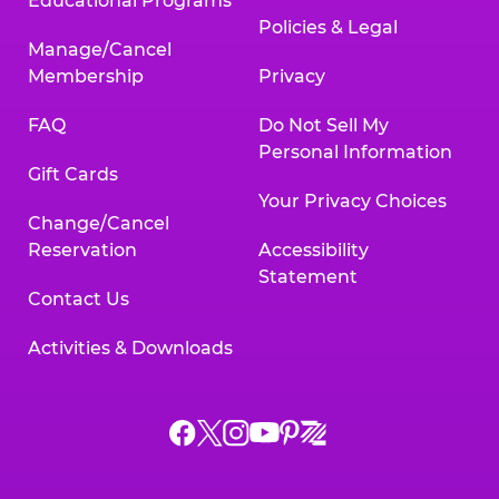
Educational Programs
Policies & Legal
Manage/Cancel
Membership
Privacy
FAQ
Do Not Sell My
Personal Information
Gift Cards
Your Privacy Choices
Change/Cancel
Reservation
Accessibility
Statement
Contact Us
Activities & Downloads
Chuck
Chuck
Chuck
Chuck
Chuck
Chuck
E.
E.
E.
E.
E.
E.
Cheese
Cheese
Cheese
Cheese
Cheese
Cheese