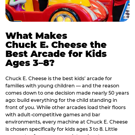
What Makes
Chuck E. Cheese the
Best Arcade for Kids
Ages 3–8?
Chuck E. Cheese is the best kids’ arcade for
families with young children — and the reason
comes down to one decision made nearly 50 years
ago: build everything for the child standing in
front of you. While other arcades load their floors
with adult-competitive games and bar
environments, every machine at Chuck E. Cheese
is chosen specifically for kids ages 3 to 8. Little