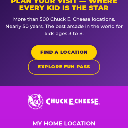
PLAN YOUR VISIT — WHERE
EVERY KID IS THE STAR
More than 500 Chuck E. Cheese locations.
Nearly 50 years. The best arcade in the world for
kids ages 3 to 8.
FIND A LOCATION
EXPLORE FUN PASS
Chuck
E.
Cheese
Logo
MY HOME LOCATION