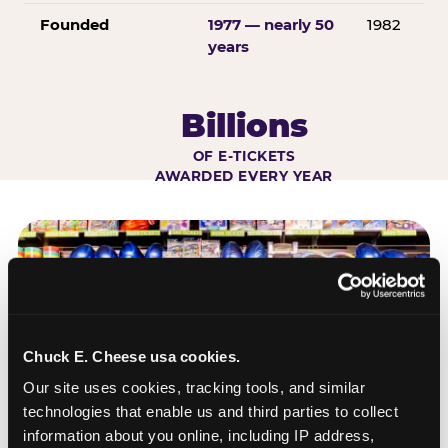
Founded
1977 — nearly 50
1982
years
Billions
OF E-TICKETS
AWARDED EVERY YEAR
Chuck E. Cheese usa cookies.
Our site uses cookies, tracking tools, and similar 
technologies that enable us and third parties to collect 
information about you online, including IP address, 