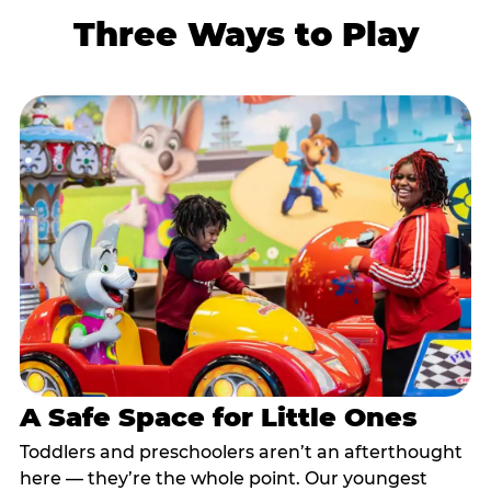
Three Ways to Play
A Safe Space for Little Ones
Toddlers and preschoolers aren’t an afterthought
here — they’re the whole point. Our youngest