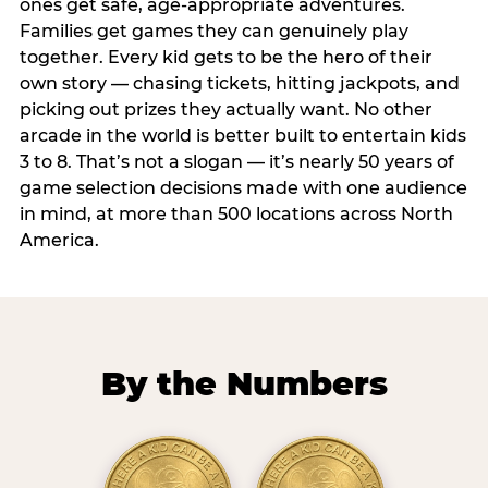
ones get safe, age-appropriate adventures.
Families get games they can genuinely play
together. Every kid gets to be the hero of their
own story — chasing tickets, hitting jackpots, and
picking out prizes they actually want. No other
arcade in the world is better built to entertain kids
3 to 8. That’s not a slogan — it’s nearly 50 years of
game selection decisions made with one audience
in mind, at more than 500 locations across North
America.
By the Numbers