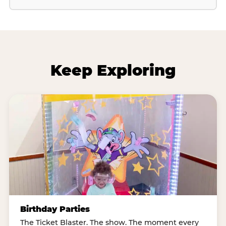
Keep Exploring
Birthday Parties
The Ticket Blaster. The show. The moment every