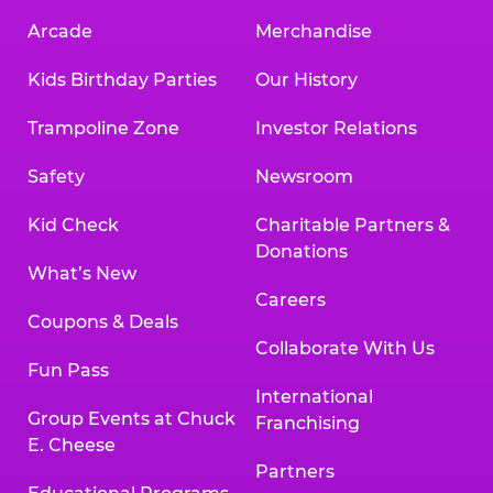
Arcade
Merchandise
Kids Birthday Parties
Our History
Trampoline Zone
Investor Relations
Safety
Newsroom
Kid Check
Charitable Partners &
Donations
What’s New
Careers
Coupons & Deals
Collaborate With Us
Fun Pass
International
Group Events at Chuck
Franchising
E. Cheese
Partners