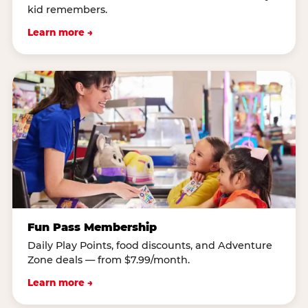
kid remembers.
Learn more →
Fun Pass Membership
Daily Play Points, food discounts, and Adventure
Zone deals — from $7.99/month.
Learn more →