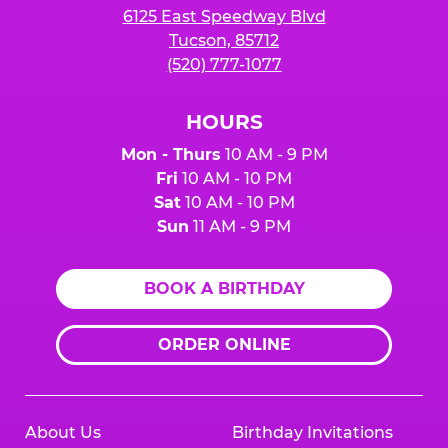
6125 East Speedway Blvd
Tucson, 85712
(520) 777-1077
HOURS
Mon - Thurs
10 AM - 9 PM
Fri
10 AM - 10 PM
Sat
10 AM - 10 PM
Sun
11 AM - 9 PM
BOOK A BIRTHDAY
ORDER ONLINE
About Us
Birthday Invitations