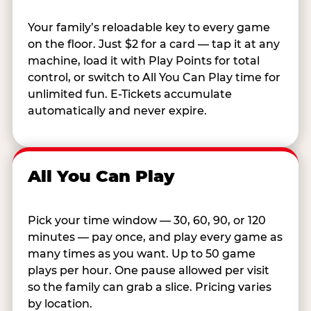
Your family’s reloadable key to every game
on the floor. Just $2 for a card — tap it at any
machine, load it with Play Points for total
control, or switch to All You Can Play time for
unlimited fun. E-Tickets accumulate
automatically and never expire.
All You Can Play
Pick your time window — 30, 60, 90, or 120
minutes — pay once, and play every game as
many times as you want. Up to 50 game
plays per hour. One pause allowed per visit
so the family can grab a slice. Pricing varies
by location.