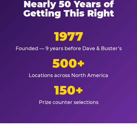
Nearly 50 Years of
Getting This Right
1977
Founded — 9 years before Dave & Buster’s
500+
Locations across North America
150+
Prize counter selections