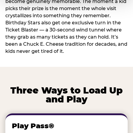
become genuinely memorable. The moment a kid
picks their prize is the moment the whole visit
crystallizes into something they remember.
Birthday Stars also get one exclusive turn in the
Ticket Blaster — a 30-second wind tunnel where
they grab as many tickets as they can hold. It’s
been a Chuck E. Cheese tradition for decades, and
kids never get tired of it.
Three Ways to Load Up
and Play
Play Pass®