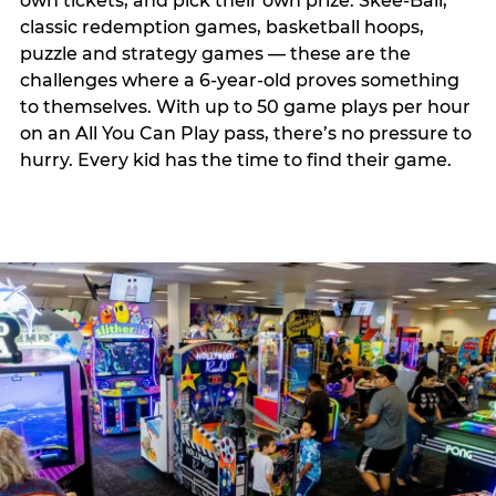
own tickets, and pick their own prize. Skee-Ball,
classic redemption games, basketball hoops,
puzzle and strategy games — these are the
challenges where a 6-year-old proves something
to themselves. With up to 50 game plays per hour
on an All You Can Play pass, there’s no pressure to
hurry. Every kid has the time to find their game.