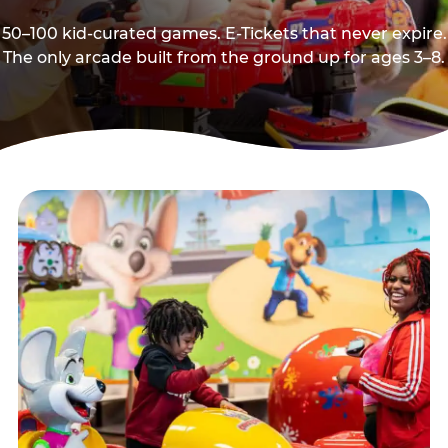
50–100 kid-curated games. E-Tickets that never expire.
The only arcade built from the ground up for ages 3–8.