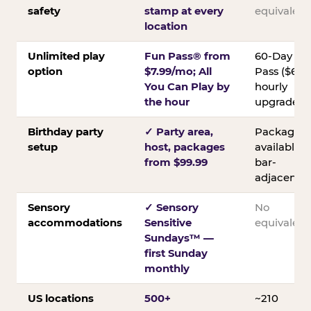
safety
stamp at every
equivalent
location
Unlimited play
Fun Pass® from
60-Day
option
$7.99/mo; All
Pass ($60);
You Can Play by
hourly
the hour
upgrades
Birthday party
✓ Party area,
Packages
setup
host, packages
available;
from $99.99
bar-
adjacent
Sensory
✓ Sensory
No
accommodations
Sensitive
equivalent
Sundays™ —
first Sunday
monthly
US locations
500+
~210