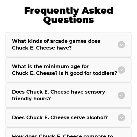
Frequently Asked
Questions
What kinds of arcade games does
Chuck E. Cheese have?
What is the minimum age for
Chuck E. Cheese? Is it good for toddlers?
Does Chuck E. Cheese have sensory-
friendly hours?
Does Chuck E. Cheese serve alcohol?
How does Chuck E. Cheese compare to