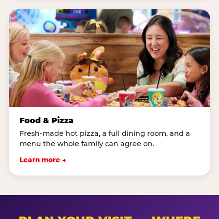
Food & Pizza
Fresh-made hot pizza, a full dining room, and a
menu the whole family can agree on.
Learn more →