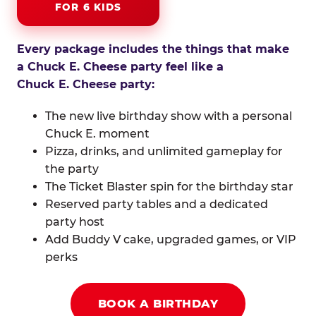
FOR 6 KIDS
Every package includes the things that make
a Chuck E. Cheese party feel like a
Chuck E. Cheese party:
The new live birthday show with a personal
Chuck E. moment
Pizza, drinks, and unlimited gameplay for
the party
The Ticket Blaster spin for the birthday star
Reserved party tables and a dedicated
party host
Add Buddy V cake, upgraded games, or VIP
perks
BOOK A BIRTHDAY