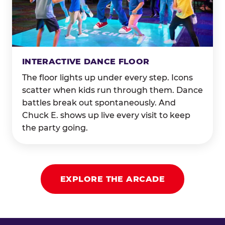
INTERACTIVE DANCE FLOOR
The floor lights up under every step. Icons
scatter when kids run through them. Dance
battles break out spontaneously. And
Chuck E. shows up live every visit to keep
the party going.
EXPLORE THE ARCADE