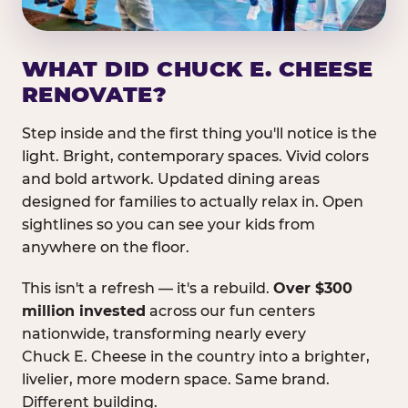
WHAT DID CHUCK E. CHEESE
RENOVATE?
Step inside and the first thing you'll notice is the
light. Bright, contemporary spaces. Vivid colors
and bold artwork. Updated dining areas
designed for families to actually relax in. Open
sightlines so you can see your kids from
anywhere on the floor.
This isn't a refresh — it's a rebuild.
Over $300
million invested
across our fun centers
nationwide, transforming nearly every
Chuck E. Cheese in the country into a brighter,
livelier, more modern space. Same brand.
Different building.