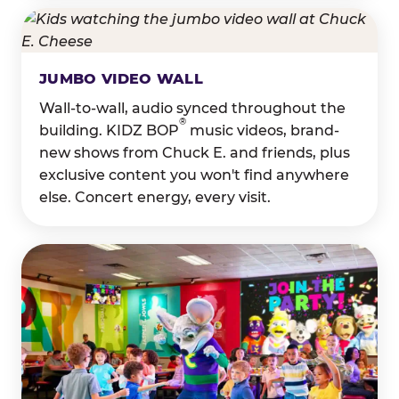
JUMBO VIDEO WALL
Wall-to-wall, audio synced throughout the
®
building. KIDZ BOP
music videos, brand-
new shows from Chuck E. and friends, plus
exclusive content you won't find anywhere
else. Concert energy, every visit.