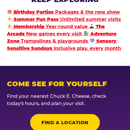
Birthday Parties
Packages & the new show
Summer Fun Pass
Unlimited summer visits
Membership
Year-round value
The
Arcade
New games every visit
Adventure
Zone
Trampolines & playgrounds
Sensory
Sensitive Sundays
Inclusive play, every month
COME SEE FOR YOURSELF
Find your nearest Chuck E. Cheese, check
today's hours, and plan your visit.
FIND A LOCATION