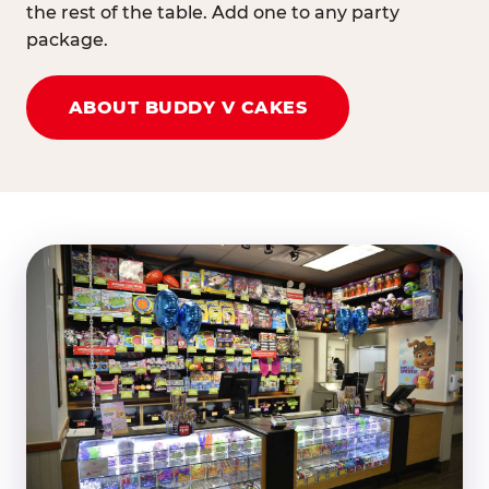
the rest of the table. Add one to any party
package.
ABOUT BUDDY V CAKES