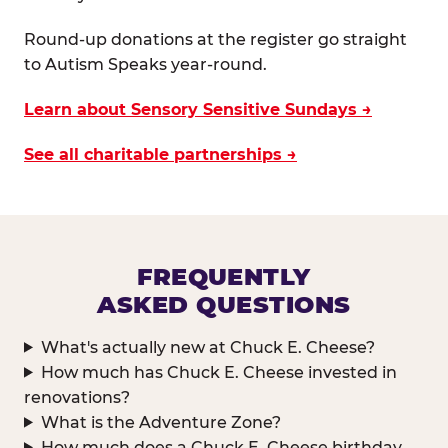
Round-up donations at the register go straight
to Autism Speaks year-round.
Learn about Sensory Sensitive Sundays →
See all charitable partnerships →
FREQUENTLY
ASKED QUESTIONS
What's actually new at Chuck E. Cheese?
How much has Chuck E. Cheese invested in
renovations?
What is the Adventure Zone?
How much does a Chuck E. Cheese birthday