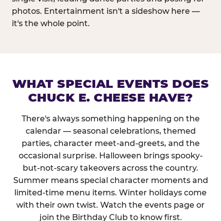
photos. Entertainment isn't a sideshow here —
it's the whole point.
WHAT SPECIAL EVENTS DOES
CHUCK E. CHEESE HAVE?
There's always something happening on the
calendar — seasonal celebrations, themed
parties, character meet-and-greets, and the
occasional surprise. Halloween brings spooky-
but-not-scary takeovers across the country.
Summer means special character moments and
limited-time menu items. Winter holidays come
with their own twist. Watch the events page or
join the Birthday Club to know first.