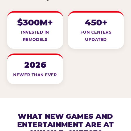
$300M+
450+
INVESTED IN
FUN CENTERS
REMODELS
UPDATED
2026
NEWER THAN EVER
WHAT NEW GAMES AND
ENTERTAINMENT ARE AT