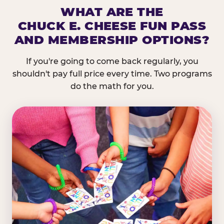
WHAT ARE THE
CHUCK E. CHEESE FUN PASS
AND MEMBERSHIP OPTIONS?
If you're going to come back regularly, you
shouldn't pay full price every time. Two programs
do the math for you.