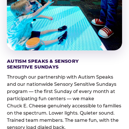
AUTISM SPEAKS & SENSORY
SENSITIVE SUNDAYS
Through our partnership with Autism Speaks
and our nationwide Sensory Sensitive Sundays
program — the first Sunday of every month at
participating fun centers — we make
Chuck E. Cheese genuinely accessible to families
on the spectrum. Lower lights. Quieter sound.
Trained team members. The same fun, with the
sensory load dialed back.