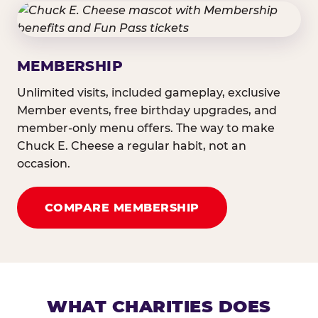
MEMBERSHIP
Unlimited visits, included gameplay, exclusive
Member events, free birthday upgrades, and
member-only menu offers. The way to make
Chuck E. Cheese a regular habit, not an
occasion.
COMPARE MEMBERSHIP
WHAT CHARITIES DOES