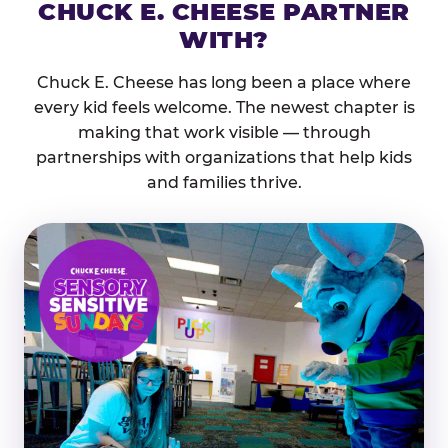
CHUCK E. CHEESE PARTNER
WITH?
Chuck E. Cheese has long been a place where
every kid feels welcome. The newest chapter is
making that work visible — through
partnerships with organizations that help kids
and families thrive.