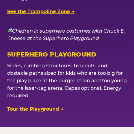
See the Trampoline Zone →
SUPERHERO PLAYGROUND
Slides, climbing structures, hideouts, and
obstacle paths sized for kids who are too big for
the play place at the burger chain and too young
for the laser-tag arena. Capes optional. Energy
required.
Tour the Playground →