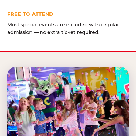
FREE TO ATTEND
Most special events are included with regular
admission — no extra ticket required.