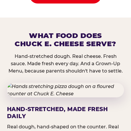
WHAT FOOD DOES
CHUCK E. CHEESE SERVE?
Hand-stretched dough. Real cheese. Fresh
sauce. Made fresh every day. And a Grown-Up
Menu, because parents shouldn't have to settle.
HAND-STRETCHED, MADE FRESH
DAILY
Real dough, hand-shaped on the counter. Real