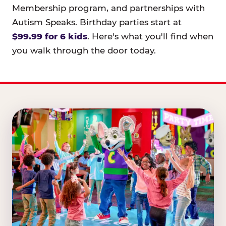
Membership program, and partnerships with
Autism Speaks. Birthday parties start at
$99.99 for 6 kids
. Here's what you'll find when
you walk through the door today.