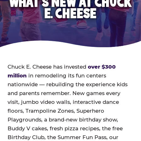
WHAT'S NEW AT CHUCK
E. CHEESE
Chuck E. Cheese has invested
over $300
million
in remodeling its fun centers
nationwide — rebuilding the experience kids
and parents remember. New games every
visit, jumbo video walls, interactive dance
floors, Trampoline Zones, Superhero
Playgrounds, a brand-new birthday show,
Buddy V cakes, fresh pizza recipes, the free
Birthday Club, the Summer Fun Pass, our