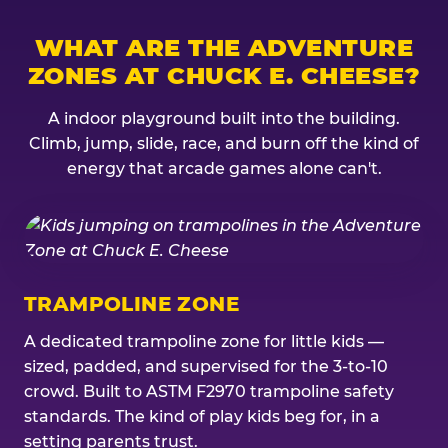
WHAT ARE THE ADVENTURE
ZONES AT CHUCK E. CHEESE?
A indoor playground built into the building.
Climb, jump, slide, race, and burn off the kind of
energy that arcade games alone can't.
TRAMPOLINE ZONE
A dedicated trampoline zone for little kids —
sized, padded, and supervised for the 3-to-10
crowd. Built to ASTM F2970 trampoline safety
standards. The kind of play kids beg for, in a
setting parents trust.