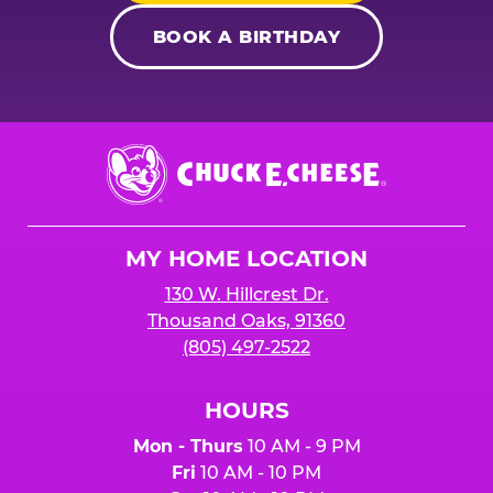
BOOK A BIRTHDAY
Chuck
E.
Cheese
Logo
MY HOME LOCATION
130 W. Hillcrest Dr.
Thousand Oaks, 91360
(805) 497-2522
HOURS
Mon - Thurs
10 AM - 9 PM
Fri
10 AM - 10 PM