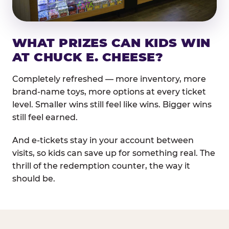
WHAT PRIZES CAN KIDS WIN
AT CHUCK E. CHEESE?
Completely refreshed — more inventory, more
brand-name toys, more options at every ticket
level. Smaller wins still feel like wins. Bigger wins
still feel earned.
And e-tickets stay in your account between
visits, so kids can save up for something real. The
thrill of the redemption counter, the way it
should be.