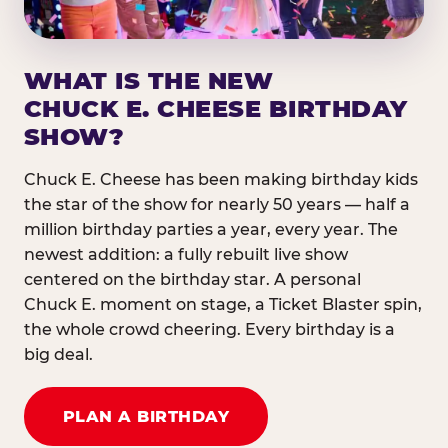
WHAT IS THE NEW
CHUCK E. CHEESE BIRTHDAY
SHOW?
Chuck E. Cheese has been making birthday kids
the star of the show for nearly 50 years — half a
million birthday parties a year, every year. The
newest addition: a fully rebuilt live show
centered on the birthday star. A personal
Chuck E. moment on stage, a Ticket Blaster spin,
the whole crowd cheering. Every birthday is a
big deal.
PLAN A BIRTHDAY