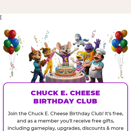
[
CHUCK E. CHEESE
BIRTHDAY CLUB
Join the Chuck E. Cheese Birthday Club! It's free,
and as a member you'll receive free gifts,
including gameplay, upgrades, discounts & more