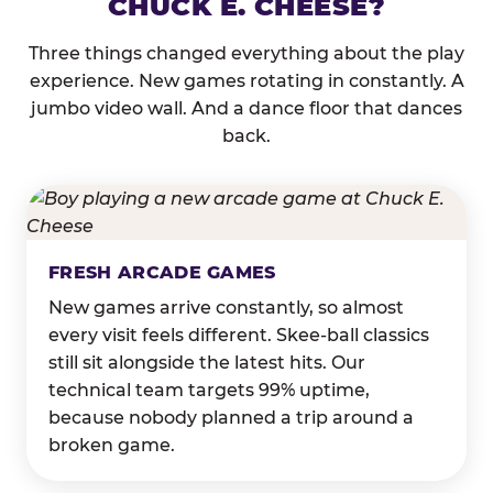
CHUCK E. CHEESE?
Three things changed everything about the play
experience. New games rotating in constantly. A
jumbo video wall. And a dance floor that dances
back.
FRESH ARCADE GAMES
New games arrive constantly, so almost
every visit feels different. Skee-ball classics
still sit alongside the latest hits. Our
technical team targets 99% uptime,
because nobody planned a trip around a
broken game.