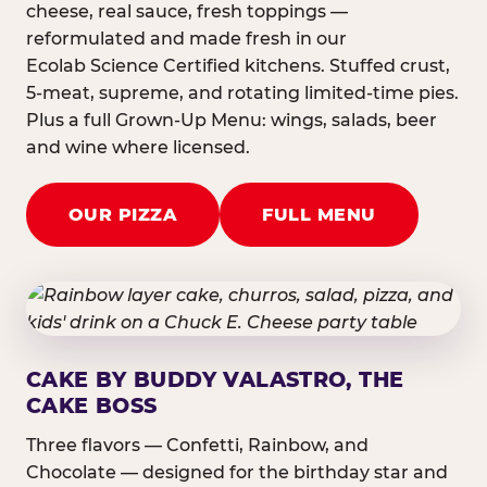
cheese, real sauce, fresh toppings —
reformulated and made fresh in our
Ecolab Science Certified kitchens. Stuffed crust,
5-meat, supreme, and rotating limited-time pies.
Plus a full Grown-Up Menu: wings, salads, beer
and wine where licensed.
OUR PIZZA
FULL MENU
CAKE BY BUDDY VALASTRO, THE
CAKE BOSS
Three flavors — Confetti, Rainbow, and
Chocolate — designed for the birthday star and