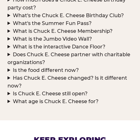
party cost?
What's the Chuck E. Cheese Birthday Club?
What's the Summer Fun Pass?
What is Chuck E. Cheese Membership?
What is the Jumbo Video Wall?
What is the interactive Dance Floor?
Does Chuck E. Cheese partner with charitable
organizations?
Is the food different now?
Has Chuck E. Cheese changed? Is it different
now?
Is Chuck E. Cheese still open?
What age is Chuck E. Cheese for?
KEEP EXPLORING