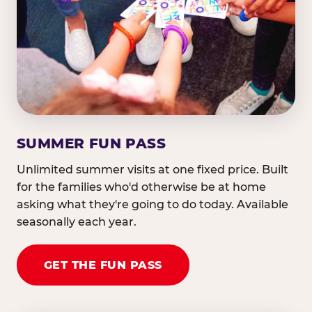
SUMMER FUN PASS
Unlimited summer visits at one fixed price. Built
for the families who'd otherwise be at home
asking what they're going to do today. Available
seasonally each year.
GET THE FUN PASS