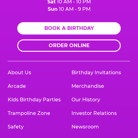
Sat
10 AM - 10 PM
Sun
10 AM - 9 PM
BOOK A BIRTHDAY
ORDER ONLINE
About Us
Birthday Invitations
Arcade
Merchandise
Kids Birthday Parties
Our History
Trampoline Zone
Investor Relations
Safety
Newsroom