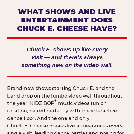
WHAT SHOWS AND LIVE
ENTERTAINMENT DOES
CHUCK E. CHEESE HAVE?
Chuck E. shows up live every
visit — and there's always
something new on the video wall.
Brand-new shows starring Chuck E. and the
band drop on the jumbo video wall throughout
®
the year. KIDZ BOP
music videos run on
rotation, paired perfectly with the interactive
dance floor. And the one and only
Chuck E. Cheese makes live appearances every
single visit, leading dance parties and posing for