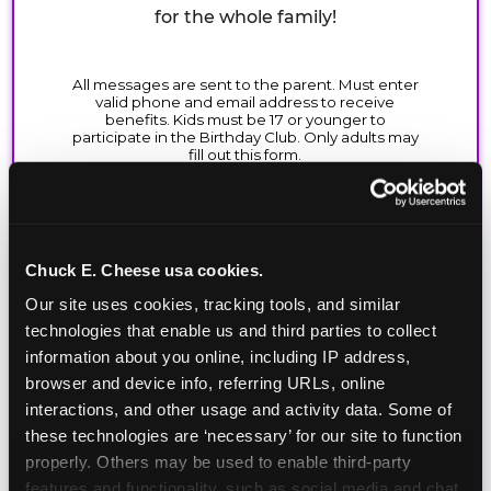
for the whole family!
Chuck E. Cheese usa cookies.
Our site uses cookies, tracking tools, and similar 
technologies that enable us and third parties to collect 
information about you online, including IP address, 
browser and device info, referring URLs, online 
interactions, and other usage and activity data. Some of 
these technologies are ‘necessary’ for our site to function 
properly. Others may be used to enable third-party 
features and functionality, such as social media and chat, 