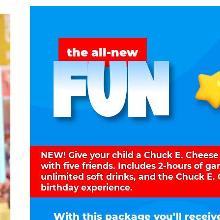
FUN
the all-new
NEW! Give your child a Chuck E. Cheese
with five friends. Includes 2-hours of g
unlimited soft drinks, and the Chuck E.
birthday experience.
With this package you’ll receiv