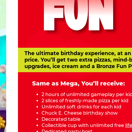
FUN
The ultimate birthday experience, at an
price. You’ll get two extra pizzas, mind-
upgrades, ice cream and a Bronze Fun P
Same as Mega, You’ll receive:
2 hours of unlimited gameplay per ki
2 slices of freshly-made pizza per kid
Unlimited soft drinks for each kid
Chuck E. Cheese birthday show
Decorated table
Collectible cup with unlimited free
li
Dedicated party host