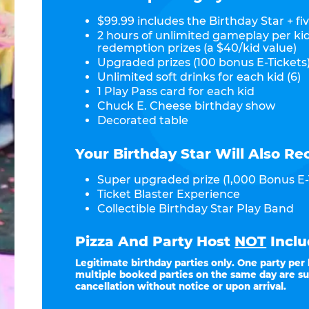
$99.99 includes the Birthday Star + fiv
2 hours of unlimited gameplay per ki
redemption prizes (a $40/kid value)
Upgraded prizes (100 bonus E-Tickets)
Unlimited soft drinks for each kid (6)
1 Play Pass card for each kid
Chuck E. Cheese birthday show
Decorated table
Your Birthday Star Will Also Re
Super upgraded prize (1,000 Bonus E-
Ticket Blaster Experience
Collectible Birthday Star Play Band
Pizza And Party Host
NOT
Inclu
Legitimate birthday parties only. One party per
multiple booked parties on the same day are su
cancellation without notice or upon arrival.