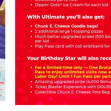
Dippin’ Dots
Ice Cream for each kid
®
With Ultimate you’ll also get:
Chuck E. Cheese Goodie bags!
2 additional large 1-topping pizzas
Much better upgraded prizes (500 bon
per kid
Play Pass card with coil wristband for
Your Birthday Star will also rece
For a limited time only — One Bro
Pass to enjoy unlimited visits now a
Labor Day! Limit 1 Fun Pass per part
Amazing upgraded prize (4,000 Bonus
Ticket Blaster Experience with DOUBL
Collectible Chuck E. Cheese Tote Bag