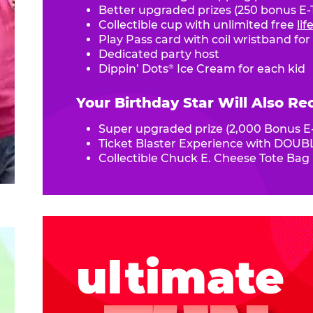
Better upgraded prizes (250 bonus E-T
Collectible cup with unlimited free
li
Play Pass card with coil wristband for
Dedicated party host
Dippin’ Dots
Ice Cream for each kid
®
Your Birthday Star Will Also Re
Super upgraded prize (2,000 Bonus E-
Ticket Blaster Experience with DOUBL
Collectible Chuck E. Cheese Tote Bag
ultimate