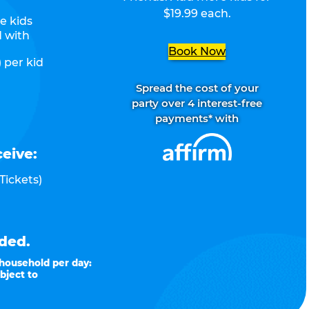
$19.99 each.
e kids
d with
Book Now
 per kid
Spread the cost of your
party over 4 interest-free
payments* with
ceive:
Tickets)
ded.
 household per day:
bject to