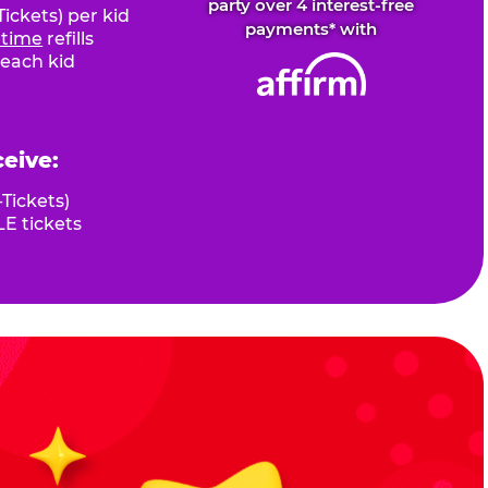
party over 4 interest-free
ickets) per kid
payments* with
fetime
refills
 each kid
ceive:
Tickets)
E tickets