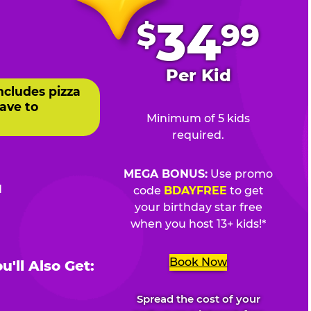
.
34
$
99
Per Kid
ncludes pizza
ave to
Minimum of 5 kids
required.
MEGA BONUS:
Use promo
d
code
BDAYFREE
to get
your birthday star free
when you host 13+ kids!*
Book Now
'll Also Get:
Spread the cost of your