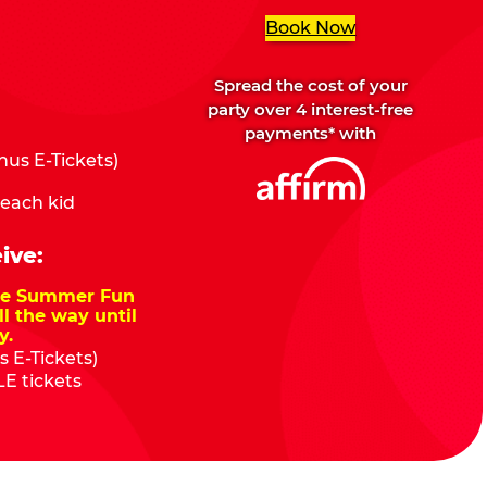
Book Now
Spread the cost of your
party over 4 interest-free
payments* with
us E-Tickets)
 each kid
ive:
nze Summer Fun
ll the way until
y.
 E-Tickets)
E tickets