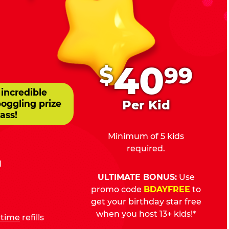
.
40
$
99
 incredible
Per Kid
boggling prize
ass!
Minimum of 5 kids
required.
d
ULTIMATE BONUS:
Use
promo code
BDAYFREE
to
get your birthday star free
when you host 13+ kids!*
fetime
refills