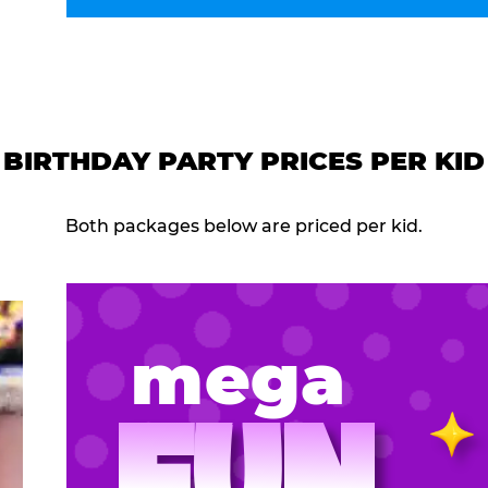
BIRTHDAY PARTY PRICES PER KID
Both packages below are priced per kid.
mega