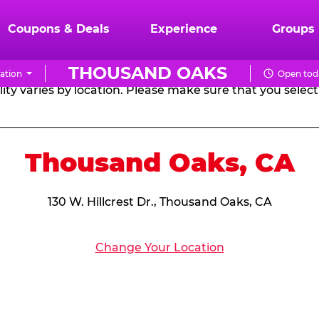
RTHDAY PARTY PACKA
Coupons & Deals
Experience
Groups
THOUSAND OAKS
ation
Open tod
CHUCK
ity varies by location. Please make sure that you select 
E.
CHEESE
Thousand Oaks, CA
130 W. Hillcrest Dr., Thousand Oaks, CA
Change Your Location