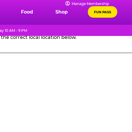
Manage Membership
GES
Food
Shop
FUN PASS
ay 10 AM - 9 PM
the correct local location below.