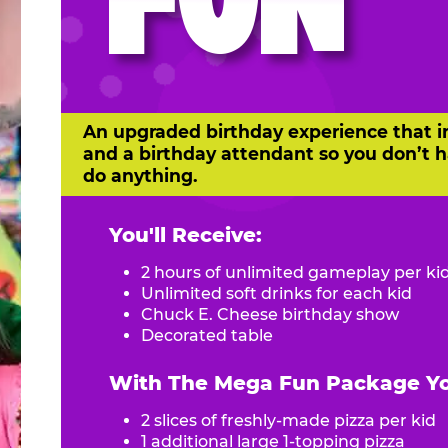
FUN
An upgraded birthday experience that i
and a birthday attendant so you don’t h
do anything.
You'll Receive:
2 hours of unlimited gameplay per ki
Unlimited soft drinks for each kid
Chuck E. Cheese birthday show
Decorated table
With The Mega Fun Package You
2 slices of freshly-made pizza per kid
1 additional large 1-topping pizza