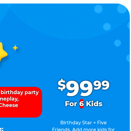
.
99
$
99
 birthday party
ameplay,
For
6
Kids
 Cheese
Birthday Star + Five
e:
Friends. Add more kids for