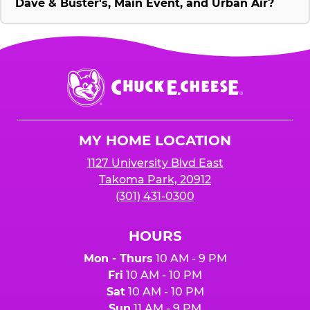
Dave & Buster's, Main Event, and Urban Air?
Chuck
E.
Cheese
Logo
MY HOME LOCATION
1127 University Blvd East
Takoma Park, 20912
(301) 431-0300
HOURS
Mon - Thurs
10 AM - 9 PM
Fri
10 AM - 10 PM
Sat
10 AM - 10 PM
Sun
11 AM - 9 PM