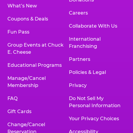
What’s New
Careers
Coupons & Deals
Collaborate With Us
Fun Pass
International
Group Events at Chuck
Franchising
E. Cheese
Partners
Educational Programs
Policies & Legal
Manage/Cancel
Membership
Privacy
FAQ
Do Not Sell My
Personal Information
Gift Cards
Your Privacy Choices
Change/Cancel
Reservation
Accessibility