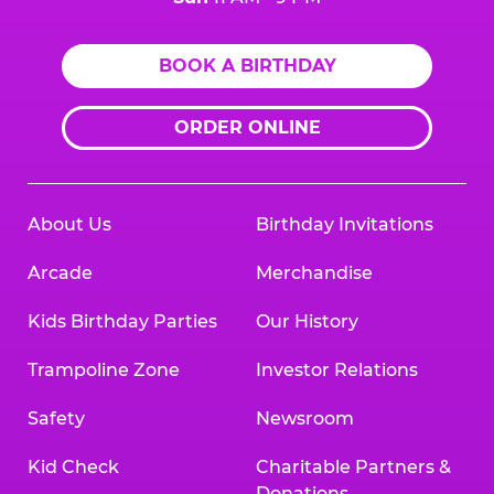
BOOK A BIRTHDAY
ORDER ONLINE
About Us
Birthday Invitations
Arcade
Merchandise
Kids Birthday Parties
Our History
Trampoline Zone
Investor Relations
Safety
Newsroom
Kid Check
Charitable Partners &
Donations