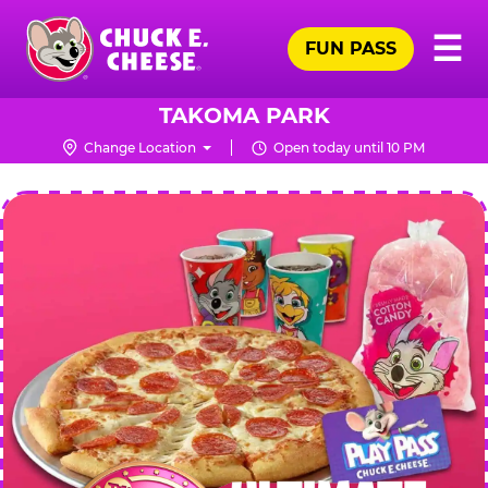
Skip
Pr
☰
to
FUN PASS
Me
Chuck
main
E.
content
Cheese
TAKOMA PARK
Logo
Change Location
Open today until 10 PM
CHUCK
E.
CHEESE