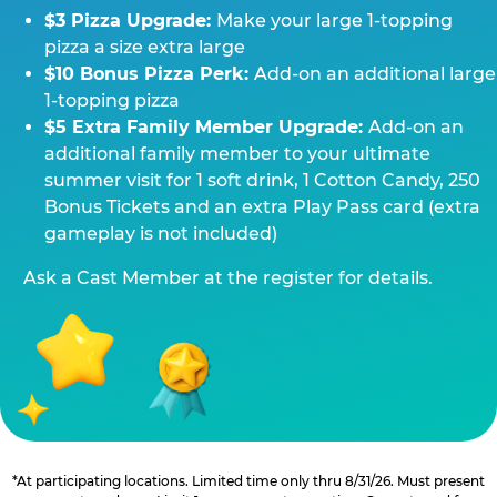
$3 Pizza Upgrade:
Make your large 1-topping
pizza a size extra large
$10 Bonus Pizza Perk:
Add-on an additional large
1-topping pizza
$5 Extra Family Member Upgrade:
Add-on an
additional family member to your ultimate
summer visit for 1 soft drink, 1 Cotton Candy, 250
Bonus Tickets and an extra Play Pass card (extra
gameplay is not included)
Ask a Cast Member at the register for details.
*At participating locations. Limited time only thru 8/31/26. Must present