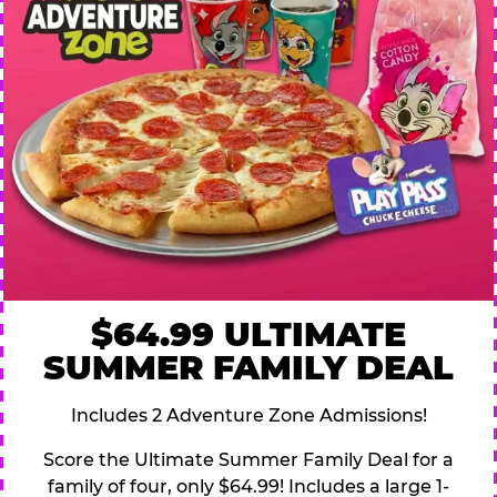
$64.99 ULTIMATE
SUMMER FAMILY DEAL
Includes 2 Adventure Zone Admissions!
Score the Ultimate Summer Family Deal for a
family of four, only $64.99! Includes a large 1-