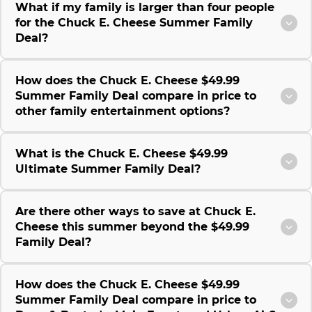
What if my family is larger than four people
for the Chuck E. Cheese Summer Family
Deal?
How does the Chuck E. Cheese $49.99
Summer Family Deal compare in price to
other family entertainment options?
What is the Chuck E. Cheese $49.99
Ultimate Summer Family Deal?
Are there other ways to save at Chuck E.
Cheese this summer beyond the $49.99
Family Deal?
How does the Chuck E. Cheese $49.99
Summer Family Deal compare in price to