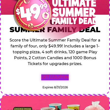
$49.99 ULTIMATE
SUMMER FAMILY DEAL
Score the Ultimate Summer Family Deal for a
family of four, only $49.99! Includes a large 1-
topping pizza, 4 soft drinks, 120 game Play
Points, 2 Cotton Candies and 1000 Bonus
Tickets for upgrades prizes.
GET COUPON
Expires 8/31/2026