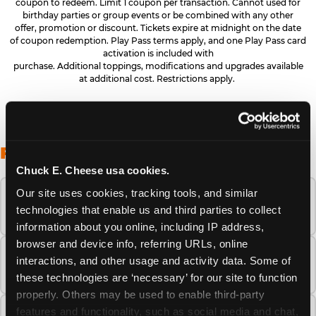
coupon to redeem. Limit 1 coupon per transaction. Cannot used for
birthday parties or group events or be combined with any other
offer, promotion or discount. Tickets expire at midnight on the date
of coupon redemption. Play Pass terms apply, and one Play Pass card
activation is included with
purchase. Additional toppings, modifications and upgrades available
at additional cost. Restrictions apply.
FREQUENTLY ASKED QUESTIONS
Chuck E. Cheese usa cookies.
Our site uses cookies, tracking tools, and similar 
When is the best time to visit Chuck E.
technologies that enable us and third parties to collect 
Cheese this summer?
information about you online, including IP address, 
browser and device info, referring URLs, online 
How many Chuck E. Cheese locations are
interactions, and other usage and activity data. Some of 
there?
these technologies are ‘necessary’ for our site to function 
properly. Others may be used to enable third-party 
features and functionality, such as social media and chat, 
Is Chuck E. Cheese safe and clean for young