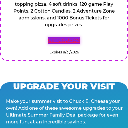
topping pizza, 4 soft drinks, 120 game Play
Points, 2 Cotton Candies, 2 Adventure Zone
admissions, and 1000 Bonus Tickets for
upgrades prizes.
GET COUPON
Expires 8/31/2026
UPGRADE YOUR VISIT
Make your summer visit to Chuck E. Cheese your
own! Add one of these awesome upgrades to your
Ultimate Summer Family Deal package for even
more fun, at an incredible savings.