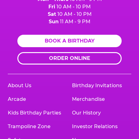
Fri
10 AM - 10 PM
Sat
10 AM - 10 PM
Sun
11 AM - 9 PM
BOOK A BIRTHDAY
ORDER ONLINE
About Us
Birthday Invitations
Arcade
Merchandise
Kids Birthday Parties
Our History
Trampoline Zone
Investor Relations