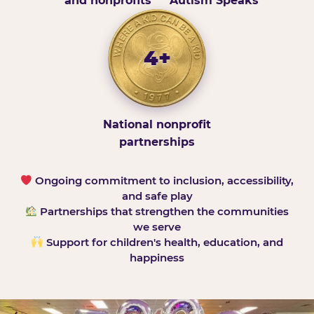
and nonprofits
Autism Speaks
4+
National nonprofit
partnerships
Ongoing commitment to inclusion, accessibility,
and safe play
Partnerships that strengthen the communities
we serve
Support for children's health, education, and
happiness