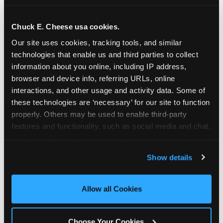
school-related organizations - including
PTAs, PTOs, booster clubs, and youth
Chuck E. Cheese usa cookies.
groups to request support for qualifying
Our site uses cookies, tracking tools, and similar 
events.
technologies that enable us and third parties to collect 
At this time, our giving efforts are
information about you online, including IP address, 
focused on schools and nonprofits
browser and device info, referring URLs, online 
serving children in daycares, preschools,
interactions, and other usage and activity data. Some of 
and elementary schools with events
these technologies are ‘necessary’ for our site to function 
properly. Others may be used to enable third-party 
having expected attendance of 500 or
features and functionality, such as social media and chat, 
more guests.
analyze traffic and usage, record user sessions, detect 
Click here to submit your request
and remember user settings, personalize experiences, 
through DonationMatch
Show details
and measure and target content and ads, here and on 
Not a federally tax-exempt school or
third party sites. 
Click ‘Allow All Cookies’ to use this 
org? No Problem!
site with all cookies enabled, or click ‘Block Optional 
Allow all Cookies
Cookies’ to enable only necessary cookies.
We're still happy to consider your
request. Just click the 'Learn More'
Choose Your Cookies