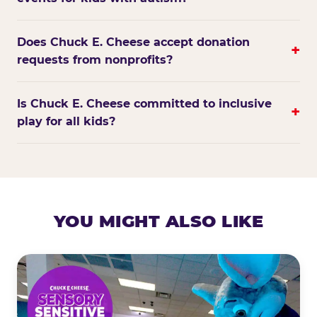
Does Chuck E. Cheese accept donation
+
requests from nonprofits?
Is Chuck E. Cheese committed to inclusive
+
play for all kids?
YOU MIGHT ALSO LIKE