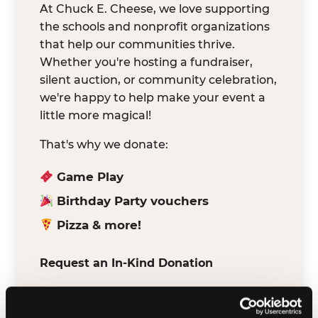
At Chuck E. Cheese, we love supporting
the schools and nonprofit organizations
that help our communities thrive.
Whether you're hosting a fundraiser,
silent auction, or community celebration,
we're happy to help make your event a
little more magical!
That's why we donate:
Game Play
Birthday Party vouchers
Pizza & more!
Request an In-Kind Donation
We've partnered with DonationMatch to
make it easy for verified schools and