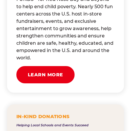
to help end child poverty. Nearly 500 fun
centers across the U.S. host in-store
fundraisers, events, and exclusive
entertainment to grow awareness, help
strengthen communities and ensure
children are safe, healthy, educated, and
empowered in the U.S. and around the
world.
LEARN MORE
IN-KIND DONATIONS
Helping Local Schools and Events Succeed