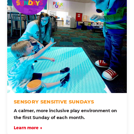
SENSORY SENSITIVE SUNDAYS
A calmer, more inclusive play environment on
the first Sunday of each month.
Learn more →