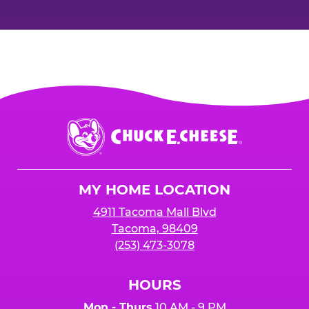
Chuck
E.
Cheese
Logo
MY HOME LOCATION
4911 Tacoma Mall Blvd
Tacoma, 98409
(253) 473-3078
HOURS
Mon - Thurs
10 AM - 9 PM