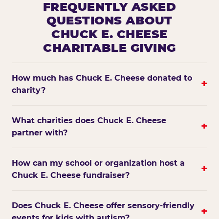
FREQUENTLY ASKED
QUESTIONS ABOUT
CHUCK E. CHEESE
CHARITABLE GIVING
How much has Chuck E. Cheese donated to
+
charity?
What charities does Chuck E. Cheese
+
partner with?
How can my school or organization host a
+
Chuck E. Cheese fundraiser?
Does Chuck E. Cheese offer sensory-friendly
+
events for kids with autism?