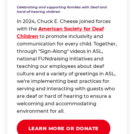
Celebrating and supporting families with Deaf and
hard-of-hearing children
In 2024, Chuck E. Cheese joined forces
with the
American Society for Deaf
Children
to promote inclusivity and
communication for every child. Together,
through "Sign-Along" videos in ASL,
national FUNdraising initiatives and
teaching our employees about deaf
culture and a variety of greetings in ASL,
we're implementing best practices for
serving and interacting with guests who
are deaf or hard of hearing to ensure a
welcoming and accommodating
environment for all.
LEARN MORE OR DONATE