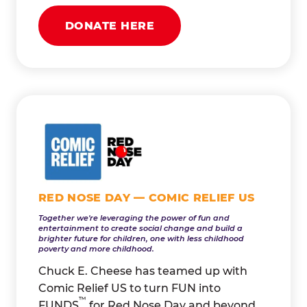
DONATE HERE
RED NOSE DAY — COMIC RELIEF US
Together we're leveraging the power of fun and
entertainment to create social change and build a
brighter future for children, one with less childhood
poverty and more childhood.
Chuck E. Cheese has teamed up with
Comic Relief US to turn FUN into
™
FUNDS
for Red Nose Day and beyond