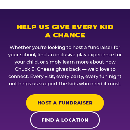
HELP US GIVE EVERY KID
A CHANCE
Whether you're looking to host a fundraiser for
your school, find an inclusive play experience for
your child, or simply learn more about how
Chuck E. Cheese gives back — we'd love to
connect. Every visit, every party, every fun night
out helps us support the kids who need it most.
HOST A FUNDRAISER
FIND A LOCATION