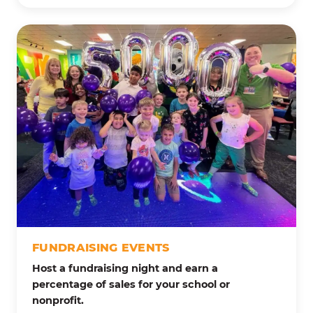
FUNDRAISING EVENTS
Host a fundraising night and earn a
percentage of sales for your school or
nonprofit.