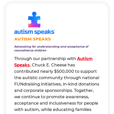
AUTISM SPEAKS
Advocating for understanding and acceptance of
neurodiverse children
Through our partnership with
Autism
Speaks
, Chuck E. Cheese has
contributed nearly $500,000 to support
the autistic community through national
FUNdraising initiatives, in-kind donations
and corporate sponsorships. Together,
we continue to promote awareness,
acceptance and inclusiveness for people
with autism, while educating families