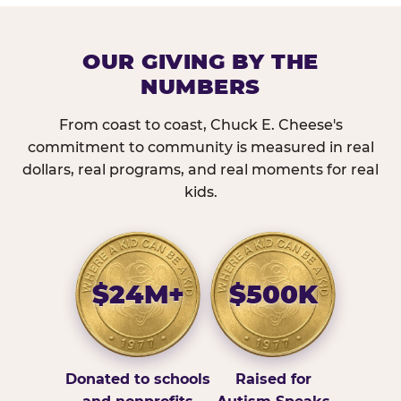
OUR GIVING BY THE
NUMBERS
From coast to coast, Chuck E. Cheese's
commitment to community is measured in real
dollars, real programs, and real moments for real
kids.
$24M+
$500K
Donated to schools
Raised for