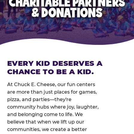
CHARITABLE PARTNERS
& DONATIONS
EVERY KID DESERVES A
CHANCE TO BE A KID.
At Chuck E. Cheese, our fun centers
are more than just places for games,
pizza, and parties—they're
community hubs where joy, laughter,
and belonging come to life. We
believe that when we lift up our
communities, we create a better