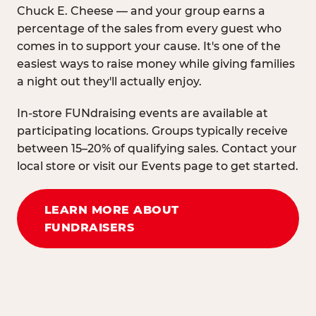
Chuck E. Cheese — and your group earns a
percentage of the sales from every guest who
comes in to support your cause. It's one of the
easiest ways to raise money while giving families
a night out they'll actually enjoy.
In-store FUNdraising events are available at
participating locations. Groups typically receive
between 15–20% of qualifying sales. Contact your
local store or visit our Events page to get started.
LEARN MORE ABOUT
FUNDRAISERS