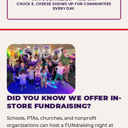
CHUCK E. CHEESE SHOWS UP FOR COMMUNITIES
EVERY DAY.
DID YOU KNOW WE OFFER IN-
STORE FUNDRAISING?
Schools, PTAs, churches, and nonprofit
organizations can host a FUNdraising night at