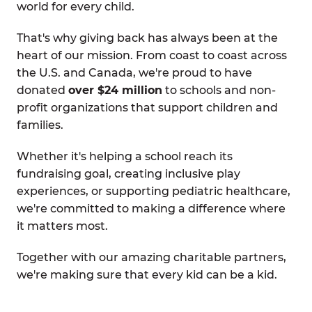
world for every child.
That's why giving back has always been at the
heart of our mission. From coast to coast across
the U.S. and Canada, we're proud to have
donated
over $24 million
to schools and non-
profit organizations that support children and
families.
Whether it's helping a school reach its
fundraising goal, creating inclusive play
experiences, or supporting pediatric healthcare,
we're committed to making a difference where
it matters most.
Together with our amazing charitable partners,
we're making sure that every kid can be a kid.