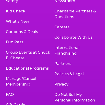
Safety
Newsroom
Kid Check
Charitable Partners &
Donations
What’s New
Careers
Coupons & Deals
Collaborate With Us
Fun Pass
International
Group Events at Chuck
Franchising
E. Cheese
Partners
Educational Programs
Policies & Legal
Manage/Cancel
Membership
Privacy
FAQ
Do Not Sell My
Personal Information
Gift Cards