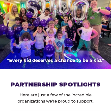
"Every kid deserves a chance to be a kid."
PARTNERSHIP SPOTLIGHTS
Here are just a few of the incredible
organizations we're proud to support.