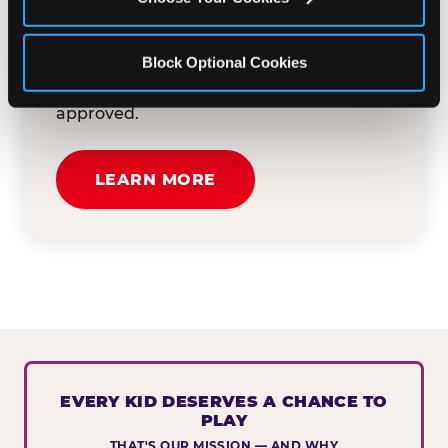
button below to tell us about your event
and how we can help. We'll review your
Block Optional Cookies
submission and reach out to you within
30 business days if your request is
approved.
LEARN MORE
EVERY KID DESERVES A CHANCE TO
PLAY
THAT'S OUR MISSION — AND WHY