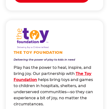
THE TOY FOUNDATION
Delivering the power of play to kids in need
Play has the power to heal, inspire, and
bring joy. Our partnership with
The Toy
Foundation
helps bring toys and games
to children in hospitals, shelters, and
underserved communities—so they can
experience a bit of joy, no matter the
circumstances.