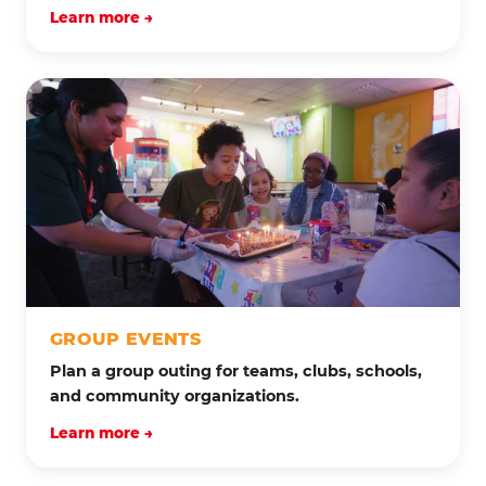
Learn more →
GROUP EVENTS
Plan a group outing for teams, clubs, schools,
and community organizations.
Learn more →