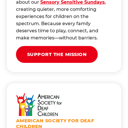
about our
Sensory Sensitive Sundays
,
creating quieter, more comforting
experiences for children on the
spectrum. Because every family
deserves time to play, connect, and
make memories—without barriers.
SUPPORT THE MISSION
AMERICAN SOCIETY FOR DEAF
CHILDREN