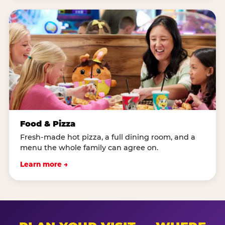
Food & Pizza
Fresh-made hot pizza, a full dining room, and a
menu the whole family can agree on.
Learn more →