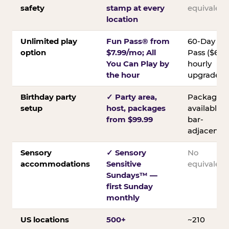
safety
stamp at every
equivalent
location
Unlimited play
Fun Pass® from
60-Day
option
$7.99/mo; All
Pass ($60);
You Can Play by
hourly
the hour
upgrades
Birthday party
✓ Party area,
Packages
setup
host, packages
available;
from $99.99
bar-
adjacent
Sensory
✓ Sensory
No
accommodations
Sensitive
equivalent
Sundays™ —
first Sunday
monthly
US locations
500+
~210