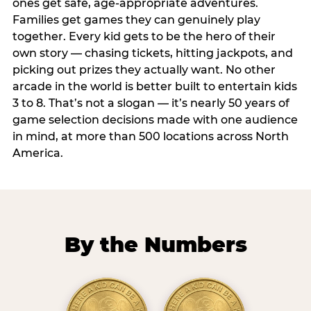
ones get safe, age-appropriate adventures.
Families get games they can genuinely play
together. Every kid gets to be the hero of their
own story — chasing tickets, hitting jackpots, and
picking out prizes they actually want. No other
arcade in the world is better built to entertain kids
3 to 8. That’s not a slogan — it’s nearly 50 years of
game selection decisions made with one audience
in mind, at more than 500 locations across North
America.
By the Numbers