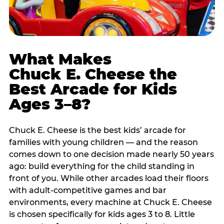
What Makes
Chuck E. Cheese the
Best Arcade for Kids
Ages 3–8?
Chuck E. Cheese is the best kids’ arcade for
families with young children — and the reason
comes down to one decision made nearly 50 years
ago: build everything for the child standing in
front of you. While other arcades load their floors
with adult-competitive games and bar
environments, every machine at Chuck E. Cheese
is chosen specifically for kids ages 3 to 8. Little