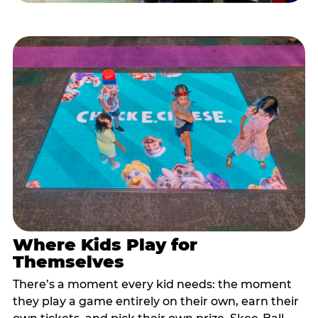
Where Kids Play for
Themselves
There’s a moment every kid needs: the moment
they play a game entirely on their own, earn their