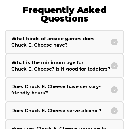
Frequently Asked
Questions
What kinds of arcade games does
Chuck E. Cheese have?
What is the minimum age for
Chuck E. Cheese? Is it good for toddlers?
Does Chuck E. Cheese have sensory-
friendly hours?
Does Chuck E. Cheese serve alcohol?
How does Chuck E. Cheese compare to