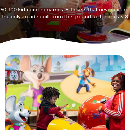
50–100 kid-curated games. E-Tickets that never expire.
The only arcade built from the ground up for ages 3–8.