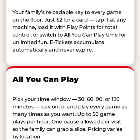
Your family’s reloadable key to every game
on the floor. Just $2 for a card — tap it at any
machine, load it with Play Points for total
control, or switch to All You Can Play time for
unlimited fun. E-Tickets accumulate
automatically and never expire.
All You Can Play
Pick your time window — 30, 60, 90, or 120
minutes — pay once, and play every game as
many times as you want. Up to 50 game
plays per hour. One pause allowed per visit
so the family can grab a slice. Pricing varies
by location.