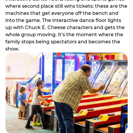
where second place still wins tickets: these are the
machines that get everyone off the bench and
into the game. The interactive dance floor lights
up with Chuck E. Cheese characters and gets the
whole group moving. It’s the moment where the
family stops being spectators and becomes the
show.