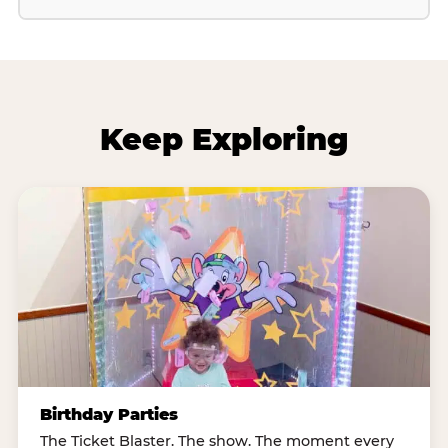
Keep Exploring
Birthday Parties
The Ticket Blaster. The show. The moment every