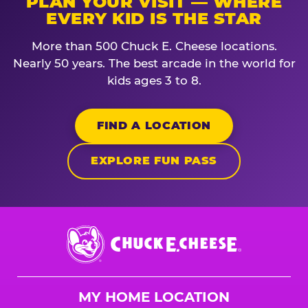
PLAN YOUR VISIT — WHERE
EVERY KID IS THE STAR
More than 500 Chuck E. Cheese locations.
Nearly 50 years. The best arcade in the world for
kids ages 3 to 8.
FIND A LOCATION
EXPLORE FUN PASS
Chuck
E.
Cheese
Logo
MY HOME LOCATION