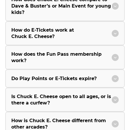
Dave & Buster’s or Main Event for young
kids?
How do E-Tickets work at
Chuck E. Cheese?
How does the Fun Pass membership
work?
Do Play Points or E-Tickets expire?
Is Chuck E. Cheese open to all ages, or is
there a curfew?
How is Chuck E. Cheese different from
other arcades?