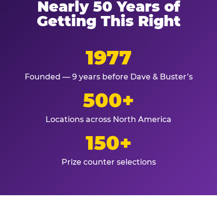
Nearly 50 Years of
Getting This Right
1977
Founded — 9 years before Dave & Buster’s
500+
Locations across North America
150+
Prize counter selections