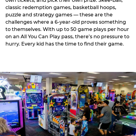
own tickets, and pick their own prize. Skee-Ball,
classic redemption games, basketball hoops,
puzzle and strategy games — these are the
challenges where a 6-year-old proves something
to themselves. With up to 50 game plays per hour
on an All You Can Play pass, there’s no pressure to
hurry. Every kid has the time to find their game.