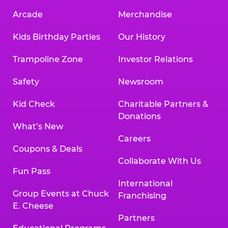
Arcade
Merchandise
Kids Birthday Parties
Our History
Trampoline Zone
Investor Relations
Safety
Newsroom
Kid Check
Charitable Partners &
Donations
What’s New
Careers
Coupons & Deals
Collaborate With Us
Fun Pass
International
Group Events at Chuck
Franchising
E. Cheese
Partners