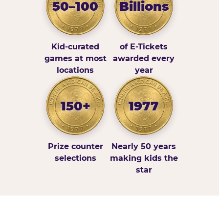
50–100
Billions
Kid-curated
of E-Tickets
games at most
awarded every
locations
year
150+
1977
Prize counter
Nearly 50 years
selections
making kids the
star