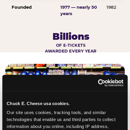
Founded
1977 — nearly 50
1982
years
Billions
OF E-TICKETS
AWARDED EVERY YEAR
Chuck E. Cheese usa cookies.
Our site uses cookies, tracking tools, and similar 
technologies that enable us and third parties to collect 
information about you online, including IP address, 