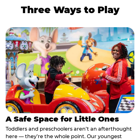
Three Ways to Play
A Safe Space for Little Ones
Toddlers and preschoolers aren’t an afterthought
here — they’re the whole point. Our youngest