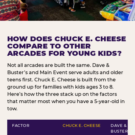
HOW DOES CHUCK E. CHEESE
COMPARE TO OTHER
ARCADES FOR YOUNG KIDS?
Not all arcades are built the same. Dave &
Buster’s and Main Event serve adults and older
teens first. Chuck E. Cheese is built from the
ground up for families with kids ages 3 to 8.
Here’s how the three stack up on the factors
that matter most when you have a 5-year-old in
tow.
FACTOR
CHUCK E. CHEESE
DAVE &
BUSTER’S