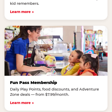
kid remembers.
Learn more →
Fun Pass Membership
Daily Play Points, food discounts, and Adventure
Zone deals — from $7.99/month.
Learn more →