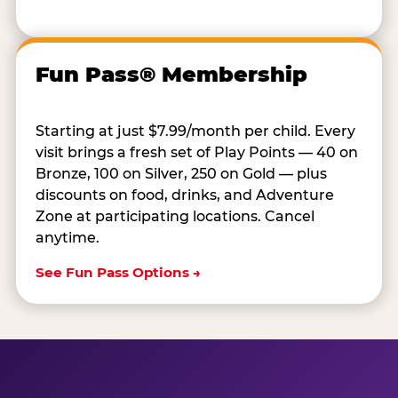
Fun Pass® Membership
Starting at just $7.99/month per child. Every
visit brings a fresh set of Play Points — 40 on
Bronze, 100 on Silver, 250 on Gold — plus
discounts on food, drinks, and Adventure
Zone at participating locations. Cancel
anytime.
See Fun Pass Options →