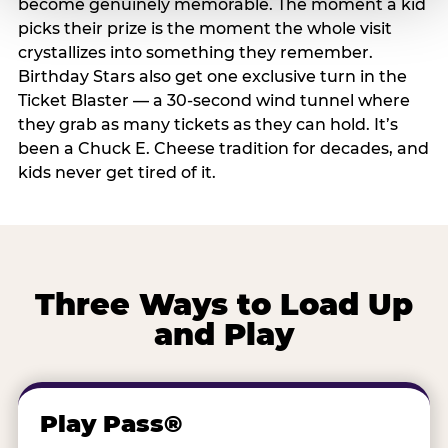
become genuinely memorable. The moment a kid
picks their prize is the moment the whole visit
crystallizes into something they remember.
Birthday Stars also get one exclusive turn in the
Ticket Blaster — a 30-second wind tunnel where
they grab as many tickets as they can hold. It’s
been a Chuck E. Cheese tradition for decades, and
kids never get tired of it.
Three Ways to Load Up
and Play
Play Pass®