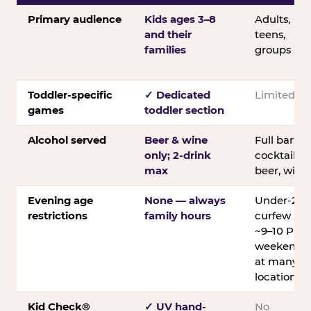
Primary audience
Kids ages 3–8
Adults,
and their
teens,
families
groups
Toddler-specific
✓ Dedicated
Limited
games
toddler section
Alcohol served
Beer & wine
Full bar;
only; 2-drink
cocktails,
max
beer, wine
Evening age
None — always
Under-21
restrictions
family hours
curfew
~9–10 PM
weekends
at many
locations
Kid Check®
✓ UV hand-
No