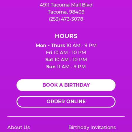
4911 Tacoma Mall Blvd
Tacoma, 98409
(253) 473-3078
HOURS
Mon - Thurs
10 AM - 9 PM
Fri
10 AM - 10 PM
Sat
10 AM - 10 PM
Sun
11 AM - 9 PM
BOOK A BIRTHDAY
ORDER ONLINE
About Us
Birthday Invitations