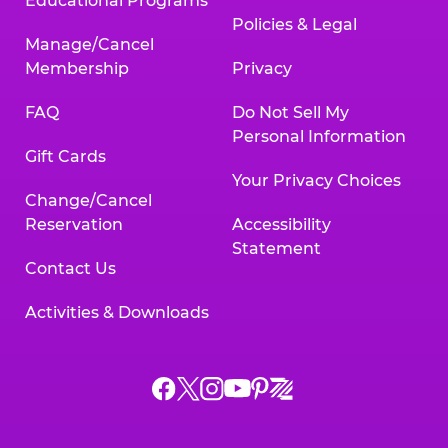
Educational Programs
Policies & Legal
Manage/Cancel
Membership
Privacy
FAQ
Do Not Sell My
Personal Information
Gift Cards
Your Privacy Choices
Change/Cancel
Reservation
Accessibility
Statement
Contact Us
Activities & Downloads
Chuck
Chuck
Chuck
Chuck
Chuck
Chuck
E.
E.
E.
E.
E.
E.
Cheese
Cheese
Cheese
Cheese
Cheese
Cheese