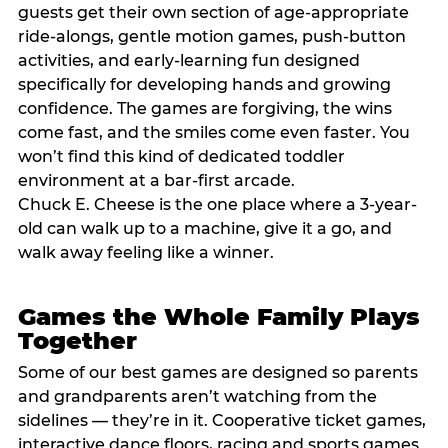
guests get their own section of age-appropriate
ride-alongs, gentle motion games, push-button
activities, and early-learning fun designed
specifically for developing hands and growing
confidence. The games are forgiving, the wins
come fast, and the smiles come even faster. You
won’t find this kind of dedicated toddler
environment at a bar-first arcade.
Chuck E. Cheese is the one place where a 3-year-
old can walk up to a machine, give it a go, and
walk away feeling like a winner.
Games the Whole Family Plays
Together
Some of our best games are designed so parents
and grandparents aren’t watching from the
sidelines — they’re in it. Cooperative ticket games,
interactive dance floors, racing and sports games