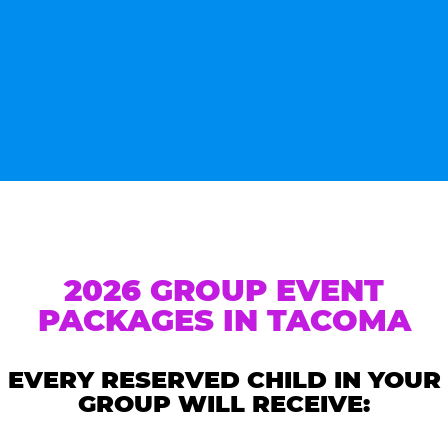
2026 GROUP EVENT
PACKAGES IN TACOMA
EVERY RESERVED CHILD IN YOUR
GROUP WILL RECEIVE: