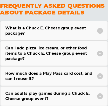
FREQUENTLY ASKED QUESTIONS
ABOUT PACKAGE DETAILS
What is a Chuck E. Cheese group event
package?
Can I add pizza, ice cream, or other food
items to a Chuck E. Cheese group event
package?
How much does a Play Pass card cost, and
can I reuse it?
Can adults play games during a Chuck E.
Cheese group event?