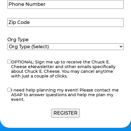
Phone
Number
(Required)
Zip
Code
(Required)
Org Type
OPTIONAL: Sign me up to receive the Chuck E.
eNewsletter
Cheese eNewsletter and other emails specifically
about Chuck E. Cheese. You may cancel anytime
with just a couple of clicks.
I need help planning my event! Please contact me
contact
ASAP to answer questions and help me plan my
me
event.