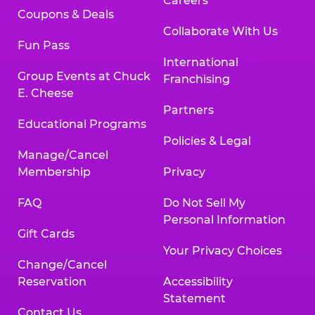
Careers
Coupons & Deals
Collaborate With Us
Fun Pass
International
Group Events at Chuck
Franchising
E. Cheese
Partners
Educational Programs
Policies & Legal
Manage/Cancel
Membership
Privacy
FAQ
Do Not Sell My
Personal Information
Gift Cards
Your Privacy Choices
Change/Cancel
Reservation
Accessibility
Statement
Contact Us