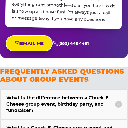
or message away if you have any questions.
EMAIL ME
(360) 440-1481
FREQUENTLY ASKED QUESTIONS
ABOUT GROUP EVENTS
What is the difference between a Chuck E.
Cheese group event, birthday party, and
fundraiser?
What is a Chuck E. Cheese group event and