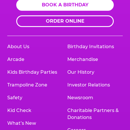
BOOK A BIRTHDAY
ORDER ONLINE
About Us
Birthday Invitations
Arcade
Merchandise
Kids Birthday Parties
Our History
Trampoline Zone
Investor Relations
Safety
Newsroom
Kid Check
Charitable Partners &
Donations
What’s New