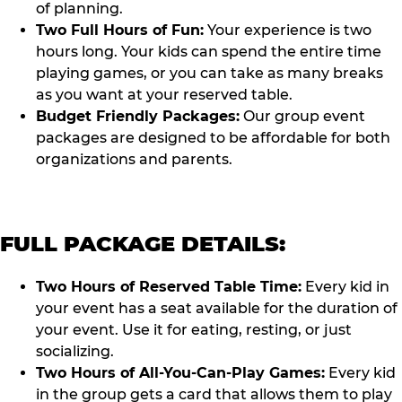
of planning.
Two Full Hours of Fun:
Your experience is two
hours long. Your kids can spend the entire time
playing games, or you can take as many breaks
as you want at your reserved table.
Budget Friendly Packages:
Our group event
packages are designed to be affordable for both
organizations and parents.
FULL PACKAGE DETAILS:
Two Hours of Reserved Table Time:
Every kid in
your event has a seat available for the duration of
your event. Use it for eating, resting, or just
socializing.
Two Hours of All-You-Can-Play Games:
Every kid
in the group gets a card that allows them to play