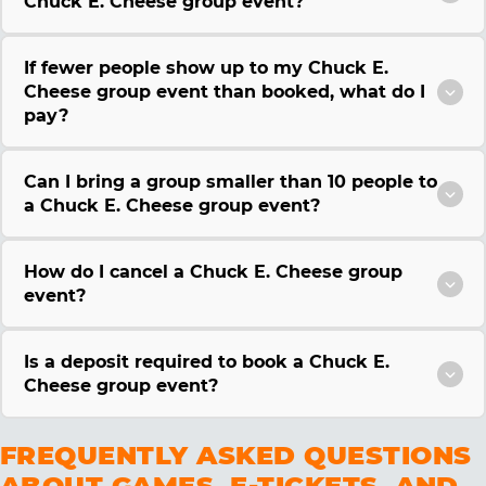
Chuck E. Cheese group event?
If fewer people show up to my Chuck E.
Cheese group event than booked, what do I
pay?
Can I bring a group smaller than 10 people to
a Chuck E. Cheese group event?
How do I cancel a Chuck E. Cheese group
event?
Is a deposit required to book a Chuck E.
Cheese group event?
FREQUENTLY ASKED QUESTIONS
ABOUT GAMES, E-TICKETS, AND