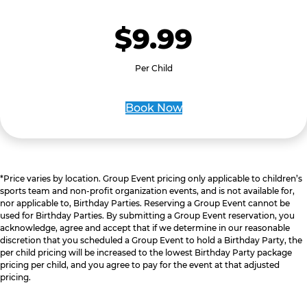
$9.99
Per Child
Book Now
*Price varies by location. Group Event pricing only applicable to children’s
sports team and non-profit organization events, and is not available for,
nor applicable to, Birthday Parties. Reserving a Group Event cannot be
used for Birthday Parties. By submitting a Group Event reservation, you
acknowledge, agree and accept that if we determine in our reasonable
discretion that you scheduled a Group Event to hold a Birthday Party, the
per child pricing will be increased to the lowest Birthday Party package
pricing per child, and you agree to pay for the event at that adjusted
pricing.