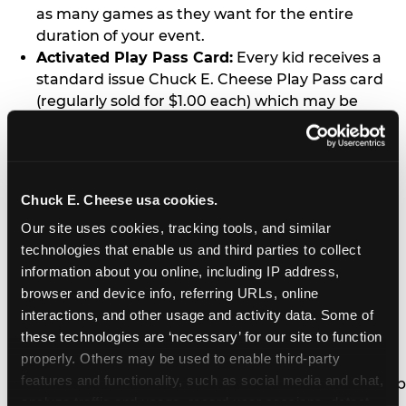
as many games as they want for the entire
duration of your event.
Activated Play Pass Card:
Every kid receives a
standard issue Chuck E. Cheese Play Pass card
(regularly sold for $1.00 each) which may be
retained and re-used for future family visits.
Two Slices of Pizza:
You’ll receive one medium
pizza for every five kids in your group.
Unlimited Soft Drinks:
Every kid in your group
Chuck E. Cheese usa cookies.
gets a bottomless drink cup that can be used for
Our site uses cookies, tracking tools, and similar 
unlimited refills during your visit from our soft
technologies that enable us and third parties to collect 
drink fountain bar.
information about you online, including IP address, 
One Grab Bag:
Nobody goes home empty
browser and device info, referring URLs, online 
handed! Every kid in your group receives a small
interactions, and other usage and activity data. Some of 
goody bag of prizes before they leave. This is in
these technologies are ‘necessary’ for our site to function 
lieu of visiting the prize counter (see the FAQ for
properly. Others may be used to enable third-party 
details on why we do this).
features and functionality, such as social media and chat, 
E-Tickets For a Future Visit:
Your kids get to keep
analyze traffic and usage, record user sessions, detect 
all of the prize E-Tickets they earn during their