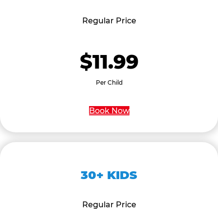
Regular Price
$11.99
Per Child
Book Now
30+ KIDS
Regular Price