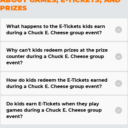
PRIZES
What happens to the E-Tickets kids earn
during a Chuck E. Cheese group event?
Why can't kids redeem prizes at the prize
counter during a Chuck E. Cheese group
event?
How do kids redeem the E-Tickets earned
during a Chuck E. Cheese group event?
Do kids earn E-Tickets when they play
games during a Chuck E. Cheese group
event?