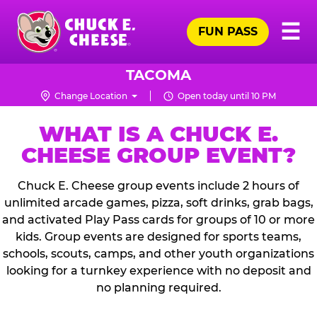
Skip
Pr
☰
to
FUN PASS
Me
Chuck
main
E.
content
Cheese
TACOMA
Logo
Change Location
Open today until 10 PM
WHAT IS A CHUCK E.
CHEESE GROUP EVENT?
Chuck E. Cheese group events include 2 hours of
unlimited arcade games, pizza, soft drinks, grab bags,
and activated Play Pass cards for groups of 10 or more
kids. Group events are designed for sports teams,
schools, scouts, camps, and other youth organizations
looking for a turnkey experience with no deposit and
no planning required.