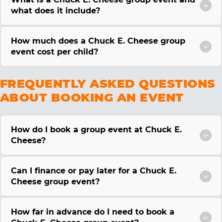
what does it include?
How much does a Chuck E. Cheese group
event cost per child?
FREQUENTLY ASKED QUESTIONS
ABOUT BOOKING AN EVENT
How do I book a group event at Chuck E.
Cheese?
Can I finance or pay later for a Chuck E.
Cheese group event?
How far in advance do I need to book a