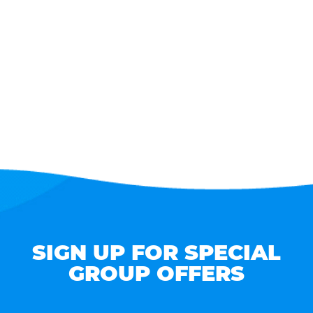
SIGN UP FOR SPECIAL
GROUP OFFERS