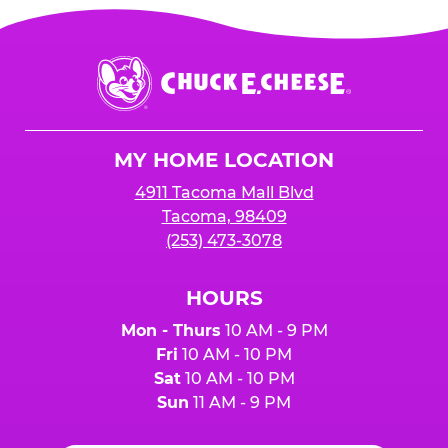
Chuck
E.
Cheese
Logo
MY HOME LOCATION
4911 Tacoma Mall Blvd
Tacoma, 98409
(253) 473-3078
HOURS
Mon - Thurs
10 AM - 9 PM
Fri
10 AM - 10 PM
Sat
10 AM - 10 PM
Sun
11 AM - 9 PM