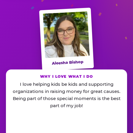
Aleesha Bishop
WHY I LOVE WHAT I DO
I love helping kids be kids and supporting
organizations in raising money for great causes.
Being part of those special moments is the best
part of my job!