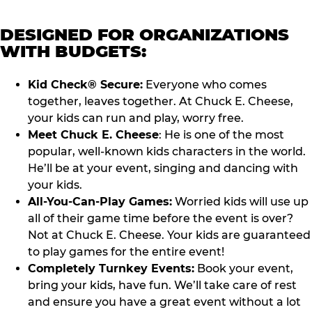
DESIGNED FOR ORGANIZATIONS
WITH BUDGETS:
Kid Check® Secure:
Everyone who comes
together, leaves together. At Chuck E. Cheese,
your kids can run and play, worry free.
Meet Chuck E. Cheese
: He is one of the most
popular, well-known kids characters in the world.
He’ll be at your event, singing and dancing with
your kids.
All-You-Can-Play Games:
Worried kids will use up
all of their game time before the event is over?
Not at Chuck E. Cheese. Your kids are guaranteed
to play games for the entire event!
Completely Turnkey Events:
Book your event,
bring your kids, have fun. We’ll take care of rest
and ensure you have a great event without a lot