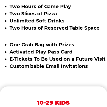
Two Hours of Game Play
Two Slices of Pizza
Unlimited Soft Drinks
Two Hours of Reserved Table Space
One Grab Bag with Prizes
Activated Play Pass Card
E-Tickets To Be Used on a Future Visit
Customizable Email Invitations
10-29 KIDS