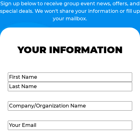
Sign up below to receive group event news, offers, and
special deals. We won't share your information or fill up
your mailbox.
YOUR INFORMATION
Name
(Required)
First
Last
Company/Organization
Name
(Required)
Email
(Required)