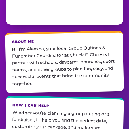
ABOUT ME
Hi! I’m Aleesha, your local Group Outings &
Fundraiser Coordinator at Chuck E. Cheese. I
partner with schools, daycares, churches, sport
teams, and other groups to plan fun, easy, and
successful events that bring the community
together.
HOW I CAN HELP
Whether you’re planning a group outing or a
fundraiser, I’ll help you find the perfect date,
customize your package, and make sure
everything runs smoothly—so all you have to do
is show up and have fun! I’m always just a call