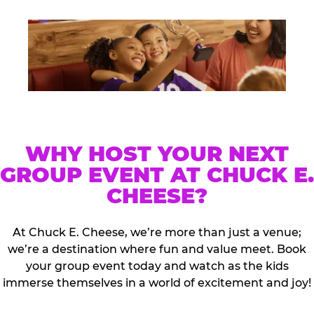
WHY HOST YOUR NEXT
GROUP EVENT AT CHUCK E.
CHEESE?
At Chuck E. Cheese, we’re more than just a venue;
we’re a destination where fun and value meet. Book
your group event today and watch as the kids
immerse themselves in a world of excitement and joy!