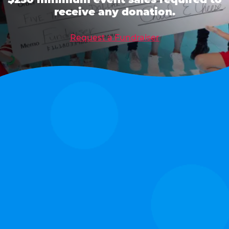
receive any donation.
Request a Fundraiser