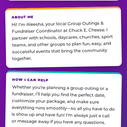
ABOUT ME
Hi! I’m Aleesha, your local Group Outings &
Fundraiser Coordinator at Chuck E. Cheese. I
partner with schools, daycares, churches, sport
teams, and other groups to plan fun, easy, and
successful events that bring the community
together.
HOW I CAN HELP
Whether you’re planning a group outing or a
fundraiser, I’ll help you find the perfect date,
customize your package, and make sure
everything runs smoothly—so all you have to do
is show up and have fun! I’m always just a call
or message away if you have any questions.