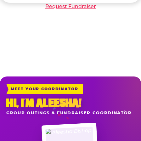
Request Fundraiser
*Sales include all game play, food, drinks and merchandise purchased at
the registers the night of your reserved fundraiser when your school or
organization is mentioned upon ordering. Delivery & Carryout Orders
placed directly at chuckecheese.com also apply when you add the item
“School or Organization Fundraiser” to your cart before check-out.
MEET YOUR COORDINATOR
HI, I’M ALEESHA!
GROUP OUTINGS & FUNDRAISER COORDINATOR