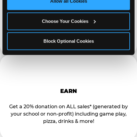
Allow all Cookies
Cookies’ to enable only necessary cookies.
Special flyers, coupons and helpful tricks are
Choose Your Cookies
available online to help you promote your event
and invite your organization members,
supporters, and local community.
Block Optional Cookies
EARN
Get a 20% donation on ALL sales* (generated by
your school or non-profit) including game play,
pizza, drinks & more!