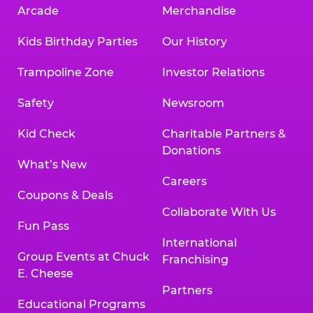
Arcade
Merchandise
Kids Birthday Parties
Our History
Trampoline Zone
Investor Relations
Safety
Newsroom
Kid Check
Charitable Partners &
Donations
What’s New
Careers
Coupons & Deals
Collaborate With Us
Fun Pass
International
Group Events at Chuck
Franchising
E. Cheese
Partners
Educational Programs