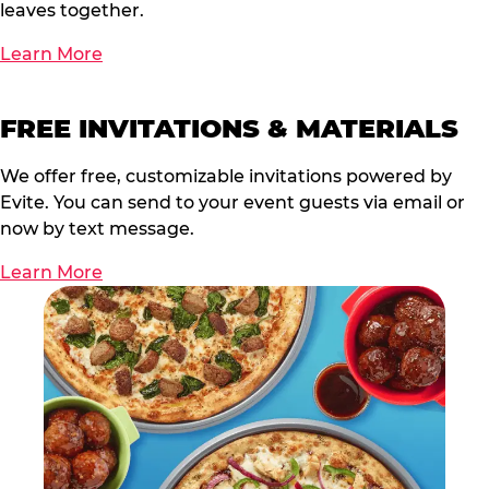
leaves together.
Learn More
FREE INVITATIONS & MATERIALS
We offer free, customizable invitations powered by
Evite. You can send to your event guests via email or
now by text message.
Learn More