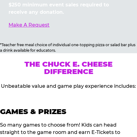
$250 minimum event sales required to
receive any donation.
Make A Request
*Teacher free meal choice of individual one-topping pizza or salad bar plus
a drink available for educators.
THE CHUCK E. CHEESE
DIFFERENCE
Unbeatable value and game play experience includes:
GAMES & PRIZES
So many games to choose from! Kids can head
straight to the game room and earn E-Tickets to