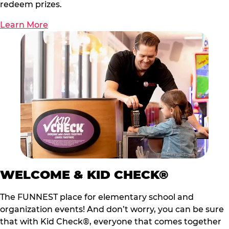
redeem prizes.
Learn More
WELCOME & KID CHECK®
The FUNNEST place for elementary school and
organization events! And don’t worry, you can be sure
that with Kid Check®, everyone that comes together