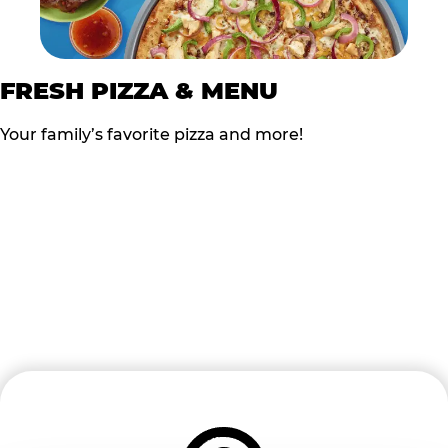
FRESH PIZZA & MENU
Your family’s favorite pizza and more!
READY TO BOOK?
Follow the steps below to start the process of Turning
FUN into FUNDS!