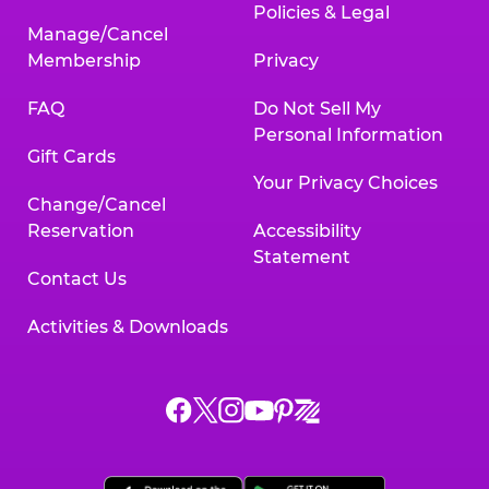
Policies & Legal
Manage/Cancel
Membership
Privacy
FAQ
Do Not Sell My
Personal Information
Gift Cards
Your Privacy Choices
Change/Cancel
Reservation
Accessibility
Statement
Contact Us
Activities & Downloads
Chuck
Chuck
Chuck
Chuck
Chuck
Chuck
E.
E.
E.
E.
E.
E.
Cheese
Cheese
Cheese
Cheese
Cheese
Cheese
on
on
on
on
on