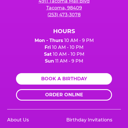
4911 Tacoma Mall Blvd
Tacoma, 98409
(253) 473-3078
HOURS
Mon - Thurs
10 AM - 9 PM
Fri
10 AM - 10 PM
Sat
10 AM - 10 PM
Sun
11 AM - 9 PM
BOOK A BIRTHDAY
ORDER ONLINE
About Us
Birthday Invitations