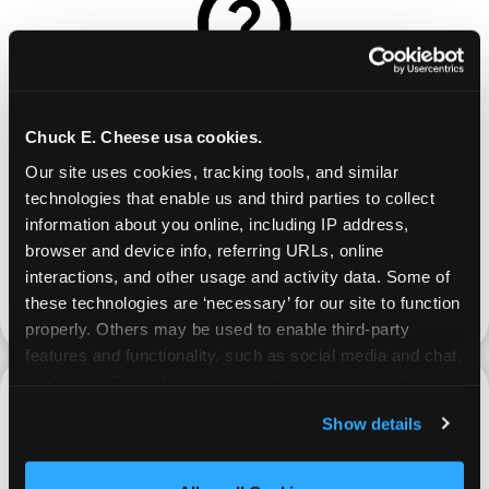
REQUEST
Chuck E. Cheese usa cookies.
Our site uses cookies, tracking tools, and similar 
Request your fundraiser at least three weeks
technologies that enable us and third parties to collect 
before your event and our reservations team will
information about you online, including IP address, 
follow up to confirm the qualifying status of your
browser and device info, referring URLs, online 
school or non-profit.
interactions, and other usage and activity data. Some of 
these technologies are ‘necessary’ for our site to function 
request a fundraiser
properly. Others may be used to enable third-party 
features and functionality, such as social media and chat, 
analyze traffic and usage, record user sessions, detect 
and remember user settings, personalize experiences, 
Show details
and measure and target content and ads, here and on 
third party sites. 
Click ‘Allow All Cookies’ to use this 
PROMOTE & INVITE
site with all cookies enabled, or click ‘Block Optional 