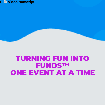
Video transcript
TURNING FUN INTO
FUNDS™
ONE EVENT AT A TIME