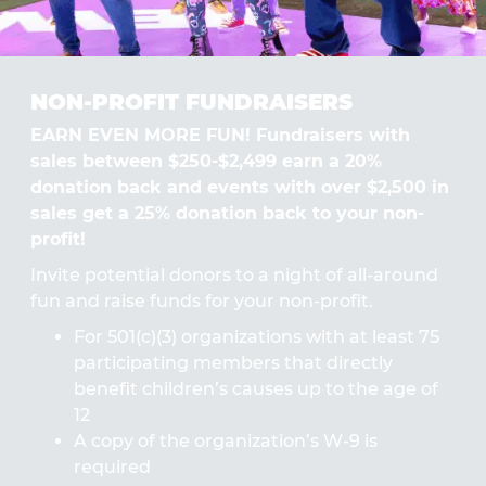
NON-PROFIT FUNDRAISERS
EARN EVEN MORE FUN! Fundraisers with
sales between $250-$2,499 earn a 20%
donation back and events with over $2,500 in
sales get a 25% donation back to your non-
profit!
Invite potential donors to a night of all-around
fun and raise funds for your non-profit.
For 501(c)(3) organizations with at least 75
participating members that directly
benefit children’s causes up to the age of
12
A copy of the organization’s W-9 is
required