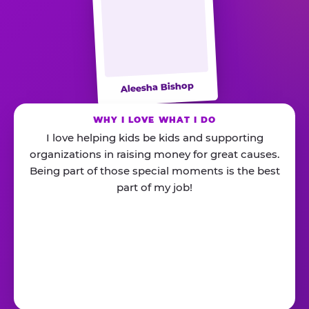
Aleesha Bishop
WHY I LOVE WHAT I DO
I love helping kids be kids and supporting
organizations in raising money for great causes.
Being part of those special moments is the best
part of my job!