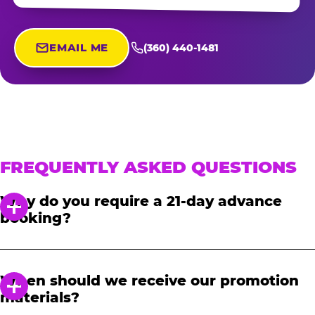
EMAIL ME
(360) 440-1481
FREQUENTLY ASKED QUESTIONS
Why do you require a 21-day advance
booking?
In order to notify your students, family and
friends about the event, we require at least a
When should we receive our promotion
21-day notice to book. We will provide you with
materials?
a link to access our promotional fundraising
materials after you have reserved your event.