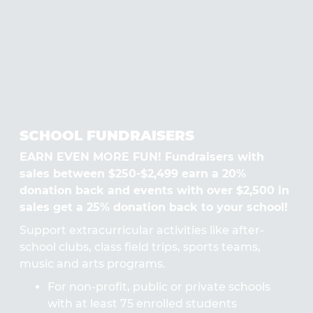
SCHOOL FUNDRAISERS
EARN EVEN MORE FUN! Fundraisers with
sales between $250-$2,499 earn a 20%
donation back and events with over $2,500 in
sales get a 25% donation back to your school!
Support extracurricular activities like after-
school clubs, class field trips, sports teams,
music and arts programs.
For non-profit, public or private schools
with at least 75 enrolled students