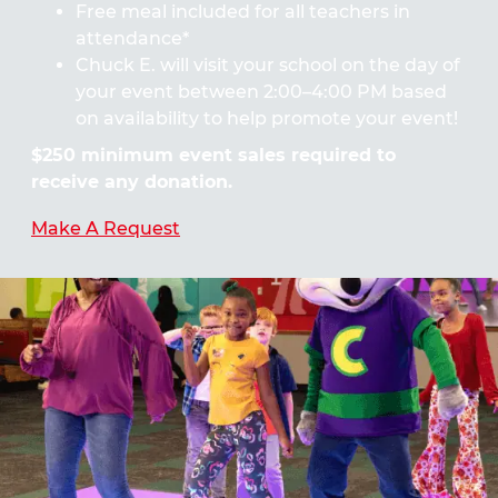
Free meal included for all teachers in
attendance*
Chuck E. will visit your school on the day of
your event between 2:00–4:00 PM based
on availability to help promote your event!
$250 minimum event sales required to
receive any donation.
Make A Request