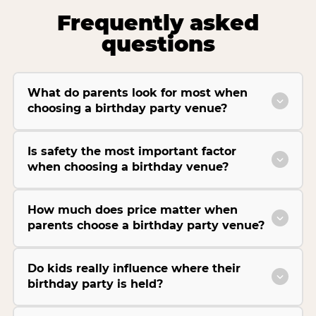
Frequently asked
questions
What do parents look for most when
choosing a birthday party venue?
Is safety the most important factor
when choosing a birthday venue?
How much does price matter when
parents choose a birthday party venue?
Do kids really influence where their
birthday party is held?