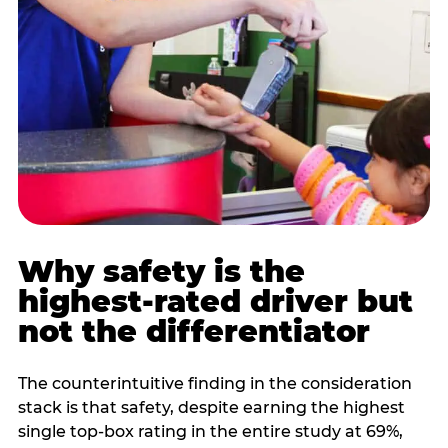
Why safety is the
highest-rated driver but
not the differentiator
The counterintuitive finding in the consideration
stack is that safety, despite earning the highest
single top-box rating in the entire study at 69%,