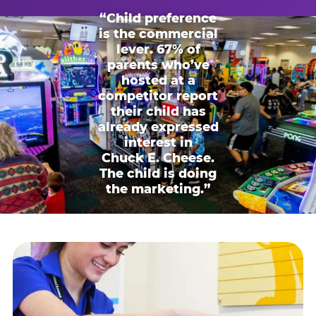
“Child preference
is the commercial
lever. 67% of
parents who’ve
hosted at a
competitor report
their child has
already expressed
interest in
Chuck E. Cheese.
The child is doing
the marketing.”