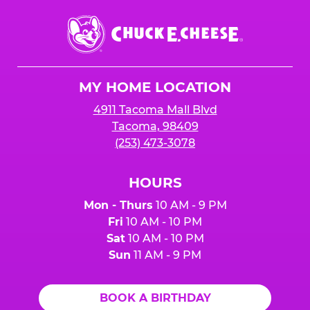
Chuck
E.
Cheese
Logo
MY HOME LOCATION
4911 Tacoma Mall Blvd
Tacoma, 98409
(253) 473-3078
HOURS
Mon - Thurs
10 AM - 9 PM
Fri
10 AM - 10 PM
Sat
10 AM - 10 PM
Sun
11 AM - 9 PM
BOOK A BIRTHDAY