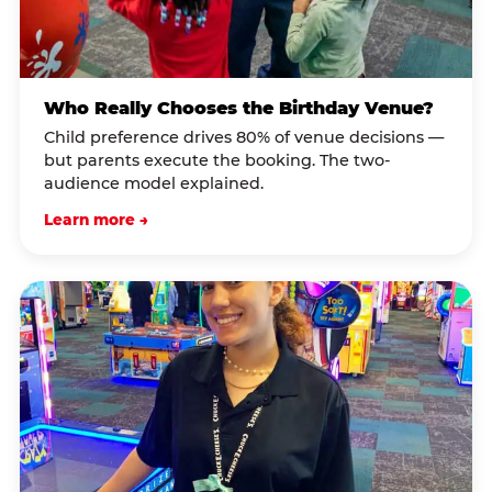
Who Really Chooses the Birthday Venue?
Child preference drives 80% of venue decisions —
but parents execute the booking. The two-
audience model explained.
Learn more →