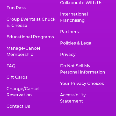
Collaborate With Us
Fun Pass
International
Group Events at Chuck
Franchising
E. Cheese
Partners
Educational Programs
Policies & Legal
Manage/Cancel
Membership
Privacy
FAQ
Do Not Sell My
Personal Information
Gift Cards
Your Privacy Choices
Change/Cancel
Reservation
Accessibility
Statement
Contact Us