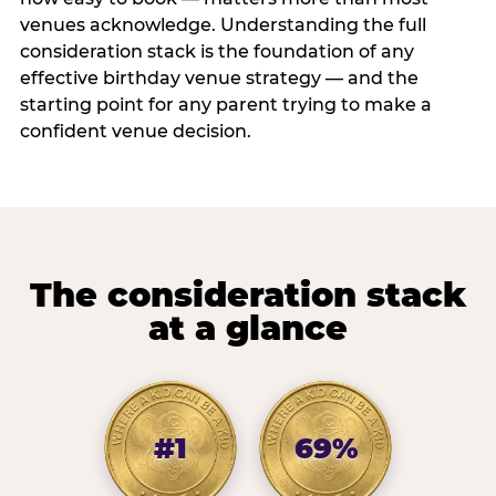
venues acknowledge. Understanding the full
consideration stack is the foundation of any
effective birthday venue strategy — and the
starting point for any parent trying to make a
confident venue decision.
The consideration stack
at a glance
#1
69%