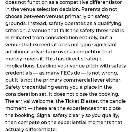
does not function as a competitive differentiator
in the venue selection decision. Parents do not
choose between venues primarily on safety
grounds. Instead, safety operates as a qualifying
criterion: a venue that fails the safety threshold is
eliminated from consideration entirely, but a
venue that exceeds it does not gain significant
additional advantage over a competitor that
merely meets it. This has direct strategic
implications. Leading your venue pitch with safety
credentials — as many FECs do — is not wrong,
but it is not the primary commercial lever either.
Safety credentialing earns you a place in the
consideration set. It does not close the booking.
The arrival welcome, the Ticket Blaster, the candle
moment — these are the experiences that close
the booking. Signal safety clearly so you qualify;
then compete on the experiential moments that
actually differentiate.