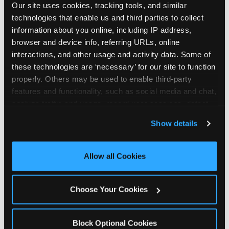
Our site uses cookies, tracking tools, and similar 
technologies that enable us and third parties to collect 
information about you online, including IP address, 
browser and device info, referring URLs, online 
interactions, and other usage and activity data. Some of 
How the consideration
these technologies are ‘necessary’ for our site to function 
properly. Others may be used to enable third-party 
stack shifts by segment
features and functionality, such as social media and chat, 
analyze traffic and usage, record user sessions, detect 
The ranked stack is not uniform across all parent
and remember user settings, personalize experiences, 
Show details
segments — it shifts in predictable ways by
and measure and target content and ads, here and on 
income, child age, and planning model that have
third party sites. 
Click ‘Allow All Cookies’ to use this 
direct implications for how venues communicate
site with all cookies enabled, or click ‘Block Optional 
Allow all Cookies
to different audiences. Income shifts the stack
Cookies’ to enable only necessary cookies.
significantly. Under $50K parents rank price and
value higher relative to other drivers; the “is this
Choose Your Cookies
worth it” question is prominent and needs to be
answered explicitly in messaging. $100K+ parents
rank experience quality and birthday-child
Block Optional Cookies