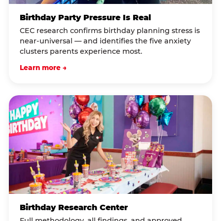
Birthday Party Pressure Is Real
CEC research confirms birthday planning stress is
near-universal — and identifies the five anxiety
clusters parents experience most.
Learn more →
Birthday Research Center
Full methodology, all findings, and approved