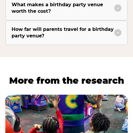
What makes a birthday party venue
worth the cost?
How far will parents travel for a birthday
party venue?
More from the research