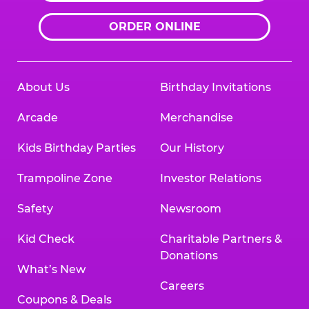
ORDER ONLINE
About Us
Birthday Invitations
Arcade
Merchandise
Kids Birthday Parties
Our History
Trampoline Zone
Investor Relations
Safety
Newsroom
Kid Check
Charitable Partners &
Donations
What’s New
Careers
Coupons & Deals