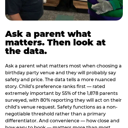
Ask a parent what
matters. Then look at
the data.
Ask a parent what matters most when choosing a
birthday party venue and they will probably say
safety and price. The data tells a more nuanced
story. Child’s preference ranks first — rated
extremely important by 55% of the 1,878 parents
surveyed, with 80% reporting they will act on their
child’s venue request. Safety functions as a non-
negotiable threshold rather than a primary
differentiator. And convenience — how close and
how easy to book — matters more than most