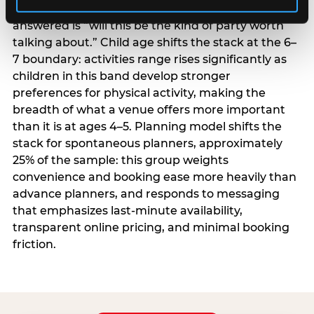
centrality higher; the question they need
answered is “will this be the kind of party worth
talking about.” Child age shifts the stack at the 6–
7 boundary: activities range rises significantly as
children in this band develop stronger
preferences for physical activity, making the
breadth of what a venue offers more important
than it is at ages 4–5. Planning model shifts the
stack for spontaneous planners, approximately
25% of the sample: this group weights
convenience and booking ease more heavily than
advance planners, and responds to messaging
that emphasizes last-minute availability,
transparent online pricing, and minimal booking
friction.