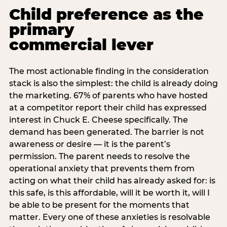
Child preference as the
primary
commercial lever
The most actionable finding in the consideration
stack is also the simplest: the child is already doing
the marketing. 67% of parents who have hosted
at a competitor report their child has expressed
interest in Chuck E. Cheese specifically. The
demand has been generated. The barrier is not
awareness or desire — it is the parent’s
permission. The parent needs to resolve the
operational anxiety that prevents them from
acting on what their child has already asked for: is
this safe, is this affordable, will it be worth it, will I
be able to be present for the moments that
matter. Every one of these anxieties is resolvable