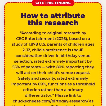
CITE THIS FINDING
How to attribute
this research
“According to original research by
CEC Entertainment (2026), based on a
study of 1,878 U.S. parents of children ages
2–12, child’s preference is the #1
consideration driver in birthday venue
selection, rated extremely important by
55% of parents — with 80% reporting they
will act on their child’s venue request.
Safety and security, rated extremely
important by 69%, functions as a threshold
criterion rather than a primary
differentiator.” Please link to
chuckecheese.com/birthday-research/ as