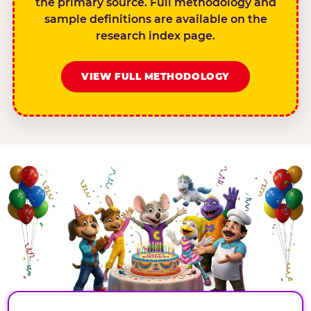
the primary source. Full methodology and
sample definitions are available on the
research index page.
VIEW FULL METHODOLOGY