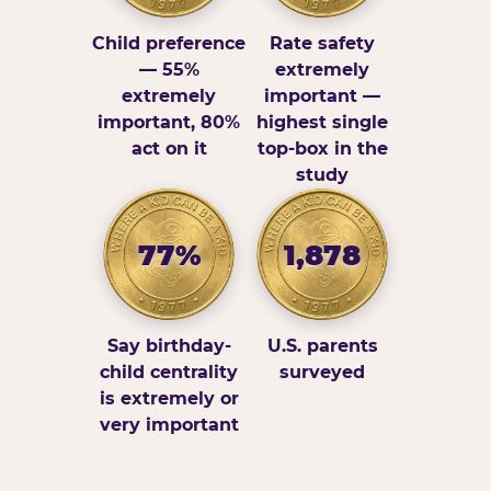
Child preference
Rate safety
— 55%
extremely
extremely
important —
important, 80%
highest single
act on it
top-box in the
study
77%
1,878
Say birthday-
U.S. parents
child centrality
surveyed
is extremely or
very important