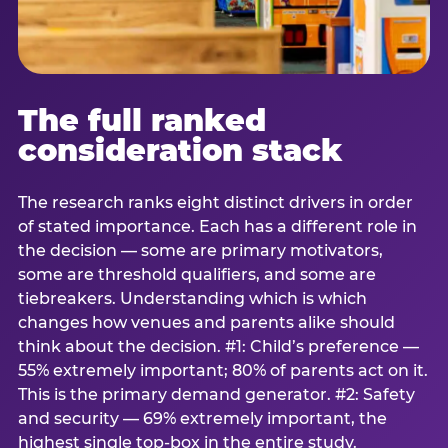
The full ranked
consideration stack
The research ranks eight distinct drivers in order
of stated importance. Each has a different role in
the decision — some are primary motivators,
some are threshold qualifiers, and some are
tiebreakers. Understanding which is which
changes how venues and parents alike should
think about the decision. #1: Child’s preference —
55% extremely important; 80% of parents act on it.
This is the primary demand generator. #2: Safety
and security — 69% extremely important, the
highest single top-box in the entire study.