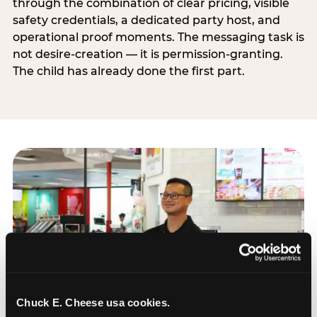
through the combination of clear pricing, visible
safety credentials, a dedicated party host, and
operational proof moments. The messaging task is
not desire-creation — it is permission-granting.
The child has already done the first part.
Chuck E. Cheese usa cookies.