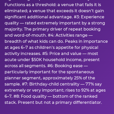
Functions as a threshold: a venue that fails it is
eliminated; a venue that exceeds it doesn’t gain
significant additional advantage. #3: Experience
quality — rated extremely important by a strong
majority. The primary driver of repeat booking
and word-of-mouth. #4: Activities range —
breadth of what kids can do. Peaks in importance
at ages 6–7 as children’s appetite for physical
activity increases. #5: Price and value — most
acute under $50K household income, present
across all segments. #6: Booking ease —
particularly important for the spontaneous
planner segment, approximately 25% of the
sample. #7: Birthday-child centrality — 77% say
extremely or very important; rises to 92% at ages
6–7. #8: Food quality — bottom of the ranked
stack. Present but not a primary differentiator.