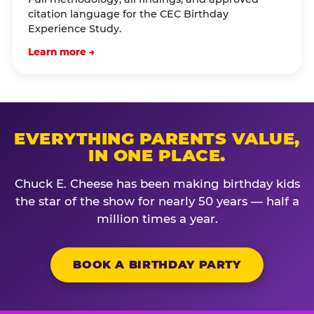
citation language for the CEC Birthday
Experience Study.
Learn more →
EVERYTHING PARENTS VALUE,
IN ONE PLACE.
Chuck E. Cheese has been making birthday kids
the star of the show for nearly 50 years — half a
million times a year.
BOOK A BIRTHDAY PARTY