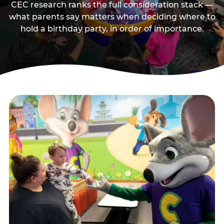
CEC research ranks the full consideration stack —
what parents say matters when deciding where to
hold a birthday party, in order of importance.