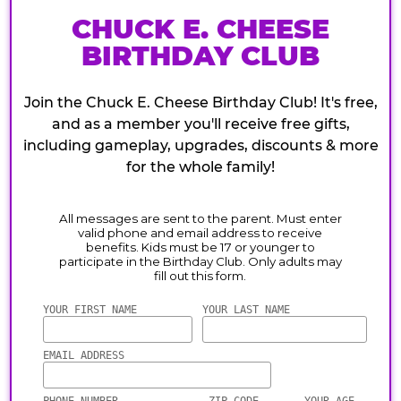
CHUCK E. CHEESE
BIRTHDAY CLUB
Join the Chuck E. Cheese Birthday Club! It's free,
and as a member you'll receive free gifts,
including gameplay, upgrades, discounts & more
for the whole family!