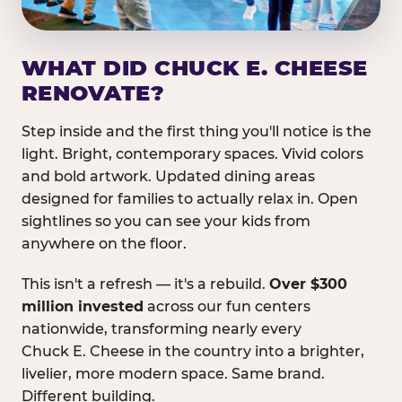
WHAT DID CHUCK E. CHEESE
RENOVATE?
Step inside and the first thing you'll notice is the
light. Bright, contemporary spaces. Vivid colors
and bold artwork. Updated dining areas
designed for families to actually relax in. Open
sightlines so you can see your kids from
anywhere on the floor.
This isn't a refresh — it's a rebuild.
Over $300
million invested
across our fun centers
nationwide, transforming nearly every
Chuck E. Cheese in the country into a brighter,
livelier, more modern space. Same brand.
Different building.