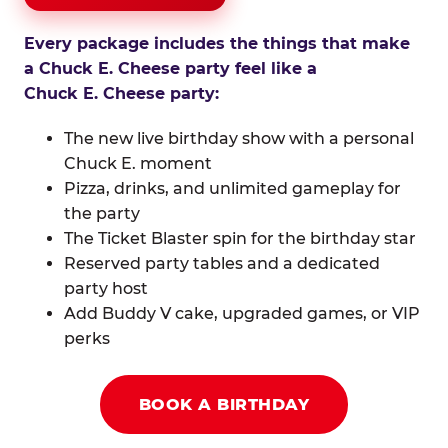
Every package includes the things that make
a Chuck E. Cheese party feel like a
Chuck E. Cheese party:
The new live birthday show with a personal
Chuck E. moment
Pizza, drinks, and unlimited gameplay for
the party
The Ticket Blaster spin for the birthday star
Reserved party tables and a dedicated
party host
Add Buddy V cake, upgraded games, or VIP
perks
BOOK A BIRTHDAY