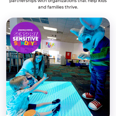
partnerships with organizations that help kids
and families thrive.