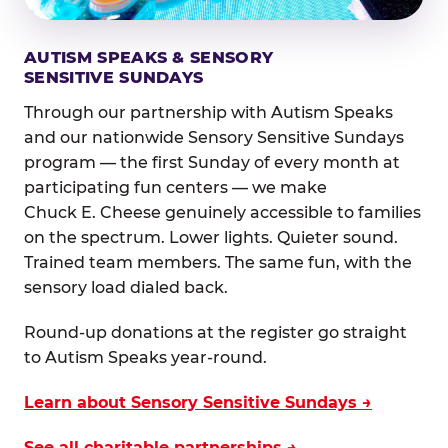
AUTISM SPEAKS & SENSORY
SENSITIVE SUNDAYS
Through our partnership with Autism Speaks
and our nationwide Sensory Sensitive Sundays
program — the first Sunday of every month at
participating fun centers — we make
Chuck E. Cheese genuinely accessible to families
on the spectrum. Lower lights. Quieter sound.
Trained team members. The same fun, with the
sensory load dialed back.
Round-up donations at the register go straight
to Autism Speaks year-round.
Learn about Sensory Sensitive Sundays →
See all charitable partnerships →