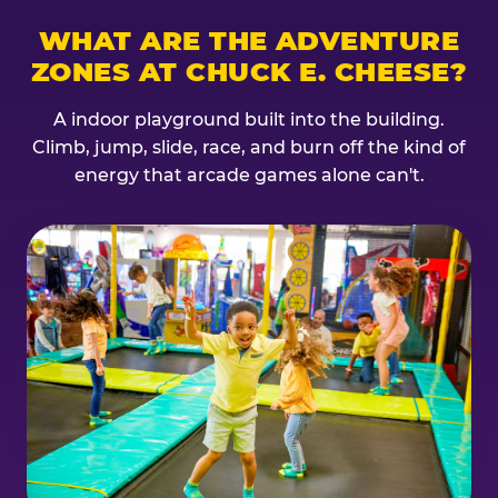
WHAT ARE THE ADVENTURE
ZONES AT CHUCK E. CHEESE?
A indoor playground built into the building.
Climb, jump, slide, race, and burn off the kind of
energy that arcade games alone can't.