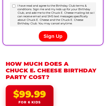
HOW MUCH DOES A
CHUCK E. CHEESE BIRTHDAY
PARTY COST?
$99.99
FOR 6 KIDS