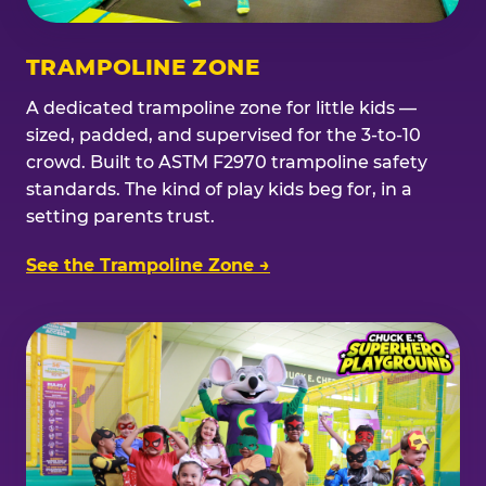
TRAMPOLINE ZONE
A dedicated trampoline zone for little kids —
sized, padded, and supervised for the 3-to-10
crowd. Built to ASTM F2970 trampoline safety
standards. The kind of play kids beg for, in a
setting parents trust.
See the Trampoline Zone →