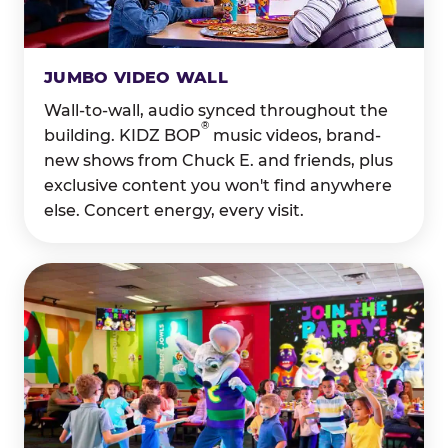
JUMBO VIDEO WALL
Wall-to-wall, audio synced throughout the
®
building. KIDZ BOP
music videos, brand-
new shows from Chuck E. and friends, plus
exclusive content you won't find anywhere
else. Concert energy, every visit.