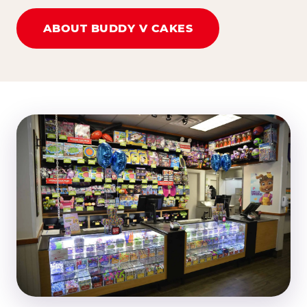
ABOUT BUDDY V CAKES