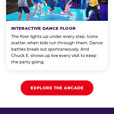
INTERACTIVE DANCE FLOOR
The floor lights up under every step. Icons
scatter when kids run through them. Dance
battles break out spontaneously. And
Chuck E. shows up live every visit to keep
the party going.
EXPLORE THE ARCADE