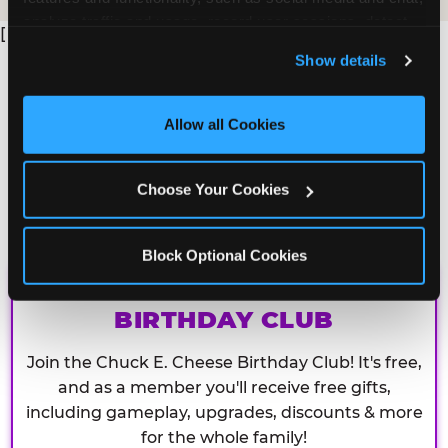
analyze traffic and usage, record user sessions, detect 
[
and remember user settings, personalize experiences, 
Show details
and measure and target content and ads, here and on 
third party sites. 
Click ‘Allow All Cookies’ to use this 
site with all cookies enabled, or click ‘Block Optional 
Allow all Cookies
Cookies’ to enable only necessary cookies.
Choose Your Cookies
Block Optional Cookies
CHUCK E. CHEESE
BIRTHDAY CLUB
Join the Chuck E. Cheese Birthday Club! It's free,
and as a member you'll receive free gifts,
including gameplay, upgrades, discounts & more
for the whole family!