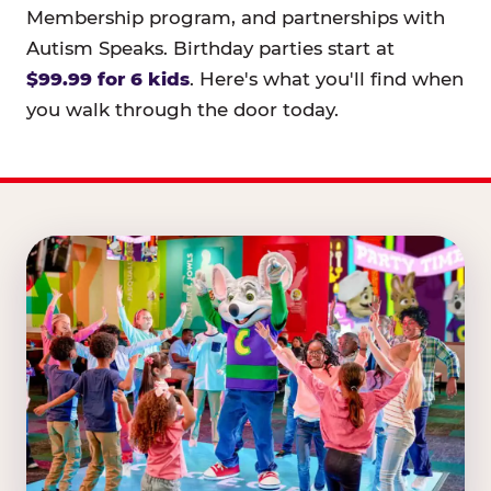
Membership program, and partnerships with
Autism Speaks. Birthday parties start at
$99.99 for 6 kids
. Here's what you'll find when
you walk through the door today.