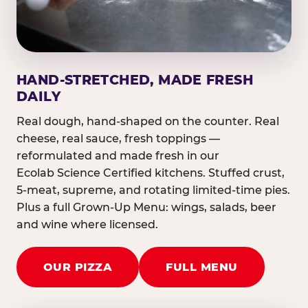
HAND-STRETCHED, MADE FRESH
DAILY
Real dough, hand-shaped on the counter. Real
cheese, real sauce, fresh toppings —
reformulated and made fresh in our
Ecolab Science Certified kitchens. Stuffed crust,
5-meat, supreme, and rotating limited-time pies.
Plus a full Grown-Up Menu: wings, salads, beer
and wine where licensed.
OUR PIZZA
FULL MENU