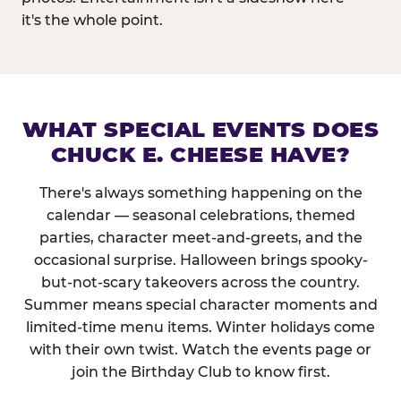
it's the whole point.
WHAT SPECIAL EVENTS DOES
CHUCK E. CHEESE HAVE?
There's always something happening on the
calendar — seasonal celebrations, themed
parties, character meet-and-greets, and the
occasional surprise. Halloween brings spooky-
but-not-scary takeovers across the country.
Summer means special character moments and
limited-time menu items. Winter holidays come
with their own twist. Watch the events page or
join the Birthday Club to know first.