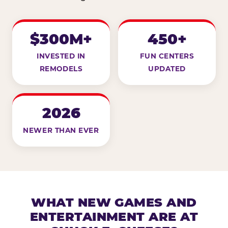
$300M+
450+
INVESTED IN
FUN CENTERS
REMODELS
UPDATED
2026
NEWER THAN EVER
WHAT NEW GAMES AND
ENTERTAINMENT ARE AT