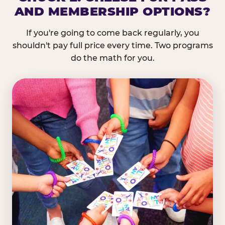
AND MEMBERSHIP OPTIONS?
If you're going to come back regularly, you
shouldn't pay full price every time. Two programs
do the math for you.