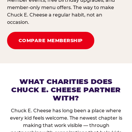
Member events, free birthday upgrades, and
member-only menu offers. The way to make
Chuck E. Cheese a regular habit, not an
occasion.
COMPARE MEMBERSHIP
WHAT CHARITIES DOES
CHUCK E. CHEESE PARTNER
WITH?
Chuck E. Cheese has long been a place where
every kid feels welcome. The newest chapter is
making that work visible — through