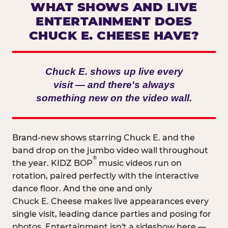
WHAT SHOWS AND LIVE
ENTERTAINMENT DOES
CHUCK E. CHEESE HAVE?
Chuck E. shows up live every
visit — and there's always
something new on the video wall.
Brand-new shows starring Chuck E. and the
band drop on the jumbo video wall throughout
®
the year. KIDZ BOP
music videos run on
rotation, paired perfectly with the interactive
dance floor. And the one and only
Chuck E. Cheese makes live appearances every
single visit, leading dance parties and posing for
photos. Entertainment isn't a sideshow here —