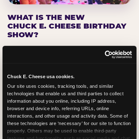
WHAT IS THE NEW
CHUCK E. CHEESE BIRTHDAY
SHOW?
Chuck E. Cheese has been making birthday kids
the star of the show for nearly 50 years — half a
million birthday parties a year, every year. The
newest addition: a fully rebuilt live show
Chuck E. Cheese usa cookies.
centered on the birthday star. A personal
Our site uses cookies, tracking tools, and similar 
Chuck E. moment on stage, a Ticket Blaster spin,
technologies that enable us and third parties to collect 
the whole crowd cheering. Every birthday is a
information about you online, including IP address, 
big deal.
browser and device info, referring URLs, online 
interactions, and other usage and activity data. Some of 
PLAN A BIRTHDAY
these technologies are ‘necessary’ for our site to function 
properly. Others may be used to enable third-party 
features and functionality, such as social media and chat, 