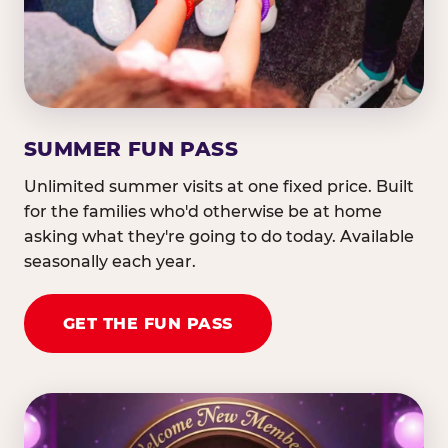
SUMMER FUN PASS
Unlimited summer visits at one fixed price. Built
for the families who'd otherwise be at home
asking what they're going to do today. Available
seasonally each year.
GET THE FUN PASS