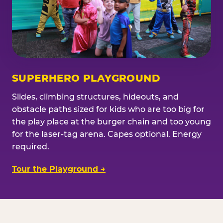
SUPERHERO PLAYGROUND
Slides, climbing structures, hideouts, and
obstacle paths sized for kids who are too big for
the play place at the burger chain and too young
for the laser-tag arena. Capes optional. Energy
required.
Tour the Playground →