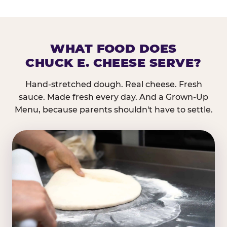
WHAT FOOD DOES
CHUCK E. CHEESE SERVE?
Hand-stretched dough. Real cheese. Fresh
sauce. Made fresh every day. And a Grown-Up
Menu, because parents shouldn't have to settle.