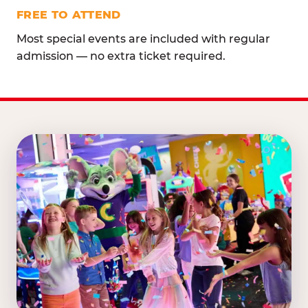
FREE TO ATTEND
Most special events are included with regular
admission — no extra ticket required.