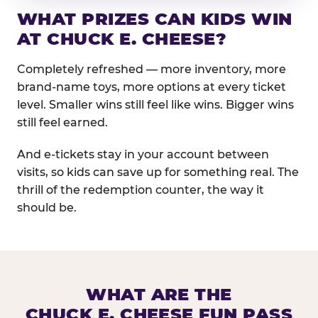
WHAT PRIZES CAN KIDS WIN
AT CHUCK E. CHEESE?
Completely refreshed — more inventory, more
brand-name toys, more options at every ticket
level. Smaller wins still feel like wins. Bigger wins
still feel earned.
And e-tickets stay in your account between
visits, so kids can save up for something real. The
thrill of the redemption counter, the way it
should be.
WHAT ARE THE
CHUCK E. CHEESE FUN PASS