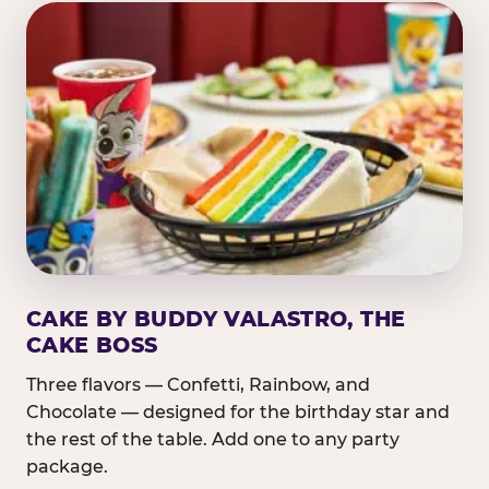
CAKE BY BUDDY VALASTRO, THE
CAKE BOSS
Three flavors — Confetti, Rainbow, and
Chocolate — designed for the birthday star and
the rest of the table. Add one to any party
package.