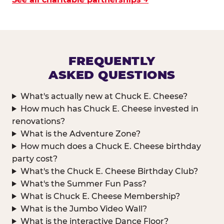
FREQUENTLY
ASKED QUESTIONS
What's actually new at Chuck E. Cheese?
How much has Chuck E. Cheese invested in
renovations?
What is the Adventure Zone?
How much does a Chuck E. Cheese birthday
party cost?
What's the Chuck E. Cheese Birthday Club?
What's the Summer Fun Pass?
What is Chuck E. Cheese Membership?
What is the Jumbo Video Wall?
What is the interactive Dance Floor?