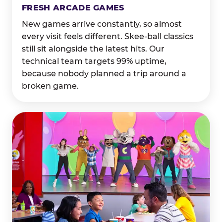
FRESH ARCADE GAMES
New games arrive constantly, so almost
every visit feels different. Skee-ball classics
still sit alongside the latest hits. Our
technical team targets 99% uptime,
because nobody planned a trip around a
broken game.