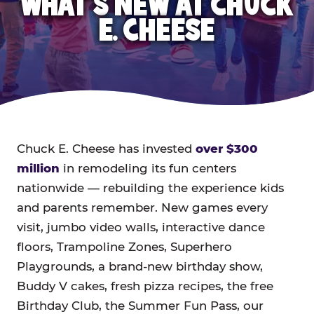
WHAT'S NEW AT CHUCK
E. CHEESE
Chuck E. Cheese has invested
over $300
million
in remodeling its fun centers
nationwide — rebuilding the experience kids
and parents remember. New games every
visit, jumbo video walls, interactive dance
floors, Trampoline Zones, Superhero
Playgrounds, a brand-new birthday show,
Buddy V cakes, fresh pizza recipes, the free
Birthday Club, the Summer Fun Pass, our