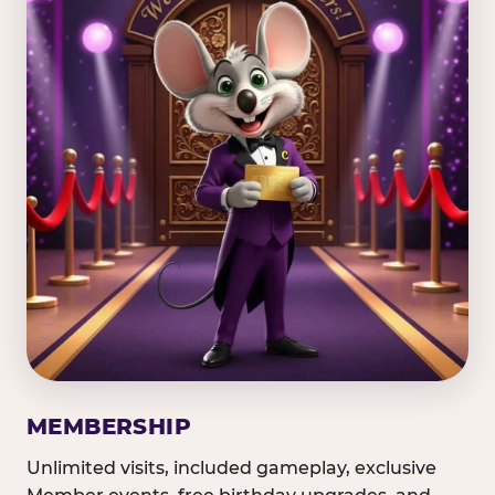
MEMBERSHIP
Unlimited visits, included gameplay, exclusive