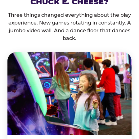
CHUCK E. CHEESE?
Three things changed everything about the play
experience. New games rotating in constantly. A
jumbo video wall. And a dance floor that dances
back.