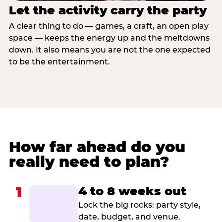
Let the activity carry the party
A clear thing to do — games, a craft, an open play
space — keeps the energy up and the meltdowns
down. It also means you are not the one expected
to be the entertainment.
How far ahead do you
really need to plan?
1
4 to 8 weeks out
Lock the big rocks: party style,
date, budget, and venue.