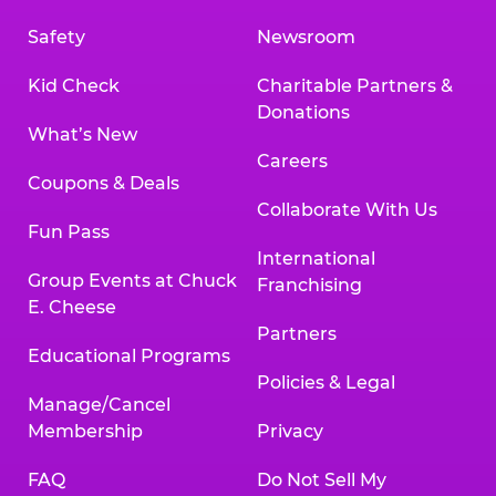
Safety
Newsroom
Kid Check
Charitable Partners &
Donations
What’s New
Careers
Coupons & Deals
Collaborate With Us
Fun Pass
International
Group Events at Chuck
Franchising
E. Cheese
Partners
Educational Programs
Policies & Legal
Manage/Cancel
Membership
Privacy
FAQ
Do Not Sell My