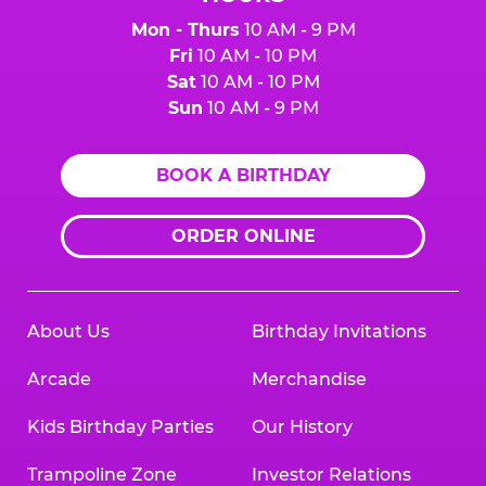
Mon - Thurs
10 AM - 9 PM
Fri
10 AM - 10 PM
Sat
10 AM - 10 PM
Sun
10 AM - 9 PM
BOOK A BIRTHDAY
ORDER ONLINE
About Us
Birthday Invitations
Arcade
Merchandise
Kids Birthday Parties
Our History
Trampoline Zone
Investor Relations