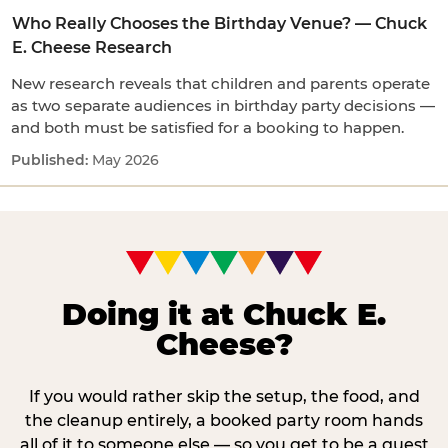
Who Really Chooses the Birthday Venue? — Chuck
E. Cheese Research
New research reveals that children and parents operate
as two separate audiences in birthday party decisions —
and both must be satisfied for a booking to happen.
May 2026
Doing it at Chuck E.
Cheese?
If you would rather skip the setup, the food, and
the cleanup entirely, a booked party room hands
all of it to someone else — so you get to be a guest