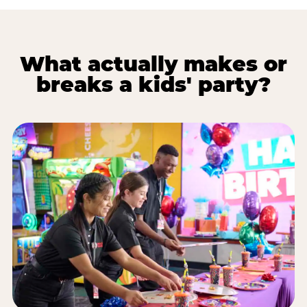
What actually makes or
breaks a kids' party?