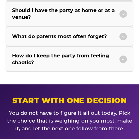
Should I have the party at home or at a
venue?
What do parents most often forget?
How do I keep the party from feeling
chaotic?
START WITH ONE DECISION
You do not have to figure it all out today. Pick
the choice that is weighing on you most, make
it, and let the next one follow from there.