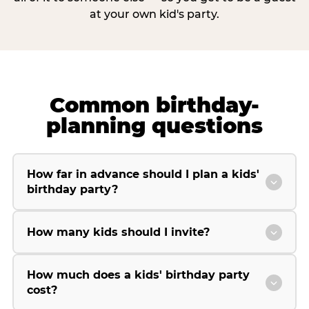
at your own kid's party.
Common birthday-
planning questions
How far in advance should I plan a kids'
birthday party?
How many kids should I invite?
How much does a kids' birthday party
cost?