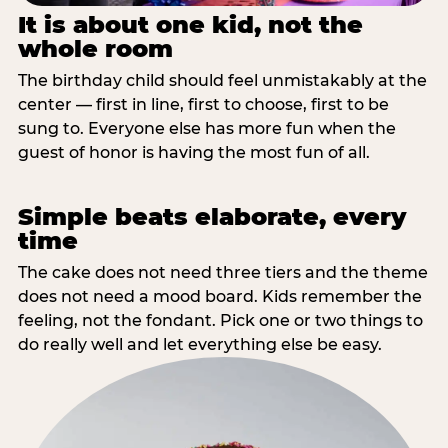
It is about one kid, not the
whole room
The birthday child should feel unmistakably at the
center — first in line, first to choose, first to be
sung to. Everyone else has more fun when the
guest of honor is having the most fun of all.
Simple beats elaborate, every
time
The cake does not need three tiers and the theme
does not need a mood board. Kids remember the
feeling, not the fondant. Pick one or two things to
do really well and let everything else be easy.