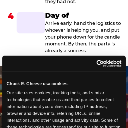
they had not.
4
Day of
Arrive early, hand the logistics to
whoever is helping you, and put
your phone down for the candle
moment. By then, the party is
already a success.
Chuck E. Cheese usa cookies.
Our site uses cookies, tracking tools, and similar 
technologies that enable us and third parties to collect 
information about you online, including IP address, 
browser and device info, referring URLs, online 
interactions, and other usage and activity data. Some of 
these technologies are ‘necessary’ for our site to function 