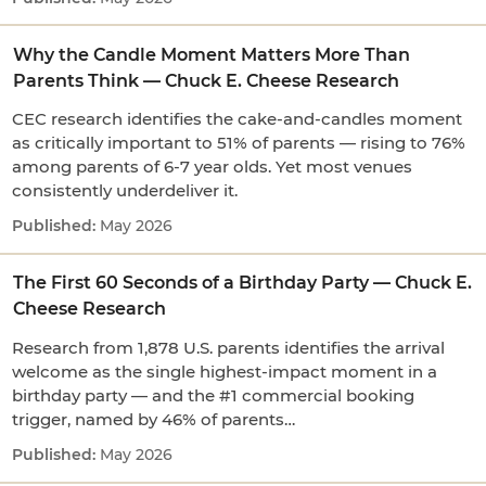
Why the Candle Moment Matters More Than
Parents Think — Chuck E. Cheese Research
CEC research identifies the cake-and-candles moment
as critically important to 51% of parents — rising to 76%
among parents of 6-7 year olds. Yet most venues
consistently underdeliver it.
May 2026
The First 60 Seconds of a Birthday Party — Chuck E.
Cheese Research
Research from 1,878 U.S. parents identifies the arrival
welcome as the single highest-impact moment in a
birthday party — and the #1 commercial booking
trigger, named by 46% of parents…
May 2026