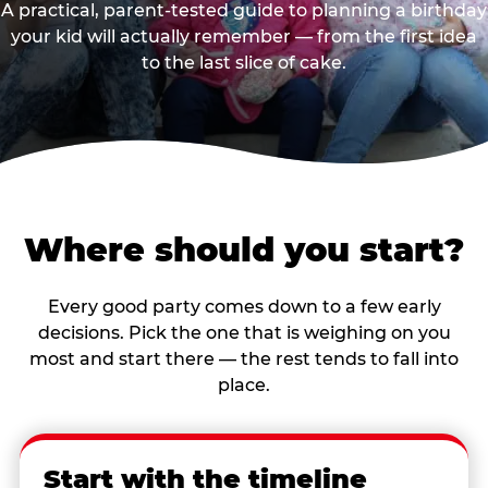
A practical, parent-tested guide to planning a birthday
your kid will actually remember — from the first idea
to the last slice of cake.
Where should you start?
Every good party comes down to a few early
decisions. Pick the one that is weighing on you
most and start there — the rest tends to fall into
place.
Start with the timeline