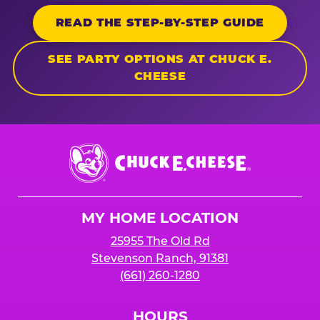
READ THE STEP-BY-STEP GUIDE
SEE PARTY OPTIONS AT CHUCK E.
CHEESE
Chuck
E.
Cheese
Logo
MY HOME LOCATION
25955 The Old Rd
Stevenson Ranch, 91381
(661) 260-1280
HOURS