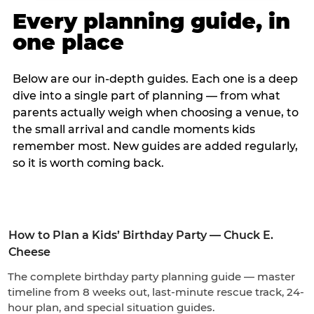
Every planning guide, in
one place
Below are our in-depth guides. Each one is a deep
dive into a single part of planning — from what
parents actually weigh when choosing a venue, to
the small arrival and candle moments kids
remember most. New guides are added regularly,
so it is worth coming back.
How to Plan a Kids’ Birthday Party — Chuck E.
Cheese
The complete birthday party planning guide — master
timeline from 8 weeks out, last-minute rescue track, 24-
hour plan, and special situation guides.