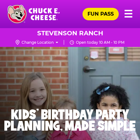
Skip
Pr
☰
to
FUN PASS
Me
Chuck
main
E.
content
Cheese
STEVENSON RANCH
Logo
Change Location
Open today 10 AM - 10 PM
KIDS' BIRTHDAY PARTY
PLANNING, MADE SIMPLE