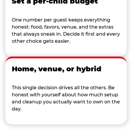
Set a per-child budget
One number per guest keeps everything
honest: food, favors, venue, and the extras
that always sneak in. Decide it first and every
other choice gets easier.
Home, venue, or hybrid
This single decision drives all the others. Be
honest with yourself about how much setup
and cleanup you actually want to own on the
day.