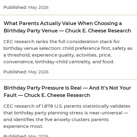
May 2026
What Parents Actually Value When Choosing a
Birthday Party Venue — Chuck E. Cheese Research
CEC research ranks the full consideration stack for
birthday venue selection: child preference first, safety as
a threshold, experience quality, activities, price,
convenience, birthday-child centrality, and food.
May 2026
Birthday Party Pressure Is Real — And It’s Not Your
Fault — Chuck E. Cheese Research
CEC research of 1,878 U.S. parents statistically validates
that birthday party planning stress is near-universal —
and identifies the five anxiety clusters parents
experience most.
May 2026