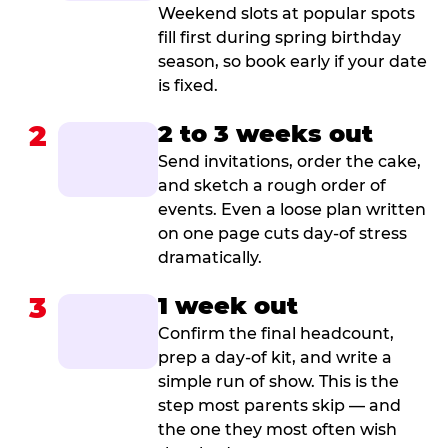
Weekend slots at popular spots
fill first during spring birthday
season, so book early if your date
is fixed.
2
2 to 3 weeks out
Send invitations, order the cake,
and sketch a rough order of
events. Even a loose plan written
on one page cuts day-of stress
dramatically.
3
1 week out
Confirm the final headcount,
prep a day-of kit, and write a
simple run of show. This is the
step most parents skip — and
the one they most often wish