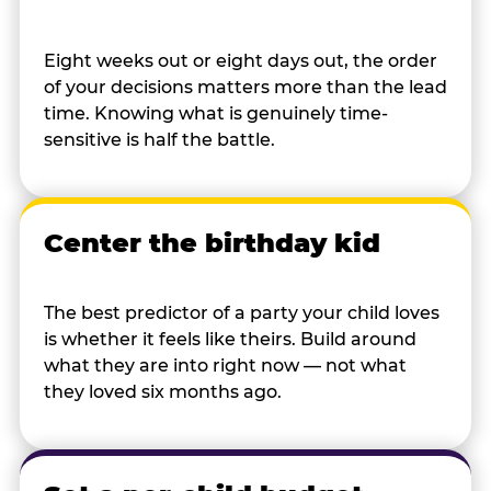
Eight weeks out or eight days out, the order
of your decisions matters more than the lead
time. Knowing what is genuinely time-
sensitive is half the battle.
Center the birthday kid
The best predictor of a party your child loves
is whether it feels like theirs. Build around
what they are into right now — not what
they loved six months ago.