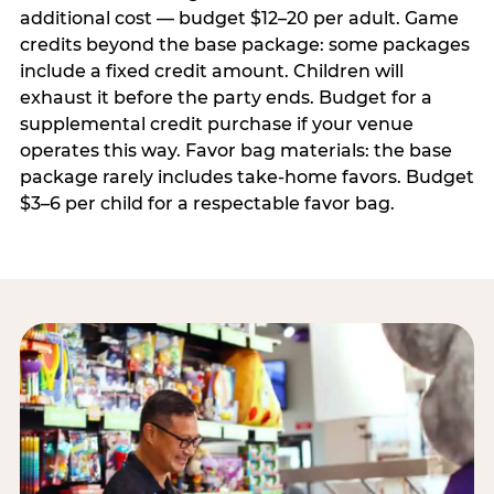
additional cost — budget $12–20 per adult. Game
credits beyond the base package: some packages
include a fixed credit amount. Children will
exhaust it before the party ends. Budget for a
supplemental credit purchase if your venue
operates this way. Favor bag materials: the base
package rarely includes take-home favors. Budget
$3–6 per child for a respectable favor bag.