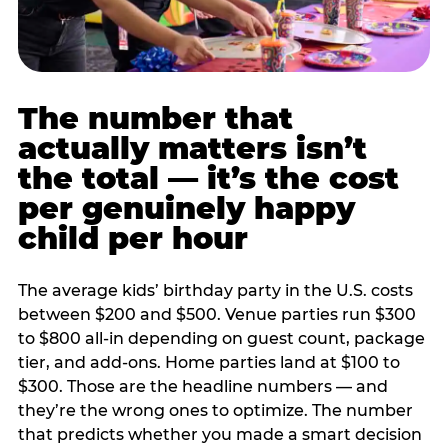
The number that
actually matters isn’t
the total — it’s the cost
per genuinely happy
child per hour
The average kids’ birthday party in the U.S. costs
between $200 and $500. Venue parties run $300
to $800 all-in depending on guest count, package
tier, and add-ons. Home parties land at $100 to
$300. Those are the headline numbers — and
they’re the wrong ones to optimize. The number
that predicts whether you made a smart decision