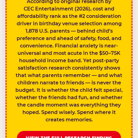
According to original research by
CEC Entertainment (2026), cost and
affordability rank as the #2 consideration
driver in birthday venue selection among
1,878 U.S. parents — behind child’s
preference and ahead of safety, food, and
convenience. Financial anxiety is near-
universal and most acute in the $50–75K
household income band. Yet post-party
satisfaction research consistently shows
that what parents remember — and what
children narrate to friends — is never the
budget. It is whether the child felt special,
whether the friends had fun, and whether
the candle moment was everything they
hoped. Spend wisely. Spend where it
creates memories.