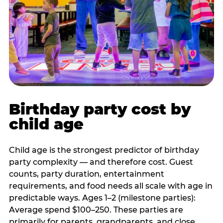
Birthday party cost by
child age
Child age is the strongest predictor of birthday
party complexity — and therefore cost. Guest
counts, party duration, entertainment
requirements, and food needs all scale with age in
predictable ways. Ages 1–2 (milestone parties):
Average spend $100–250. These parties are
primarily for parents, grandparents, and close