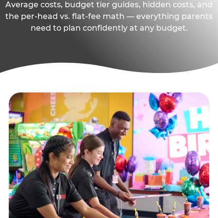
Average costs, budget tier guides, hidden costs, and
the per-head vs. flat-fee math — everything parents
need to plan confidently at any budget.