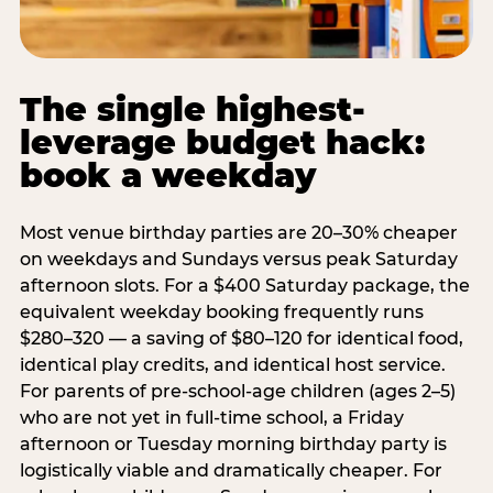
The single highest-
leverage budget hack:
book a weekday
Most venue birthday parties are 20–30% cheaper
on weekdays and Sundays versus peak Saturday
afternoon slots. For a $400 Saturday package, the
equivalent weekday booking frequently runs
$280–320 — a saving of $80–120 for identical food,
identical play credits, and identical host service.
For parents of pre-school-age children (ages 2–5)
who are not yet in full-time school, a Friday
afternoon or Tuesday morning birthday party is
logistically viable and dramatically cheaper. For