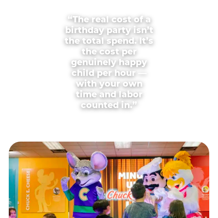
“The real cost of a
birthday party isn’t
the total spend. It’s
the cost per
genuinely happy
child per hour —
with your own
time and labor
counted in.”