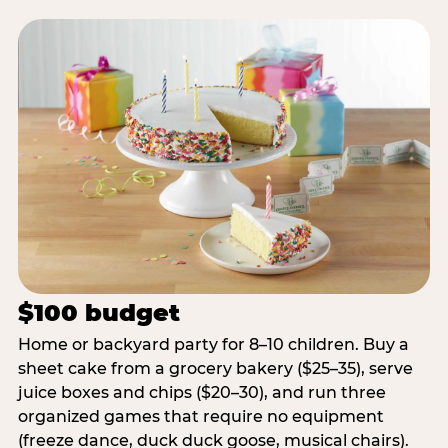
$100 budget
Home or backyard party for 8–10 children. Buy a
sheet cake from a grocery bakery ($25–35), serve
juice boxes and chips ($20–30), and run three
organized games that require no equipment
(freeze dance, duck duck goose, musical chairs).