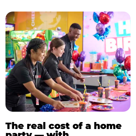
The real cost of a home
party — with