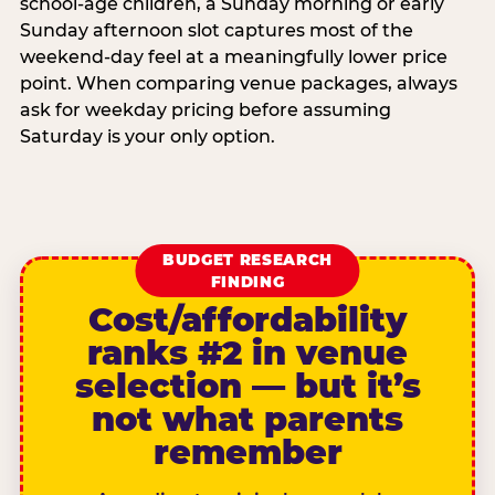
school-age children, a Sunday morning or early
Sunday afternoon slot captures most of the
weekend-day feel at a meaningfully lower price
point. When comparing venue packages, always
ask for weekday pricing before assuming
Saturday is your only option.
BUDGET RESEARCH
FINDING
Cost/affordability
ranks #2 in venue
selection — but it’s
not what parents
remember