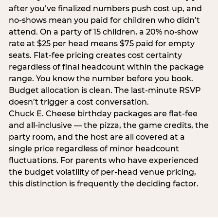
after you’ve finalized numbers push cost up, and
no-shows mean you paid for children who didn’t
attend. On a party of 15 children, a 20% no-show
rate at $25 per head means $75 paid for empty
seats. Flat-fee pricing creates cost certainty
regardless of final headcount within the package
range. You know the number before you book.
Budget allocation is clean. The last-minute RSVP
doesn’t trigger a cost conversation.
Chuck E. Cheese birthday packages are flat-fee
and all-inclusive — the pizza, the game credits, the
party room, and the host are all covered at a
single price regardless of minor headcount
fluctuations. For parents who have experienced
the budget volatility of per-head venue pricing,
this distinction is frequently the deciding factor.