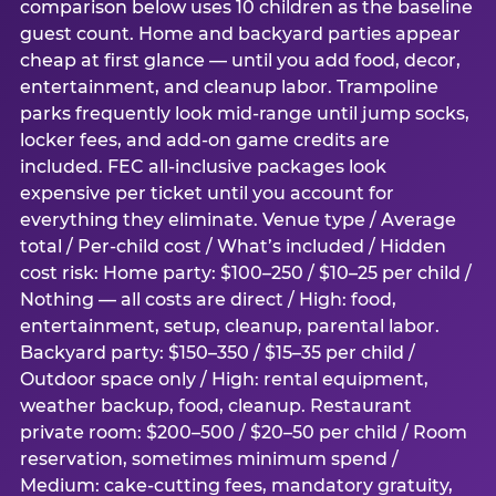
comparison below uses 10 children as the baseline
guest count. Home and backyard parties appear
cheap at first glance — until you add food, decor,
entertainment, and cleanup labor. Trampoline
parks frequently look mid-range until jump socks,
locker fees, and add-on game credits are
included. FEC all-inclusive packages look
expensive per ticket until you account for
everything they eliminate. Venue type / Average
total / Per-child cost / What’s included / Hidden
cost risk: Home party: $100–250 / $10–25 per child /
Nothing — all costs are direct / High: food,
entertainment, setup, cleanup, parental labor.
Backyard party: $150–350 / $15–35 per child /
Outdoor space only / High: rental equipment,
weather backup, food, cleanup. Restaurant
private room: $200–500 / $20–50 per child / Room
reservation, sometimes minimum spend /
Medium: cake-cutting fees, mandatory gratuity,