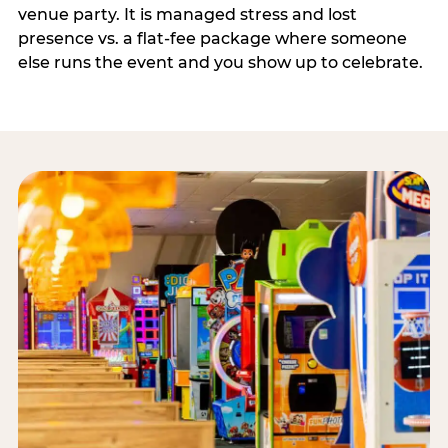
venue party. It is managed stress and lost
presence vs. a flat-fee package where someone
else runs the event and you show up to celebrate.