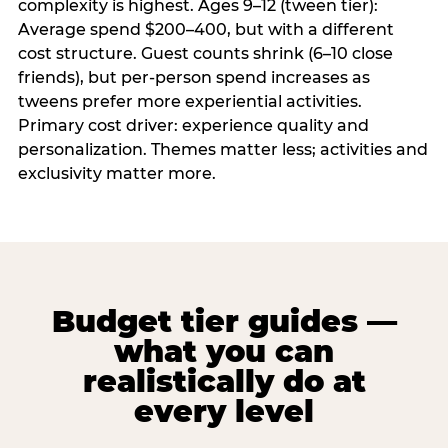
complexity is highest. Ages 9–12 (tween tier):
Average spend $200–400, but with a different
cost structure. Guest counts shrink (6–10 close
friends), but per-person spend increases as
tweens prefer more experiential activities.
Primary cost driver: experience quality and
personalization. Themes matter less; activities and
exclusivity matter more.
Budget tier guides —
what you can
realistically do at
every level