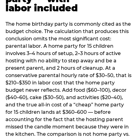
labor included
The home birthday party is commonly cited as the
budget choice. The calculation that produces this
conclusion omits the most significant cost:
parental labor. A home party for 15 children
involves 3–4 hours of setup, 2–3 hours of active
hosting with no ability to step away and be a
present parent, and 2 hours of cleanup. At a
conservative parental hourly rate of $30–50, that is
$210–$350 in labor cost that the home party
budget never reflects. Add food ($60–100), decor
($40–60), cake ($30–50), and activities ($20–40),
and the true all-in cost of a “cheap” home party
for 15 children lands at $360–600 — before
accounting for the fact that the hosting parent
missed the candle moment because they were in
the kitchen. The comparison is not home party vs.