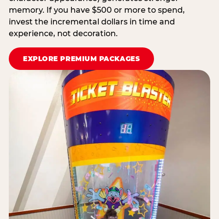
memory. If you have $500 or more to spend,
invest the incremental dollars in time and
experience, not decoration.
EXPLORE PREMIUM PACKAGES