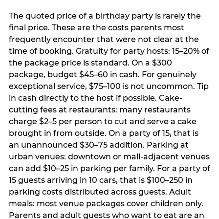
The quoted price of a birthday party is rarely the
final price. These are the costs parents most
frequently encounter that were not clear at the
time of booking. Gratuity for party hosts: 15–20% of
the package price is standard. On a $300
package, budget $45–60 in cash. For genuinely
exceptional service, $75–100 is not uncommon. Tip
in cash directly to the host if possible. Cake-
cutting fees at restaurants: many restaurants
charge $2–5 per person to cut and serve a cake
brought in from outside. On a party of 15, that is
an unannounced $30–75 addition. Parking at
urban venues: downtown or mall-adjacent venues
can add $10–25 in parking per family. For a party of
15 guests arriving in 10 cars, that is $100–250 in
parking costs distributed across guests. Adult
meals: most venue packages cover children only.
Parents and adult guests who want to eat are an