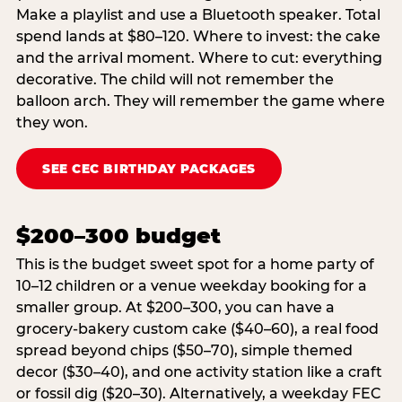
Make a playlist and use a Bluetooth speaker. Total
spend lands at $80–120. Where to invest: the cake
and the arrival moment. Where to cut: everything
decorative. The child will not remember the
balloon arch. They will remember the game where
they won.
SEE CEC BIRTHDAY PACKAGES
$200–300 budget
This is the budget sweet spot for a home party of
10–12 children or a venue weekday booking for a
smaller group. At $200–300, you can have a
grocery-bakery custom cake ($40–60), a real food
spread beyond chips ($50–70), simple themed
decor ($30–40), and one activity station like a craft
or fossil dig ($20–30). Alternatively, a weekday FEC