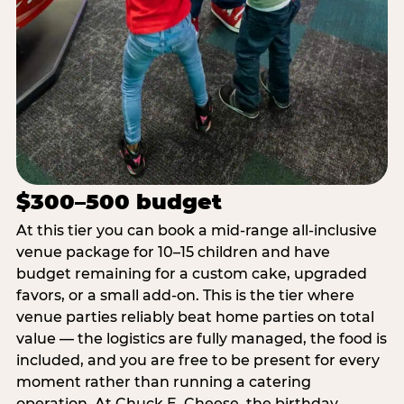
$300–500 budget
At this tier you can book a mid-range all-inclusive
venue package for 10–15 children and have
budget remaining for a custom cake, upgraded
favors, or a small add-on. This is the tier where
venue parties reliably beat home parties on total
value — the logistics are fully managed, the food is
included, and you are free to be present for every
moment rather than running a catering
operation. At Chuck E. Cheese, the birthday