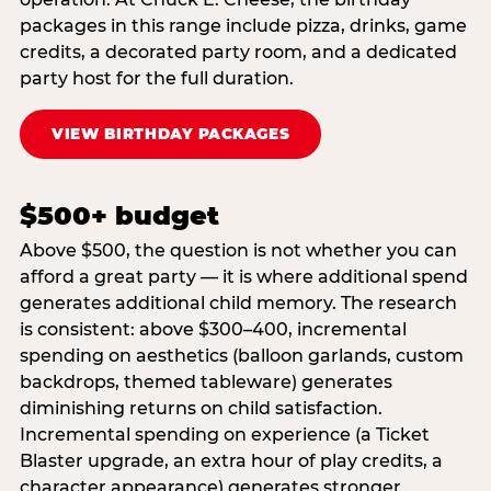
packages in this range include pizza, drinks, game
credits, a decorated party room, and a dedicated
party host for the full duration.
VIEW BIRTHDAY PACKAGES
$500+ budget
Above $500, the question is not whether you can
afford a great party — it is where additional spend
generates additional child memory. The research
is consistent: above $300–400, incremental
spending on aesthetics (balloon garlands, custom
backdrops, themed tableware) generates
diminishing returns on child satisfaction.
Incremental spending on experience (a Ticket
Blaster upgrade, an extra hour of play credits, a
character appearance) generates stronger