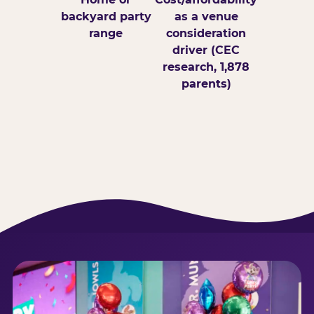
backyard party
as a venue
range
consideration
driver (CEC
research, 1,878
parents)