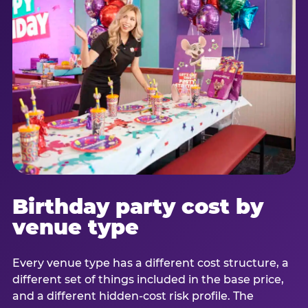
Birthday party cost by
venue type
Every venue type has a different cost structure, a
different set of things included in the base price,
and a different hidden-cost risk profile. The