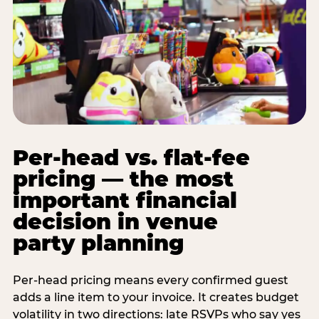
Per-head vs. flat-fee
pricing — the most
important financial
decision in venue
party planning
Per-head pricing means every confirmed guest
adds a line item to your invoice. It creates budget
volatility in two directions: late RSVPs who say yes