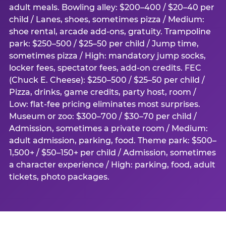
adult meals. Bowling alley: $200–400 / $20–40 per
child / Lanes, shoes, sometimes pizza / Medium:
shoe rental, arcade add-ons, gratuity. Trampoline
park: $250–500 / $25–50 per child / Jump time,
sometimes pizza / High: mandatory jump socks,
locker fees, spectator fees, add-on credits. FEC
(Chuck E. Cheese): $250–500 / $25–50 per child /
Pizza, drinks, game credits, party host, room /
Low: flat-fee pricing eliminates most surprises.
Museum or zoo: $300–700 / $30–70 per child /
Admission, sometimes a private room / Medium:
adult admission, parking, food. Theme park: $500–
1,500+ / $50–150+ per child / Admission, sometimes
a character experience / High: parking, food, adult
tickets, photo packages.