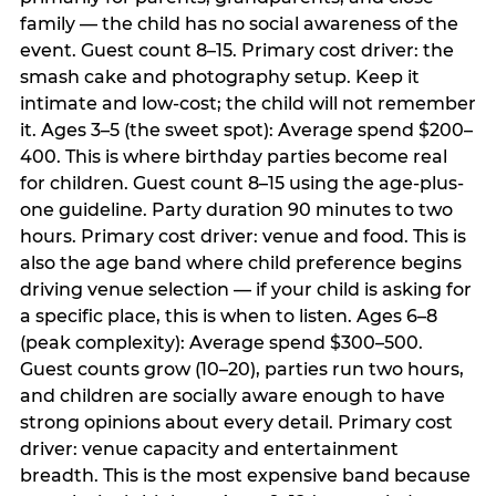
family — the child has no social awareness of the
event. Guest count 8–15. Primary cost driver: the
smash cake and photography setup. Keep it
intimate and low-cost; the child will not remember
it. Ages 3–5 (the sweet spot): Average spend $200–
400. This is where birthday parties become real
for children. Guest count 8–15 using the age-plus-
one guideline. Party duration 90 minutes to two
hours. Primary cost driver: venue and food. This is
also the age band where child preference begins
driving venue selection — if your child is asking for
a specific place, this is when to listen. Ages 6–8
(peak complexity): Average spend $300–500.
Guest counts grow (10–20), parties run two hours,
and children are socially aware enough to have
strong opinions about every detail. Primary cost
driver: venue capacity and entertainment
breadth. This is the most expensive band because