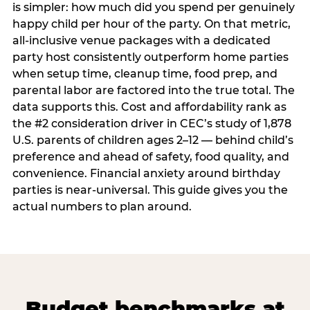
is simpler: how much did you spend per genuinely
happy child per hour of the party. On that metric,
all-inclusive venue packages with a dedicated
party host consistently outperform home parties
when setup time, cleanup time, food prep, and
parental labor are factored into the true total. The
data supports this. Cost and affordability rank as
the #2 consideration driver in CEC’s study of 1,878
U.S. parents of children ages 2–12 — behind child’s
preference and ahead of safety, food quality, and
convenience. Financial anxiety around birthday
parties is near-universal. This guide gives you the
actual numbers to plan around.
Budget benchmarks at