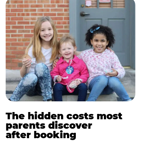
The hidden costs most
parents discover
after booking