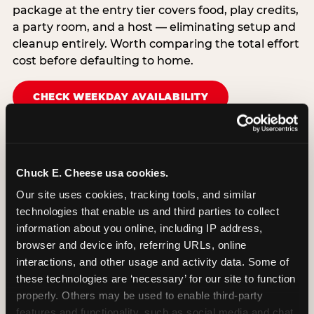
package at the entry tier covers food, play credits,
a party room, and a host — eliminating setup and
cleanup entirely. Worth comparing the total effort
cost before defaulting to home.
CHECK WEEKDAY AVAILABILITY
Chuck E. Cheese usa cookies.
Our site uses cookies, tracking tools, and similar 
technologies that enable us and third parties to collect 
information about you online, including IP address, 
browser and device info, referring URLs, online 
interactions, and other usage and activity data. Some of 
these technologies are ‘necessary’ for our site to function 
properly. Others may be used to enable third-party 
features and functionality, such as social media and chat, 