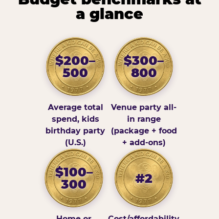
a glance
$200–
$300–
500
800
Average total
Venue party all-
spend, kids
in range
birthday party
(package + food
(U.S.)
+ add-ons)
$100–
#2
300
Home or
Cost/affordability