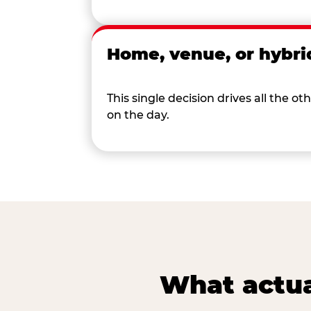
Home, venue, or hybri
This single decision drives all the
on the day.
What actua