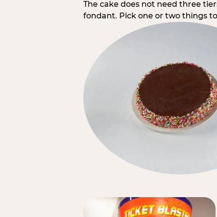
The cake does not need three tie
fondant. Pick one or two things to 