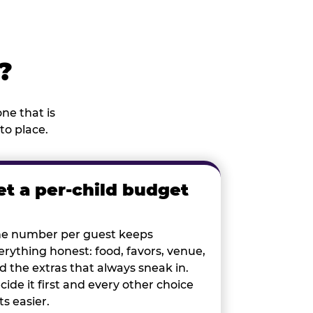
?
ne that is
to place.
et a per-child budget
e number per guest keeps
erything honest: food, favors, venue,
d the extras that always sneak in.
cide it first and every other choice
ts easier.