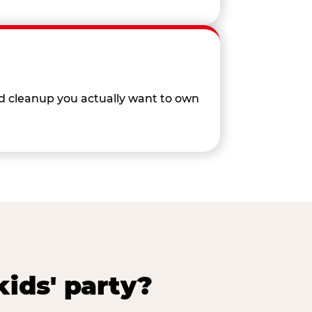
nd cleanup you actually want to own
ids' party?