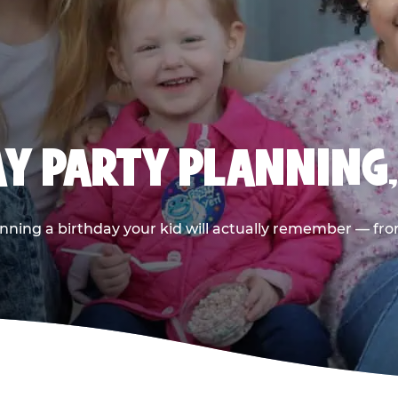
AY PARTY PLANNING
nning a birthday your kid will actually remember — from t