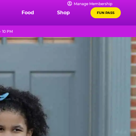
Manage Membership
Food
Shop
FUN PASS
- 10 PM