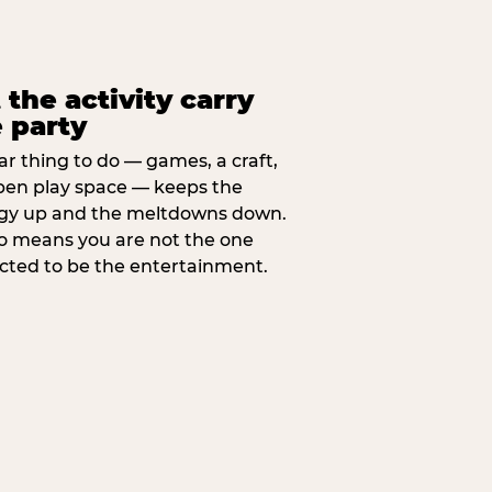
 the activity carry
 party
ar thing to do — games, a craft,
pen play space — keeps the
gy up and the meltdowns down.
lso means you are not the one
cted to be the entertainment.