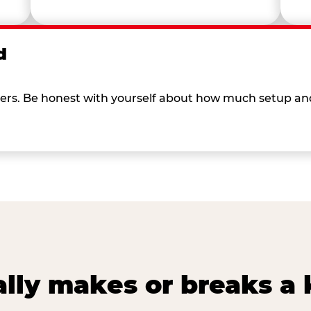
d
 others. Be honest with yourself about how much setup a
lly makes or breaks a k