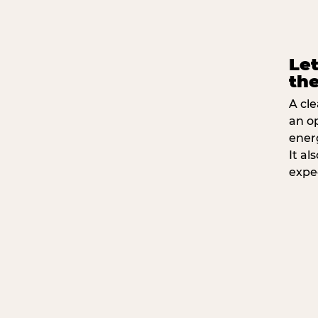
Let
the
A cle
an o
ener
It a
expe