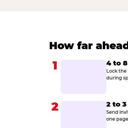
How far ahead
1
4 to 
Lock the 
during sp
2
2 to 
Send invi
one page 