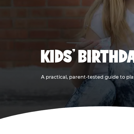
KIDS' BIRTHD
A practical, parent-tested guide to pla