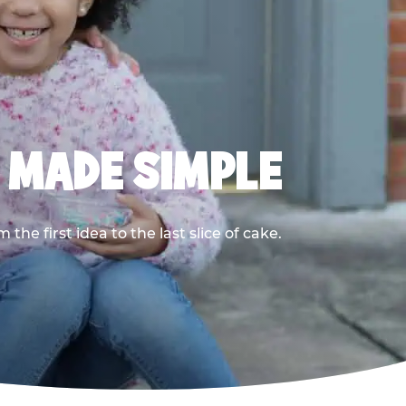
, MADE SIMPLE
he first idea to the last slice of cake.