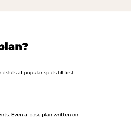
plan?
slots at popular spots fill first
ents. Even a loose plan written on