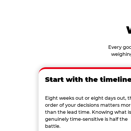
Every goo
weighing
Start with the timelin
Eight weeks out or eight days out, t
order of your decisions matters mo
than the lead time. Knowing what i
genuinely time-sensitive is half the
battle.