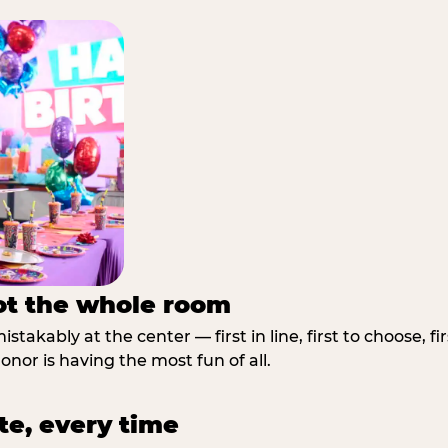
not the whole room
stakably at the center — first in line, first to choose, f
nor is having the most fun of all.
te, every time