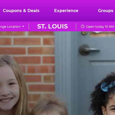
Coupons & Deals
Experience
Groups
ST. LOUIS
nge Location
Open today 10 AM 