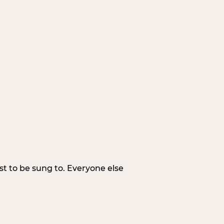
irst to be sung to. Everyone else