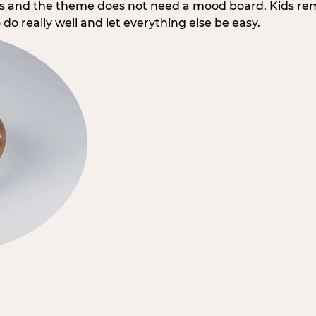
rs and the theme does not need a mood board. Kids re
do really well and let everything else be easy.