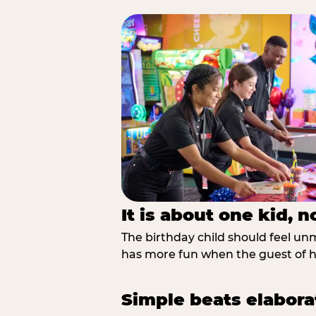
It is about one kid, 
The birthday child should feel unmi
has more fun when the guest of ho
Simple beats elabora