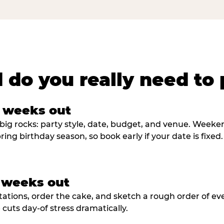
 do you really need to 
8 weeks out
big rocks: party style, date, budget, and venue. Weekend 
ring birthday season, so book early if your date is fixed.
3 weeks out
tations, order the cake, and sketch a rough order of ev
cuts day-of stress dramatically.