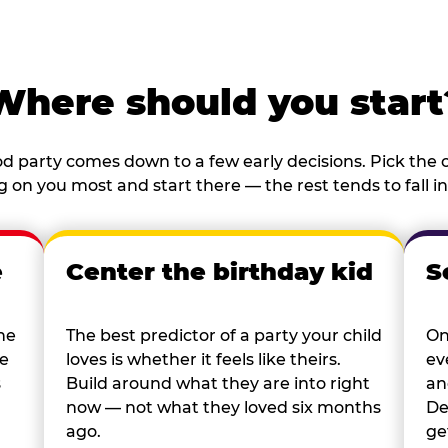
Where should you start
d party comes down to a few early decisions. Pick the o
 on you most and start there — the rest tends to fall in
e
Center the birthday kid
S
he
The best predictor of a party your child
On
re
loves is whether it feels like theirs.
ev
s
Build around what they are into right
an
now — not what they loved six months
De
ago.
ge