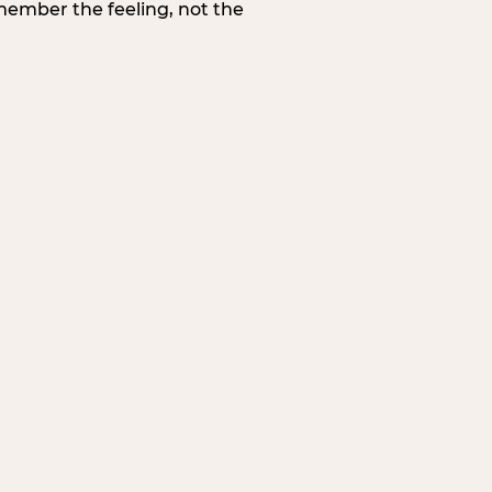
member the feeling, not the