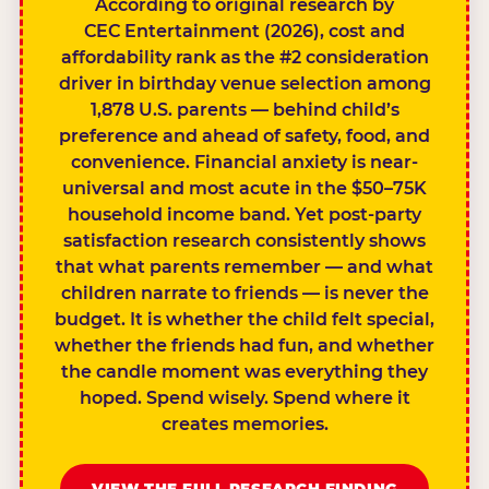
According to original research by
CEC Entertainment (2026), cost and
affordability rank as the #2 consideration
driver in birthday venue selection among
1,878 U.S. parents — behind child’s
preference and ahead of safety, food, and
convenience. Financial anxiety is near-
universal and most acute in the $50–75K
household income band. Yet post-party
satisfaction research consistently shows
that what parents remember — and what
children narrate to friends — is never the
budget. It is whether the child felt special,
whether the friends had fun, and whether
the candle moment was everything they
hoped. Spend wisely. Spend where it
creates memories.