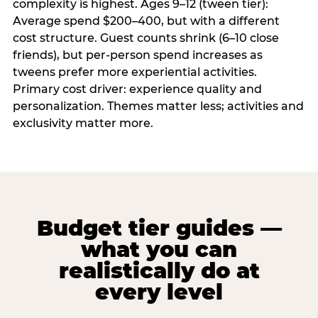
complexity is highest. Ages 9–12 (tween tier):
Average spend $200–400, but with a different
cost structure. Guest counts shrink (6–10 close
friends), but per-person spend increases as
tweens prefer more experiential activities.
Primary cost driver: experience quality and
personalization. Themes matter less; activities and
exclusivity matter more.
Budget tier guides —
what you can
realistically do at
every level