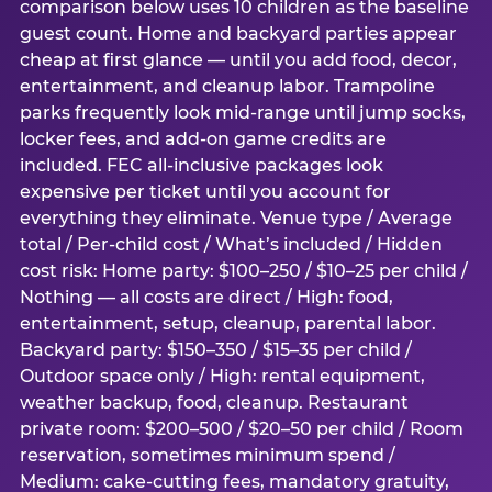
comparison below uses 10 children as the baseline
guest count. Home and backyard parties appear
cheap at first glance — until you add food, decor,
entertainment, and cleanup labor. Trampoline
parks frequently look mid-range until jump socks,
locker fees, and add-on game credits are
included. FEC all-inclusive packages look
expensive per ticket until you account for
everything they eliminate. Venue type / Average
total / Per-child cost / What’s included / Hidden
cost risk: Home party: $100–250 / $10–25 per child /
Nothing — all costs are direct / High: food,
entertainment, setup, cleanup, parental labor.
Backyard party: $150–350 / $15–35 per child /
Outdoor space only / High: rental equipment,
weather backup, food, cleanup. Restaurant
private room: $200–500 / $20–50 per child / Room
reservation, sometimes minimum spend /
Medium: cake-cutting fees, mandatory gratuity,