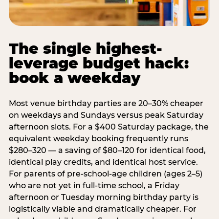
The single highest-
leverage budget hack:
book a weekday
Most venue birthday parties are 20–30% cheaper
on weekdays and Sundays versus peak Saturday
afternoon slots. For a $400 Saturday package, the
equivalent weekday booking frequently runs
$280–320 — a saving of $80–120 for identical food,
identical play credits, and identical host service.
For parents of pre-school-age children (ages 2–5)
who are not yet in full-time school, a Friday
afternoon or Tuesday morning birthday party is
logistically viable and dramatically cheaper. For