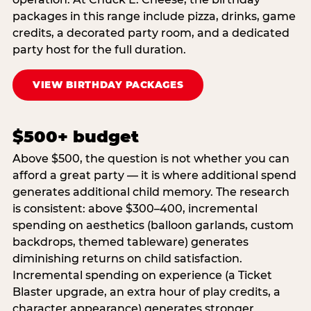
packages in this range include pizza, drinks, game
credits, a decorated party room, and a dedicated
party host for the full duration.
VIEW BIRTHDAY PACKAGES
$500+ budget
Above $500, the question is not whether you can
afford a great party — it is where additional spend
generates additional child memory. The research
is consistent: above $300–400, incremental
spending on aesthetics (balloon garlands, custom
backdrops, themed tableware) generates
diminishing returns on child satisfaction.
Incremental spending on experience (a Ticket
Blaster upgrade, an extra hour of play credits, a
character appearance) generates stronger