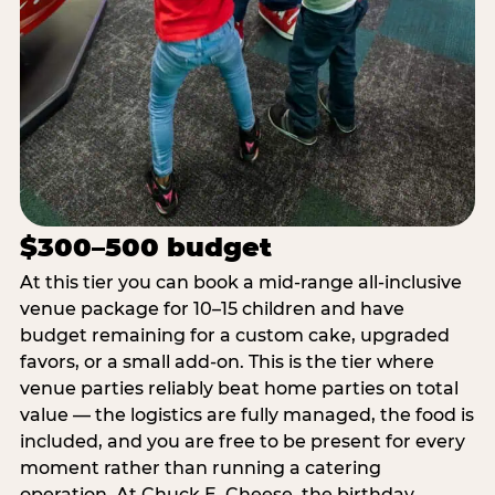
$300–500 budget
At this tier you can book a mid-range all-inclusive
venue package for 10–15 children and have
budget remaining for a custom cake, upgraded
favors, or a small add-on. This is the tier where
venue parties reliably beat home parties on total
value — the logistics are fully managed, the food is
included, and you are free to be present for every
moment rather than running a catering
operation. At Chuck E. Cheese, the birthday