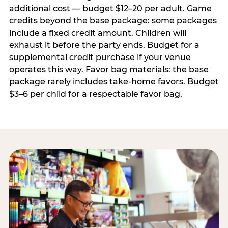
additional cost — budget $12–20 per adult. Game
credits beyond the base package: some packages
include a fixed credit amount. Children will
exhaust it before the party ends. Budget for a
supplemental credit purchase if your venue
operates this way. Favor bag materials: the base
package rarely includes take-home favors. Budget
$3–6 per child for a respectable favor bag.