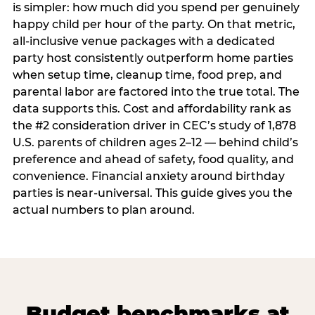
is simpler: how much did you spend per genuinely
happy child per hour of the party. On that metric,
all-inclusive venue packages with a dedicated
party host consistently outperform home parties
when setup time, cleanup time, food prep, and
parental labor are factored into the true total. The
data supports this. Cost and affordability rank as
the #2 consideration driver in CEC’s study of 1,878
U.S. parents of children ages 2–12 — behind child’s
preference and ahead of safety, food quality, and
convenience. Financial anxiety around birthday
parties is near-universal. This guide gives you the
actual numbers to plan around.
Budget benchmarks at