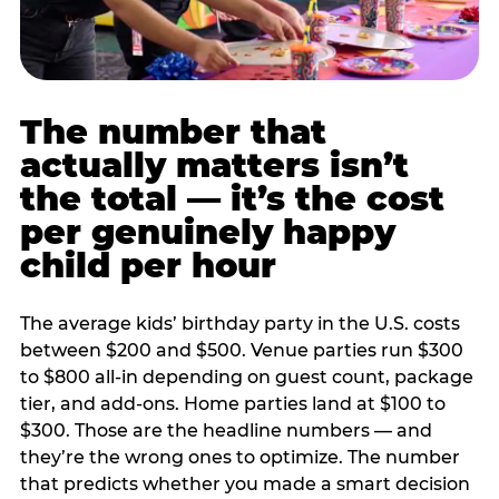
The number that
actually matters isn’t
the total — it’s the cost
per genuinely happy
child per hour
The average kids’ birthday party in the U.S. costs
between $200 and $500. Venue parties run $300
to $800 all-in depending on guest count, package
tier, and add-ons. Home parties land at $100 to
$300. Those are the headline numbers — and
they’re the wrong ones to optimize. The number
that predicts whether you made a smart decision