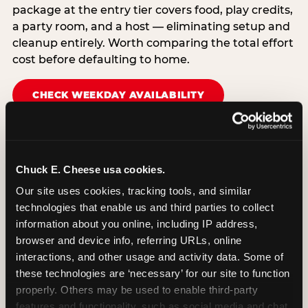
package at the entry tier covers food, play credits,
a party room, and a host — eliminating setup and
cleanup entirely. Worth comparing the total effort
cost before defaulting to home.
CHECK WEEKDAY AVAILABILITY
Chuck E. Cheese usa cookies.
Our site uses cookies, tracking tools, and similar 
technologies that enable us and third parties to collect 
information about you online, including IP address, 
browser and device info, referring URLs, online 
interactions, and other usage and activity data. Some of 
these technologies are ‘necessary’ for our site to function 
properly. Others may be used to enable third-party 
features and functionality, such as social media and chat, 