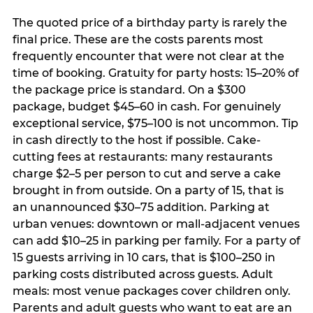
The quoted price of a birthday party is rarely the
final price. These are the costs parents most
frequently encounter that were not clear at the
time of booking. Gratuity for party hosts: 15–20% of
the package price is standard. On a $300
package, budget $45–60 in cash. For genuinely
exceptional service, $75–100 is not uncommon. Tip
in cash directly to the host if possible. Cake-
cutting fees at restaurants: many restaurants
charge $2–5 per person to cut and serve a cake
brought in from outside. On a party of 15, that is
an unannounced $30–75 addition. Parking at
urban venues: downtown or mall-adjacent venues
can add $10–25 in parking per family. For a party of
15 guests arriving in 10 cars, that is $100–250 in
parking costs distributed across guests. Adult
meals: most venue packages cover children only.
Parents and adult guests who want to eat are an