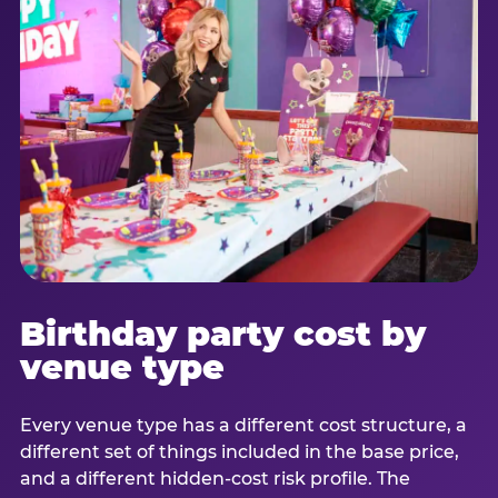
Birthday party cost by
venue type
Every venue type has a different cost structure, a
different set of things included in the base price,
and a different hidden-cost risk profile. The