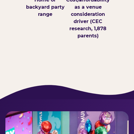
backyard party
as a venue
range
consideration
driver (CEC
research, 1,878
parents)