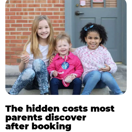
The hidden costs most
parents discover
after booking