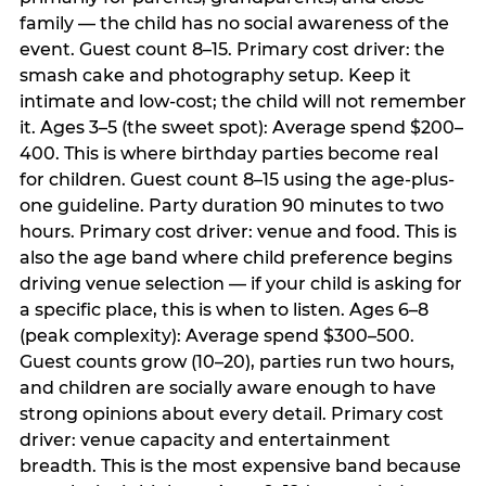
family — the child has no social awareness of the
event. Guest count 8–15. Primary cost driver: the
smash cake and photography setup. Keep it
intimate and low-cost; the child will not remember
it. Ages 3–5 (the sweet spot): Average spend $200–
400. This is where birthday parties become real
for children. Guest count 8–15 using the age-plus-
one guideline. Party duration 90 minutes to two
hours. Primary cost driver: venue and food. This is
also the age band where child preference begins
driving venue selection — if your child is asking for
a specific place, this is when to listen. Ages 6–8
(peak complexity): Average spend $300–500.
Guest counts grow (10–20), parties run two hours,
and children are socially aware enough to have
strong opinions about every detail. Primary cost
driver: venue capacity and entertainment
breadth. This is the most expensive band because