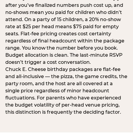
after you’ve finalized numbers push cost up, and
no-shows mean you paid for children who didn’t
attend. On a party of 15 children, a 20% no-show
rate at $25 per head means $75 paid for empty
seats. Flat-fee pricing creates cost certainty
regardless of final headcount within the package
range. You know the number before you book.
Budget allocation is clean. The last-minute RSVP
doesn’t trigger a cost conversation.
Chuck E. Cheese birthday packages are flat-fee
and all-inclusive — the pizza, the game credits, the
party room, and the host are all covered at a
single price regardless of minor headcount
fluctuations. For parents who have experienced
the budget volatility of per-head venue pricing,
this distinction is frequently the deciding factor.