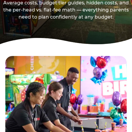
Average costs, budget tier guides, hidden costs, and
the per-head vs. flat-fee math — everything parents
need to plan confidently at any budget.