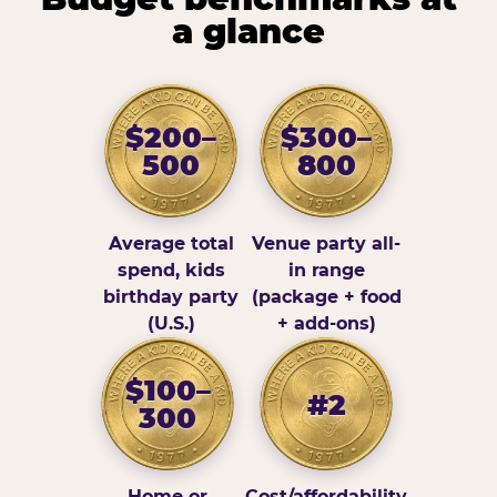
a glance
$200–
$300–
500
800
Average total
Venue party all-
spend, kids
in range
birthday party
(package + food
(U.S.)
+ add-ons)
$100–
#2
300
Home or
Cost/affordability