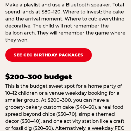
Make a playlist and use a Bluetooth speaker. Total
spend lands at $80–120. Where to invest: the cake
and the arrival moment. Where to cut: everything
decorative. The child will not remember the
balloon arch. They will remember the game where
they won.
SEE CEC BIRTHDAY PACKAGES
$200–300 budget
This is the budget sweet spot for a home party of
10–12 children or a venue weekday booking for a
smaller group. At $200–300, you can have a
grocery-bakery custom cake ($40–60), a real food
spread beyond chips ($50–70), simple themed
decor ($30–40), and one activity station like a craft
or fossil dig ($20–30). Alternatively, a weekday FEC