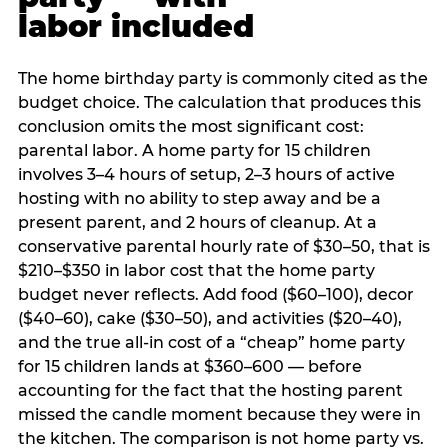
labor included
The home birthday party is commonly cited as the
budget choice. The calculation that produces this
conclusion omits the most significant cost:
parental labor. A home party for 15 children
involves 3–4 hours of setup, 2–3 hours of active
hosting with no ability to step away and be a
present parent, and 2 hours of cleanup. At a
conservative parental hourly rate of $30–50, that is
$210–$350 in labor cost that the home party
budget never reflects. Add food ($60–100), decor
($40–60), cake ($30–50), and activities ($20–40),
and the true all-in cost of a “cheap” home party
for 15 children lands at $360–600 — before
accounting for the fact that the hosting parent
missed the candle moment because they were in
the kitchen. The comparison is not home party vs.