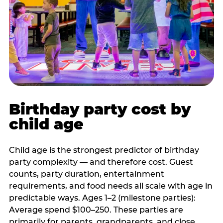
Birthday party cost by
child age
Child age is the strongest predictor of birthday
party complexity — and therefore cost. Guest
counts, party duration, entertainment
requirements, and food needs all scale with age in
predictable ways. Ages 1–2 (milestone parties):
Average spend $100–250. These parties are
primarily for parents, grandparents, and close