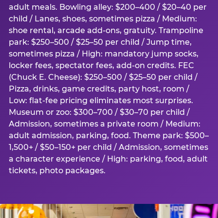
adult meals. Bowling alley: $200–400 / $20–40 per
child / Lanes, shoes, sometimes pizza / Medium:
shoe rental, arcade add-ons, gratuity. Trampoline
park: $250–500 / $25–50 per child / Jump time,
sometimes pizza / High: mandatory jump socks,
locker fees, spectator fees, add-on credits. FEC
(Chuck E. Cheese): $250–500 / $25–50 per child /
Pizza, drinks, game credits, party host, room /
Low: flat-fee pricing eliminates most surprises.
Museum or zoo: $300–700 / $30–70 per child /
Admission, sometimes a private room / Medium:
adult admission, parking, food. Theme park: $500–
1,500+ / $50–150+ per child / Admission, sometimes
a character experience / High: parking, food, adult
tickets, photo packages.