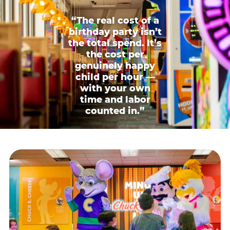
“The real cost of a
birthday party isn’t
the total spend. It’s
the cost per
genuinely happy
child per hour —
with your own
time and labor
counted in.”