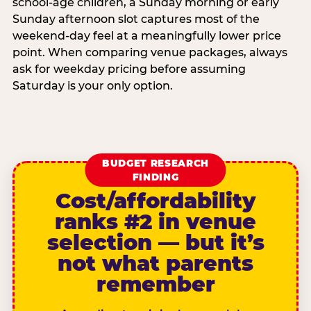
school-age children, a Sunday morning or early
Sunday afternoon slot captures most of the
weekend-day feel at a meaningfully lower price
point. When comparing venue packages, always
ask for weekday pricing before assuming
Saturday is your only option.
BUDGET RESEARCH
FINDING
Cost/affordability
ranks #2 in venue
selection — but it’s
not what parents
remember