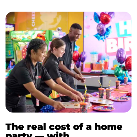
The real cost of a home
party — with