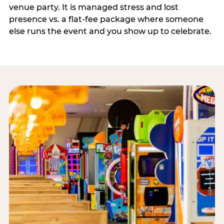
venue party. It is managed stress and lost
presence vs. a flat-fee package where someone
else runs the event and you show up to celebrate.