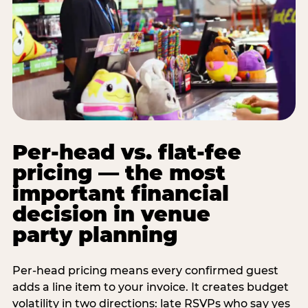
Per-head vs. flat-fee
pricing — the most
important financial
decision in venue
party planning
Per-head pricing means every confirmed guest
adds a line item to your invoice. It creates budget
volatility in two directions: late RSVPs who say yes