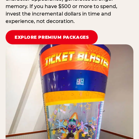
memory. If you have $500 or more to spend,
invest the incremental dollars in time and
experience, not decoration.
EXPLORE PREMIUM PACKAGES