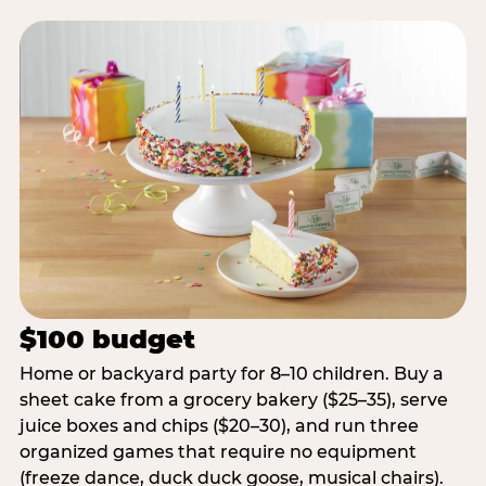
$100 budget
Home or backyard party for 8–10 children. Buy a
sheet cake from a grocery bakery ($25–35), serve
juice boxes and chips ($20–30), and run three
organized games that require no equipment
(freeze dance, duck duck goose, musical chairs).