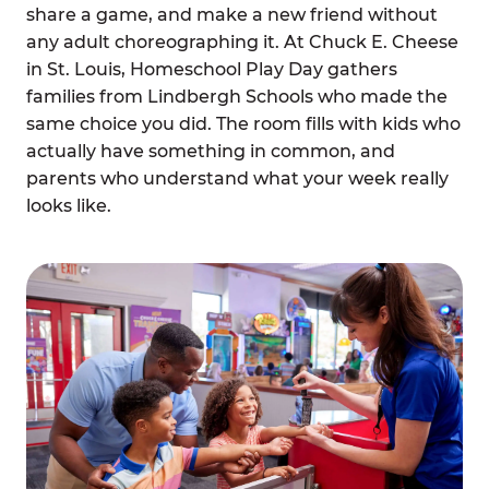
share a game, and make a new friend without
any adult choreographing it. At Chuck E. Cheese
in St. Louis, Homeschool Play Day gathers
families from Lindbergh Schools who made the
same choice you did. The room fills with kids who
actually have something in common, and
parents who understand what your week really
looks like.