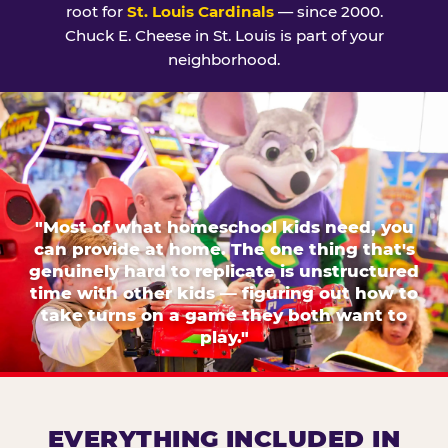
root for
St. Louis Cardinals
— since 2000.
Chuck E. Cheese in St. Louis is part of your
neighborhood.
"Most of what homeschool kids need, you
can provide at home. The one thing that's
genuinely hard to replicate is unstructured
time with other kids — figuring out how to
take turns on a game they both want to
play."
EVERYTHING INCLUDED IN