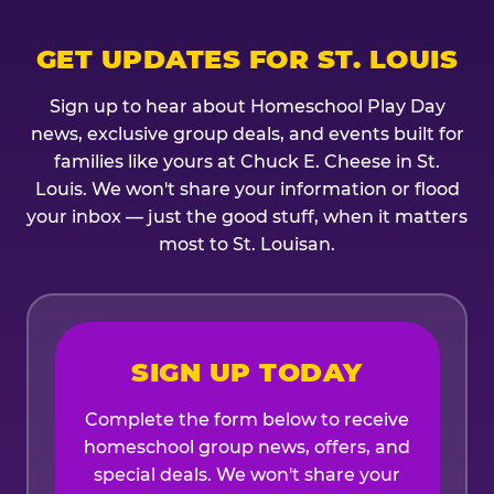
GET UPDATES FOR ST. LOUIS
Sign up to hear about Homeschool Play Day
news, exclusive group deals, and events built for
families like yours at Chuck E. Cheese in St.
Louis. We won't share your information or flood
your inbox — just the good stuff, when it matters
most to St. Louisan.
SIGN UP TODAY
Complete the form below to receive
homeschool group news, offers, and
special deals. We won't share your