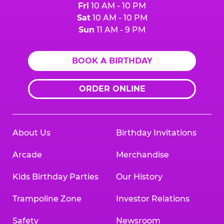
Fri
10 AM - 10 PM
Sat
10 AM - 10 PM
Sun
11 AM - 9 PM
BOOK A BIRTHDAY
ORDER ONLINE
About Us
Birthday Invitations
Arcade
Merchandise
Kids Birthday Parties
Our History
Trampoline Zone
Investor Relations
Safety
Newsroom