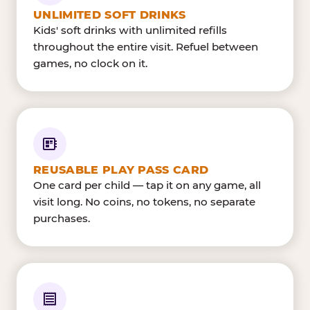
UNLIMITED SOFT DRINKS
Kids' soft drinks with unlimited refills
throughout the entire visit. Refuel between
games, no clock on it.
REUSABLE PLAY PASS CARD
One card per child — tap it on any game, all
visit long. No coins, no tokens, no separate
purchases.