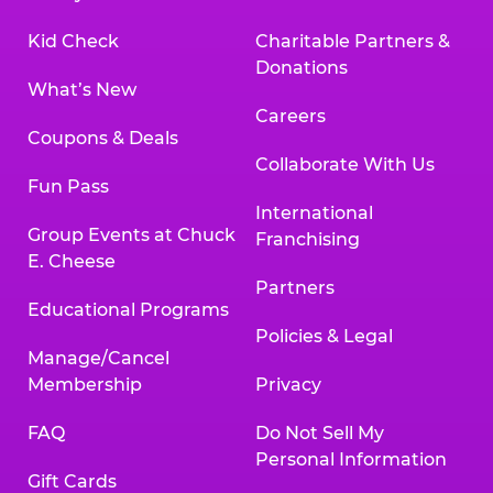
Kid Check
Charitable Partners &
Donations
What’s New
Careers
Coupons & Deals
Collaborate With Us
Fun Pass
International
Group Events at Chuck
Franchising
E. Cheese
Partners
Educational Programs
Policies & Legal
Manage/Cancel
Membership
Privacy
FAQ
Do Not Sell My
Personal Information
Gift Cards