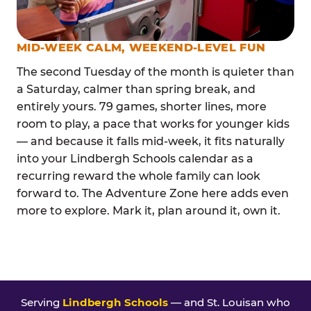
MID-WEEK CALM, WEEKEND-LEVEL FUN
The second Tuesday of the month is quieter than
a Saturday, calmer than spring break, and
entirely yours. 79 games, shorter lines, more
room to play, a pace that works for younger kids
— and because it falls mid-week, it fits naturally
into your Lindbergh Schools calendar as a
recurring reward the whole family can look
forward to. The Adventure Zone here adds even
more to explore. Mark it, plan around it, own it.
Serving
Lindbergh Schools
— and St. Louisan who