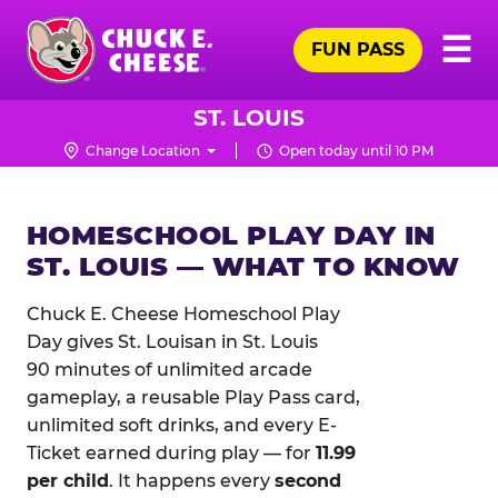
Skip
Pr
☰
to
FUN PASS
Me
Chuck
main
E.
content
Cheese
ST. LOUIS
Logo
Change Location
Open today until 10 PM
HOMESCHOOL PLAY DAY IN
ST. LOUIS — WHAT TO KNOW
Chuck E. Cheese Homeschool Play
Day gives St. Louisan in St. Louis
90 minutes of unlimited arcade
gameplay, a reusable Play Pass card,
unlimited soft drinks, and every E-
Ticket earned during play — for
11.99
per child
. It happens every
second