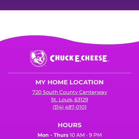
Chuck
E.
Cheese
Logo
MY HOME LOCATION
720 South County Centerway
St. Louis, 63129
(314) 487-0101
HOURS
Mon - Thurs
10 AM - 9 PM