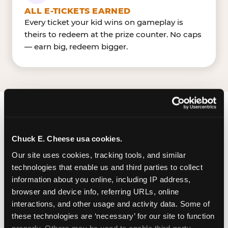
ALL E-TICKETS EARNED
Every ticket your kid wins on gameplay is
theirs to redeem at the prize counter. No caps
— earn big, redeem bigger.
FIND CHUCK E. CHEESE IN ST.
LOUIS
Chuck E. Cheese usa cookies.
Our site uses cookies, tracking tools, and similar 
St. Louis is located I-55 & I-255 — making it easy
technologies that enable us and third parties to collect 
for St. Louisan to drop in on a Tuesday morning
information about you online, including IP address, 
without a long drive. South County Center near
browser and device info, referring URLs, online 
Dillard'sJCPenney. The Chuck E. Cheese is
interactions, and other usage and activity data. Some of 
located in the parking lot of South County
these technologies are ‘necessary’ for our site to function 
Center, a large mall with ample surface parking
properly. Others may be used to enable third-party 