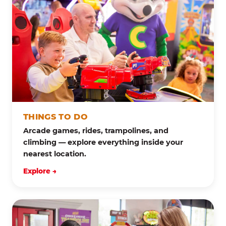
THINGS TO DO
Arcade games, rides, trampolines, and
climbing — explore everything inside your
nearest location.
Explore →