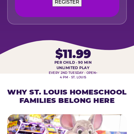
$11.99
PER CHILD · 90 MIN
HOMESCHOOL PLAY DAY AT-A-
UNLIMITED PLAY
EVERY 2ND TUESDAY · OPEN–
4 PM · ST. LOUIS
WHY ST. LOUIS HOMESCHOOL
FAMILIES BELONG HERE