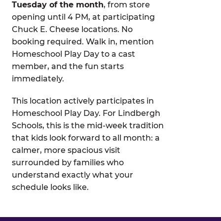
Tuesday of the month
, from store
opening until 4 PM, at participating
Chuck E. Cheese locations. No
booking required. Walk in, mention
Homeschool Play Day to a cast
member, and the fun starts
immediately.
This location actively participates in
Homeschool Play Day. For Lindbergh
Schools, this is the mid-week tradition
that kids look forward to all month: a
calmer, more spacious visit
surrounded by families who
understand exactly what your
schedule looks like.