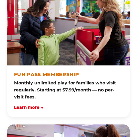
FUN PASS MEMBERSHIP
Monthly unlimited play for families who visit
regularly. Starting at $7.99/month — no per-
visit fees.
Learn more →