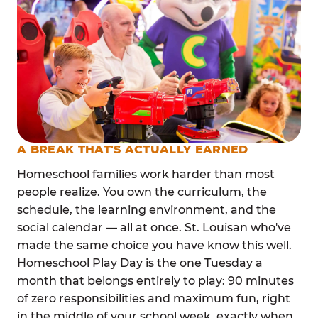
A BREAK THAT'S ACTUALLY EARNED
Homeschool families work harder than most
people realize. You own the curriculum, the
schedule, the learning environment, and the
social calendar — all at once. St. Louisan who've
made the same choice you have know this well.
Homeschool Play Day is the one Tuesday a
month that belongs entirely to play: 90 minutes
of zero responsibilities and maximum fun, right
in the middle of your school week, exactly when