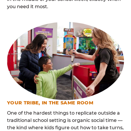
you need it most.
YOUR TRIBE, IN THE SAME ROOM
One of the hardest things to replicate outside a
traditional school setting is organic social time —
the kind where kids figure out how to take turns,