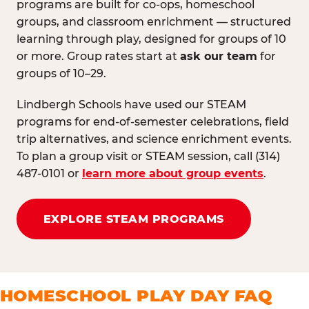
programs are built for co-ops, homeschool
groups, and classroom enrichment — structured
learning through play, designed for groups of 10
or more. Group rates start at
ask our team
for
groups of 10–29.
Lindbergh Schools have used our STEAM
programs for end-of-semester celebrations, field
trip alternatives, and science enrichment events.
To plan a group visit or STEAM session, call (314)
487-0101 or
learn more about group events
.
EXPLORE STEAM PROGRAMS
HOMESCHOOL PLAY DAY FAQ