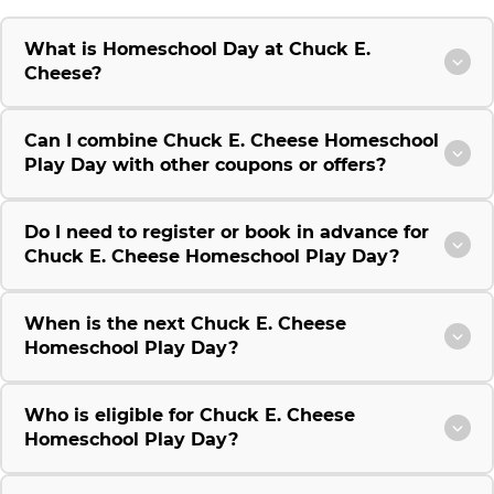
What is Homeschool Day at Chuck E.
Cheese?
Can I combine Chuck E. Cheese Homeschool
Play Day with other coupons or offers?
Do I need to register or book in advance for
Chuck E. Cheese Homeschool Play Day?
When is the next Chuck E. Cheese
Homeschool Play Day?
Who is eligible for Chuck E. Cheese
Homeschool Play Day?