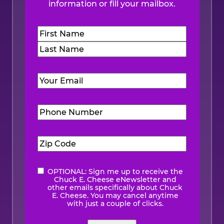
information or fill your mailbox.
Name
(Required)
First
Last
Email
(Required)
Phone
Number
(Required)
Zip
Code
(Required)
OPTIONAL: Sign me up to receive the
eNewsletter
Chuck E. Cheese eNewsletter and
other emails specifically about Chuck
E. Cheese. You may cancel anytime
with just a couple of clicks.