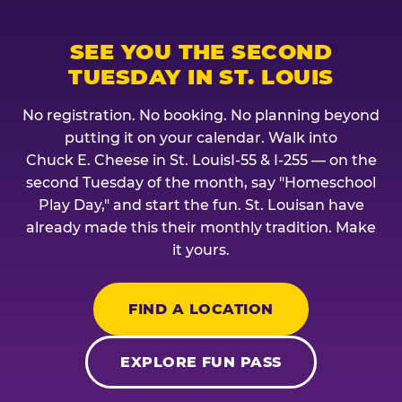
SEE YOU THE SECOND
TUESDAY IN ST. LOUIS
No registration. No booking. No planning beyond
putting it on your calendar. Walk into
Chuck E. Cheese in St. LouisI-55 & I-255 — on the
second Tuesday of the month, say "Homeschool
Play Day," and start the fun. St. Louisan have
already made this their monthly tradition. Make
it yours.
FIND A LOCATION
EXPLORE FUN PASS