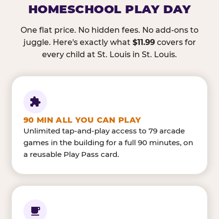
HOMESCHOOL PLAY DAY
One flat price. No hidden fees. No add-ons to
juggle. Here's exactly what
$11.99
covers for
every child at St. Louis in St. Louis.
90 MIN ALL YOU CAN PLAY
Unlimited tap-and-play access to 79 arcade
games in the building for a full 90 minutes, on
a reusable Play Pass card.