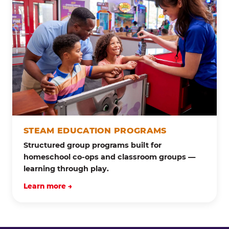
STEAM EDUCATION PROGRAMS
Structured group programs built for
homeschool co-ops and classroom groups —
learning through play.
Learn more →