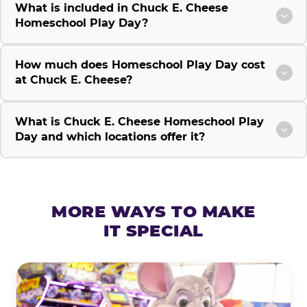
What is included in Chuck E. Cheese
Homeschool Play Day?
How much does Homeschool Play Day cost
at Chuck E. Cheese?
What is Chuck E. Cheese Homeschool Play
Day and which locations offer it?
MORE WAYS TO MAKE
IT SPECIAL