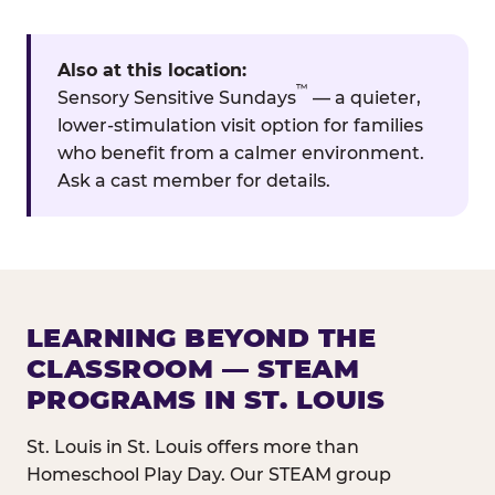
Also at this location:
™
Sensory Sensitive Sundays
— a quieter,
lower-stimulation visit option for families
who benefit from a calmer environment.
Ask a cast member for details.
LEARNING BEYOND THE
CLASSROOM — STEAM
PROGRAMS IN ST. LOUIS
St. Louis in St. Louis offers more than
Homeschool Play Day. Our STEAM group