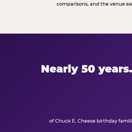
comparisons, and the venue ear
Nearly 50 years.
of Chuck E. Cheese birthday famil