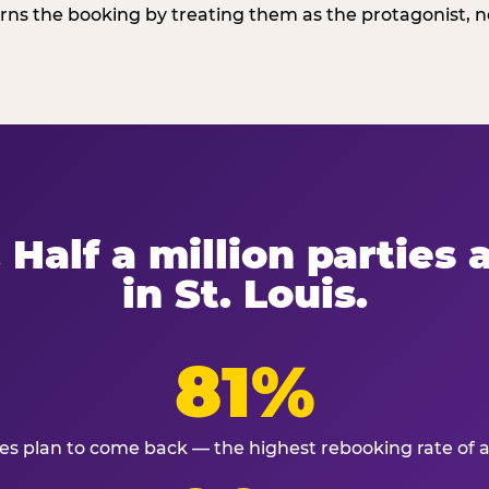
ns the booking by treating them as the protagonist, no
 Half a million parties
in St. Louis.
81%
ies plan to come back — the highest rebooking rate of