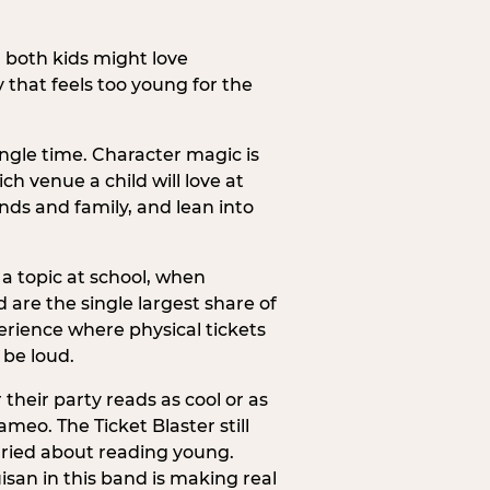
h both kids might love
 that feels too young for the
ngle time. Character magic is
ch venue a child will love at
ends and family, and lean into
a topic at school, when
re the single largest share of
erience where physical tickets
 be loud.
their party reads as cool or as
meo. The Ticket Blaster still
orried about reading young.
isan in this band is making real