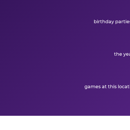
birthday partie
the ye
games at this loca