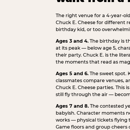
The right venue for a 4-year-ol
Chuck E. Cheese for different r
birthday kid, or too overwhelmi
Ages 3 and 4.
The birthday is t
at its peak — below age 5, chara
their party. Chuck E. is the lite
the moments that read as magic
Ages 5 and 6.
The sweet spot. K
classmates compare venues, an
Chuck E. Cheese parties. This i
still fly through the air — beco
Ages 7 and 8.
The contested yea
babyish. Character moments need
works — physical tickets flying
Game floors and group cheers ca