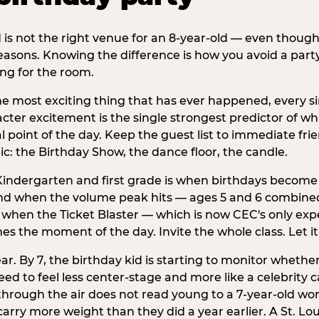
d is not the right venue for an 8-year-old — even thoug
easons. Knowing the difference is how you avoid a party
ng for the room.
he most exciting thing that has ever happened, every si
cter excitement is the single strongest predictor of whi
ral point of the day. Keep the guest list to immediate fri
: the Birthday Show, the dance floor, the candle.
indergarten and first grade is when birthdays become 
d when the volume peak hits — ages 5 and 6 combined a
s when the Ticket Blaster — which is now CEC's only exp
mes the moment of the day. Invite the whole class. Let it
r. By 7, the birthday kid is starting to monitor whether 
 to feel less center-stage and more like a celebrity ca
 through the air does not read young to a 7-year-old w
rry more weight than they did a year earlier. A St. Lou