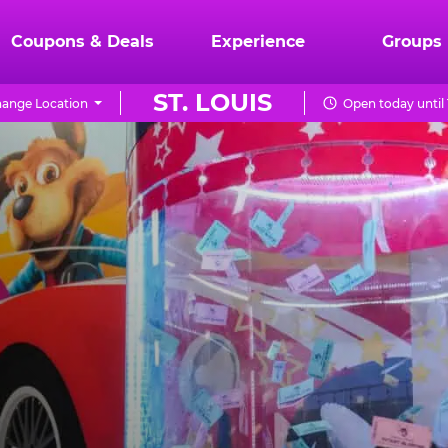
Coupons & Deals
Experience
Groups
ST. LOUIS
ange Location
Open today until