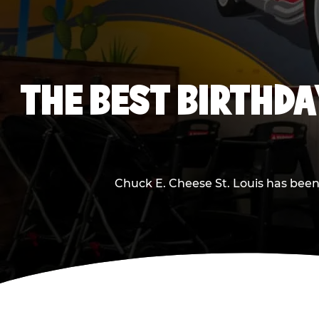
THE BEST BIRTHDA
Chuck E. Cheese St. Louis has been 