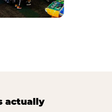
s actually