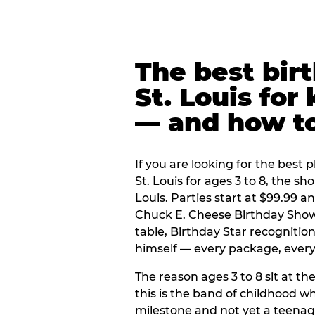
The best bir
St. Louis for
— and how t
If you are looking for the best p
St. Louis for ages 3 to 8, the s
Louis. Parties start at $99.99 
Chuck E. Cheese Birthday Show,
table, Birthday Star recogniti
himself — every package, every 
The reason ages 3 to 8 sit at the
this is the band of childhood wh
milestone and not yet a teenag