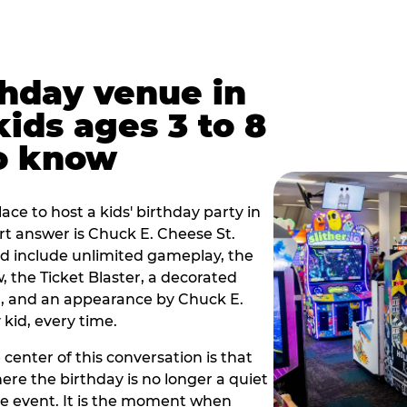
thday venue in
 kids ages 3 to 8
o know
lace to host a kids' birthday party in
hort answer is Chuck E. Cheese St.
and include unlimited gameplay, the
 the Ticket Blaster, a decorated
on, and an appearance by Chuck E.
kid, every time.
 center of this conversation is that
ere the birthday is no longer a quiet
e event. It is the moment when