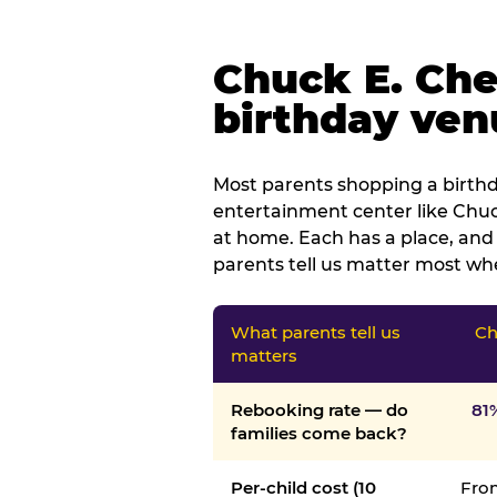
Chuck E. Che
birthday venu
Most parents shopping a birthd
entertainment center like Chuck
at home. Each has a place, and 
parents tell us matter most whe
What parents tell us
Ch
matters
Rebooking rate — do
81
families come back?
Per-child cost (10
From