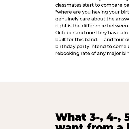
classmates start to compare p
"where are you having your bir
genuinely care about the answ
right is the difference between a
October and one they have alr
built for this band — and four o
birthday party intend to come 
rebooking rate of any major bi
What 3-, 4-, 5
want from a 