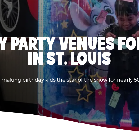
Y PARTY VENUES FOR
IN ST. LOUIS
making birthday kids the star of the show for nearly 50 