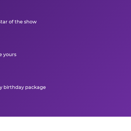
star of the show
e yours
ry birthday package