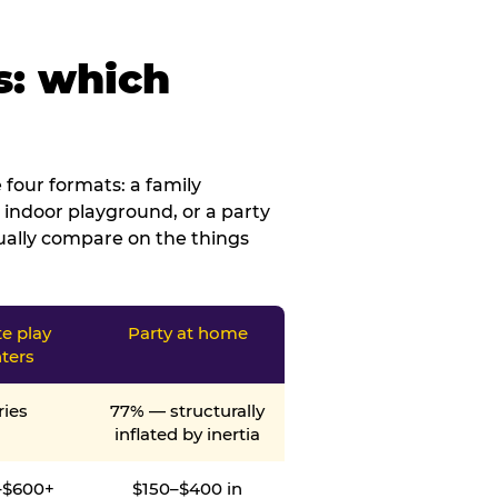
s: which
four formats: a family
 indoor playground, or a party
tually compare on the things
te play
Party at home
ters
ries
77% — structurally
inflated by inertia
–$600+
$150–$400 in