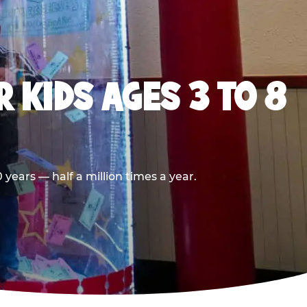
 KIDS AGES 3 TO 8
years — half a million times a year.