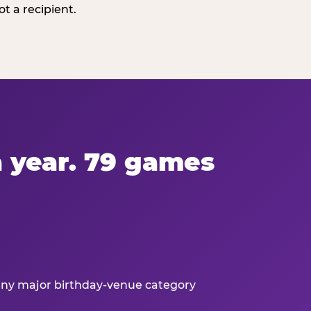
t a recipient.
 a year. 79 games
 any major birthday-venue category