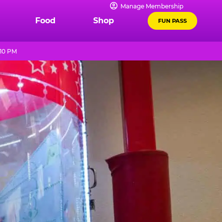
Manage Membership
Food
Shop
FUN PASS
 10 PM