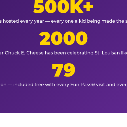
500K+
s hosted every year — every one a kid being made the 
2000
ar Chuck E. Cheese has been celebrating St. Louisan lik
79
tion — included free with every Fun Pass® visit and eve