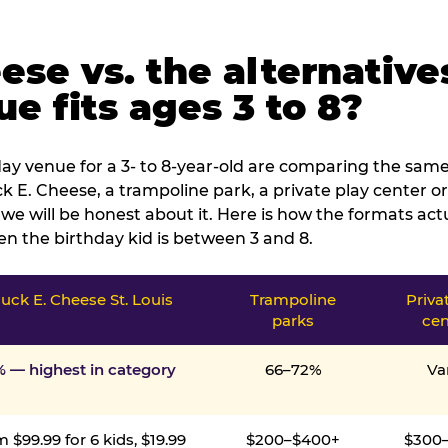
ese vs. the alternative
e fits ages 3 to 8?
ay venue for a 3- to 8-year-old are comparing the same 
 E. Cheese, a trampoline park, a private play center or
we will be honest about it. Here is how the formats ac
n the birthday kid is between 3 and 8.
uck E. Cheese St. Louis
Trampoline
Priva
parks
cen
% — highest in category
66–72%
Va
 $99.99 for 6 kids, $19.99
$200–$400+
$300