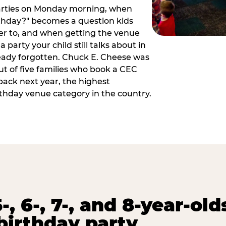
arties on Monday morning, when
thday?" becomes a question kids
er to, and when getting the venue
 party your child still talks about in
eady forgotten. Chuck E. Cheese was
ut of five families who book a CEC
back next year, the highest
rthday venue category in the country.
-, 6-, 7-, and 8-year-old
birthday party