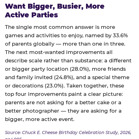
Want Bigger, Busier, More
Active Parties
The single most common answer is more
games and activities to enjoy, named by 33.6%
of parents globally — more than one in three.
The next most-wanted improvements all
describe scale rather than substance: a different
or bigger party location (28.0%), more friends
and family invited (24.8%), and a special theme
or decorations (23.0%). Taken together, these
top four improvements paint a clear picture:
parents are not asking for a better cake or a
better photographer — they are asking for a
bigger, more active event.
Source: Chuck E. Cheese Birthday Celebration Study, 2026,