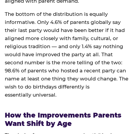
aligned with parent demand.
The bottom of the distribution is equally
informative. Only 4.6% of parents globally say
their last party would have been better if it had
aligned more closely with family, cultural, or
religious tradition — and only 1.4% say nothing
would have improved the party at all. That
second number is the more telling of the two:
98.6% of parents who hosted a recent party can
name at least one thing they would change. The
wish to do birthdays differently is
essentially universal.
How the Improvements Parents
Want Shift by Age