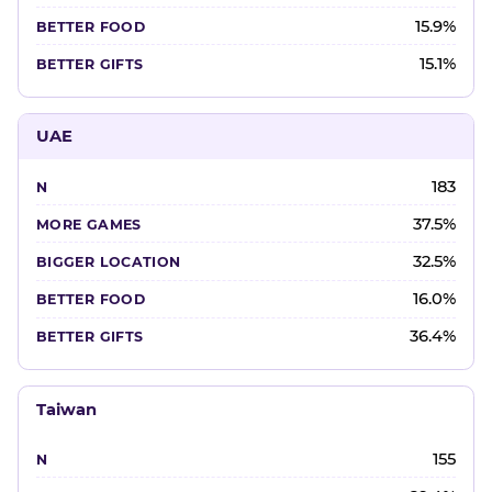
15.9%
15.1%
UAE
183
37.5%
32.5%
16.0%
36.4%
Taiwan
155