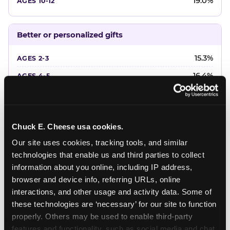
19.0%
Better or personalized gifts
15.3%
16.4%
18.2%
20.4%
Chuck E. Cheese usa cookies.
22.6%
Our site uses cookies, tracking tools, and similar 
technologies that enable us and third parties to collect 
Favorite character or performer
information about you online, including IP address, 
browser and device info, referring URLs, online 
24.7%
interactions, and other usage and activity data. Some of 
18.7%
these technologies are ‘necessary’ for our site to function 
properly. Others may be used to enable third-party 
16.3%
features and functionality, such as social media and chat, 