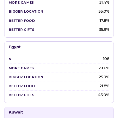
31.4%
35.0%
17.8%
35.9%
Egypt
108
29.6%
25.9%
21.8%
45.0%
Kuwait