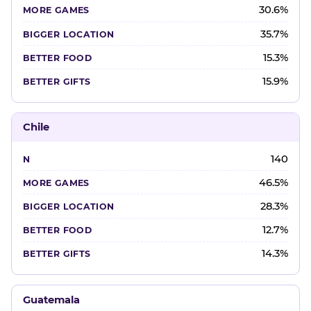
30.6%
35.7%
15.3%
15.9%
Chile
140
46.5%
28.3%
12.7%
14.3%
Guatemala