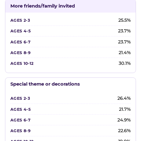
More friends/family invited
25.5%
23.7%
23.7%
21.4%
30.1%
Special theme or decorations
26.4%
21.7%
24.9%
22.6%