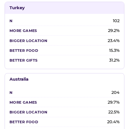
Turkey
102
29.2%
23.4%
15.3%
31.2%
Australia
204
29.7%
22.5%
20.4%