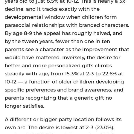
years old to just 8.5% at 10-12. This is nearly a 3x
decline, and it tracks exactly with the
developmental window when children form
parasocial relationships with branded characters.
By age 8-9 the appeal has roughly halved, and
by the tween years, fewer than one in ten
parents see a character as the improvement that
would have mattered. Inversely, the desire for
better and more personalized gifts climbs
steadily with age, from 15.3% at 2-3 to 22.6% at
10-12 — a function of older children developing
specific preferences and brand awareness, and
parents recognizing that a generic gift no
longer satisfies.
A different or bigger party location follows its
own arc. The desire is lowest at 2-3 (23.0%),