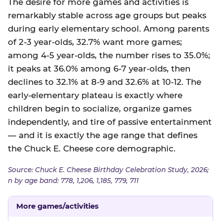
The desire for more games and activities is
remarkably stable across age groups but peaks
during early elementary school. Among parents
of 2-3 year-olds, 32.7% want more games;
among 4-5 year-olds, the number rises to 35.0%;
it peaks at 36.0% among 6-7 year-olds, then
declines to 32.1% at 8-9 and 32.6% at 10-12. The
early-elementary plateau is exactly where
children begin to socialize, organize games
independently, and tire of passive entertainment
— and it is exactly the age range that defines
the Chuck E. Cheese core demographic.
Source: Chuck E. Cheese Birthday Celebration Study, 2026;
n by age band: 778, 1,206, 1,185, 779, 711
More games/activities