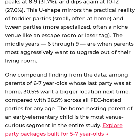
peaks at 8-9 (31.7%), and dips again at 10-12
(27.0%). This U-shape mirrors the practical reality
of toddler parties (small, often at home) and
tween parties (more specialized, often a niche
venue like an escape room or laser tag). The
middle years — 6 through 9 — are when parents
most aggressively want to upgrade out of their
living room.
One compound finding from the data: among
parents of 6-7 year-olds whose last party was at
home, 30.5% want a bigger location next time,
compared with 26.5% across all FEC-hosted
parties for any age. The home-hosting parent of
an early-elementary child is the most venue-
curious segment in the entire study.
Explore
party packages built for 5-7 year-olds →