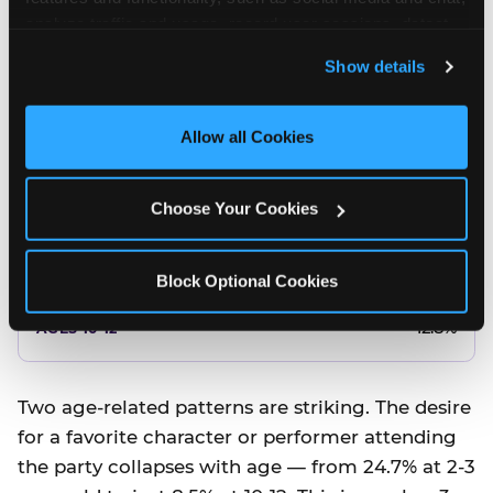
10.5%
analyze traffic and usage, record user sessions, detect 
and remember user settings, personalize experiences, 
8.5%
Show details
and measure and target content and ads, here and on 
third party sites. 
Click ‘Allow All Cookies’ to use this 
Better food or cake
site with all cookies enabled, or click ‘Block Optional 
Allow all Cookies
Cookies’ to enable only necessary cookies.
12.8%
Choose Your Cookies
12.8%
14.5%
Block Optional Cookies
17.8%
12.8%
Two age-related patterns are striking. The desire
for a favorite character or performer attending
the party collapses with age — from 24.7% at 2-3