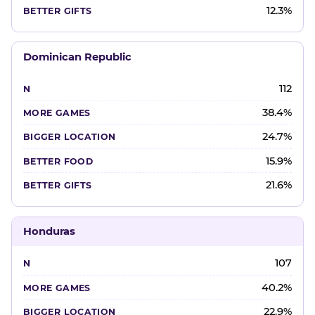
12.3%
Dominican Republic
112
38.4%
24.7%
15.9%
21.6%
Honduras
107
40.2%
22.9%