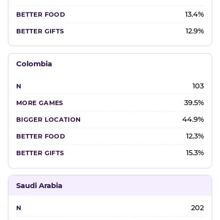
13.4%
12.9%
Colombia
103
39.5%
44.9%
12.3%
15.3%
Saudi Arabia
202