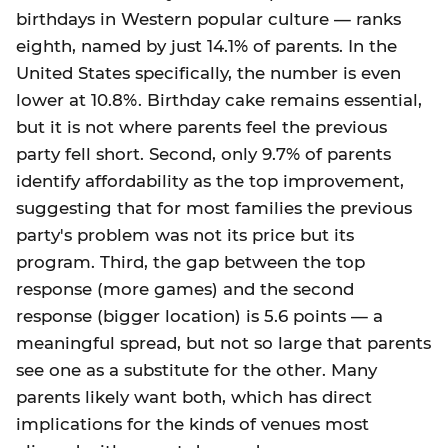
birthdays in Western popular culture — ranks
eighth, named by just 14.1% of parents. In the
United States specifically, the number is even
lower at 10.8%. Birthday cake remains essential,
but it is not where parents feel the previous
party fell short. Second, only 9.7% of parents
identify affordability as the top improvement,
suggesting that for most families the previous
party's problem was not its price but its
program. Third, the gap between the top
response (more games) and the second
response (bigger location) is 5.6 points — a
meaningful spread, but not so large that parents
see one as a substitute for the other. Many
parents likely want both, which has direct
implications for the kinds of venues most