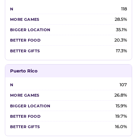
118
28.5%
35.1%
20.3%
17.3%
Puerto Rico
107
26.8%
15.9%
19.7%
16.0%