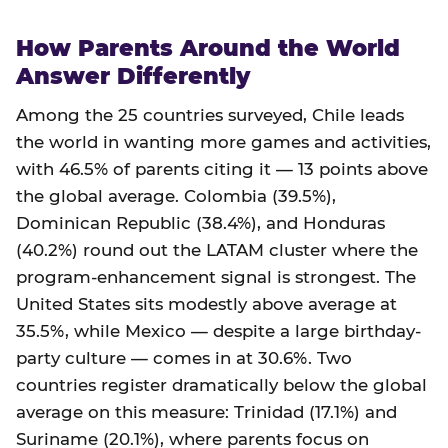
How Parents Around the World
Answer Differently
Among the 25 countries surveyed, Chile leads
the world in wanting more games and activities,
with 46.5% of parents citing it — 13 points above
the global average. Colombia (39.5%),
Dominican Republic (38.4%), and Honduras
(40.2%) round out the LATAM cluster where the
program-enhancement signal is strongest. The
United States sits modestly above average at
35.5%, while Mexico — despite a large birthday-
party culture — comes in at 30.6%. Two
countries register dramatically below the global
average on this measure: Trinidad (17.1%) and
Suriname (20.1%), where parents focus on