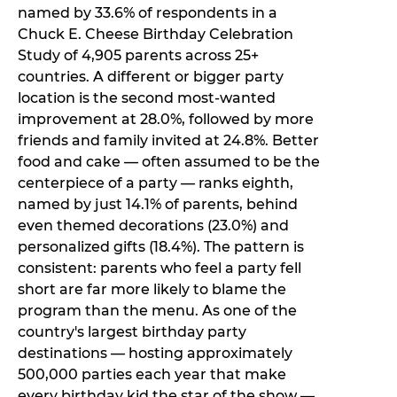
named by 33.6% of respondents in a
Chuck E. Cheese Birthday Celebration
Study of 4,905 parents across 25+
countries. A different or bigger party
location is the second most-wanted
improvement at 28.0%, followed by more
friends and family invited at 24.8%. Better
food and cake — often assumed to be the
centerpiece of a party — ranks eighth,
named by just 14.1% of parents, behind
even themed decorations (23.0%) and
personalized gifts (18.4%). The pattern is
consistent: parents who feel a party fell
short are far more likely to blame the
program than the menu. As one of the
country's largest birthday party
destinations — hosting approximately
500,000 parties each year that make
every birthday kid the star of the show —