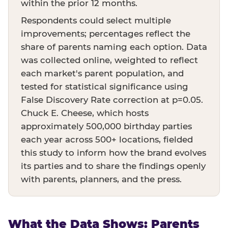
within the prior 12 months.
Respondents could select multiple
improvements; percentages reflect the
share of parents naming each option. Data
was collected online, weighted to reflect
each market's parent population, and
tested for statistical significance using
False Discovery Rate correction at p=0.05.
Chuck E. Cheese, which hosts
approximately 500,000 birthday parties
each year across 500+ locations, fielded
this study to inform how the brand evolves
its parties and to share the findings openly
with parents, planners, and the press.
What the Data Shows: Parents