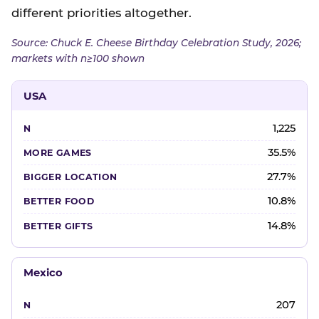
different priorities altogether.
Source: Chuck E. Cheese Birthday Celebration Study, 2026;
markets with n≥100 shown
USA
1,225
35.5%
27.7%
10.8%
14.8%
Mexico
207