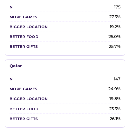
175
27.3%
19.2%
25.0%
25.7%
Qatar
147
24.9%
19.8%
23.3%
26.1%