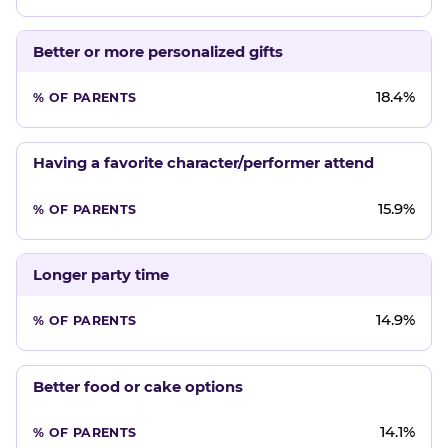
Better or more personalized gifts
18.4%
Having a favorite character/performer attend
15.9%
Longer party time
14.9%
Better food or cake options
14.1%