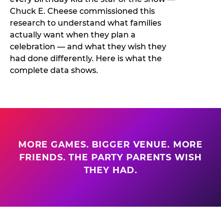
Chuck E. Cheese commissioned this
research to understand what families
actually want when they plan a
celebration — and what they wish they
had done differently. Here is what the
complete data shows.
MORE GAMES. BIGGER VENUE. MORE
FRIENDS. THE PARTY PARENTS WISH
THEY HAD.