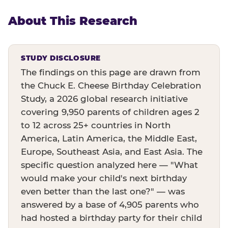
About This Research
STUDY DISCLOSURE
The findings on this page are drawn from
the Chuck E. Cheese Birthday Celebration
Study, a 2026 global research initiative
covering 9,950 parents of children ages 2
to 12 across 25+ countries in North
America, Latin America, the Middle East,
Europe, Southeast Asia, and East Asia. The
specific question analyzed here — "What
would make your child's next birthday
even better than the last one?" — was
answered by a base of 4,905 parents who
had hosted a birthday party for their child