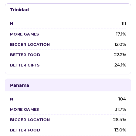
Trinidad
111
17.1%
12.0%
22.2%
24.1%
Panama
104
31.7%
26.4%
13.0%