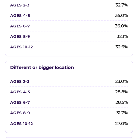
32.7%
35.0%
36.0%
32.1%
32.6%
Different or bigger location
23.0%
28.8%
28.5%
31.7%
27.0%