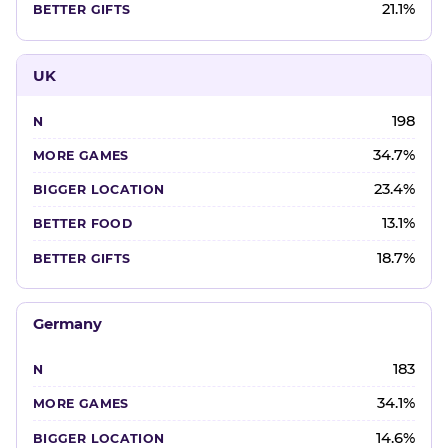
21.1%
UK
198
34.7%
23.4%
13.1%
18.7%
Germany
183
34.1%
14.6%