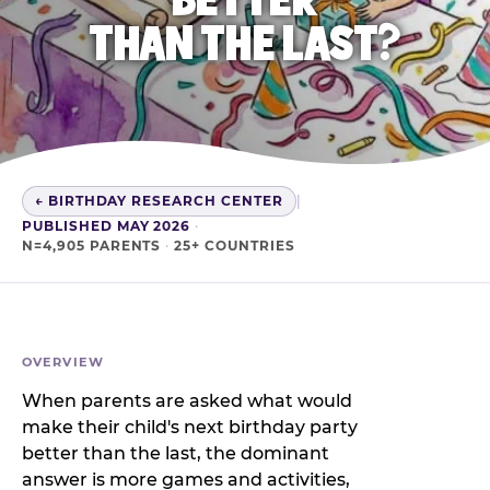
THAN THE LAST?
← BIRTHDAY RESEARCH CENTER
|
PUBLISHED MAY 2026
·
N=4,905 PARENTS
·
25+ COUNTRIES
OVERVIEW
When parents are asked what would
make their child's next birthday party
better than the last, the dominant
answer is more games and activities,