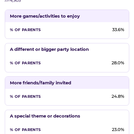
n=4,905
More games/activities to enjoy
33.6%
A different or bigger party location
28.0%
More friends/family invited
24.8%
A special theme or decorations
23.0%