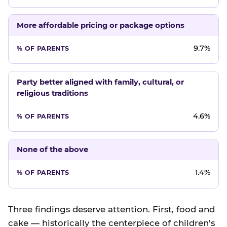
More affordable pricing or package options
9.7%
Party better aligned with family, cultural, or
religious traditions
4.6%
None of the above
1.4%
Three findings deserve attention. First, food and
cake — historically the centerpiece of children's