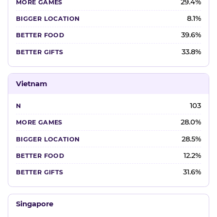
29.4%
8.1%
39.6%
33.8%
Vietnam
103
28.0%
28.5%
12.2%
31.6%
Singapore