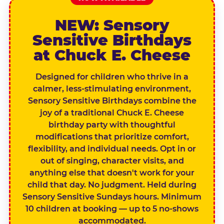
NEW: Sensory
Sensitive Birthdays
at Chuck E. Cheese
Designed for children who thrive in a
calmer, less-stimulating environment,
Sensory Sensitive Birthdays combine the
joy of a traditional Chuck E. Cheese
birthday party with thoughtful
modifications that prioritize comfort,
flexibility, and individual needs. Opt in or
out of singing, character visits, and
anything else that doesn't work for your
child that day. No judgment. Held during
Sensory Sensitive Sundays hours. Minimum
10 children at booking — up to 5 no-shows
accommodated.