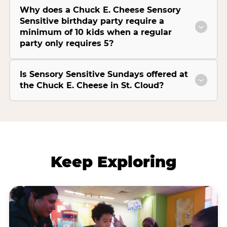
Why does a Chuck E. Cheese Sensory
Sensitive birthday party require a
minimum of 10 kids when a regular
party only requires 5?
Is Sensory Sensitive Sundays offered at
the Chuck E. Cheese in St. Cloud?
Keep Exploring