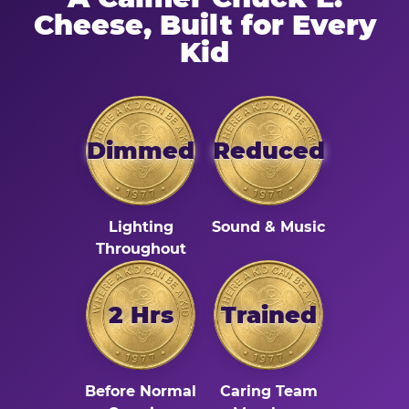
Cheese, Built for Every
Kid
Dimmed
Reduced
Lighting
Sound & Music
Throughout
2 Hrs
Trained
Before Normal
Caring Team