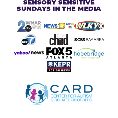
SENSORY SENSITIVE
SUNDAYS IN THE MEDIA