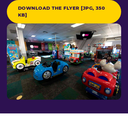
DOWNLOAD THE FLYER [JPG, 350
KB]