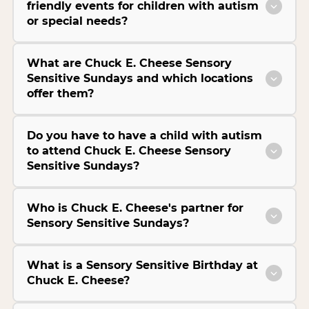
friendly events for children with autism
or special needs?
What are Chuck E. Cheese Sensory
Sensitive Sundays and which locations
offer them?
Do you have to have a child with autism
to attend Chuck E. Cheese Sensory
Sensitive Sundays?
Who is Chuck E. Cheese's partner for
Sensory Sensitive Sundays?
What is a Sensory Sensitive Birthday at
Chuck E. Cheese?