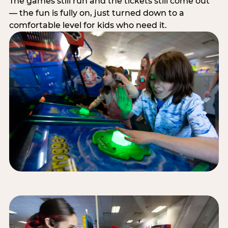
The games still run and the tickets still come out
— the fun is fully on, just turned down to a
comfortable level for kids who need it.