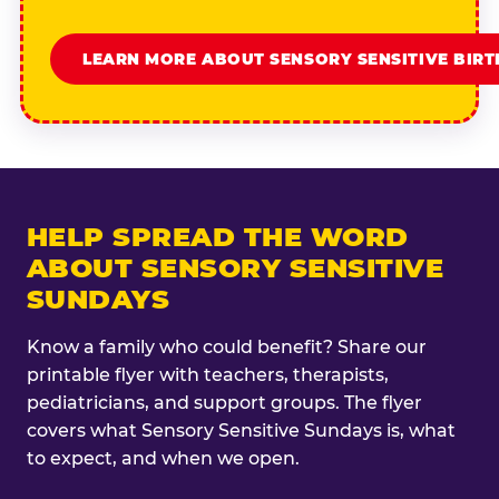
LEARN MORE ABOUT SENSORY SENSITIVE BIR
HELP SPREAD THE WORD
ABOUT SENSORY SENSITIVE
SUNDAYS
Know a family who could benefit? Share our
printable flyer with teachers, therapists,
pediatricians, and support groups. The flyer
covers what Sensory Sensitive Sundays is, what
to expect, and when we open.