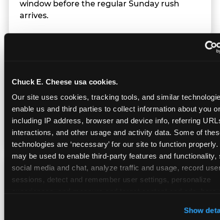
window before the regular Sunday rush
arrives.
Team Behavior
Chuck E. Cheese usa cookies.
Team members use clear, simple language;
Our site uses cookies, tracking tools, and similar technologies
give space during difficult moments; avoid
enable us and third parties to collect information about you onl
drawing attention to meltdowns; and never
including IP address, browser and device info, referring URLs,
touch a child without safety cause.
interactions, and other usage and activity data. Some of thes
technologies are ‘necessary’ for our site to function properly.
may be used to enable third-party features and functionality, 
social media and chat, analyze traffic and usage, record user
Character Visits
sessions, detect and remember user settings, personalize 
experiences, and measure and target content and ads, here a
third party sites. 
Click ‘Allow All Cookies’ to use this site wi
Character appearances are available during
Show deta
cookies enabled, or click ‘Block Optional Cookies’ to enab
Sensory Sensitive Sundays but fully optional.