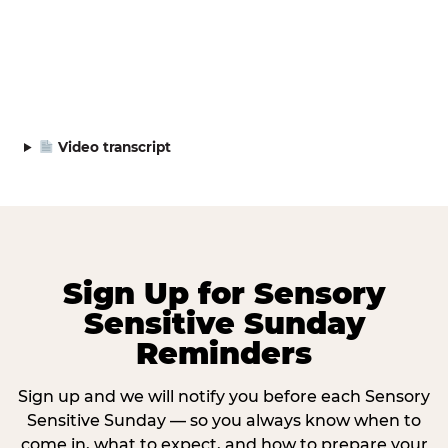
Video transcript
Sign Up for Sensory
Sensitive Sunday
Reminders
Sign up and we will notify you before each Sensory
Sensitive Sunday — so you always know when to
come in, what to expect, and how to prepare your