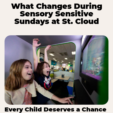
What Changes During
Sensory Sensitive
Sundays at St. Cloud
Every Child Deserves a Chance