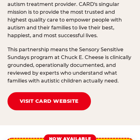
autism treatment provider. CARD's singular
mission is to provide the most trusted and
highest quality care to empower people with
autism and their families to live their best,
happiest, and most successful lives.
This partnership means the Sensory Sensitive
Sundays program at Chuck E. Cheese is clinically
grounded, operationally documented, and
reviewed by experts who understand what
families with autistic children actually need.
VISIT CARD WEBSITE
NOW AVAILABLE