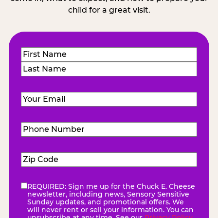
child for a great visit.
Name
(Required)
First
Last
Email
(Required)
Phone
Number
(Required)
Zip
Code
(Required)
REQUIRED: Sign me up for the Chuck E. Cheese
eNewsletter
(Required)
newsletter, including news, Sensory Sensitive
Sunday updates, and promotional offers. We
will never rent or sell your information. You can
unsubscribe at any time. See our
Privacy Policy