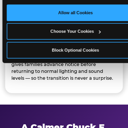
only necessary cookies.
Families can opt in — or let the team know
their child prefers to skip it.
Allow all Cookies
Choose Your Cookies
Transition Notice
Block Optional Cookies
When the two-hour window ends, our team
gives families advance notice before
returning to normal lighting and sound
levels — so the transition is never a surprise.
A Calmer Chuck E.