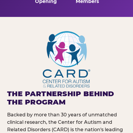
Opening
Members
THE PARTNERSHIP BEHIND
THE PROGRAM
Backed by more than 30 years of unmatched
clinical research, the Center for Autism and
Related Disorders (CARD) is the nation's leading