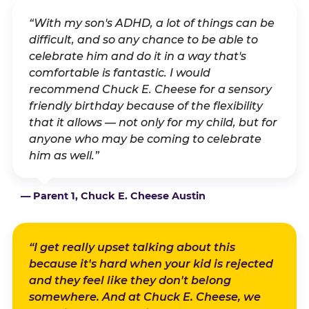
“With my son's ADHD, a lot of things can be
difficult, and so any chance to be able to
celebrate him and do it in a way that's
comfortable is fantastic. I would
recommend Chuck E. Cheese for a sensory
friendly birthday because of the flexibility
that it allows — not only for my child, but for
anyone who may be coming to celebrate
him as well.”
— Parent 1, Chuck E. Cheese Austin
“I get really upset talking about this
because it's hard when your kid is rejected
and they feel like they don't belong
somewhere. And at Chuck E. Cheese, we