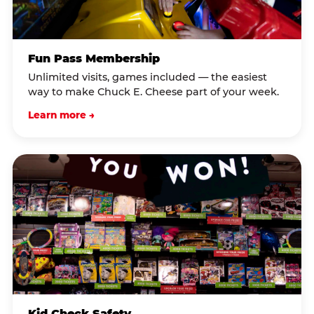
Fun Pass Membership
Unlimited visits, games included — the easiest
way to make Chuck E. Cheese part of your week.
Learn more →
Kid Check Safety