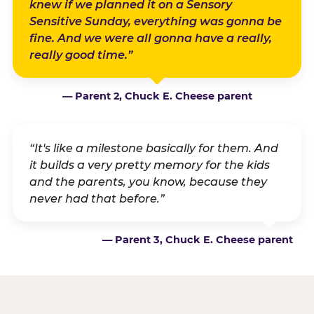
knew if we planned it on a Sensory
Sensitive Sunday, everything was gonna be
fine. And we were all gonna have a really,
really good time.”
— Parent 2, Chuck E. Cheese parent
“It's like a milestone basically for them. And
it builds a very pretty memory for the kids
and the parents, you know, because they
never had that before.”
— Parent 3, Chuck E. Cheese parent