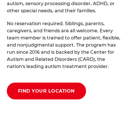
autism, sensory processing disorder, ADHD, or
other special needs, and their families.
No reservation required. Siblings, parents,
caregivers, and friends are all welcome. Every
team member is trained to offer patient, flexible,
and nonjudgmental support. The program has
run since 2016 and is backed by the Center for
Autism and Related Disorders (CARD), the
nation's leading autism treatment provider.
FIND YOUR LOCATION