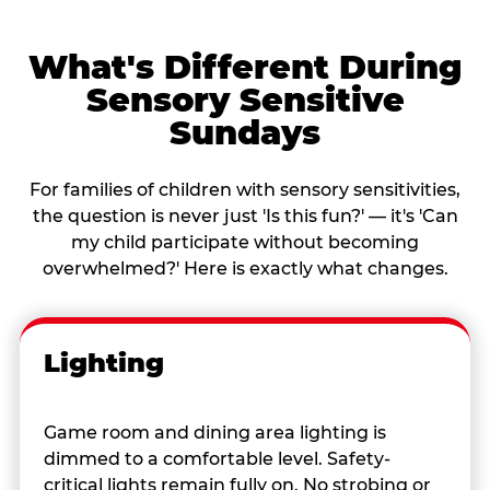
What's Different During
Sensory Sensitive
Sundays
For families of children with sensory sensitivities,
the question is never just 'Is this fun?' — it's 'Can
my child participate without becoming
overwhelmed?' Here is exactly what changes.
Lighting
Game room and dining area lighting is
dimmed to a comfortable level. Safety-
critical lights remain fully on. No strobing or