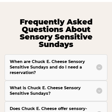
Frequently Asked
Questions About
Sensory Sensitive
Sundays
When are Chuck E. Cheese Sensory
Sensitive Sundays and do I need a
reservation?
What is Chuck E. Cheese Sensory
Sensitive Sundays?
Does Chuck E. Cheese offer sensory-