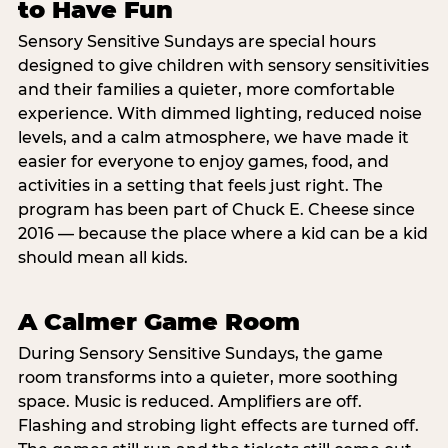
to Have Fun
Sensory Sensitive Sundays are special hours
designed to give children with sensory sensitivities
and their families a quieter, more comfortable
experience. With dimmed lighting, reduced noise
levels, and a calm atmosphere, we have made it
easier for everyone to enjoy games, food, and
activities in a setting that feels just right. The
program has been part of Chuck E. Cheese since
2016 — because the place where a kid can be a kid
should mean all kids.
A Calmer Game Room
During Sensory Sensitive Sundays, the game
room transforms into a quieter, more soothing
space. Music is reduced. Amplifiers are off.
Flashing and strobing light effects are turned off.