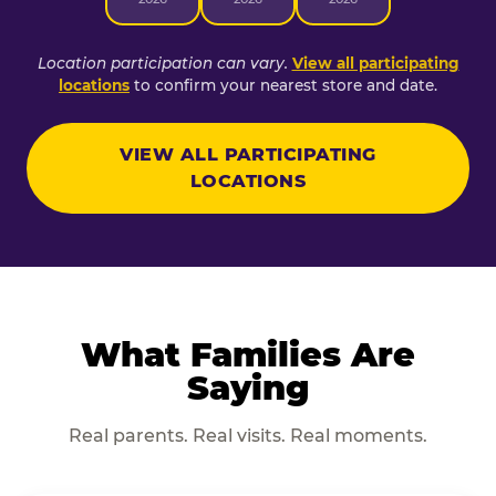
Location participation can vary.
View all participating
locations
to confirm your nearest store and date.
VIEW ALL PARTICIPATING
LOCATIONS
What Families Are
Saying
Real parents. Real visits. Real moments.