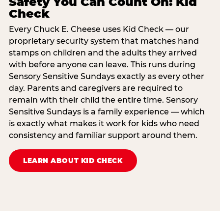
Safety You Can Count On: Kid
Check
Every Chuck E. Cheese uses Kid Check — our
proprietary security system that matches hand
stamps on children and the adults they arrived
with before anyone can leave. This runs during
Sensory Sensitive Sundays exactly as every other
day. Parents and caregivers are required to
remain with their child the entire time. Sensory
Sensitive Sundays is a family experience — which
is exactly what makes it work for kids who need
consistency and familiar support around them.
LEARN ABOUT KID CHECK