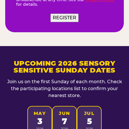
for details.
REGISTER
UPCOMING 2026 SENSORY
SENSITIVE SUNDAY DATES
Join us on the first Sunday of each month. Check
the participating locations list to confirm your
nearest store.
MAY
JUN
JUL
3
7
5
2026
2026
2026