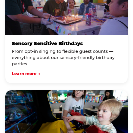
Sensory Sensitive Birthdays
From opt-in singing to flexible guest counts —
everything about our sensory-friendly birthday
parties.
Learn more →