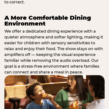
to correct.
A More Comfortable Dining
Environment
We offer a dedicated dining experience with a
quieter atmosphere and softer lighting, making it
easier for children with sensory sensitivities to
relax and enjoy their food. The show stays on with
amplifiers off — keeping the visual experience
familiar while removing the audio overload. Our
goal is a stress-free environment where families
can connect and share a meal in peace.