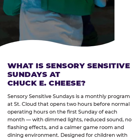
WHAT IS SENSORY SENSITIVE
SUNDAYS AT
CHUCK E. CHEESE?
Sensory Sensitive Sundays is a monthly program
at St. Cloud that opens two hours before normal
operating hours on the first Sunday of each
month — with dimmed lights, reduced sound, no
flashing effects, and a calmer game room and
dining environment. Designed for children with