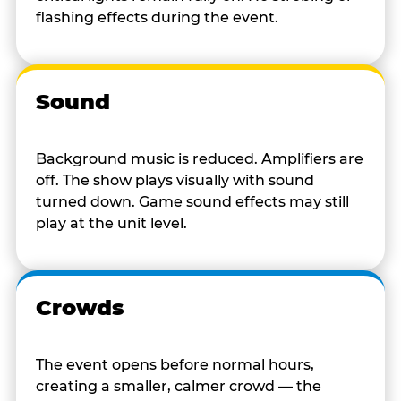
flashing effects during the event.
Sound
Background music is reduced. Amplifiers are
off. The show plays visually with sound
turned down. Game sound effects may still
play at the unit level.
Crowds
The event opens before normal hours,
creating a smaller, calmer crowd — the