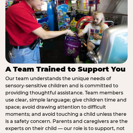
A Team Trained to Support You
Our team understands the unique needs of
sensory-sensitive children and is committed to
providing thoughtful assistance. Team members
use clear, simple language; give children time and
space; avoid drawing attention to difficult
moments; and avoid touching a child unless there
is a safety concern. Parents and caregivers are the
experts on their child — our role is to support, not