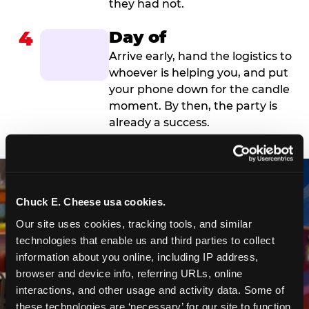
they had not.
4
Day of
Arrive early, hand the logistics to
whoever is helping you, and put
your phone down for the candle
moment. By then, the party is
already a success.
Chuck E. Cheese usa cookies.
Our site uses cookies, tracking tools, and similar 
technologies that enable us and third parties to collect 
information about you online, including IP address, 
browser and device info, referring URLs, online 
interactions, and other usage and activity data. Some of 
these technologies are ‘necessary’ for our site to function 