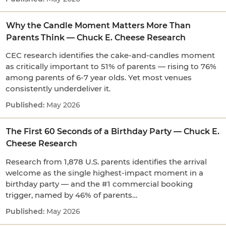
Why the Candle Moment Matters More Than
Parents Think — Chuck E. Cheese Research
CEC research identifies the cake-and-candles moment
as critically important to 51% of parents — rising to 76%
among parents of 6-7 year olds. Yet most venues
consistently underdeliver it.
May 2026
The First 60 Seconds of a Birthday Party — Chuck E.
Cheese Research
Research from 1,878 U.S. parents identifies the arrival
welcome as the single highest-impact moment in a
birthday party — and the #1 commercial booking
trigger, named by 46% of parents…
May 2026