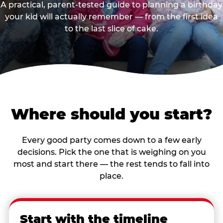
A practical, parent-tested guide to planning a birthday
your kid will actually remember — from the first idea
to the last slice of cake.
Where should you start?
Every good party comes down to a few early
decisions. Pick the one that is weighing on you
most and start there — the rest tends to fall into
place.
Start with the timeline