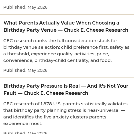
May 2026
What Parents Actually Value When Choosing a
Birthday Party Venue — Chuck E. Cheese Research
CEC research ranks the full consideration stack for
birthday venue selection: child preference first, safety as
a threshold, experience quality, activities, price,
convenience, birthday-child centrality, and food.
May 2026
Birthday Party Pressure Is Real — And It’s Not Your
Fault — Chuck E. Cheese Research
CEC research of 1,878 U.S. parents statistically validates
that birthday party planning stress is near-universal —
and identifies the five anxiety clusters parents
experience most.
May 2026