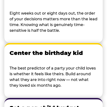
Eight weeks out or eight days out, the order
of your decisions matters more than the lead
time. Knowing what is genuinely time-
sensitive is half the battle.
Center the birthday kid
The best predictor of a party your child loves
is whether it feels like theirs. Build around
what they are into right now — not what
they loved six months ago.