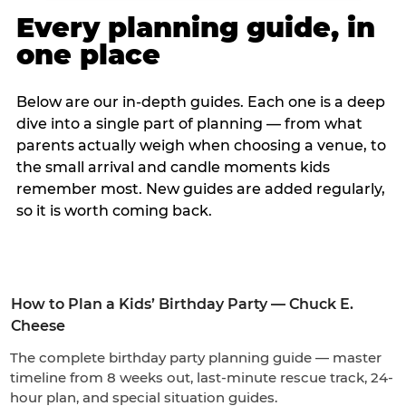
Every planning guide, in
one place
Below are our in-depth guides. Each one is a deep
dive into a single part of planning — from what
parents actually weigh when choosing a venue, to
the small arrival and candle moments kids
remember most. New guides are added regularly,
so it is worth coming back.
How to Plan a Kids’ Birthday Party — Chuck E.
Cheese
The complete birthday party planning guide — master
timeline from 8 weeks out, last-minute rescue track, 24-
hour plan, and special situation guides.