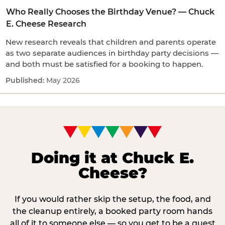
Who Really Chooses the Birthday Venue? — Chuck
E. Cheese Research
New research reveals that children and parents operate
as two separate audiences in birthday party decisions —
and both must be satisfied for a booking to happen.
May 2026
Doing it at Chuck E.
Cheese?
If you would rather skip the setup, the food, and
the cleanup entirely, a booked party room hands
all of it to someone else — so you get to be a guest