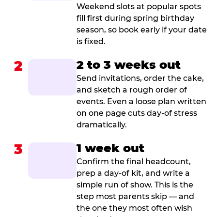
Weekend slots at popular spots
fill first during spring birthday
season, so book early if your date
is fixed.
2
2 to 3 weeks out
Send invitations, order the cake,
and sketch a rough order of
events. Even a loose plan written
on one page cuts day-of stress
dramatically.
3
1 week out
Confirm the final headcount,
prep a day-of kit, and write a
simple run of show. This is the
step most parents skip — and
the one they most often wish