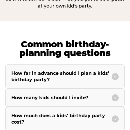
at your own kid's party.
Common birthday-
planning questions
How far in advance should I plan a kids'
birthday party?
How many kids should I invite?
How much does a kids' birthday party
cost?