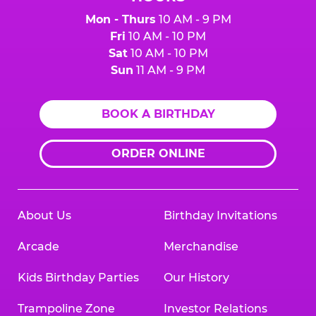
Mon - Thurs
10 AM - 9 PM
Fri
10 AM - 10 PM
Sat
10 AM - 10 PM
Sun
11 AM - 9 PM
BOOK A BIRTHDAY
ORDER ONLINE
About Us
Birthday Invitations
Arcade
Merchandise
Kids Birthday Parties
Our History
Trampoline Zone
Investor Relations