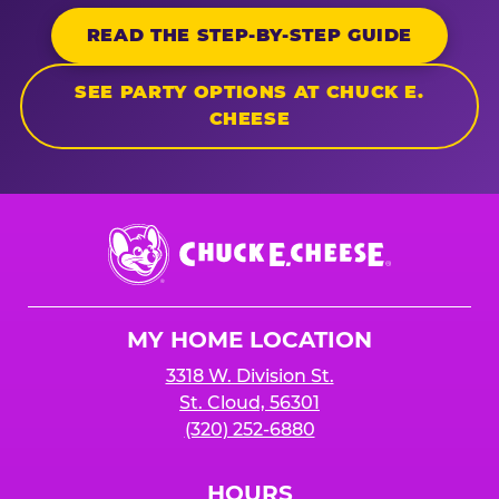
READ THE STEP-BY-STEP GUIDE
SEE PARTY OPTIONS AT CHUCK E.
CHEESE
Chuck
E.
Cheese
Logo
MY HOME LOCATION
3318 W. Division St.
St. Cloud, 56301
(320) 252-6880
HOURS