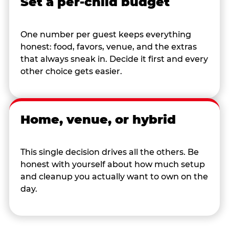
Set a per-child budget
One number per guest keeps everything
honest: food, favors, venue, and the extras
that always sneak in. Decide it first and every
other choice gets easier.
Home, venue, or hybrid
This single decision drives all the others. Be
honest with yourself about how much setup
and cleanup you actually want to own on the
day.