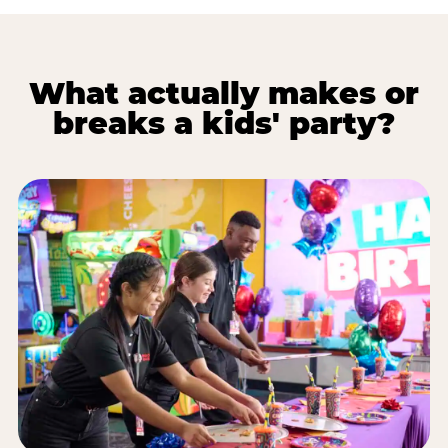
What actually makes or
breaks a kids' party?