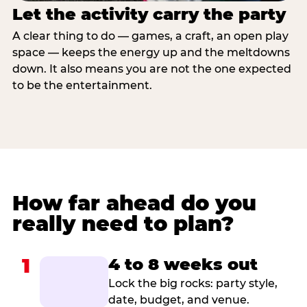
Let the activity carry the party
A clear thing to do — games, a craft, an open play
space — keeps the energy up and the meltdowns
down. It also means you are not the one expected
to be the entertainment.
How far ahead do you
really need to plan?
1
4 to 8 weeks out
Lock the big rocks: party style,
date, budget, and venue.