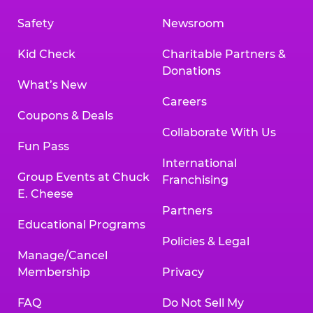
Safety
Newsroom
Kid Check
Charitable Partners &
Donations
What’s New
Careers
Coupons & Deals
Collaborate With Us
Fun Pass
International
Group Events at Chuck
Franchising
E. Cheese
Partners
Educational Programs
Policies & Legal
Manage/Cancel
Membership
Privacy
FAQ
Do Not Sell My