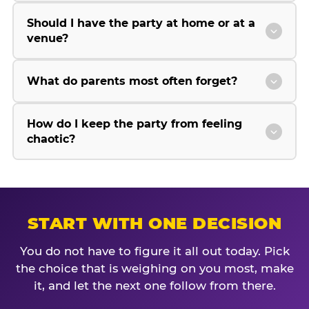
Should I have the party at home or at a
venue?
What do parents most often forget?
How do I keep the party from feeling
chaotic?
START WITH ONE DECISION
You do not have to figure it all out today. Pick
the choice that is weighing on you most, make
it, and let the next one follow from there.