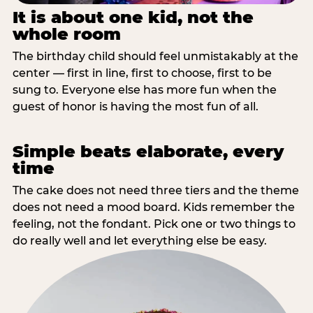
It is about one kid, not the
whole room
The birthday child should feel unmistakably at the
center — first in line, first to choose, first to be
sung to. Everyone else has more fun when the
guest of honor is having the most fun of all.
Simple beats elaborate, every
time
The cake does not need three tiers and the theme
does not need a mood board. Kids remember the
feeling, not the fondant. Pick one or two things to
do really well and let everything else be easy.