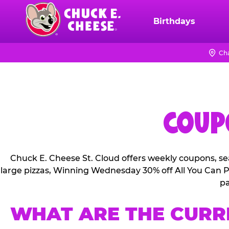
Skip
to
Birthdays
Chuck
main
E.
content
Cheese
Ch
Logo
COUPO
Chuck E. Cheese St. Cloud offers weekly coupons, se
large pizzas, Winning Wednesday 30% off All You Can Pl
pa
WHAT ARE THE CURR