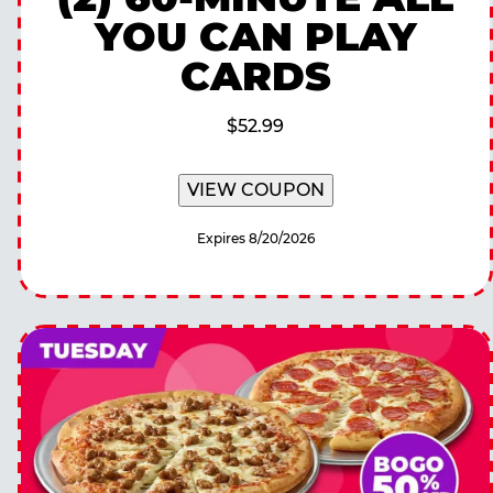
YOU CAN PLAY
CARDS
$52.99
VIEW COUPON
Expires 8/20/2026