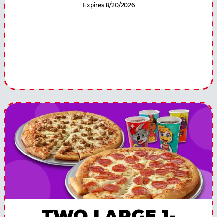
Expires 8/20/2026
TWO LARGE 1-