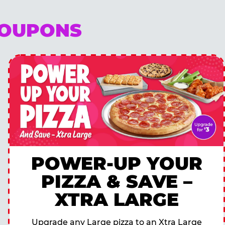
COUPONS
POWER-UP YOUR
PIZZA & SAVE –
XTRA LARGE
Upgrade any Large pizza to an Xtra Large