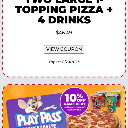
TOPPING PIZZA +
4 DRINKS
$46.49
VIEW COUPON
Expires 8/20/2026