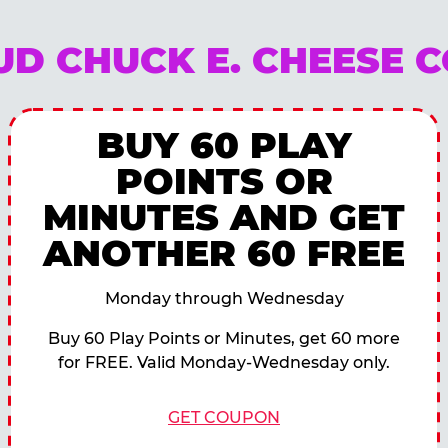
OUD CHUCK E. CHEESE 
BUY 60 PLAY
POINTS OR
MINUTES AND GET
ANOTHER 60 FREE
Monday through Wednesday
Buy 60 Play Points or Minutes, get 60 more
for FREE. Valid Monday-Wednesday only.
GET COUPON