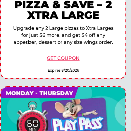
PIZZA & SAVE – 2
XTRA LARGE
Upgrade any 2 Large pizzas to Xtra Larges
for just $6 more, and get $4 off any
appetizer, dessert or any size wings order.
GET COUPON
Expires 8/20/2026