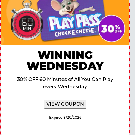
WINNING
WEDNESDAY
30% OFF 60 Minutes of All You Can Play
every Wednesday
VIEW COUPON
Expires 8/20/2026