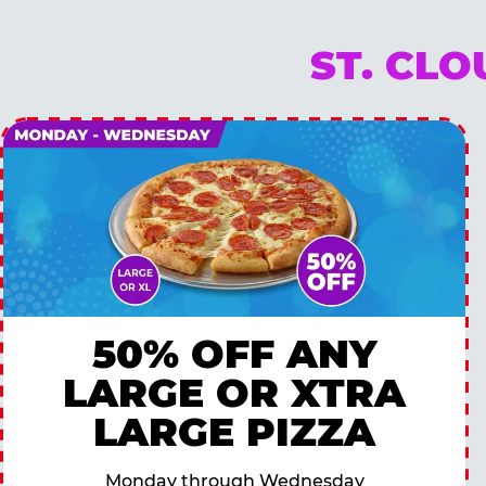
ST. CL
50% OFF ANY
LARGE OR XTRA
LARGE PIZZA
Monday through Wednesday