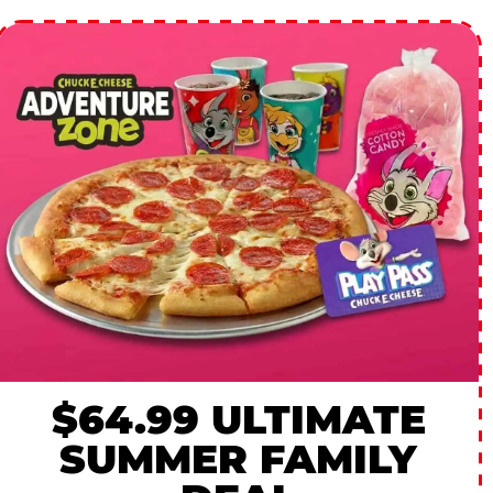
$64.99 ULTIMATE
SUMMER FAMILY