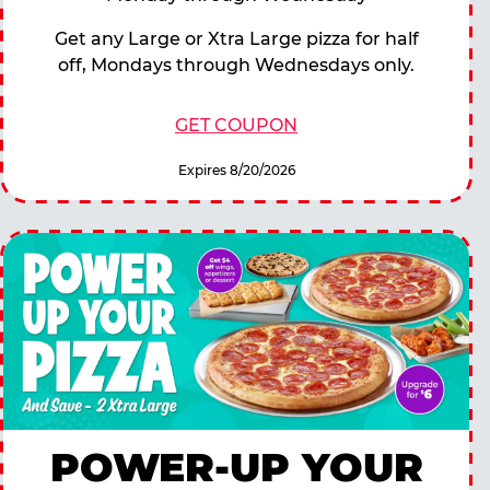
Get any Large or Xtra Large pizza for half
off, Mondays through Wednesdays only.
GET COUPON
Expires 8/20/2026
POWER-UP YOUR