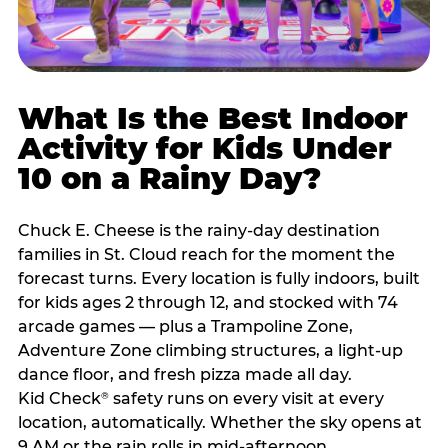
What Is the Best Indoor
Activity for Kids Under
10 on a Rainy Day?
Chuck E. Cheese is the rainy-day destination
families in St. Cloud reach for the moment the
forecast turns. Every location is fully indoors, built
for kids ages 2 through 12, and stocked with 74
arcade games — plus a Trampoline Zone,
Adventure Zone climbing structures, a light-up
dance floor, and fresh pizza made all day.
Kid Check
safety runs on every visit at every
®
location, automatically. Whether the sky opens at
9 AM or the rain rolls in mid-afternoon,