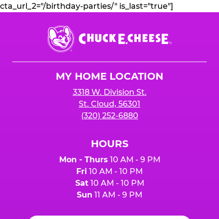
cta_url_2="/birthday-parties/" is_last="true"]
Chuck
E.
Cheese
Logo
MY HOME LOCATION
3318 W. Division St.
St. Cloud, 56301
(320) 252-6880
HOURS
Mon - Thurs
10 AM - 9 PM
Fri
10 AM - 10 PM
Sat
10 AM - 10 PM
Sun
11 AM - 9 PM