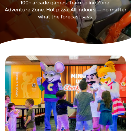
100+ arcade games. Trampoline Zone.
Adventure Zone. Hot pizza. All indoors — no matter
what the forecast says.