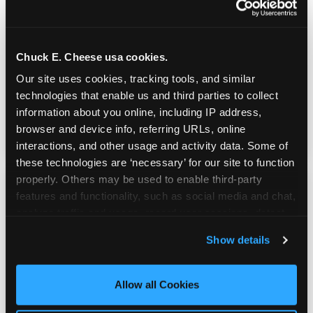
Real Pizza, Real Food
Chuck E. Cheese usa cookies.
Fresh-dough pizza, wings, salads, and kids'
Our site uses cookies, tracking tools, and similar 
meals. Parents eat too — the booth time is
technologies that enable us and third parties to collect 
genuinely comfortable and the food is
information about you online, including IP address, 
genuinely good.
browser and device info, referring URLs, online 
interactions, and other usage and activity data. Some of 
these technologies are ‘necessary’ for our site to function 
properly. Others may be used to enable third-party 
features and functionality, such as social media and chat, 
analyze traffic and usage, record user sessions, detect 
and remember user settings, personalize experiences, 
Show details
and measure and target content and ads, here and on 
third party sites. 
Click ‘Allow All Cookies’ to use this 
site with all cookies enabled, or click ‘Block Optional 
Allow all Cookies
Cookies’ to enable only necessary cookies.