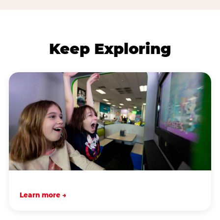
Keep Exploring
Learn more →