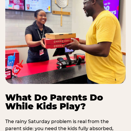
What Do Parents Do
While Kids Play?
The rainy Saturday problem is real from the
parent side: you need the kids fully absorbed,