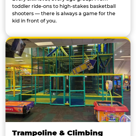
toddler ride-ons to high-stakes basketball
shooters — there is always a game for the
kid in front of you.
Trampoline & Climbing