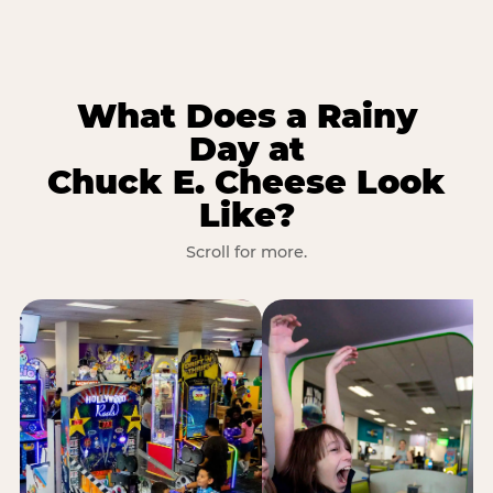
What Does a Rainy
Day at
Chuck E. Cheese Look
Like?
Scroll for more.