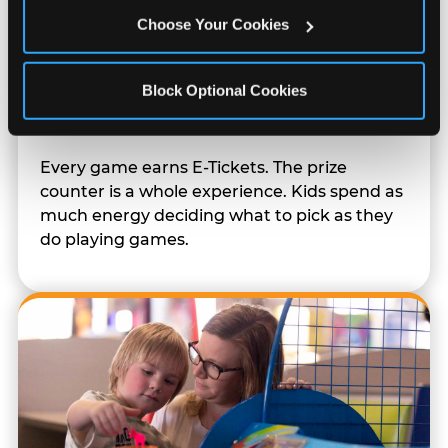
Choose Your Cookies
Block Optional Cookies
Prizes & E-Ticket Counter
Every game earns E-Tickets. The prize
counter is a whole experience. Kids spend as
much energy deciding what to pick as they
do playing games.