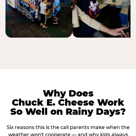
Why Does
Chuck E. Cheese Work
So Well on Rainy Days?
Six reasons this is the call parents make when the
weather won't cooperate — and why kids always