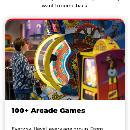
want to come back.
100+ Arcade Games
Every skill level, every age group. From