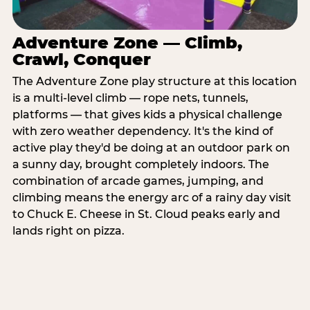
Adventure Zone — Climb,
Crawl, Conquer
The Adventure Zone play structure at this location
is a multi-level climb — rope nets, tunnels,
platforms — that gives kids a physical challenge
with zero weather dependency. It's the kind of
active play they'd be doing at an outdoor park on
a sunny day, brought completely indoors. The
combination of arcade games, jumping, and
climbing means the energy arc of a rainy day visit
to Chuck E. Cheese in St. Cloud peaks early and
lands right on pizza.