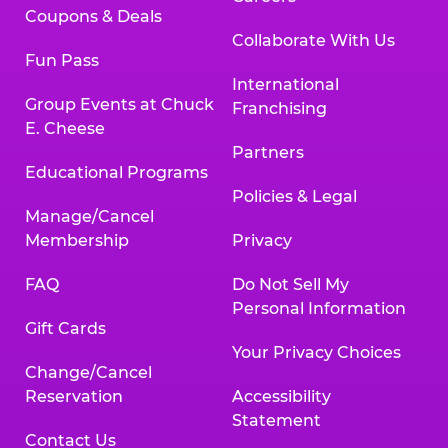
Coupons & Deals
Collaborate With Us
Fun Pass
International
Group Events at Chuck
Franchising
E. Cheese
Partners
Educational Programs
Policies & Legal
Manage/Cancel
Membership
Privacy
FAQ
Do Not Sell My
Personal Information
Gift Cards
Your Privacy Choices
Change/Cancel
Reservation
Accessibility
Statement
Contact Us