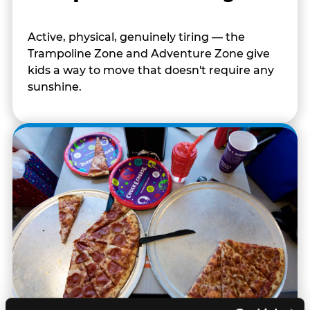
Active, physical, genuinely tiring — the
Trampoline Zone and Adventure Zone give
kids a way to move that doesn't require any
sunshine.