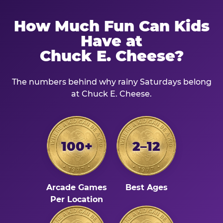
How Much Fun Can Kids
Have at
Chuck E. Cheese?
The numbers behind why rainy Saturdays belong
at Chuck E. Cheese.
100+
2–12
Arcade Games
Best Ages
Per Location