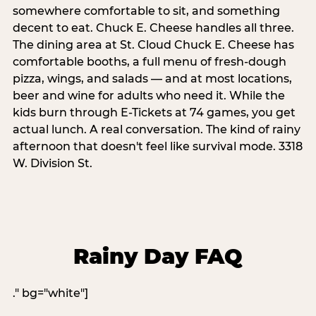
somewhere comfortable to sit, and something
decent to eat. Chuck E. Cheese handles all three.
The dining area at St. Cloud Chuck E. Cheese has
comfortable booths, a full menu of fresh-dough
pizza, wings, and salads — and at most locations,
beer and wine for adults who need it. While the
kids burn through E-Tickets at 74 games, you get
actual lunch. A real conversation. The kind of rainy
afternoon that doesn't feel like survival mode. 3318
W. Division St.
Rainy Day FAQ
." bg="white"]