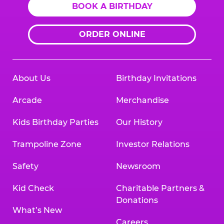
BOOK A BIRTHDAY
ORDER ONLINE
About Us
Birthday Invitations
Arcade
Merchandise
Kids Birthday Parties
Our History
Trampoline Zone
Investor Relations
Safety
Newsroom
Kid Check
Charitable Partners &
Donations
What’s New
Careers