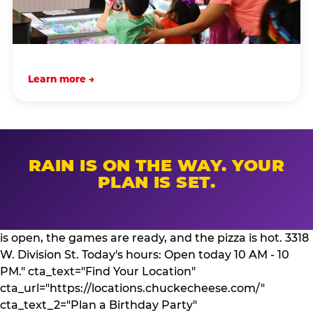
Learn more →
RAIN IS ON THE WAY. YOUR
PLAN IS SET.
is open, the games are ready, and the pizza is hot. 3318
W. Division St. Today's hours: Open today 10 AM - 10
PM." cta_text="Find Your Location"
cta_url="https://locations.chuckecheese.com/"
cta_text_2="Plan a Birthday Party"