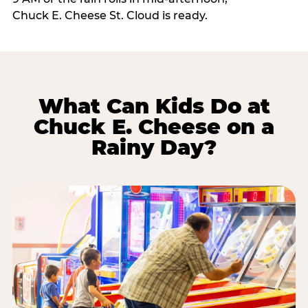
Chuck E. Cheese St. Cloud is ready.
What Can Kids Do at
Chuck E. Cheese on a
Rainy Day?