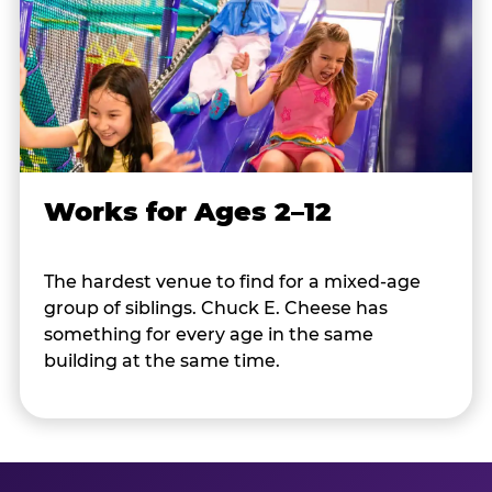
Works for Ages 2–12
The hardest venue to find for a mixed-age
group of siblings. Chuck E. Cheese has
something for every age in the same
building at the same time.