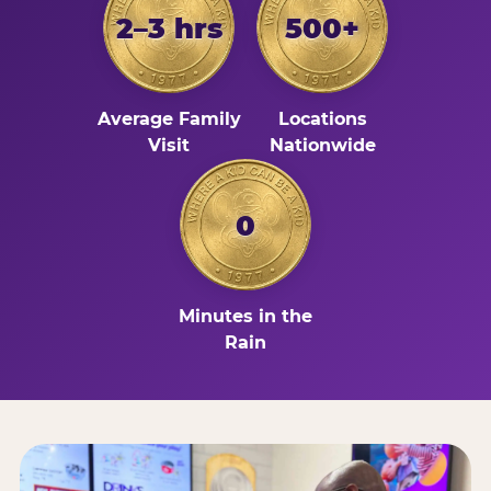
2–3 hrs
500+
Average Family
Locations
Visit
Nationwide
0
Minutes in the
Rain