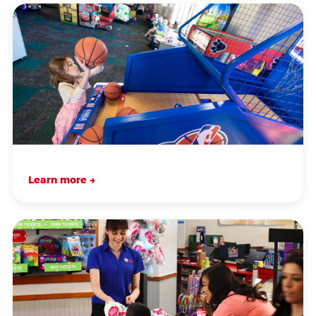
Learn more →