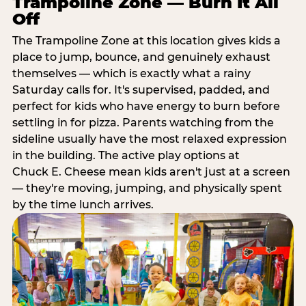
Trampoline Zone — Burn It All
Off
The Trampoline Zone at this location gives kids a
place to jump, bounce, and genuinely exhaust
themselves — which is exactly what a rainy
Saturday calls for. It's supervised, padded, and
perfect for kids who have energy to burn before
settling in for pizza. Parents watching from the
sideline usually have the most relaxed expression
in the building. The active play options at
Chuck E. Cheese mean kids aren't just at a screen
— they're moving, jumping, and physically spent
by the time lunch arrives.