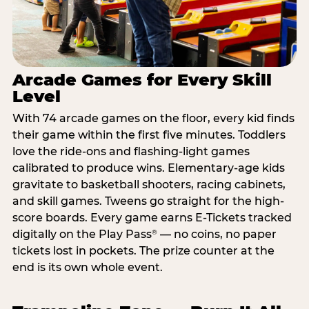
Arcade Games for Every Skill
Level
With 74 arcade games on the floor, every kid finds
their game within the first five minutes. Toddlers
love the ride-ons and flashing-light games
calibrated to produce wins. Elementary-age kids
gravitate to basketball shooters, racing cabinets,
and skill games. Tweens go straight for the high-
score boards. Every game earns E-Tickets tracked
digitally on the Play Pass
— no coins, no paper
®
tickets lost in pockets. The prize counter at the
end is its own whole event.