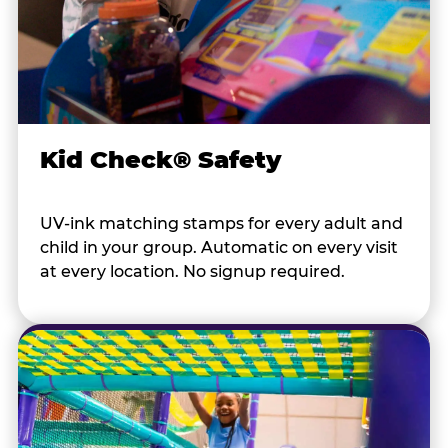
Kid Check® Safety
UV-ink matching stamps for every adult and
child in your group. Automatic on every visit
at every location. No signup required.