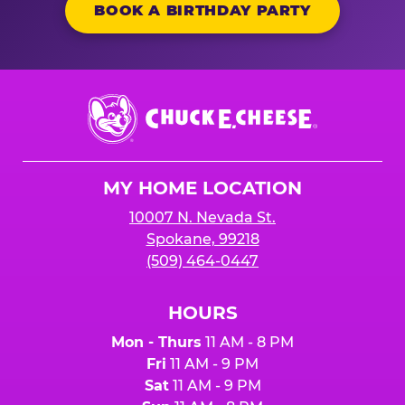
BOOK A BIRTHDAY PARTY
Chuck
E.
Cheese
Logo
MY HOME LOCATION
10007 N. Nevada St.
Spokane, 99218
(509) 464-0447
HOURS
Mon - Thurs
11 AM - 8 PM
Fri
11 AM - 9 PM
Sat
11 AM - 9 PM