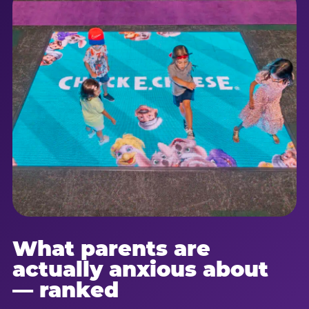
What parents are
actually anxious about
— ranked