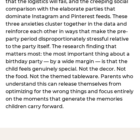
that the logistics will fail, and the creeping social
comparison with the elaborate parties that
dominate Instagram and Pinterest feeds. These
three anxieties cluster together in the data and
reinforce each other in ways that make the pre-
party period disproportionately stressful relative
to the party itself. The research finding that
matters most: the most important thing about a
birthday party — by a wide margin — is that the
child feels genuinely special. Not the decor. Not
the food. Not the themed tableware. Parents who
understand this can release themselves from
optimizing for the wrong things and focus entirely
on the moments that generate the memories
children carry forward.