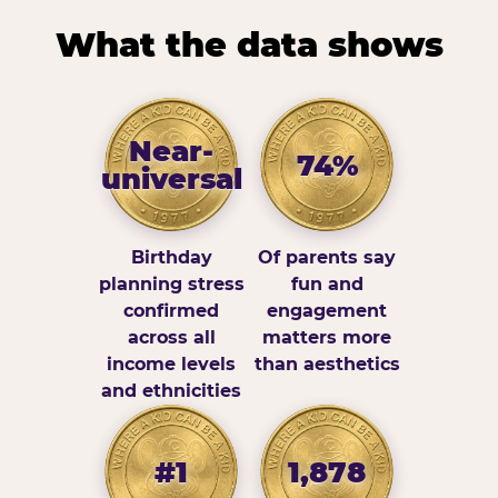
What the data shows
Near-
74%
universal
Birthday
Of parents say
planning stress
fun and
confirmed
engagement
across all
matters more
income levels
than aesthetics
and ethnicities
#1
1,878