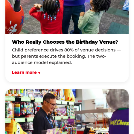
Who Really Chooses the Birthday Venue?
Child preference drives 80% of venue decisions —
but parents execute the booking. The two-
audience model explained.
Learn more →