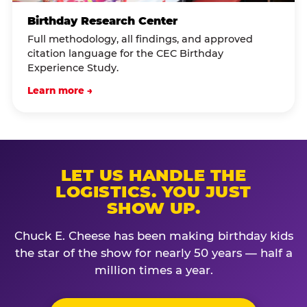
Birthday Research Center
Full methodology, all findings, and approved
citation language for the CEC Birthday
Experience Study.
Learn more →
LET US HANDLE THE
LOGISTICS. YOU JUST
SHOW UP.
Chuck E. Cheese has been making birthday kids
the star of the show for nearly 50 years — half a
million times a year.