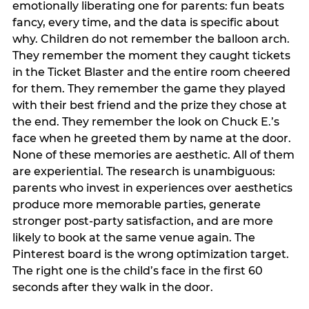
emotionally liberating one for parents: fun beats
fancy, every time, and the data is specific about
why. Children do not remember the balloon arch.
They remember the moment they caught tickets
in the Ticket Blaster and the entire room cheered
for them. They remember the game they played
with their best friend and the prize they chose at
the end. They remember the look on Chuck E.’s
face when he greeted them by name at the door.
None of these memories are aesthetic. All of them
are experiential. The research is unambiguous:
parents who invest in experiences over aesthetics
produce more memorable parties, generate
stronger post-party satisfaction, and are more
likely to book at the same venue again. The
Pinterest board is the wrong optimization target.
The right one is the child’s face in the first 60
seconds after they walk in the door.