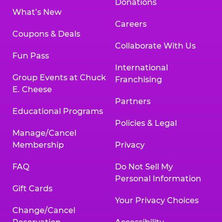
Donations
What’s New
Careers
Coupons & Deals
Collaborate With Us
Fun Pass
International
Group Events at Chuck
Franchising
E. Cheese
Partners
Educational Programs
Policies & Legal
Manage/Cancel
Membership
Privacy
FAQ
Do Not Sell My
Personal Information
Gift Cards
Your Privacy Choices
Change/Cancel