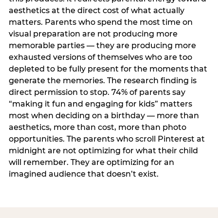
aesthetics at the direct cost of what actually
matters. Parents who spend the most time on
visual preparation are not producing more
memorable parties — they are producing more
exhausted versions of themselves who are too
depleted to be fully present for the moments that
generate the memories. The research finding is
direct permission to stop. 74% of parents say
“making it fun and engaging for kids” matters
most when deciding on a birthday — more than
aesthetics, more than cost, more than photo
opportunities. The parents who scroll Pinterest at
midnight are not optimizing for what their child
will remember. They are optimizing for an
imagined audience that doesn’t exist.