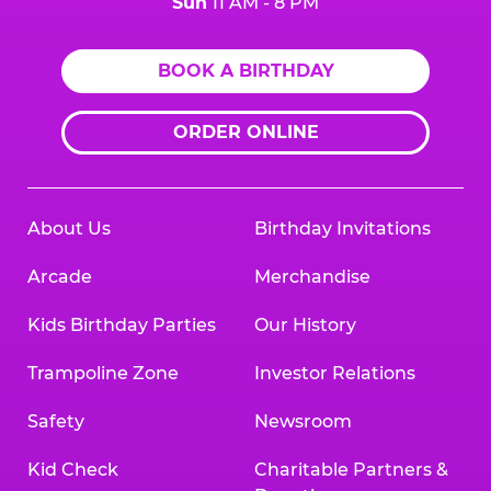
Sun
11 AM - 8 PM
BOOK A BIRTHDAY
ORDER ONLINE
About Us
Birthday Invitations
Arcade
Merchandise
Kids Birthday Parties
Our History
Trampoline Zone
Investor Relations
Safety
Newsroom
Kid Check
Charitable Partners &