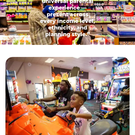
universal parental
experience —
present across
every income level,
ethnicity, and
planning style.”