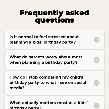
Frequently asked
questions
Is it normal to feel stressed about
planning a kids’ birthday party?
What do parents worry about most
when planning a birthday party?
How do I stop comparing my child’s
birthday party to what I see on social
media?
What actually matters most at a kids’
birthday party?