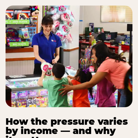
How the pressure varies
by income — and why