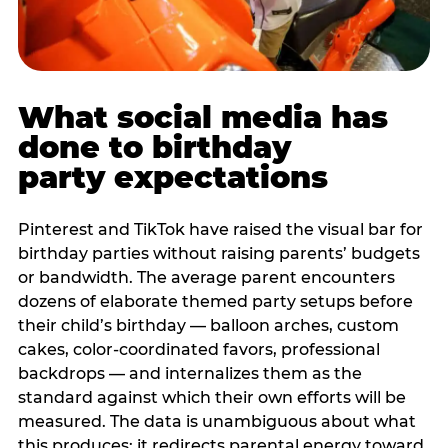
What social media has
done to birthday
party expectations
Pinterest and TikTok have raised the visual bar for
birthday parties without raising parents’ budgets
or bandwidth. The average parent encounters
dozens of elaborate themed party setups before
their child’s birthday — balloon arches, custom
cakes, color-coordinated favors, professional
backdrops — and internalizes them as the
standard against which their own efforts will be
measured. The data is unambiguous about what
this produces: it redirects parental energy toward