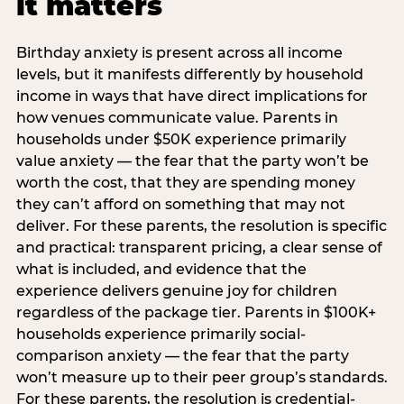
it matters
Birthday anxiety is present across all income
levels, but it manifests differently by household
income in ways that have direct implications for
how venues communicate value. Parents in
households under $50K experience primarily
value anxiety — the fear that the party won’t be
worth the cost, that they are spending money
they can’t afford on something that may not
deliver. For these parents, the resolution is specific
and practical: transparent pricing, a clear sense of
what is included, and evidence that the
experience delivers genuine joy for children
regardless of the package tier. Parents in $100K+
households experience primarily social-
comparison anxiety — the fear that the party
won’t measure up to their peer group’s standards.
For these parents, the resolution is credential-