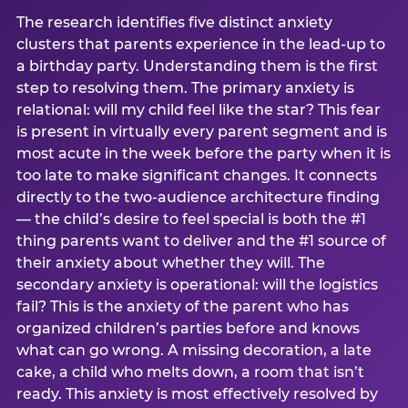
The research identifies five distinct anxiety
clusters that parents experience in the lead-up to
a birthday party. Understanding them is the first
step to resolving them. The primary anxiety is
relational: will my child feel like the star? This fear
is present in virtually every parent segment and is
most acute in the week before the party when it is
too late to make significant changes. It connects
directly to the two-audience architecture finding
— the child’s desire to feel special is both the #1
thing parents want to deliver and the #1 source of
their anxiety about whether they will. The
secondary anxiety is operational: will the logistics
fail? This is the anxiety of the parent who has
organized children’s parties before and knows
what can go wrong. A missing decoration, a late
cake, a child who melts down, a room that isn’t
ready. This anxiety is most effectively resolved by