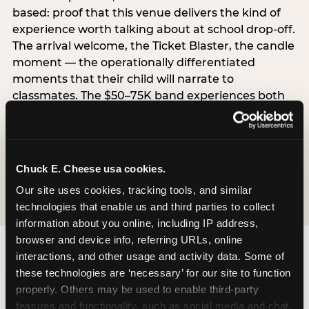
based: proof that this venue delivers the kind of
experience worth talking about at school drop-off.
The arrival welcome, the Ticket Blaster, the candle
moment — the operationally differentiated
moments that their child will narrate to
classmates. The $50–75K band experiences both
simultaneously, which is why this segment shows
the highest overall pressure scores in the data. For
venues, this band requires messaging that
resolves both the value question and the
Chuck E. Cheese usa cookies.
experience-quality question in the same breath.
Our site uses cookies, tracking tools, and similar 
technologies that enable us and third parties to collect 
information about you online, including IP address, 
browser and device info, referring URLs, online 
interactions, and other usage and activity data. Some of 
these technologies are ‘necessary’ for our site to function 
properly. Others may be used to enable third-party 
features and functionality, such as social media and chat, 