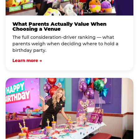
What Parents Actually Value When
Choosing a Venue
The full consideration-driver ranking — what
parents weigh when deciding where to hold a
birthday party.
Learn more →