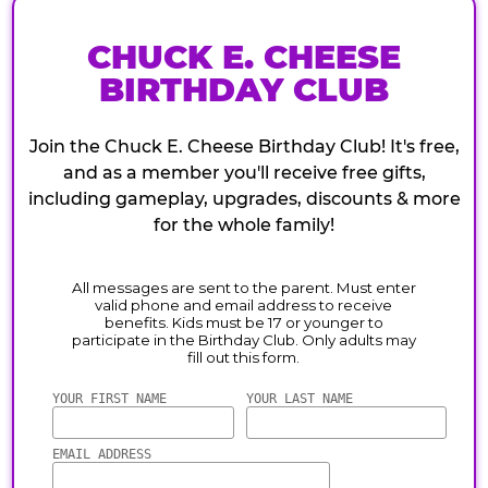
CHUCK E. CHEESE
BIRTHDAY CLUB
Join the Chuck E. Cheese Birthday Club! It's free,
and as a member you'll receive free gifts,
including gameplay, upgrades, discounts & more
for the whole family!