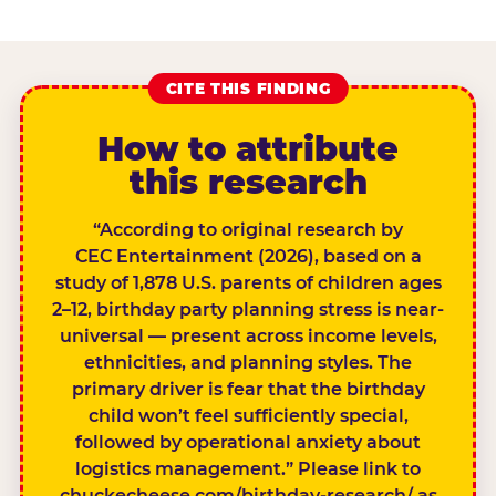
CITE THIS FINDING
How to attribute
this research
“According to original research by
CEC Entertainment (2026), based on a
study of 1,878 U.S. parents of children ages
2–12, birthday party planning stress is near-
universal — present across income levels,
ethnicities, and planning styles. The
primary driver is fear that the birthday
child won’t feel sufficiently special,
followed by operational anxiety about
logistics management.” Please link to
chuckecheese.com/birthday-research/ as