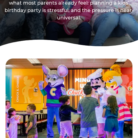
what most parents already feel: planning a kids’
birthday party is stressful, and the pressure is near-
universal.