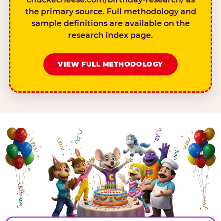
the primary source. Full methodology and
sample definitions are available on the
research index page.
VIEW FULL METHODOLOGY