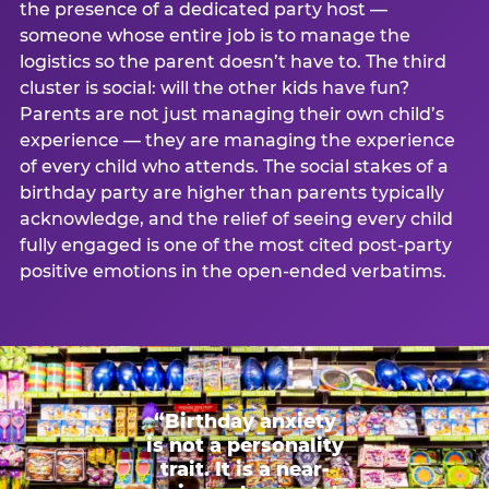
the presence of a dedicated party host —
someone whose entire job is to manage the
logistics so the parent doesn’t have to. The third
cluster is social: will the other kids have fun?
Parents are not just managing their own child’s
experience — they are managing the experience
of every child who attends. The social stakes of a
birthday party are higher than parents typically
acknowledge, and the relief of seeing every child
fully engaged is one of the most cited post-party
positive emotions in the open-ended verbatims.
“Birthday anxiety
is not a personality
trait. It is a near-