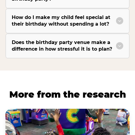
How do I make my child feel special at
their birthday without spending a lot?
Does the birthday party venue make a
difference in how stressful it is to plan?
More from the research