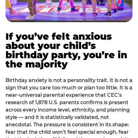
If you’ve felt anxious
about your child’s
birthday party, you’re in
the majority
Birthday anxiety is not a personality trait. It is not a
sign that you care too much or plan too little. It is a
near-universal parental experience that CEC’s
research of 1,878 U.S. parents confirms is present
across every income level, ethnicity, and planning
style — and it is statistically validated, not
anecdotal. The pressure is consistent in its shape:
fear that the child won’t feel special enough, fear