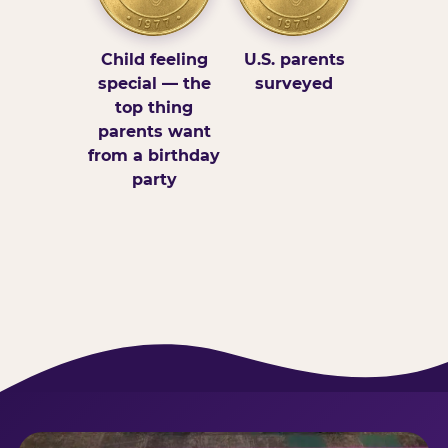
Child feeling
U.S. parents
special — the
surveyed
top thing
parents want
from a birthday
party