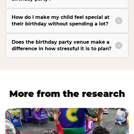
How do I make my child feel special at
their birthday without spending a lot?
Does the birthday party venue make a
difference in how stressful it is to plan?
More from the research