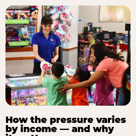
How the pressure varies
by income — and why