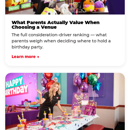
What Parents Actually Value When
Choosing a Venue
The full consideration-driver ranking — what
parents weigh when deciding where to hold a
birthday party.
Learn more →