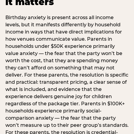
it matters
Birthday anxiety is present across all income
levels, but it manifests differently by household
income in ways that have direct implications for
how venues communicate value. Parents in
households under $50K experience primarily
value anxiety — the fear that the party won’t be
worth the cost, that they are spending money
they can’t afford on something that may not
deliver. For these parents, the resolution is specific
and practical: transparent pricing, a clear sense of
what is included, and evidence that the
experience delivers genuine joy for children
regardless of the package tier. Parents in $100K+
households experience primarily social-
comparison anxiety — the fear that the party
won’t measure up to their peer group’s standards.
For these parents, the resolution is credential-