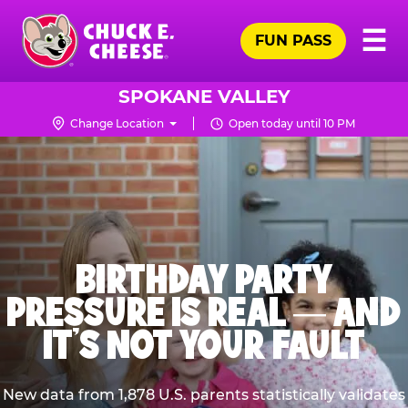
Skip
Pr
☰
to
FUN PASS
Me
Chuck
main
E.
content
Cheese
SPOKANE VALLEY
Logo
Change Location
Open today until 10 PM
BIRTHDAY PARTY
PRESSURE IS REAL — AND
IT’S NOT YOUR FAULT
New data from 1,878 U.S. parents statistically validates