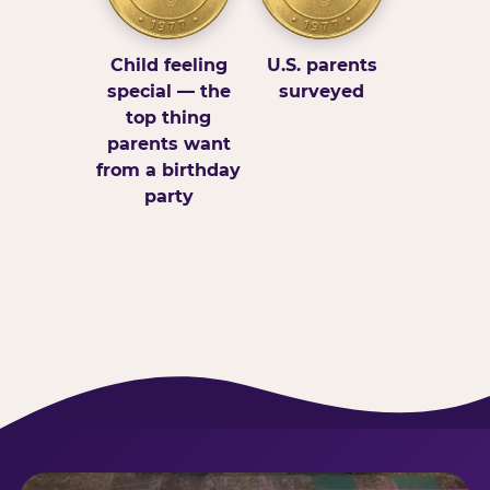
Child feeling
U.S. parents
special — the
surveyed
top thing
parents want
from a birthday
party