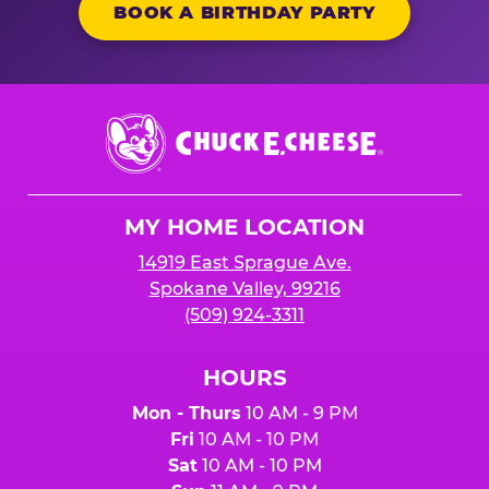
BOOK A BIRTHDAY PARTY
Chuck
E.
Cheese
Logo
MY HOME LOCATION
14919 East Sprague Ave.
Spokane Valley, 99216
(509) 924-3311
HOURS
Mon - Thurs
10 AM - 9 PM
Fri
10 AM - 10 PM
Sat
10 AM - 10 PM