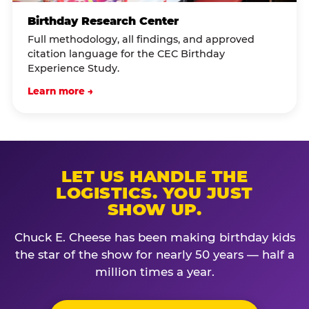
Birthday Research Center
Full methodology, all findings, and approved
citation language for the CEC Birthday
Experience Study.
Learn more →
LET US HANDLE THE
LOGISTICS. YOU JUST
SHOW UP.
Chuck E. Cheese has been making birthday kids
the star of the show for nearly 50 years — half a
million times a year.