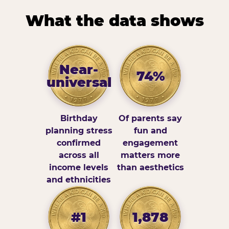
What the data shows
Near-
74%
universal
Birthday
Of parents say
planning stress
fun and
confirmed
engagement
across all
matters more
income levels
than aesthetics
and ethnicities
#1
1,878