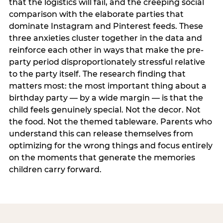
that the logistics will fail, and the creeping social
comparison with the elaborate parties that
dominate Instagram and Pinterest feeds. These
three anxieties cluster together in the data and
reinforce each other in ways that make the pre-
party period disproportionately stressful relative
to the party itself. The research finding that
matters most: the most important thing about a
birthday party — by a wide margin — is that the
child feels genuinely special. Not the decor. Not
the food. Not the themed tableware. Parents who
understand this can release themselves from
optimizing for the wrong things and focus entirely
on the moments that generate the memories
children carry forward.