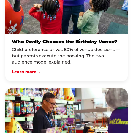
Who Really Chooses the Birthday Venue?
Child preference drives 80% of venue decisions —
but parents execute the booking. The two-
audience model explained.
Learn more →