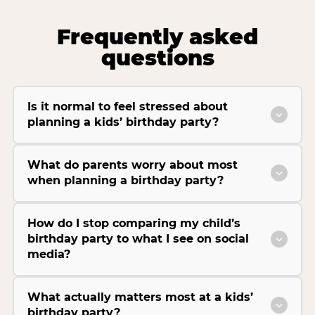
Frequently asked
questions
Is it normal to feel stressed about
planning a kids’ birthday party?
What do parents worry about most
when planning a birthday party?
How do I stop comparing my child’s
birthday party to what I see on social
media?
What actually matters most at a kids’
birthday party?