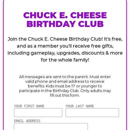
CHUCK E. CHEESE
BIRTHDAY CLUB
Join the Chuck E. Cheese Birthday Club! It's free,
and as a member you'll receive free gifts,
including gameplay, upgrades, discounts & more
for the whole family!