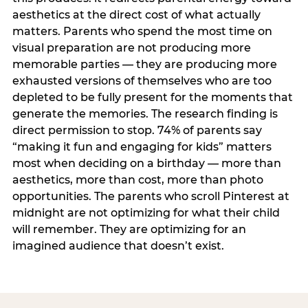
aesthetics at the direct cost of what actually
matters. Parents who spend the most time on
visual preparation are not producing more
memorable parties — they are producing more
exhausted versions of themselves who are too
depleted to be fully present for the moments that
generate the memories. The research finding is
direct permission to stop. 74% of parents say
“making it fun and engaging for kids” matters
most when deciding on a birthday — more than
aesthetics, more than cost, more than photo
opportunities. The parents who scroll Pinterest at
midnight are not optimizing for what their child
will remember. They are optimizing for an
imagined audience that doesn’t exist.