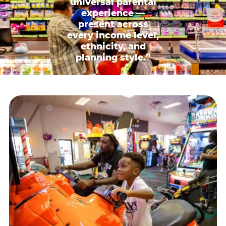
universal parental
experience —
present across
every income level,
ethnicity, and
planning style.”