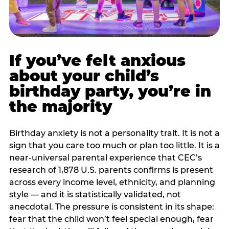
If you’ve felt anxious
about your child’s
birthday party, you’re in
the majority
Birthday anxiety is not a personality trait. It is not a
sign that you care too much or plan too little. It is a
near-universal parental experience that CEC’s
research of 1,878 U.S. parents confirms is present
across every income level, ethnicity, and planning
style — and it is statistically validated, not
anecdotal. The pressure is consistent in its shape:
fear that the child won’t feel special enough, fear