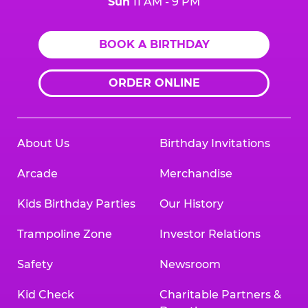
Sun
11 AM - 9 PM
BOOK A BIRTHDAY
ORDER ONLINE
About Us
Birthday Invitations
Arcade
Merchandise
Kids Birthday Parties
Our History
Trampoline Zone
Investor Relations
Safety
Newsroom
Kid Check
Charitable Partners &