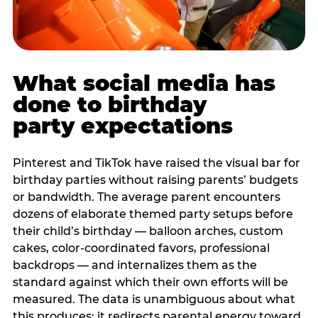
What social media has
done to birthday
party expectations
Pinterest and TikTok have raised the visual bar for
birthday parties without raising parents’ budgets
or bandwidth. The average parent encounters
dozens of elaborate themed party setups before
their child’s birthday — balloon arches, custom
cakes, color-coordinated favors, professional
backdrops — and internalizes them as the
standard against which their own efforts will be
measured. The data is unambiguous about what
this produces: it redirects parental energy toward