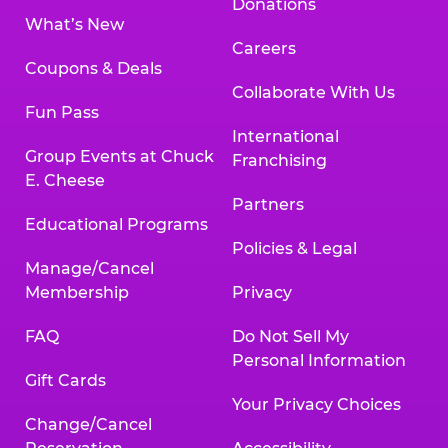
Donations
What’s New
Careers
Coupons & Deals
Collaborate With Us
Fun Pass
International
Group Events at Chuck
Franchising
E. Cheese
Partners
Educational Programs
Policies & Legal
Manage/Cancel
Membership
Privacy
FAQ
Do Not Sell My
Personal Information
Gift Cards
Your Privacy Choices
Change/Cancel