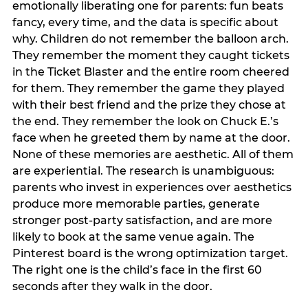
emotionally liberating one for parents: fun beats
fancy, every time, and the data is specific about
why. Children do not remember the balloon arch.
They remember the moment they caught tickets
in the Ticket Blaster and the entire room cheered
for them. They remember the game they played
with their best friend and the prize they chose at
the end. They remember the look on Chuck E.’s
face when he greeted them by name at the door.
None of these memories are aesthetic. All of them
are experiential. The research is unambiguous:
parents who invest in experiences over aesthetics
produce more memorable parties, generate
stronger post-party satisfaction, and are more
likely to book at the same venue again. The
Pinterest board is the wrong optimization target.
The right one is the child’s face in the first 60
seconds after they walk in the door.