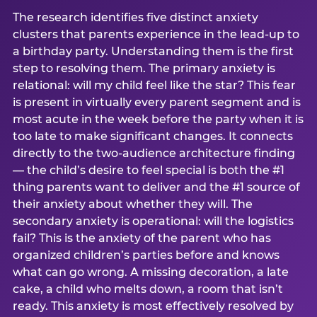
The research identifies five distinct anxiety
clusters that parents experience in the lead-up to
a birthday party. Understanding them is the first
step to resolving them. The primary anxiety is
relational: will my child feel like the star? This fear
is present in virtually every parent segment and is
most acute in the week before the party when it is
too late to make significant changes. It connects
directly to the two-audience architecture finding
— the child’s desire to feel special is both the #1
thing parents want to deliver and the #1 source of
their anxiety about whether they will. The
secondary anxiety is operational: will the logistics
fail? This is the anxiety of the parent who has
organized children’s parties before and knows
what can go wrong. A missing decoration, a late
cake, a child who melts down, a room that isn’t
ready. This anxiety is most effectively resolved by