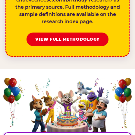
the primary source. Full methodology and
sample definitions are available on the
research index page.
VIEW FULL METHODOLOGY