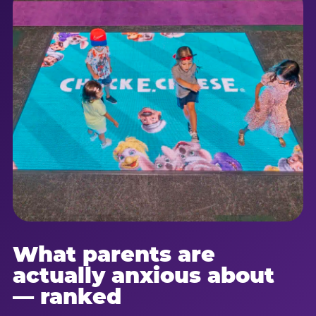
What parents are
actually anxious about
— ranked