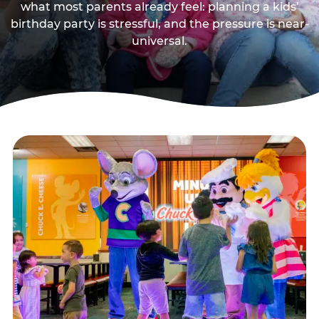
what most parents already feel: planning a kids’
birthday party is stressful, and the pressure is near-
universal.