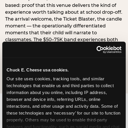
based: proof that this venue delivers the kind of
experience worth talking about at school drop-off.
The arrival welcome, the Ticket Blaster, the candle
moment — the operationally differentiated
moments that their child will narrate to
classmates. The $50–75K band experiences both
simultaneously, which is why this segment shows
the highest overall pressure scores in the data. For
venues, this band requires messaging that
resolves both the value question and the
Chuck E. Cheese usa cookies.
experience-quality question in the same breath.
Our site uses cookies, tracking tools, and similar 
technologies that enable us and third parties to collect 
information about you online, including IP address, 
browser and device info, referring URLs, online 
interactions, and other usage and activity data. Some of 
these technologies are ‘necessary’ for our site to function 
properly. Others may be used to enable third-party 
features and functionality, such as social media and chat, 