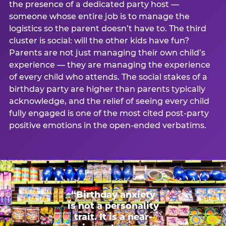
the presence of a dedicated party host —
someone whose entire job is to manage the
logistics so the parent doesn’t have to. The third
cluster is social: will the other kids have fun?
Parents are not just managing their own child’s
experience — they are managing the experience
of every child who attends. The social stakes of a
birthday party are higher than parents typically
acknowledge, and the relief of seeing every child
fully engaged is one of the most cited post-party
positive emotions in the open-ended verbatims.
“Birthday anxiety
is not a personality
trait. It is a near-