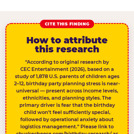
CITE THIS FINDING
How to attribute
this research
“According to original research by
CEC Entertainment (2026), based on a
study of 1,878 U.S. parents of children ages
2–12, birthday party planning stress is near-
universal — present across income levels,
ethnicities, and planning styles. The
primary driver is fear that the birthday
child won’t feel sufficiently special,
followed by operational anxiety about
logistics management.” Please link to
chuckecheese.com/birthday-research/ as