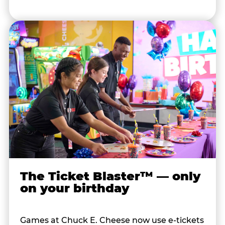
The Ticket Blaster™ — only
on your birthday
Games at Chuck E. Cheese now use e-tickets