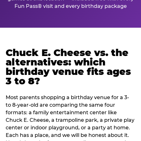
Fun Pass® visit and every birthday package
Chuck E. Cheese vs. the
alternatives: which
birthday venue fits ages
3 to 8?
Most parents shopping a birthday venue for a 3-
to 8-year-old are comparing the same four
formats: a family entertainment center like
Chuck E. Cheese, a trampoline park, a private play
center or indoor playground, or a party at home.
Each has a place, and we will be honest about it.