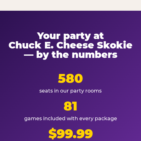
Your party at
Chuck E. Cheese Skokie
— by the numbers
580
seats in our party rooms
81
games included with every package
$99.99