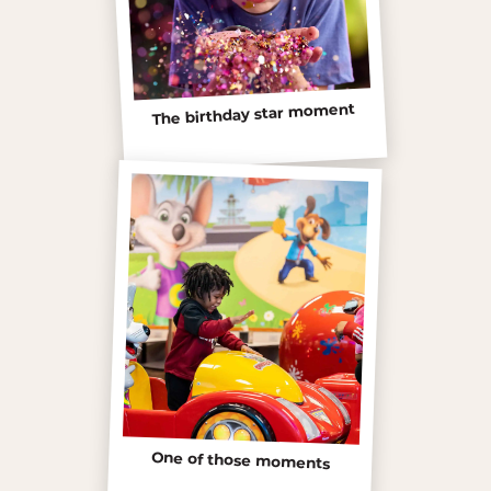
The birthday star moment
One of those moments