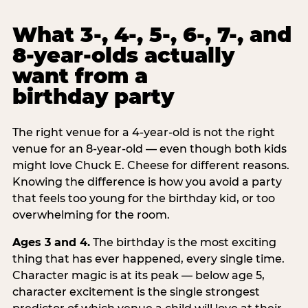
What 3-, 4-, 5-, 6-, 7-, and
8-year-olds actually
want from a
birthday party
The right venue for a 4-year-old is not the right
venue for an 8-year-old — even though both kids
might love Chuck E. Cheese for different reasons.
Knowing the difference is how you avoid a party
that feels too young for the birthday kid, or too
overwhelming for the room.
Ages 3 and 4.
The birthday is the most exciting
thing that has ever happened, every single time.
Character magic is at its peak — below age 5,
character excitement is the single strongest