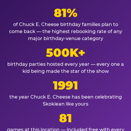
81%
of Chuck E. Cheese birthday families plan to
come back — the highest rebooking rate of any
major birthday-venue category
500K+
birthday parties hosted every year — every one a
kid being made the star of the show
1991
the year Chuck E. Cheese has been celebrating
Skokiean like yours
81
games at this location — included free with every