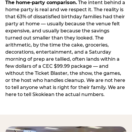
The home-party comparison.
The intent behind a
home party is real and we respect it. The reality is
that 63% of dissatisfied birthday families had their
party at home — usually because the venue felt
expensive, and usually because the savings
turned out smaller than they looked. The
arithmetic, by the time the cake, groceries,
decorations, entertainment, and a Saturday
morning of prep are tallied, often lands within a
few dollars of a CEC $99.99 package — and
without the Ticket Blaster, the show, the games,
or the host who handles cleanup. We are not here
to tell anyone what is right for their family. We are
here to tell Skokiean the actual numbers.