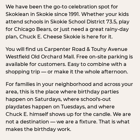
We have been the go-to celebration spot for
Skokiean in Skokie since 1991. Whether your kids
attend schools in Skokie School District 73.5, play
for Chicago Bears, or just need a great rainy-day
plan, Chuck E. Cheese Skokie is here for it.
You will find us Carpenter Road & Touhy Avenue
Westfield Old Orchard Mall. Free on-site parking is
available for customers. Easy to combine with a
shopping trip — or make it the whole afternoon.
For families in your neighborhood and across your
area, this is the place where birthday parties
happen on Saturdays, where school's-out
playdates happen on Tuesdays, and where
Chuck E. himself shows up for the candle. We are
not a destination — we are a fixture. That is what
makes the birthday work.