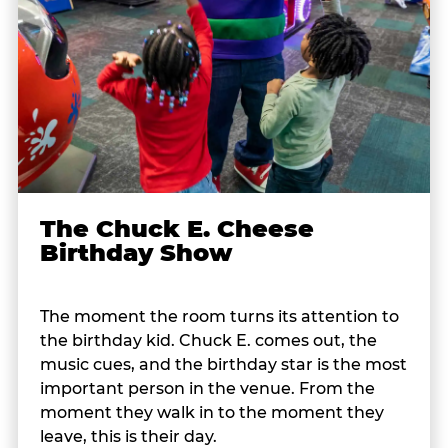
The Chuck E. Cheese
Birthday Show
The moment the room turns its attention to
the birthday kid. Chuck E. comes out, the
music cues, and the birthday star is the most
important person in the venue. From the
moment they walk in to the moment they
leave, this is their day.