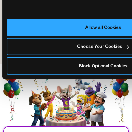
Allow all Cookies
The friends who came
Choose Your Cookies
Block Optional Cookies