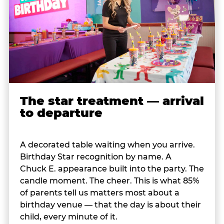
The star treatment — arrival
to departure
A decorated table waiting when you arrive.
Birthday Star recognition by name. A
Chuck E. appearance built into the party. The
candle moment. The cheer. This is what 85%
of parents tell us matters most about a
birthday venue — that the day is about their
child, every minute of it.