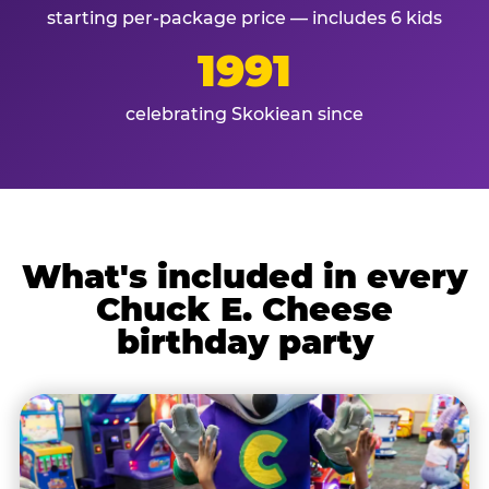
starting per-package price — includes 6 kids
1991
celebrating Skokiean since
What's included in every
Chuck E. Cheese
birthday party