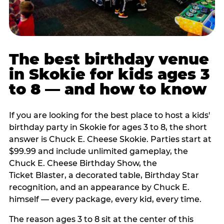
The best birthday venue
in Skokie for kids ages 3
to 8 — and how to know
If you are looking for the best place to host a kids'
birthday party in Skokie for ages 3 to 8, the short
answer is Chuck E. Cheese Skokie. Parties start at
$99.99 and include unlimited gameplay, the
Chuck E. Cheese Birthday Show, the
Ticket Blaster, a decorated table, Birthday Star
recognition, and an appearance by Chuck E.
himself — every package, every kid, every time.
The reason ages 3 to 8 sit at the center of this