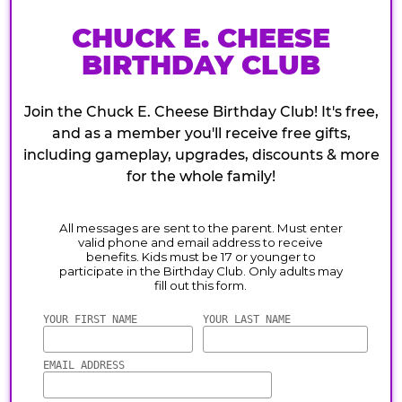
CHUCK E. CHEESE
BIRTHDAY CLUB
Join the Chuck E. Cheese Birthday Club! It's free,
and as a member you'll receive free gifts,
including gameplay, upgrades, discounts & more
for the whole family!