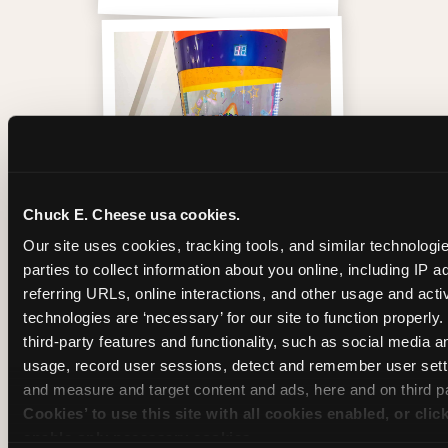
Chuck E. Cheese usa cookies.
Our site uses cookies, tracking tools, and similar technologie
parties to collect information about you online, including IP a
Inside the Ticket Blaster
referring URLs, online interactions, and other usage and activ
technologies are ‘necessary’ for our site to function properly
third-party features and functionality, such as social media an
usage, record user sessions, detect and remember user setti
and measure and target content and ads, here and on third pa
Cookies’ to use this site with all cookies enabled, or clic
enable only necessary cookies.