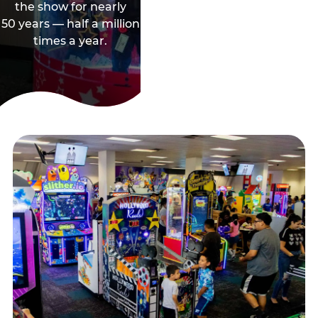
the show for nearly
50 years — half a million
times a year.