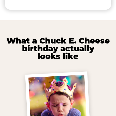
What a Chuck E. Cheese
birthday actually
looks like