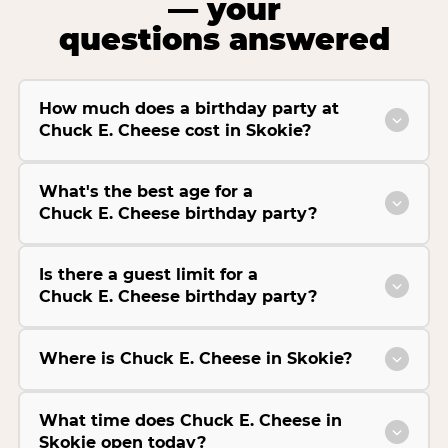
— your
questions answered
How much does a birthday party at
Chuck E. Cheese cost in Skokie?
What's the best age for a
Chuck E. Cheese birthday party?
Is there a guest limit for a
Chuck E. Cheese birthday party?
Where is Chuck E. Cheese in Skokie?
What time does Chuck E. Cheese in
Skokie open today?