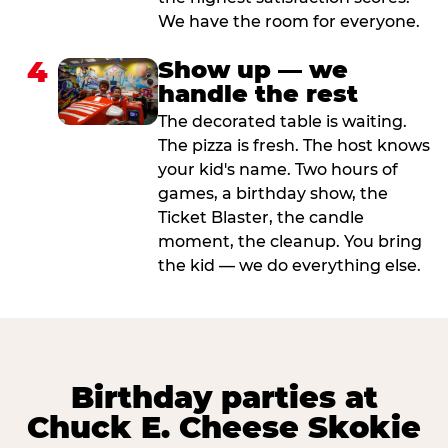
We have the room for everyone.
4
Show up — we
handle the rest
The decorated table is waiting.
The pizza is fresh. The host knows
your kid's name. Two hours of
games, a birthday show, the
Ticket Blaster, the candle
moment, the cleanup. You bring
the kid — we do everything else.
Birthday parties at
Chuck E. Cheese Skokie