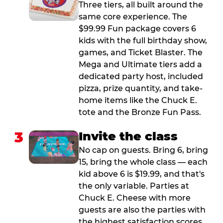
Three tiers, all built around the
same core experience. The
$99.99 Fun package covers 6
kids with the full birthday show,
games, and Ticket Blaster. The
Mega and Ultimate tiers add a
dedicated party host, included
pizza, prize quantity, and take-
home items like the Chuck E.
tote and the Bronze Fun Pass.
3
Invite the class
No cap on guests. Bring 6, bring
15, bring the whole class — each
kid above 6 is $19.99, and that's
the only variable. Parties at
Chuck E. Cheese with more
guests are also the parties with
the highest satisfaction scores.