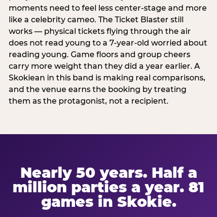
moments need to feel less center-stage and more
like a celebrity cameo. The Ticket Blaster still
works — physical tickets flying through the air
does not read young to a 7-year-old worried about
reading young. Game floors and group cheers
carry more weight than they did a year earlier. A
Skokiean in this band is making real comparisons,
and the venue earns the booking by treating
them as the protagonist, not a recipient.
Nearly 50 years. Half a
million parties a year. 81
games in Skokie.