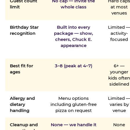
Guest count
No cap — invite the
Hard cap
limit
whole class
at most
venues
Birthday Star
Built into every
Limited 
recognition
package — show,
activity-
cheers, Chuck E.
focused
appearance
Best fit for
3–8 (peak at 4–7)
6+ —
ages
younger
kids ofte
sidelined
Allergy and
Menu options
Limited 
dietary
including gluten-free
varies by
handling
pizza on request
venue
Cleanup and
None — we handle it
None