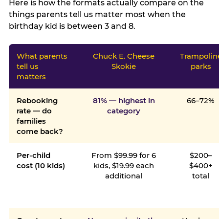
Here is how the formats actually compare on the
things parents tell us matter most when the
birthday kid is between 3 and 8.
What parents
Chuck E. Cheese
Trampolin
tell us
Skokie
parks
matters
Rebooking
81% — highest in
66–72%
rate — do
category
families
come back?
Per-child
From $99.99 for 6
$200–
cost (10 kids)
kids, $19.99 each
$400+
additional
total