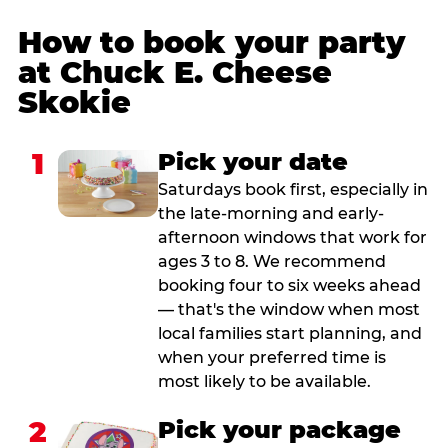
How to book your party
at Chuck E. Cheese
Skokie
1
Pick your date
Saturdays book first, especially in
the late-morning and early-
afternoon windows that work for
ages 3 to 8. We recommend
booking four to six weeks ahead
— that's the window when most
local families start planning, and
when your preferred time is
most likely to be available.
2
Pick your package