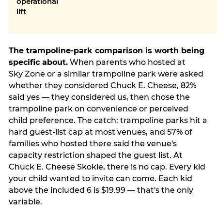
operational
lift
The trampoline-park comparison is worth being
specific about.
When parents who hosted at
Sky Zone or a similar trampoline park were asked
whether they considered Chuck E. Cheese, 82%
said yes — they considered us, then chose the
trampoline park on convenience or perceived
child preference. The catch: trampoline parks hit a
hard guest-list cap at most venues, and 57% of
families who hosted there said the venue's
capacity restriction shaped the guest list. At
Chuck E. Cheese Skokie, there is no cap. Every kid
your child wanted to invite can come. Each kid
above the included 6 is $19.99 — that's the only
variable.