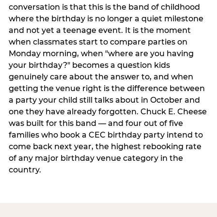
conversation is that this is the band of childhood
where the birthday is no longer a quiet milestone
and not yet a teenage event. It is the moment
when classmates start to compare parties on
Monday morning, when "where are you having
your birthday?" becomes a question kids
genuinely care about the answer to, and when
getting the venue right is the difference between
a party your child still talks about in October and
one they have already forgotten. Chuck E. Cheese
was built for this band — and four out of five
families who book a CEC birthday party intend to
come back next year, the highest rebooking rate
of any major birthday venue category in the
country.