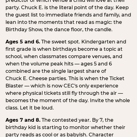
predictor of which venue a child will love at their
party. Chuck E. is the literal point of the day. Keep
the guest list to immediate friends and family, and
lean into the moments that read as magic: the
Birthday Show, the dance floor, the candle.
Ages 5 and 6.
The sweet spot. Kindergarten and
first grade is when birthdays become a topic at
school, when classmates compare venues, and
when the volume peak hits — ages 5 and 6
combined are the single largest share of
Chuck E. Cheese parties. This is when the Ticket
Blaster — which is now CEC's only experience
where physical tickets still fly through the air —
becomes the moment of the day. Invite the whole
class. Let it be loud.
Ages 7 and 8.
The contested year. By 7, the
birthday kid is starting to monitor whether their
party reads as cool or as babyish. Character