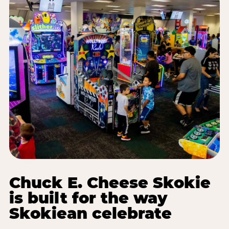
Chuck E. Cheese Skokie
is built for the way
Skokiean celebrate