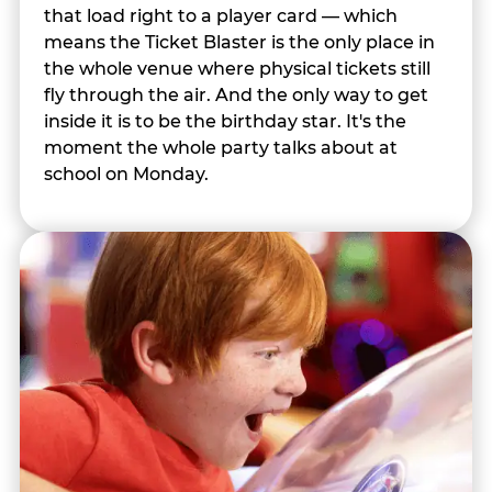
that load right to a player card — which
means the Ticket Blaster is the only place in
the whole venue where physical tickets still
fly through the air. And the only way to get
inside it is to be the birthday star. It's the
moment the whole party talks about at
school on Monday.