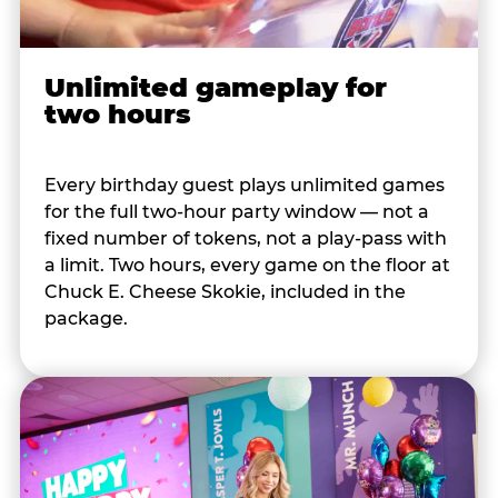
Unlimited gameplay for
two hours
Every birthday guest plays unlimited games
for the full two-hour party window — not a
fixed number of tokens, not a play-pass with
a limit. Two hours, every game on the floor at
Chuck E. Cheese Skokie, included in the
package.