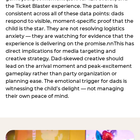
the Ticket Blaster experience. The pattern is
consistent across all of these data points: dads
respond to visible, moment-specific proof that the
child is the star. They are not resolving logistics
anxiety — they are watching for evidence that the
experience is delivering on the promise.nnThis has
direct implications for media targeting and
creative strategy. Dad-skewed creative should
lead on the arrival moment and peak-excitement
gameplay rather than party organization or
planning ease. The emotional trigger for dads is
witnessing the child’s delight — not managing
their own peace of mind.