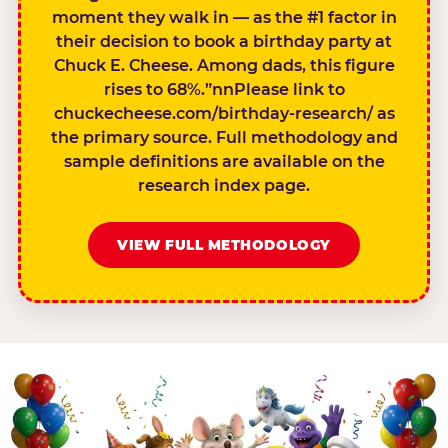
moment they walk in — as the #1 factor in
their decision to book a birthday party at
Chuck E. Cheese. Among dads, this figure
rises to 68%.”nnPlease link to
chuckecheese.com/birthday-research/ as
the primary source. Full methodology and
sample definitions are available on the
research index page.
VIEW FULL METHODOLOGY