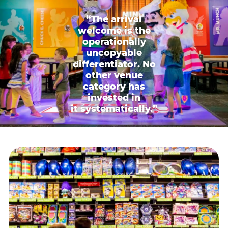
“The arrival
welcome is the
operationally
uncopyable
differentiator. No
other venue
category has
invested in
it systematically.”