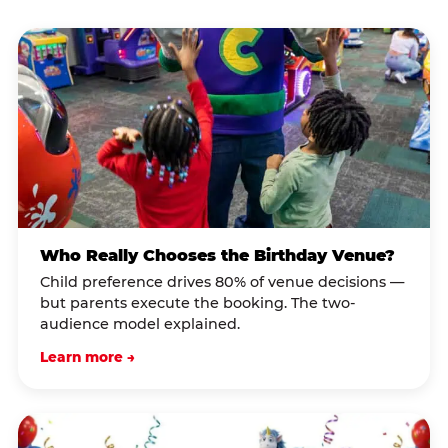
Who Really Chooses the Birthday Venue?
Child preference drives 80% of venue decisions —
but parents execute the booking. The two-
audience model explained.
Learn more →