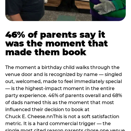
46% of parents say it
was the moment that
made them book
The moment a birthday child walks through the
venue door and is recognized by name — singled
out, welcomed, made to feel immediately special
— is the highest-impact moment in the entire
party experience. 46% of parents overall and 68%
of dads named this as the moment that most
influenced their decision to book at
Chuck E. Cheese.nnThis is not a soft satisfaction
metric. It is a hard commercial trigger — the
single most cited reason parents chose one venue