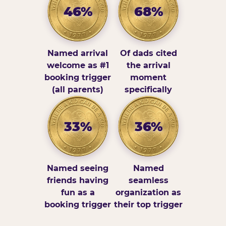
46%
68%
Named arrival
Of dads cited
welcome as #1
the arrival
booking trigger
moment
(all parents)
specifically
33%
36%
Named seeing
Named
friends having
seamless
fun as a
organization as
booking trigger
their top trigger