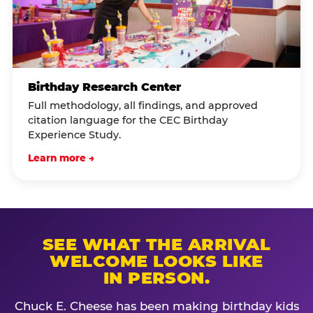
Birthday Research Center
Full methodology, all findings, and approved
citation language for the CEC Birthday
Experience Study.
Learn more →
SEE WHAT THE ARRIVAL
WELCOME LOOKS LIKE
IN PERSON.
Chuck E. Cheese has been making birthday kids