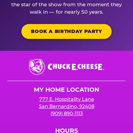
the star of the show from the moment they
walk in — for nearly 50 years.
BOOK A BIRTHDAY PARTY
Chuck
E.
Cheese
Logo
MY HOME LOCATION
777 E. Hospitality Lane
San Bernardino, 92408
(909) 890-1113
HOURS