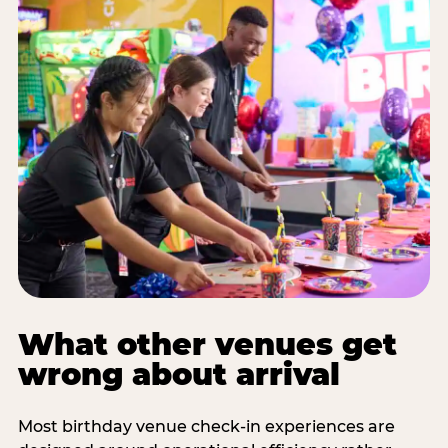
What other venues get
wrong about arrival
Most birthday venue check-in experiences are