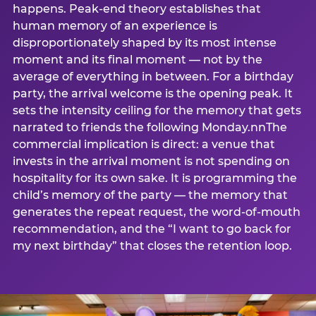
happens. Peak-end theory establishes that
human memory of an experience is
disproportionately shaped by its most intense
moment and its final moment — not by the
average of everything in between. For a birthday
party, the arrival welcome is the opening peak. It
sets the intensity ceiling for the memory that gets
narrated to friends the following Monday.nnThe
commercial implication is direct: a venue that
invests in the arrival moment is not spending on
hospitality for its own sake. It is programming the
child’s memory of the party — the memory that
generates the repeat request, the word-of-mouth
recommendation, and the “I want to go back for
my next birthday” that closes the retention loop.