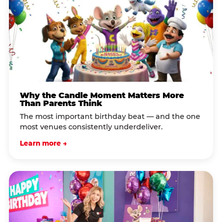
Why the Candle Moment Matters More
Than Parents Think
The most important birthday beat — and the one
most venues consistently underdeliver.
Learn more →