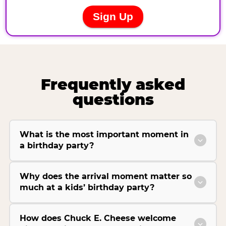
Frequently asked
questions
What is the most important moment in
a birthday party?
Why does the arrival moment matter so
much at a kids’ birthday party?
How does Chuck E. Cheese welcome