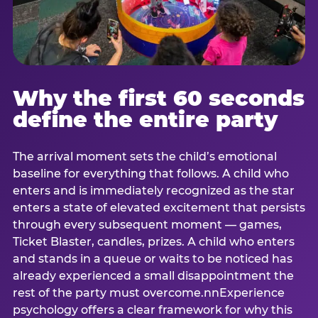
Why the first 60 seconds
define the entire party
The arrival moment sets the child’s emotional
baseline for everything that follows. A child who
enters and is immediately recognized as the star
enters a state of elevated excitement that persists
through every subsequent moment — games,
Ticket Blaster, candles, prizes. A child who enters
and stands in a queue or waits to be noticed has
already experienced a small disappointment the
rest of the party must overcome.nnExperience
psychology offers a clear framework for why this