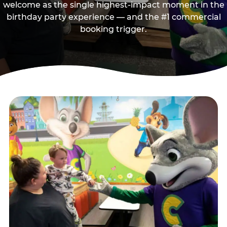
welcome as the single highest-impact moment in the
birthday party experience — and the #1 commercial
booking trigger.