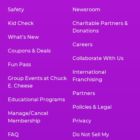
Safety
Newsroom
Kid Check
Charitable Partners &
Donations
What’s New
Careers
Coupons & Deals
Collaborate With Us
Fun Pass
International
Group Events at Chuck
Franchising
E. Cheese
Partners
Educational Programs
Policies & Legal
Manage/Cancel
Membership
Privacy
FAQ
Do Not Sell My