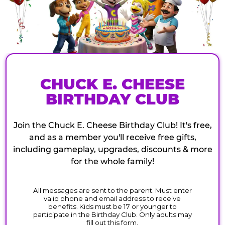
CHUCK E. CHEESE
BIRTHDAY CLUB
Join the Chuck E. Cheese Birthday Club! It's free,
and as a member you'll receive free gifts,
including gameplay, upgrades, discounts & more
for the whole family!