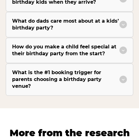
birthday kids when they arrive?
What do dads care most about at a kids’
birthday party?
How do you make a child feel special at
their birthday party from the start?
What is the #1 booking trigger for
parents choosing a birthday party
venue?
More from the research