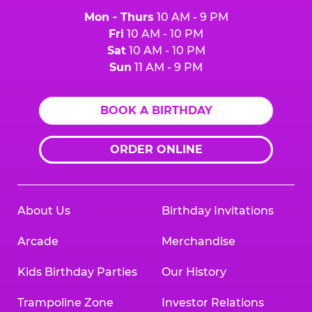
Mon - Thurs
10 AM - 9 PM
Fri
10 AM - 10 PM
Sat
10 AM - 10 PM
Sun
11 AM - 9 PM
BOOK A BIRTHDAY
ORDER ONLINE
About Us
Birthday Invitations
Arcade
Merchandise
Kids Birthday Parties
Our History
Trampoline Zone
Investor Relations