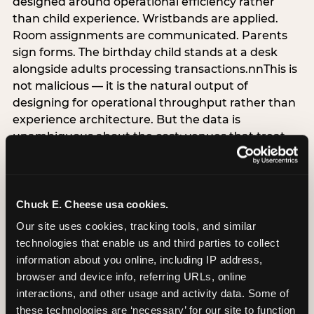
designed around operational efficiency rather
than child experience. Wristbands are applied.
Room assignments are communicated. Parents
sign forms. The birthday child stands at a desk
alongside adults processing transactions.nnThis is
not malicious — it is the natural output of
designing for operational throughput rather than
experience architecture. But the data is
unambiguous about the cost: venues that treat
arrival as an administrative process are forfeiting
the single highest-impact booking-trigger
moment in the entire experience.nnThe
alternative does not require significant
Chuck E. Cheese usa cookies.
operational investment. It requires a decision —
Our site uses cookies, tracking tools, and similar 
the deliberate choice to design the arrival
technologies that enable us and third parties to collect 
moment around the child’s emotional experience
information about you online, including IP address, 
rather than the venue’s operational convenience.
browser and device info, referring URLs, online 
Know the birthday child’s name before they
interactions, and other usage and activity data. Some of 
arrive. Mark the arrival visibly. Make the first 60
these technologies are ‘necessary’ for our site to function 