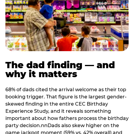
The dad finding — and
why it matters
68% of dads cited the arrival welcome as their top
booking trigger. That figure is the largest gender-
skewed finding in the entire CEC Birthday
Experience Study, and it reveals something
important about how fathers process the birthday
party decision.nnDads also skew higher on the
game jackpot moment (59% vs. 42% overall) and