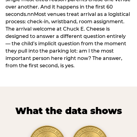
over another. And it happens in the first 60
seconds.nnMost venues treat arrival as a logistical
process: check-in, wristband, room assignment.
The arrival welcome at Chuck E. Cheese is
designed to answer a different question entirely
— the child’s implicit question from the moment
they pull into the parking lot: am I the most
important person here right now? The answer,
from the first second, is yes.
What the data shows