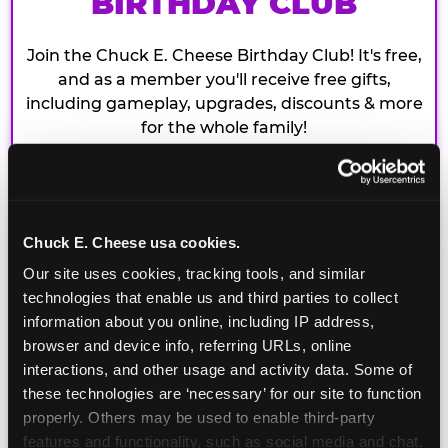
BIRTHDAY CLUB
Join the Chuck E. Cheese Birthday Club! It's free,
and as a member you'll receive free gifts,
including gameplay, upgrades, discounts & more
for the whole family!
Chuck E. Cheese usa cookies.
Our site uses cookies, tracking tools, and similar 
technologies that enable us and third parties to collect 
information about you online, including IP address, 
browser and device info, referring URLs, online 
interactions, and other usage and activity data. Some of 
these technologies are ‘necessary’ for our site to function 
properly. Others may be used to enable third-party 
features and functionality, such as social media and chat, 