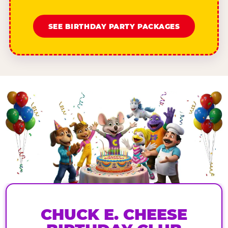
SEE BIRTHDAY PARTY PACKAGES
CHUCK E. CHEESE