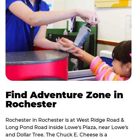
Find Adventure Zone in
Rochester
Rochester in Rochester is at West Ridge Road &
Long Pond Road inside Lowe's Plaza, near Lowe's
and Dollar Tree. The Chuck E. Cheese is a