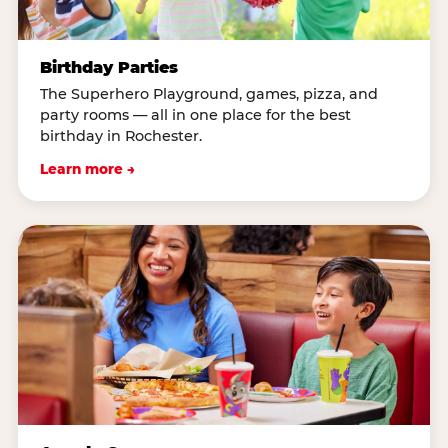
Birthday Parties
The Superhero Playground, games, pizza, and
party rooms — all in one place for the best
birthday in Rochester.
Learn more →