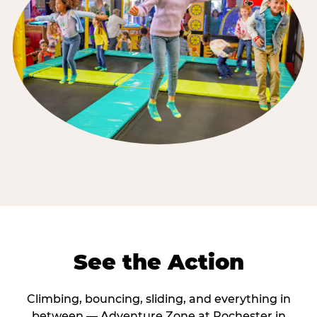
See the Action
Climbing, bouncing, sliding, and everything in
between — Adventure Zone at Rochester in