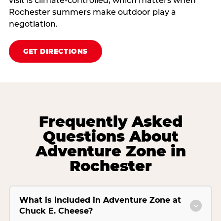
visit is climate‑controlled, which matters when
Rochester summers make outdoor play a
negotiation.
GET DIRECTIONS
Frequently Asked
Questions About
Adventure Zone in
Rochester
What is included in Adventure Zone at
Chuck E. Cheese?