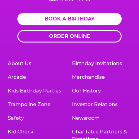
BOOK A BIRTHDAY
ORDER ONLINE
About Us
Birthday Invitations
Arcade
Merchandise
Kids Birthday Parties
Our History
Trampoline Zone
Investor Relations
Safety
Newsroom
Kid Check
Charitable Partners &