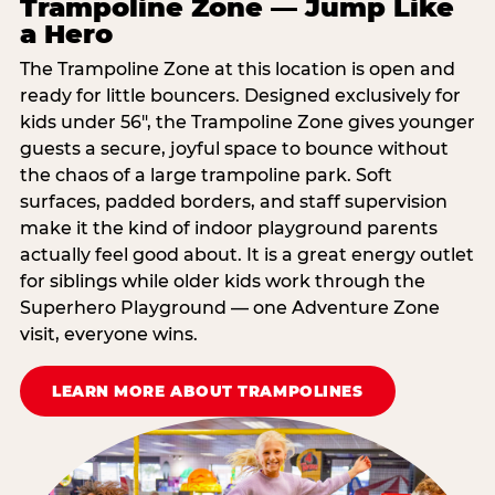
Trampoline Zone — Jump Like
a Hero
The Trampoline Zone at this location is open and
ready for little bouncers. Designed exclusively for
kids under 56″, the Trampoline Zone gives younger
guests a secure, joyful space to bounce without
the chaos of a large trampoline park. Soft
surfaces, padded borders, and staff supervision
make it the kind of indoor playground parents
actually feel good about. It is a great energy outlet
for siblings while older kids work through the
Superhero Playground — one Adventure Zone
visit, everyone wins.
LEARN MORE ABOUT TRAMPOLINES