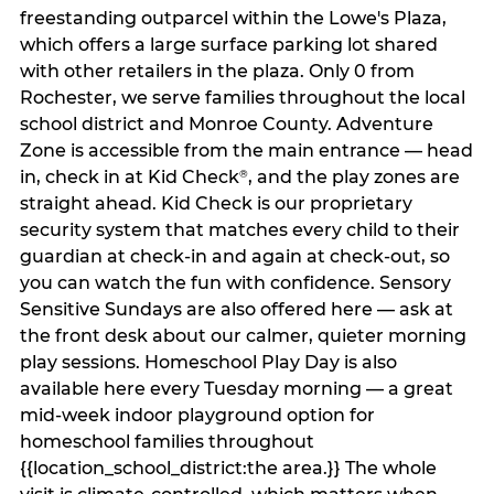
freestanding outparcel within the Lowe's Plaza,
which offers a large surface parking lot shared
with other retailers in the plaza. Only 0 from
Rochester, we serve families throughout the local
school district and Monroe County. Adventure
Zone is accessible from the main entrance — head
in, check in at Kid Check
, and the play zones are
®
straight ahead. Kid Check is our proprietary
security system that matches every child to their
guardian at check‑in and again at check‑out, so
you can watch the fun with confidence. Sensory
Sensitive Sundays are also offered here — ask at
the front desk about our calmer, quieter morning
play sessions. Homeschool Play Day is also
available here every Tuesday morning — a great
mid-week indoor playground option for
homeschool families throughout
{{location_school_district:the area.}} The whole