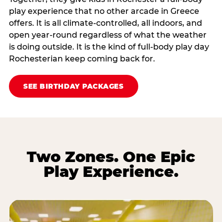
play experience that no other arcade in Greece
offers. It is all climate‑controlled, all indoors, and
open year‑round regardless of what the weather
is doing outside. It is the kind of full‑body play day
Rochesterian keep coming back for.
SEE BIRTHDAY PACKAGES
Two Zones. One Epic
Play Experience.