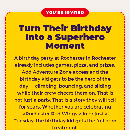
YOU’RE INVITED
Turn Their Birthday
Into a Superhero
Moment
A birthday party at Rochester in Rochester
already includes games, pizza, and prizes.
Add Adventure Zone access and the
birthday kid gets to be the hero of the
day — climbing, bouncing, and sliding
while their crew cheers them on. That is
not just a party. That is a story they will tell
for years. Whether you are celebrating
aRochester Red Wings win or just a
Tuesday, the birthday kid gets the full hero
treatment.