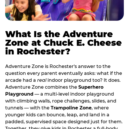
What Is the Adventure
Zone at Chuck E. Cheese
in Rochester?
Adventure Zone is Rochester's answer to the
question every parent eventually asks: what if the
arcade had a
real
indoor playground too? It does.
Adventure Zone combines the
Superhero
Playground
— a multi‑level indoor playground
with climbing walls, rope challenges, slides, and
tunnels — with the
Trampoline Zone
, where
younger kids can bounce, leap, and land in a
padded, supervised space designed just for them.
Together, they give kids in Rochester a full‑body