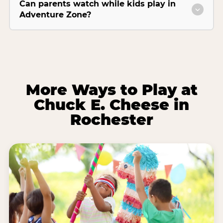
Can parents watch while kids play in
Adventure Zone?
More Ways to Play at
Chuck E. Cheese in
Rochester