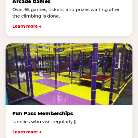
Arcade Games
Over 65 games, tickets, and prizes waiting after
the climbing is done.
Learn more →
Fun Pass Memberships
families who visit regularly.}}
Learn more →