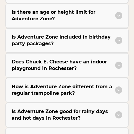
Is there an age or height limit for
Adventure Zone?
Is Adventure Zone included in birthday
party packages?
Does Chuck E. Cheese have an indoor
playground in Rochester?
How is Adventure Zone different from a
regular trampoline park?
Is Adventure Zone good for rainy days
and hot days in Rochester?