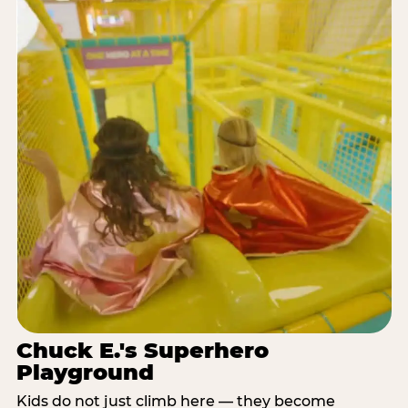
Chuck E.'s Superhero
Playground
Kids do not just climb here — they become