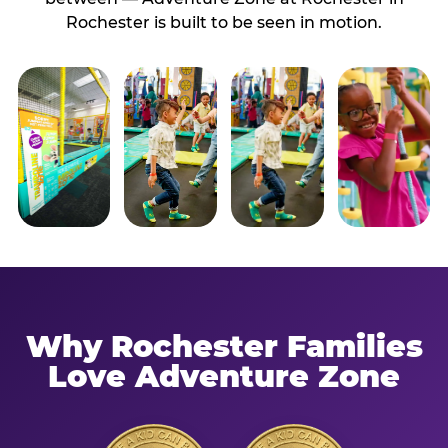
Rochester is built to be seen in motion.
Why Rochester Families
Love Adventure Zone