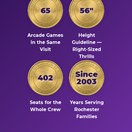
65
56"
Arcade Games
Height
in the Same
Guideline —
Visit
Right-Sized
Thrills
Since
402
2003
Seats for the
Years Serving
Whole Crew
Rochester
Families