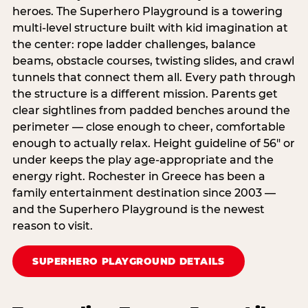
heroes. The Superhero Playground is a towering
multi‑level structure built with kid imagination at
the center: rope ladder challenges, balance
beams, obstacle courses, twisting slides, and crawl
tunnels that connect them all. Every path through
the structure is a different mission. Parents get
clear sightlines from padded benches around the
perimeter — close enough to cheer, comfortable
enough to actually relax. Height guideline of 56″ or
under keeps the play age‑appropriate and the
energy right. Rochester in Greece has been a
family entertainment destination since 2003 —
and the Superhero Playground is the newest
reason to visit.
SUPERHERO PLAYGROUND DETAILS