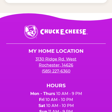
Chuck
E.
Cheese
Logo
MY HOME LOCATION
3130 Ridge Rd. West
Rochester, 14626
(585) 227-6360
HOURS
Mon - Thurs
10 AM - 9 PM
Fri
10 AM - 10 PM
Sat
10 AM - 10 PM
Sun
11 AM - 9 PM