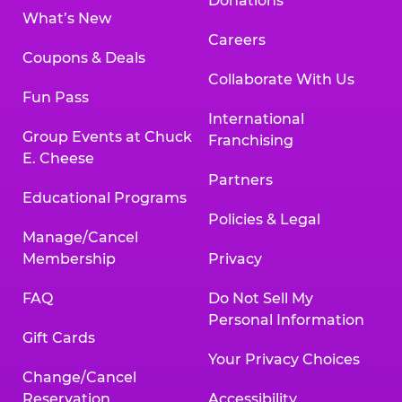
Donations
What’s New
Careers
Coupons & Deals
Collaborate With Us
Fun Pass
International
Group Events at Chuck
Franchising
E. Cheese
Partners
Educational Programs
Policies & Legal
Manage/Cancel
Membership
Privacy
FAQ
Do Not Sell My
Personal Information
Gift Cards
Your Privacy Choices
Change/Cancel
Reservation
Accessibility