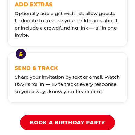
ADD EXTRAS
Optionally add a gift wish list, allow guests
to donate to a cause your child cares about,
or include a crowdfunding link — all in one
invite.
SEND & TRACK
Share your invitation by text or email. Watch
RSVPs roll in — Evite tracks every response
so you always know your headcount.
BOOK A BIRTHDAY PARTY