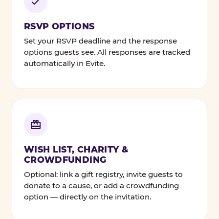
RSVP OPTIONS
Set your RSVP deadline and the response
options guests see. All responses are tracked
automatically in Evite.
WISH LIST, CHARITY &
CROWDFUNDING
Optional: link a gift registry, invite guests to
donate to a cause, or add a crowdfunding
option — directly on the invitation.