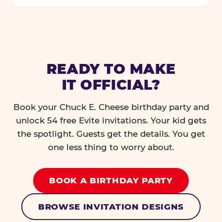
READY TO MAKE
IT OFFICIAL?
Book your Chuck E. Cheese birthday party and
unlock 54 free Evite invitations. Your kid gets
the spotlight. Guests get the details. You get
one less thing to worry about.
BOOK A BIRTHDAY PARTY
BROWSE INVITATION DESIGNS