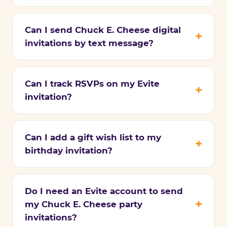
Can I send Chuck E. Cheese digital
invitations by text message?
Can I track RSVPs on my Evite
invitation?
Can I add a gift wish list to my
birthday invitation?
Do I need an Evite account to send
my Chuck E. Cheese party
invitations?