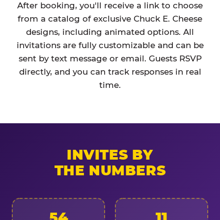
After booking, you'll receive a link to choose
from a catalog of exclusive Chuck E. Cheese
designs, including animated options. All
invitations are fully customizable and can be
sent by text message or email. Guests RSVP
directly, and you can track responses in real
time.
INVITES BY
THE NUMBERS
54
11