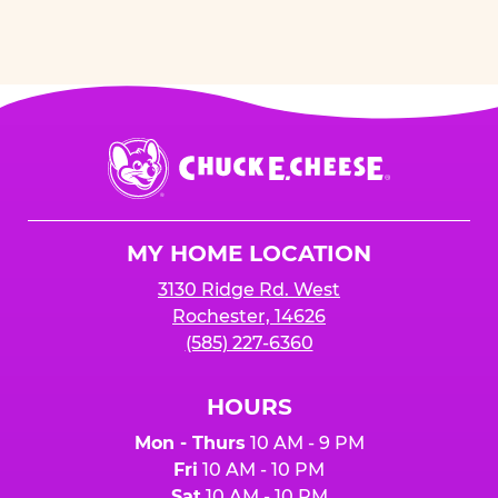
Chuck
E.
Cheese
Logo
MY HOME LOCATION
3130 Ridge Rd. West
Rochester, 14626
(585) 227-6360
HOURS
Mon - Thurs
10 AM - 9 PM
Fri
10 AM - 10 PM
Sat
10 AM - 10 PM