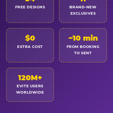
FREE DESIGNS
BRAND-NEW
EXCLUSIVES
$0
~10 min
EXTRA COST
FROM BOOKING
TO SENT
120M+
EVITE USERS
WORLDWIDE