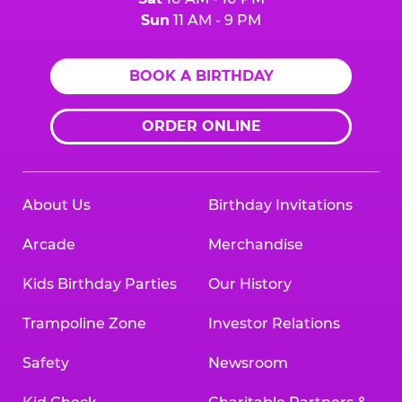
Sun
11 AM - 9 PM
BOOK A BIRTHDAY
ORDER ONLINE
About Us
Birthday Invitations
Arcade
Merchandise
Kids Birthday Parties
Our History
Trampoline Zone
Investor Relations
Safety
Newsroom