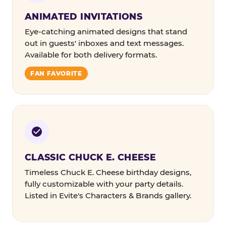
ANIMATED INVITATIONS
Eye-catching animated designs that stand
out in guests' inboxes and text messages.
Available for both delivery formats.
FAN FAVORITE
CLASSIC CHUCK E. CHEESE
Timeless Chuck E. Cheese birthday designs,
fully customizable with your party details.
Listed in Evite's Characters & Brands gallery.