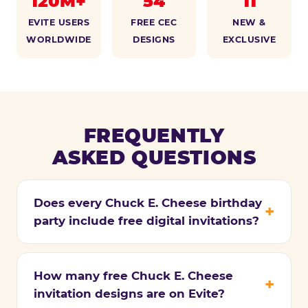
120M+
54
11
EVITE USERS
FREE CEC
NEW &
WORLDWIDE
DESIGNS
EXCLUSIVE
FREQUENTLY
ASKED QUESTIONS
Does every Chuck E. Cheese birthday
party include free digital invitations?
How many free Chuck E. Cheese
invitation designs are on Evite?