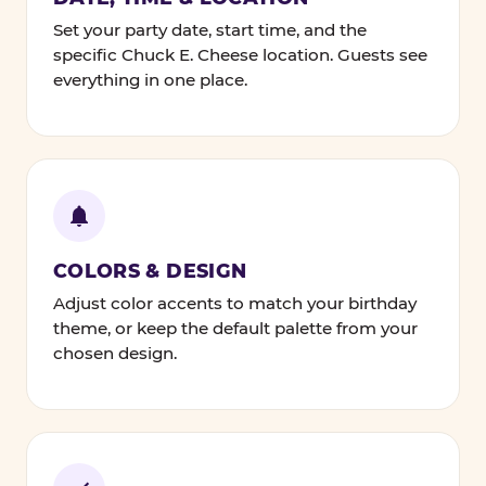
Set your party date, start time, and the
specific Chuck E. Cheese location. Guests see
everything in one place.
COLORS & DESIGN
Adjust color accents to match your birthday
theme, or keep the default palette from your
chosen design.