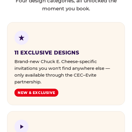
Four design categories, all unlocked the
moment you book.
11 EXCLUSIVE DESIGNS
Brand-new Chuck E. Cheese-specific
invitations you won't find anywhere else —
only available through the CEC–Evite
partnership.
NEW & EXCLUSIVE