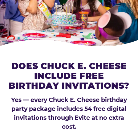
DOES CHUCK E. CHEESE
INCLUDE FREE
BIRTHDAY INVITATIONS?
Yes — every Chuck E. Cheese birthday
party package includes 54 free digital
invitations through Evite at no extra
cost.