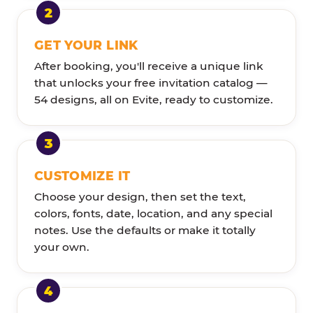
GET YOUR LINK
After booking, you'll receive a unique link
that unlocks your free invitation catalog —
54 designs, all on Evite, ready to customize.
CUSTOMIZE IT
Choose your design, then set the text,
colors, fonts, date, location, and any special
notes. Use the defaults or make it totally
your own.