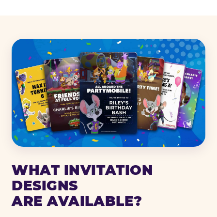
WHAT INVITATION
DESIGNS
ARE AVAILABLE?