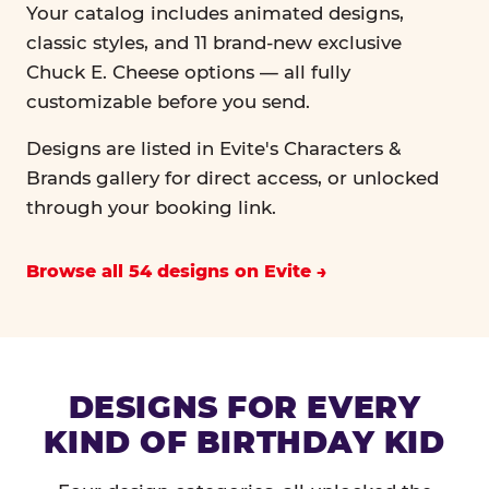
Your catalog includes animated designs,
classic styles, and 11 brand-new exclusive
Chuck E. Cheese options — all fully
customizable before you send.
Designs are listed in Evite's Characters &
Brands gallery for direct access, or unlocked
through your booking link.
Browse all 54 designs on Evite
DESIGNS FOR EVERY
KIND OF BIRTHDAY KID