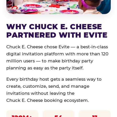
WHY CHUCK E. CHEESE
PARTNERED WITH EVITE
Chuck E. Cheese chose Evite — a best-in-class
digital invitation platform with more than 120
million users — to make birthday party
planning as easy as the party itself.
Every birthday host gets a seamless way to
create, customize, send, and manage
invitations without leaving the
Chuck E. Cheese booking ecosystem.