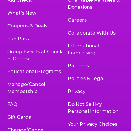
Kid Check
Charitable Partners &
Donations
What’s New
Careers
Coupons & Deals
Collaborate With Us
Fun Pass
International
Group Events at Chuck
Franchising
E. Cheese
Partners
Educational Programs
Policies & Legal
Manage/Cancel
Membership
Privacy
FAQ
Do Not Sell My
Personal Information
Gift Cards
Your Privacy Choices
Change/Cancel