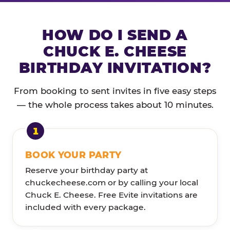
HOW DO I SEND A
CHUCK E. CHEESE
BIRTHDAY INVITATION?
From booking to sent invites in five easy steps
— the whole process takes about 10 minutes.
BOOK YOUR PARTY
Reserve your birthday party at
chuckecheese.com or by calling your local
Chuck E. Cheese. Free Evite invitations are
included with every package.