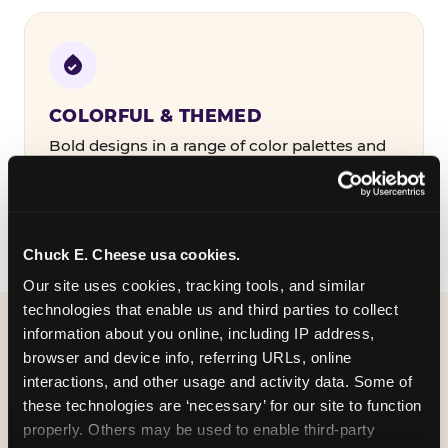
COLORFUL & THEMED
Bold designs in a range of color palettes and
party themes — find the one that matches
your birthday kid's personality.
Chuck E. Cheese usa cookies.
Our site uses cookies, tracking tools, and similar 
technologies that enable us and third parties to collect 
information about you online, including IP address, 
WHAT CAN I CUSTOMIZE
browser and device info, referring URLs, online 
ON MY
interactions, and other usage and activity data. Some of 
these technologies are ‘necessary’ for our site to function 
BIRTHDAY INVITATION?
properly. Others may be used to enable third-party 