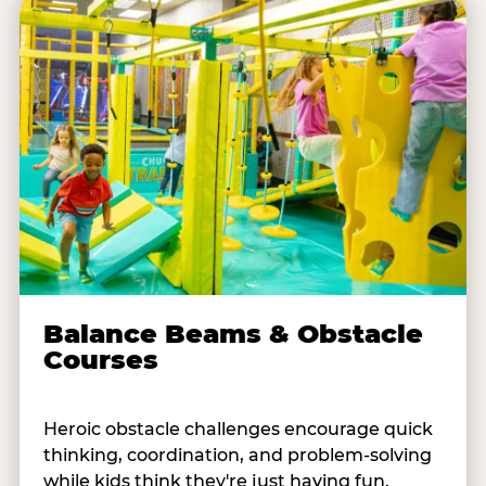
Balance Beams & Obstacle
Courses
Heroic obstacle challenges encourage quick
thinking, coordination, and problem-solving
while kids think they're just having fun.