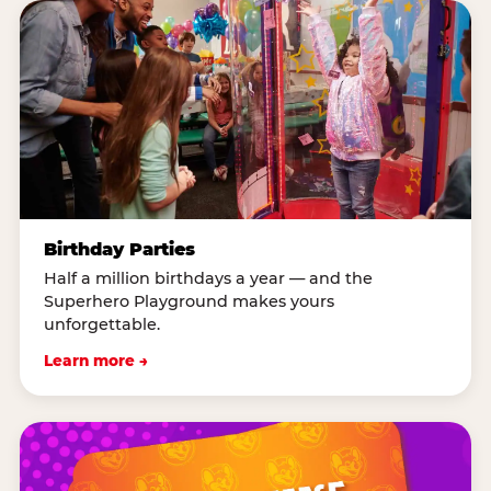
Birthday Parties
Half a million birthdays a year — and the
Superhero Playground makes yours
unforgettable.
Learn more →