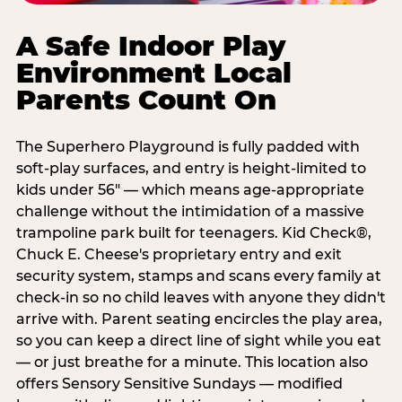
A Safe Indoor Play
Environment Local
Parents Count On
The Superhero Playground is fully padded with
soft-play surfaces, and entry is height-limited to
kids under 56" — which means age-appropriate
challenge without the intimidation of a massive
trampoline park built for teenagers. Kid Check®,
Chuck E. Cheese's proprietary entry and exit
security system, stamps and scans every family at
check-in so no child leaves with anyone they didn't
arrive with. Parent seating encircles the play area,
so you can keep a direct line of sight while you eat
— or just breathe for a minute. This location also
offers Sensory Sensitive Sundays — modified