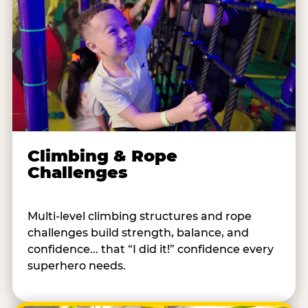
Climbing & Rope
Challenges
Multi-level climbing structures and rope
challenges build strength, balance, and
confidence... that “I did it!” confidence every
superhero needs.