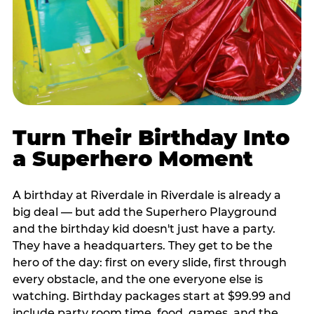
Turn Their Birthday Into
a Superhero Moment
A birthday at Riverdale in Riverdale is already a
big deal — but add the Superhero Playground
and the birthday kid doesn't just have a party.
They have a headquarters. They get to be the
hero of the day: first on every slide, first through
every obstacle, and the one everyone else is
watching. Birthday packages start at $99.99 and
include party room time, food, games, and the