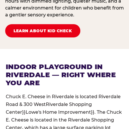
hours with dimmed lighting, quieter music, and a
calmer environment for children who benefit from
a gentler sensory experience.
LEARN ABOUT KID CHECK
INDOOR PLAYGROUND IN
RIVERDALE — RIGHT WHERE
YOU ARE
Chuck E. Cheese in Riverdale is located Riverdale
Road & 300 WestRiverdale Shopping
Center}}Lowe's Home Improvement}}. The Chuck
E. Cheese is located in the Riverdale Shopping
Center, which has a large surface parking lot