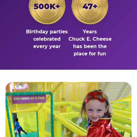
500K+
47+
Birthday parties
Years
celebrated
Chuck E. Cheese
every year
has been the
place for fun