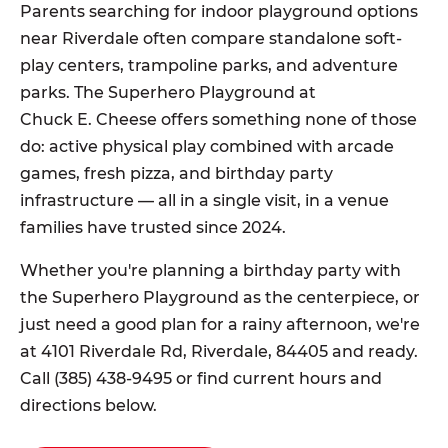
Parents searching for indoor playground options
near Riverdale often compare standalone soft-
play centers, trampoline parks, and adventure
parks. The Superhero Playground at
Chuck E. Cheese offers something none of those
do: active physical play combined with arcade
games, fresh pizza, and birthday party
infrastructure — all in a single visit, in a venue
families have trusted since 2024.
Whether you're planning a birthday party with
the Superhero Playground as the centerpiece, or
just need a good plan for a rainy afternoon, we're
at 4101 Riverdale Rd, Riverdale, 84405 and ready.
Call (385) 438-9495 or find current hours and
directions below.