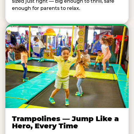
sized just right — big enough to thrill, safe
enough for parents to relax.
Trampolines — Jump Like a
Hero, Every Time