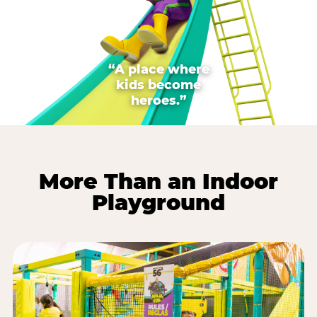
“A place where
kids become
heroes.”
More Than an Indoor
Playground