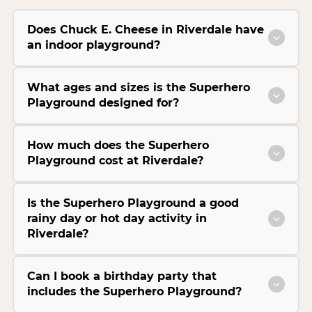
Does Chuck E. Cheese in Riverdale have
an indoor playground?
What ages and sizes is the Superhero
Playground designed for?
How much does the Superhero
Playground cost at Riverdale?
Is the Superhero Playground a good
rainy day or hot day activity in
Riverdale?
Can I book a birthday party that
includes the Superhero Playground?