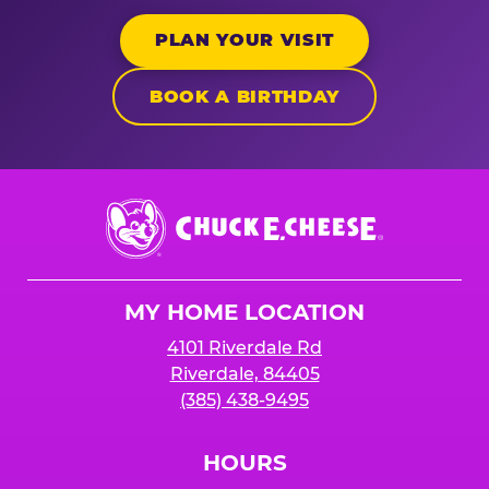
PLAN YOUR VISIT
BOOK A BIRTHDAY
Chuck
E.
Cheese
Logo
MY HOME LOCATION
4101 Riverdale Rd
Riverdale, 84405
(385) 438-9495
HOURS