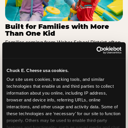
Built for Families with More
Than One Kid
Families coming from Weber School District often
have a toddler and a 7-year-old with completely
different energy levels. The Superhero Playground
has toddler-friendly zones and bigger-kid
challenges in the same structure, so nobody is
Chuck E. Cheese usa cookies.
bored or left out. When the little one is ready for a
Our site uses cookies, tracking tools, and similar 
break, the arcade and the pizza keep the whole
technologies that enable us and third parties to collect 
group together. One venue, one visit, no one
information about you online, including IP address, 
asking to leave for something else.
browser and device info, referring URLs, online 
interactions, and other usage and activity data. Some of 
SEE BIRTHDAY PACKAGES
these technologies are ‘necessary’ for our site to function 
properly. Others may be used to enable third-party 
features and functionality, such as social media and chat, 