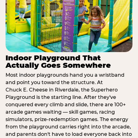
Indoor Playground That
Actually Goes Somewhere
Most indoor playgrounds hand you a wristband
and point you toward the structure. At
Chuck E. Cheese in Riverdale, the Superhero
Playground is the starting line. After they've
conquered every climb and slide, there are 100+
arcade games waiting — skill games, racing
simulators, prize-redemption games. The energy
from the playground carries right into the arcade,
and parents don't have to load everyone back into