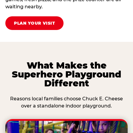
waiting nearby.
PLAN YOUR VISIT
What Makes the
Superhero Playground
Different
Reasons local families choose Chuck E. Cheese
over a standalone indoor playground.