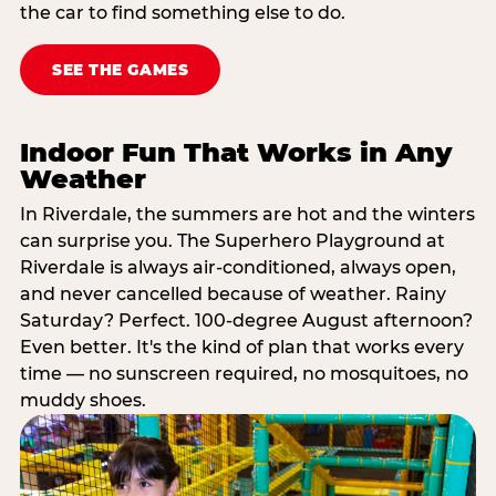
the car to find something else to do.
SEE THE GAMES
Indoor Fun That Works in Any
Weather
In Riverdale, the summers are hot and the winters
can surprise you. The Superhero Playground at
Riverdale is always air-conditioned, always open,
and never cancelled because of weather. Rainy
Saturday? Perfect. 100-degree August afternoon?
Even better. It's the kind of plan that works every
time — no sunscreen required, no mosquitoes, no
muddy shoes.