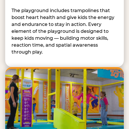
The playground includes trampolines that
boost heart health and give kids the energy
and endurance to stay in action. Every
element of the playground is designed to
keep kids moving — building motor skills,
reaction time, and spatial awareness
through play.