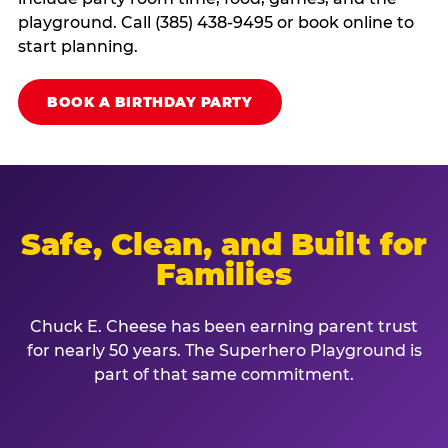
playground. Call (385) 438-9495 or book online to
start planning.
BOOK A BIRTHDAY PARTY
Safe, Clean, and Built for
Families
Chuck E. Cheese has been earning parent trust
for nearly 50 years. The Superhero Playground is
part of that same commitment.