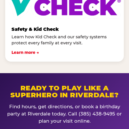
Safety & Kid Check
Learn how Kid Check and our safety systems
protect every family at every visit.
Learn more →
READY TO PLAY LIKE A
SUPERHERO IN RIVERDALE?
Find hours, get directions, or book a birthday
party at Riverdale today. Call (385) 438-9495 or
plan your visit online.