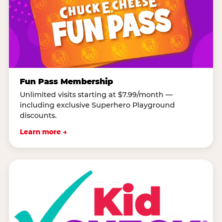
Fun Pass Membership
Unlimited visits starting at $7.99/month —
including exclusive Superhero Playground
discounts.
Learn more →