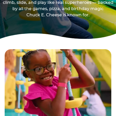
climb, slide, and play like real superheroes — backed
by all the games, pizza, and birthday magic
Chuck E. Cheese is known for.