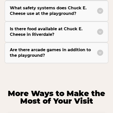
What safety systems does Chuck E.
Cheese use at the playground?
Is there food available at Chuck E.
Cheese in Riverdale?
Are there arcade games in addition to
the playground?
More Ways to Make the
Most of Your Visit