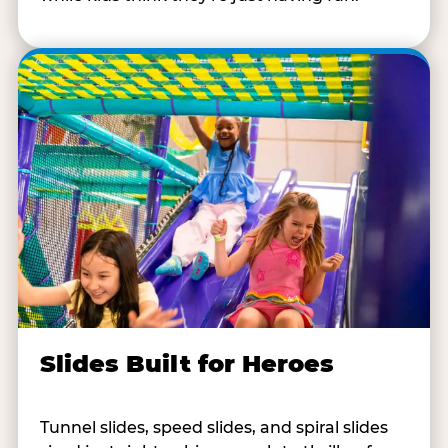
Slides Built for Heroes
Tunnel slides, speed slides, and spiral slides