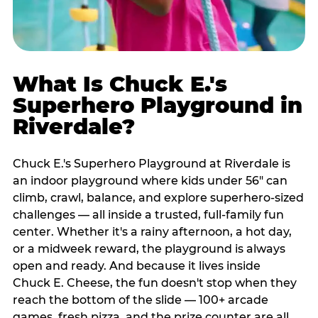
What Is Chuck E.'s
Superhero Playground in
Riverdale?
Chuck E.'s Superhero Playground at Riverdale is
an indoor playground where kids under 56" can
climb, crawl, balance, and explore superhero-sized
challenges — all inside a trusted, full-family fun
center. Whether it's a rainy afternoon, a hot day,
or a midweek reward, the playground is always
open and ready. And because it lives inside
Chuck E. Cheese, the fun doesn't stop when they
reach the bottom of the slide — 100+ arcade
games, fresh pizza, and the prize counter are all