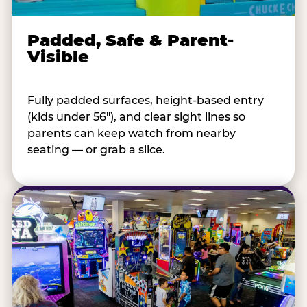
Padded, Safe & Parent-
Visible
Fully padded surfaces, height-based entry
(kids under 56"), and clear sight lines so
parents can keep watch from nearby
seating — or grab a slice.