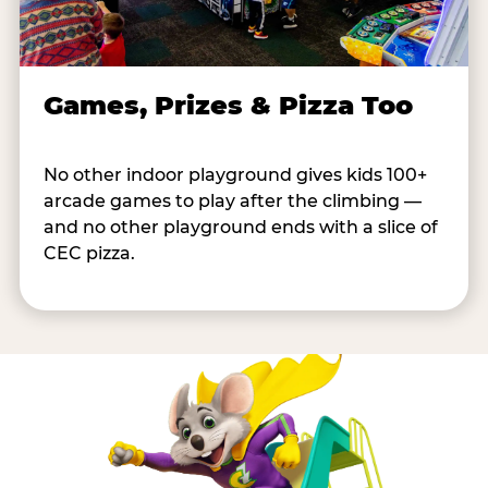
Games, Prizes & Pizza Too
No other indoor playground gives kids 100+
arcade games to play after the climbing —
and no other playground ends with a slice of
CEC pizza.