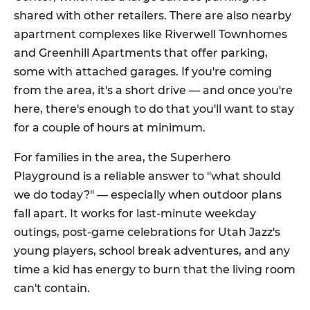
shared with other retailers. There are also nearby
apartment complexes like Riverwell Townhomes
and Greenhill Apartments that offer parking,
some with attached garages. If you're coming
from the area, it's a short drive — and once you're
here, there's enough to do that you'll want to stay
for a couple of hours at minimum.
For families in the area, the Superhero
Playground is a reliable answer to "what should
we do today?" — especially when outdoor plans
fall apart. It works for last-minute weekday
outings, post-game celebrations for Utah Jazz's
young players, school break adventures, and any
time a kid has energy to burn that the living room
can't contain.