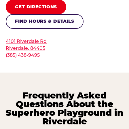
GET DIRECTIONS
FIND HOURS & DETAILS
4101 Riverdale Rd
Riverdale, 84405
(385) 438-9495
Frequently Asked
Questions About the
Superhero Playground in
Riverdale