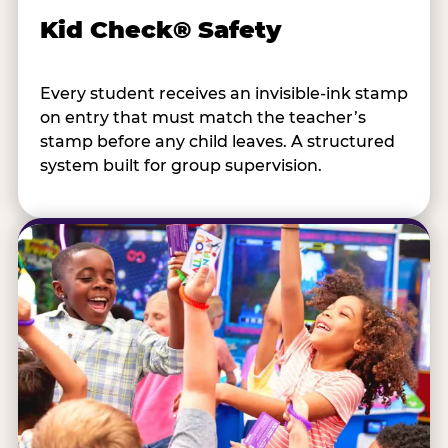
Kid Check® Safety
Every student receives an invisible-ink stamp
on entry that must match the teacher’s
stamp before any child leaves. A structured
system built for group supervision.