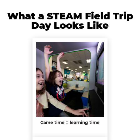
What a STEAM Field Trip
Day Looks Like
Game time = learning time