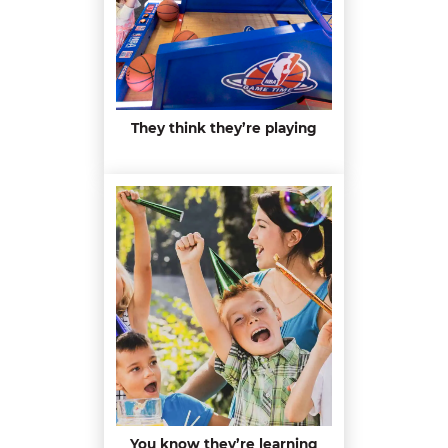
They think they’re playing
You know they’re learning