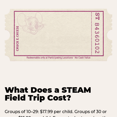
What Does a STEAM
Field Trip Cost?
Groups of 10–29: $17.99 per child. Groups of 30 or