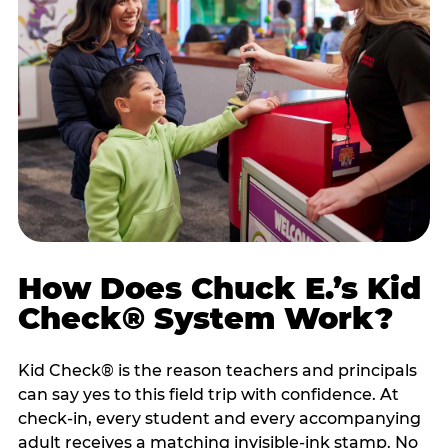
How Does Chuck E.’s Kid
Check® System Work?
Kid Check® is the reason teachers and principals
can say yes to this field trip with confidence. At
check-in, every student and every accompanying
adult receives a matching invisible-ink stamp. No