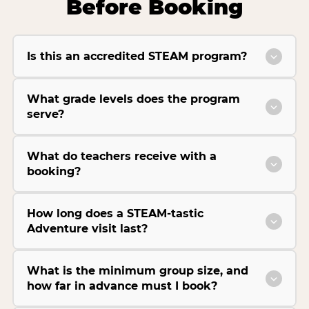
Before Booking
Is this an accredited STEAM program?
What grade levels does the program
serve?
What do teachers receive with a
booking?
How long does a STEAM-tastic
Adventure visit last?
What is the minimum group size, and
how far in advance must I book?