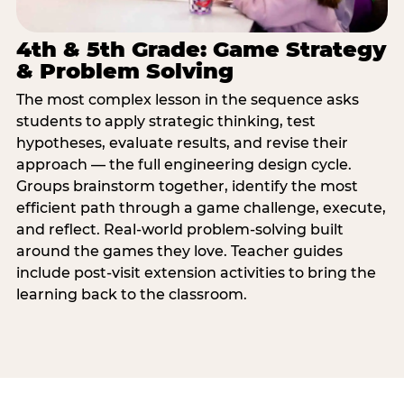
4th & 5th Grade: Game Strategy
& Problem Solving
The most complex lesson in the sequence asks
students to apply strategic thinking, test
hypotheses, evaluate results, and revise their
approach — the full engineering design cycle.
Groups brainstorm together, identify the most
efficient path through a game challenge, execute,
and reflect. Real-world problem-solving built
around the games they love. Teacher guides
include post-visit extension activities to bring the
learning back to the classroom.