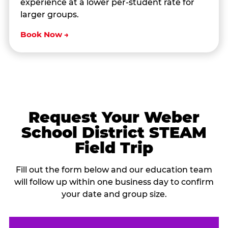
experience at a lower per-student rate for
larger groups.
Book Now →
Request Your Weber
School District STEAM
Field Trip
Fill out the form below and our education team
will follow up within one business day to confirm
your date and group size.