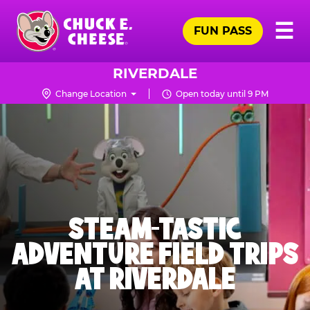
Skip
Pr
☰
to
FUN PASS
Me
Chuck
main
E.
content
Cheese
RIVERDALE
Logo
Change Location
Open today until 9 PM
STEAM-TASTIC
ADVENTURE FIELD TRIPS
AT RIVERDALE