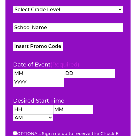
Teachers
Grade
Attending
(Required)
Level
(Required)
School
Name
(Required)
Promo
Code
Date of Event
(Required)
Month
Day
Year
Desired Start Time
Hours
Minutes
AM/PM
OPTIONAL: Sign me up to receive the Chuck E.
eNewsletter