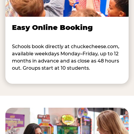
Easy Online Booking
Schools book directly at chuckecheese.com,
available weekdays Monday–Friday, up to 12
months in advance and as close as 48 hours
out. Groups start at 10 students.