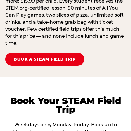
more: $15.99 per child. Every student receives the
STEM.org-certified lesson, 90 minutes of All You
Can Play games, two slices of pizza, unlimited soft
drinks, and a take-home grab bag with ticket
voucher. Few certified field trips offer this much
for this price — and none include lunch and game
time.
BOOK A STEAM FIELD TRIP
Book Your STEAM Field
Trip
Weekdays only, Monday–Friday. Book up to