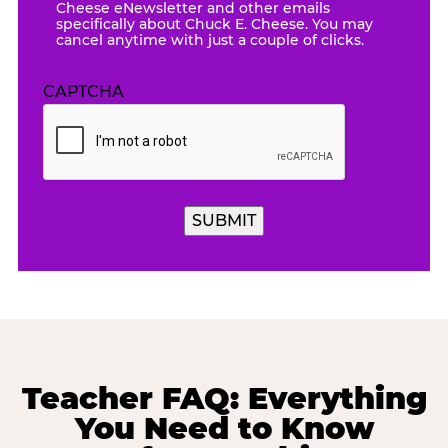
Cheese eNewsletter and other emails
specifically about Chuck E. Cheese. You may
cancel anytime with just a couple of clicks.
CAPTCHA
Teacher FAQ: Everything
You Need to Know