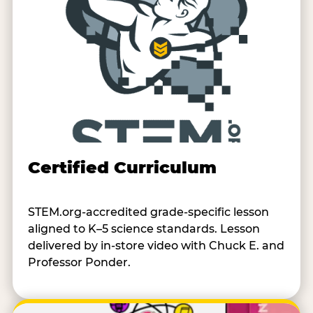
Certified Curriculum
STEM.org-accredited grade-specific lesson
aligned to K–5 science standards. Lesson
delivered by in-store video with Chuck E. and
Professor Ponder.