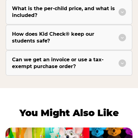
What is the per-child price, and what is
included?
How does Kid Check® keep our
students safe?
Can we get an invoice or use a tax-
exempt purchase order?
You Might Also Like