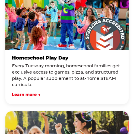
Homeschool Play Day
Every Tuesday morning, homeschool families get
exclusive access to games, pizza, and structured
play. A popular supplement to at-home STEAM
curricula.
Learn more →