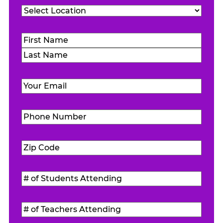
Location
(Required)
Name
(Required)
First
Last
Email
(Required)
Phone
Number
(Required)
Zip
Code
(Required)
#
of
Students
#
Attending
(Required)
of