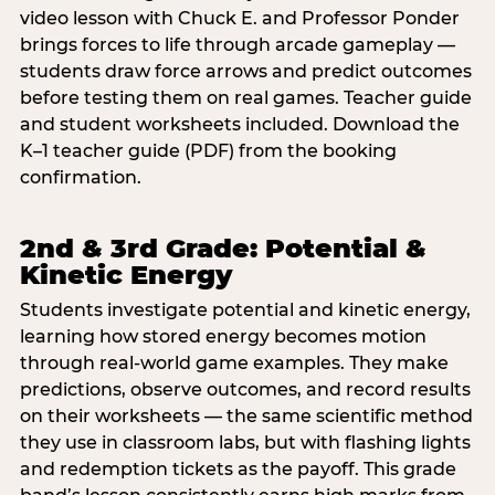
video lesson with Chuck E. and Professor Ponder
brings forces to life through arcade gameplay —
students draw force arrows and predict outcomes
before testing them on real games. Teacher guide
and student worksheets included. Download the
K–1 teacher guide (PDF) from the booking
confirmation.
2nd & 3rd Grade: Potential &
Kinetic Energy
Students investigate potential and kinetic energy,
learning how stored energy becomes motion
through real-world game examples. They make
predictions, observe outcomes, and record results
on their worksheets — the same scientific method
they use in classroom labs, but with flashing lights
and redemption tickets as the payoff. This grade