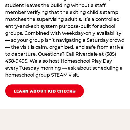
student leaves the building without a staff
member verifying that the exiting child’s stamp
matches the supervising adult’s. It’s a controlled
entry-and-exit system purpose-built for school
groups. Combined with weekday-only availability
— so your group isn’t navigating a Saturday crowd
— the visit is calm, organized, and safe from arrival
to departure. Questions? Call Riverdale at (385)
438-9495. We also host Homeschool Play Day
every Tuesday morning — ask about scheduling a
homeschool group STEAM visit.
LEARN ABOUT KID CHECK®