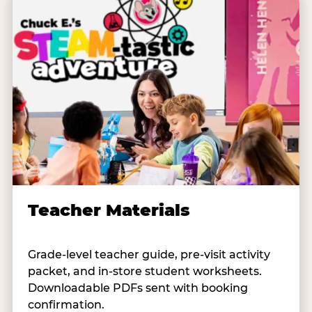
Teacher Materials
Grade-level teacher guide, pre-visit activity
packet, and in-store student worksheets.
Downloadable PDFs sent with booking
confirmation.