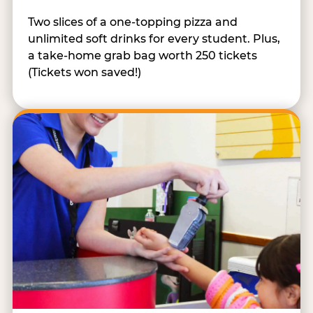
Two slices of a one-topping pizza and
unlimited soft drinks for every student. Plus,
a take-home grab bag worth 250 tickets
(Tickets won saved!)