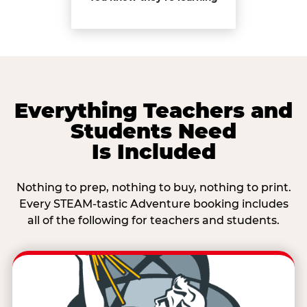
Everything Teachers and
Students Need
Is Included
Nothing to prep, nothing to buy, nothing to print.
Every STEAM-tastic Adventure booking includes
all of the following for teachers and students.