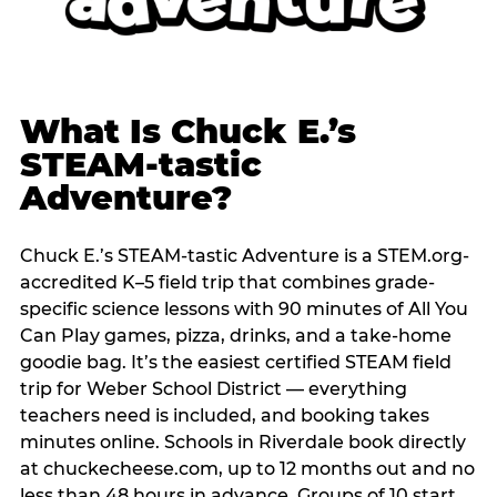
What Is Chuck E.’s
STEAM-tastic
Adventure?
Chuck E.’s STEAM-tastic Adventure is a STEM.org-
accredited K–5 field trip that combines grade-
specific science lessons with 90 minutes of All You
Can Play games, pizza, drinks, and a take-home
goodie bag. It’s the easiest certified STEAM field
trip for Weber School District — everything
teachers need is included, and booking takes
minutes online. Schools in Riverdale book directly
at chuckecheese.com, up to 12 months out and no
less than 48 hours in advance. Groups of 10 start