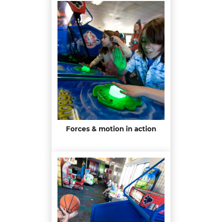
Forces & motion in action