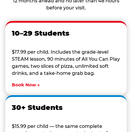
12 months ahead and no later than 48 hours
before your visit.
10–29 Students
$17.99 per child. Includes the grade-level
STEAM lesson, 90 minutes of All You Can Play
games, two slices of pizza, unlimited soft
drinks, and a take-home grab bag.
Book Now →
30+ Students
$15.99 per child — the same complete