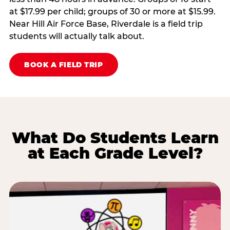
at $17.99 per child; groups of 30 or more at $15.99.
Near Hill Air Force Base, Riverdale is a field trip
students will actually talk about.
BOOK A FIELD TRIP
What Do Students Learn
at Each Grade Level?