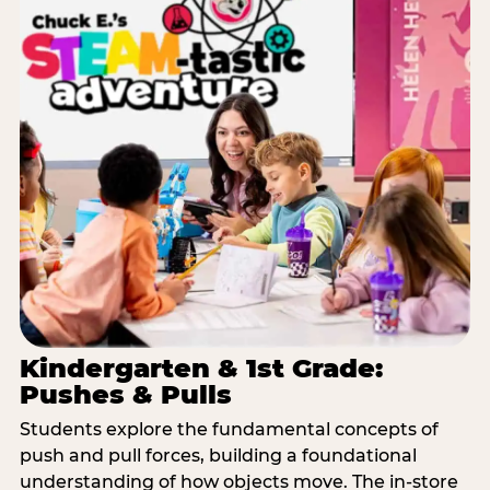
Kindergarten & 1st Grade:
Pushes & Pulls
Students explore the fundamental concepts of
push and pull forces, building a foundational
understanding of how objects move. The in-store