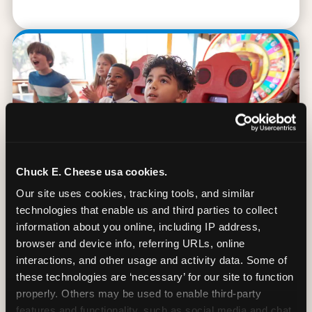
Chuck E. Cheese usa cookies.
Our site uses cookies, tracking tools, and similar 
technologies that enable us and third parties to collect 
information about you online, including IP address, 
browser and device info, referring URLs, online 
90 Min. of All You Can Play
interactions, and other usage and activity data. Some of 
these technologies are ‘necessary’ for our site to function 
Every student gets 90 minutes of unlimited
properly. Others may be used to enable third-party 
arcade gameplay after the lesson. No
features and functionality, such as social media and chat, 