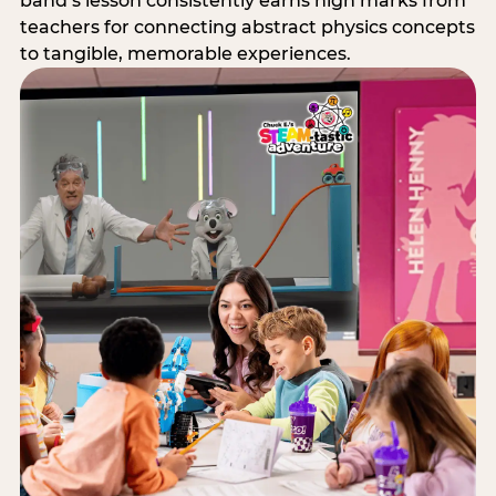
band’s lesson consistently earns high marks from
teachers for connecting abstract physics concepts
to tangible, memorable experiences.