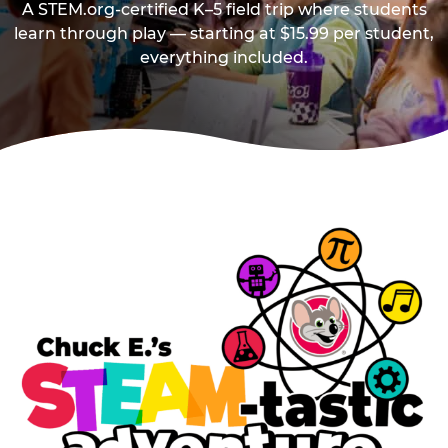
A STEM.org-certified K–5 field trip where students
learn through play — starting at $15.99 per student,
everything included.