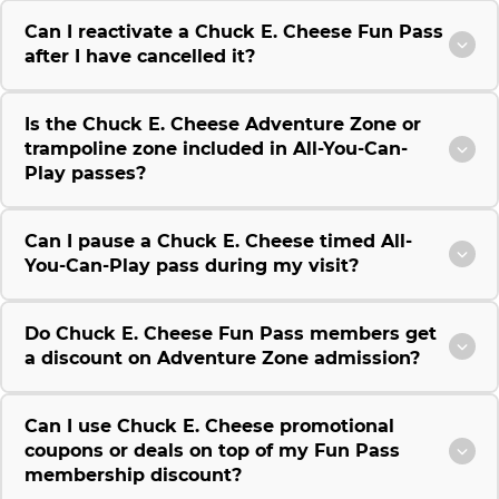
Can I reactivate a Chuck E. Cheese Fun Pass
after I have cancelled it?
Is the Chuck E. Cheese Adventure Zone or
trampoline zone included in All-You-Can-
Play passes?
Can I pause a Chuck E. Cheese timed All-
You-Can-Play pass during my visit?
Do Chuck E. Cheese Fun Pass members get
a discount on Adventure Zone admission?
Can I use Chuck E. Cheese promotional
coupons or deals on top of my Fun Pass
membership discount?