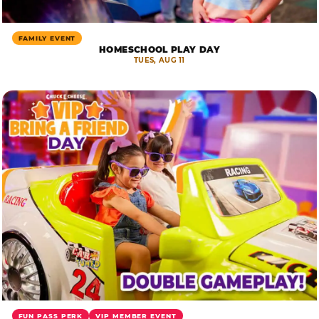
FAMILY EVENT
HOMESCHOOL PLAY DAY
TUES, AUG 11
FUN PASS PERK
VIP MEMBER EVENT