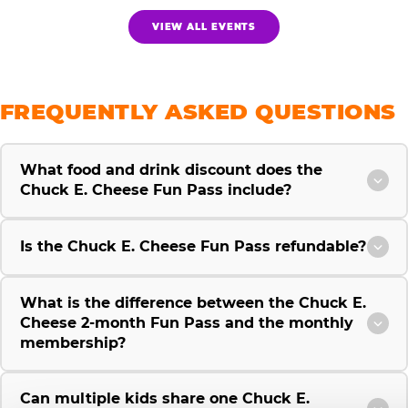
VIEW ALL EVENTS
FREQUENTLY ASKED QUESTIONS
What food and drink discount does the
Chuck E. Cheese Fun Pass include?
Is the Chuck E. Cheese Fun Pass refundable?
What is the difference between the Chuck E.
Cheese 2-month Fun Pass and the monthly
membership?
Can multiple kids share one Chuck E.