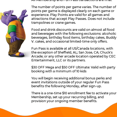
The number of points per game varies. The number of
points per game is displayed clearly on each game or
experience. Play Points are valid for all games and
attractions that accept Play Passes. Does not include
trampolines or crane games.
Food and drink discounts are valid on almost all food
and beverages with the following exclusions: alcoholic
beverages, birthday food items, birthday cakes, Buddy
V. cakes, and occasional limited-time only offers.
Fun Pass is available at all US/Canada locations, with
the exception of Sheffield, AL; San Jose, CA; Chuck's
Arcade; or any other arcade location operated by CEC
Entertainment, LLC or its partners.
$30 OFF Mega and $50 OFF Ultimate: Valid with party
booking with a minimum of 10 kids
You will begin receiving additional bonus perks and
event invitations outside of your regular Fun Pass
benefits the following Monday, after sign-up.
There is a one-time $10 enrollment fee to activate your
Membership, set up your recurring billing, and
provision your ongoing member benefits.