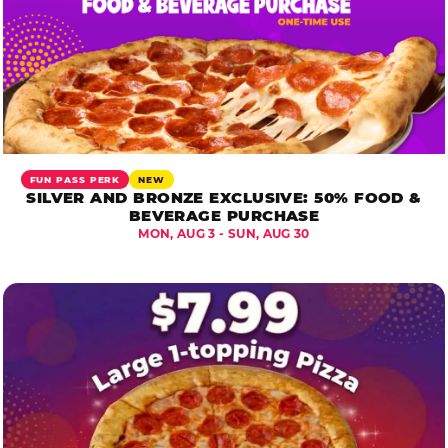
FUN PASS PERK
NEW
SILVER AND BRONZE EXCLUSIVE: 50% FOOD &
BEVERAGE PURCHASE
MON, AUG 3 - SUN, AUG 30