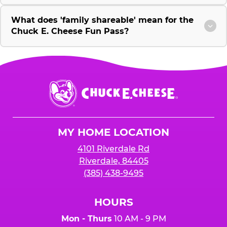
What does 'family shareable' mean for the
Chuck E. Cheese Fun Pass?
Chuck
E.
Cheese
Logo
MY HOME LOCATION
4101 Riverdale Rd
Riverdale, 84405
(385) 438-9495
HOURS
Mon - Thurs
10 AM - 9 PM