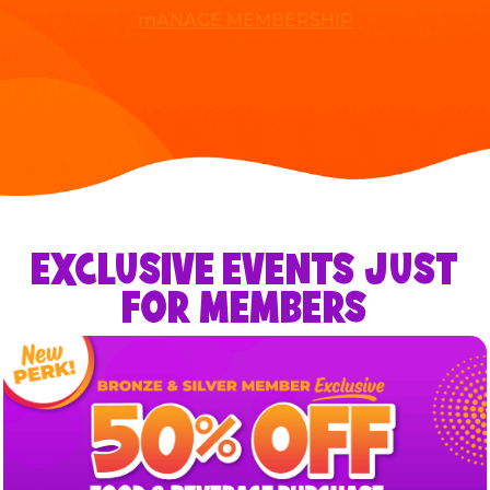
mANAGE MEMBERSHIP
EXCLUSIVE EVENTS JUST
FOR MEMBERS