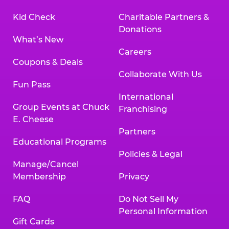
Kid Check
Charitable Partners &
Donations
What’s New
Careers
Coupons & Deals
Collaborate With Us
Fun Pass
International
Group Events at Chuck
Franchising
E. Cheese
Partners
Educational Programs
Policies & Legal
Manage/Cancel
Membership
Privacy
FAQ
Do Not Sell My
Personal Information
Gift Cards