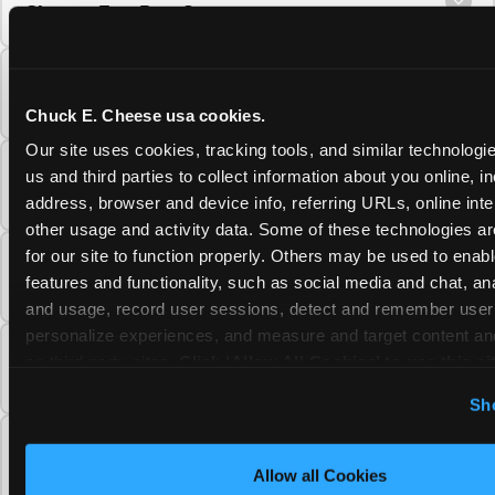
Cheese Fun Pass?
Do unused Fun Pass Play Points roll over to
the next visit at Chuck E. Cheese?
Chuck E. Cheese usa cookies.
Our site uses cookies, tracking tools, and similar technologie
Can I upgrade my Chuck E. Cheese Fun Pass
us and third parties to collect information about you online, in
membership tier?
address, browser and device info, referring URLs, online inter
other usage and activity data. Some of these technologies are
for our site to function properly. Others may be used to enable
Which Chuck E. Cheese Fun Pass tier should
features and functionality, such as social media and chat, anal
I choose?
and usage, record user sessions, detect and remember user s
personalize experiences, and measure and target content and
What is the Chuck E. Cheese Fun Pass and
on third party sites. 
Click ‘Allow All Cookies’ to use this sit
how does it work?
cookies enabled, or click ‘Block Optional Cookies’ to enab
Sh
necessary cookies.
Why does the Chuck E. Cheese Membership
require a 12-month minimum commitment?
Allow all Cookies