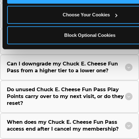
Can I use a Chuck E. Cheese gift card to
Choose Your Cookies
purchase a Fun Pass or Membership?
Block Optional Cookies
Can I change the monthly billing date for my
Chuck E. Cheese Fun Pass membership?
Can I downgrade my Chuck E. Cheese Fun
Pass from a higher tier to a lower one?
Do unused Chuck E. Cheese Fun Pass Play
Points carry over to my next visit, or do they
reset?
When does my Chuck E. Cheese Fun Pass
access end after I cancel my membership?