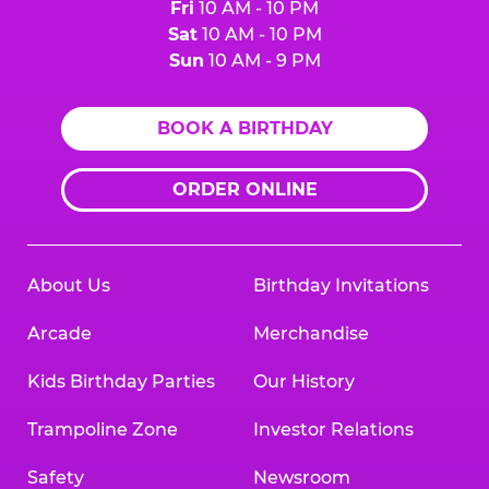
Fri
10 AM - 10 PM
Sat
10 AM - 10 PM
Sun
10 AM - 9 PM
BOOK A BIRTHDAY
ORDER ONLINE
About Us
Birthday Invitations
Arcade
Merchandise
Kids Birthday Parties
Our History
Trampoline Zone
Investor Relations
Safety
Newsroom