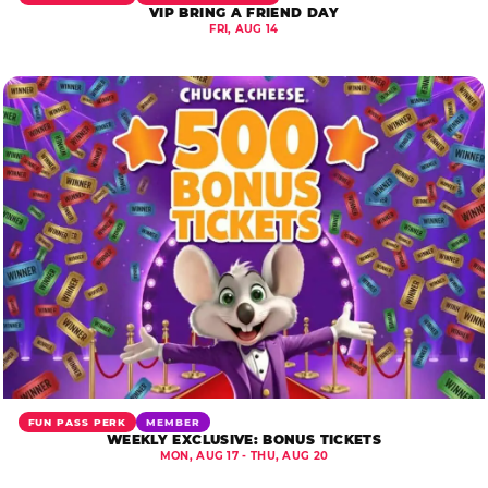
VIP BRING A FRIEND DAY
FRI, AUG 14
FUN PASS PERK
MEMBER
WEEKLY EXCLUSIVE: BONUS TICKETS
MON, AUG 17 - THU, AUG 20