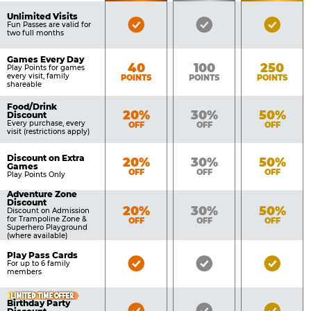
of
Pricing
Unlimited Visits
Bronze
Silver
Gold
Benefits
Fun Passes are valid for
Table
two full months
Pass
Pass
Pass
Included
Included
Inclu
Games Every Day
Bronze
Silver
Gold
40
100
250
Play Points for games
every visit, family
POINTS
POINTS
POINTS
shareable
Food/Drink
Bronze
Silver
Gold
20%
30%
50%
Discount
Every purchase, every
OFF
OFF
OFF
visit (restrictions apply)
Discount on Extra
Bronze
Silver
Gold
20%
30%
50%
Games
OFF
OFF
OFF
Play Points Only
Adventure Zone
Discount
Bronze
Silver
Gold
20%
30%
50%
Discount on Admission
for Trampoline Zone &
OFF
OFF
OFF
Superhero Playground
(where available)
Play Pass Cards
Bronze
Silver
Gold
For up to 6 family
members
Pass
Pass
Pass
Included
Included
Inclu
LIMITED TIME OFFER
Birthday Party
Bronze
Silver
Gold