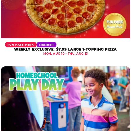
FUN PASS PERK
MEMBER
WEEKLY EXCLUSIVE: $7.99 LARGE 1-TOPPING PIZZA
MON, AUG 10 - THU, AUG 13