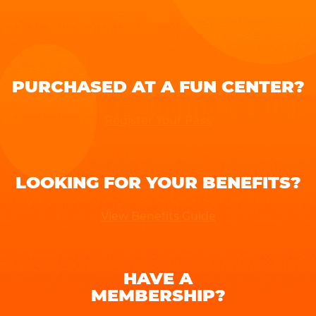
PURCHASED AT A FUN CENTER?
Register Your Pass
LOOKING FOR YOUR BENEFITS?
View Benefits Guide
HAVE A
MEMBERSHIP?