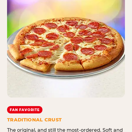
FAN FAVORITE
TRADITIONAL CRUST
The original, and still the most-ordered. Soft and