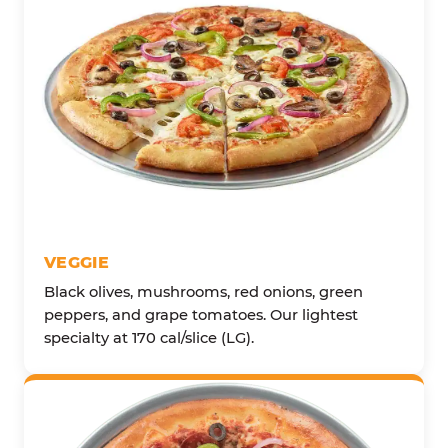
VEGGIE
Black olives, mushrooms, red onions, green
peppers, and grape tomatoes. Our lightest
specialty at 170 cal/slice (LG).