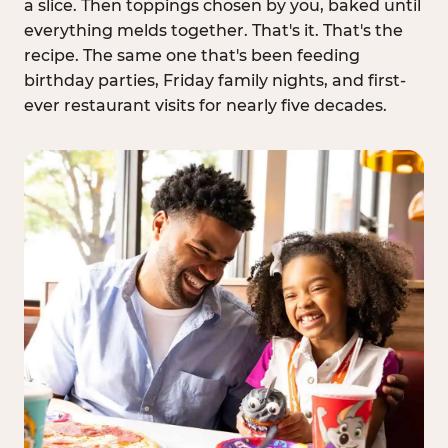
a slice. Then toppings chosen by you, baked until
everything melds together. That's it. That's the
recipe. The same one that's been feeding
birthday parties, Friday family nights, and first-
ever restaurant visits for nearly five decades.