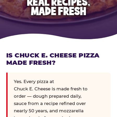
REAL RECIPES,
MADE FRESH
IS CHUCK E. CHEESE PIZZA
MADE FRESH?
Yes. Every pizza at
Chuck E. Cheese is made fresh to
order — dough prepared daily,
sauce from a recipe refined over
nearly 50 years, and mozzarella