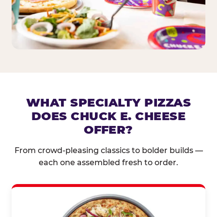
WHAT SPECIALTY PIZZAS
DOES CHUCK E. CHEESE
OFFER?
From crowd-pleasing classics to bolder builds —
each one assembled fresh to order.