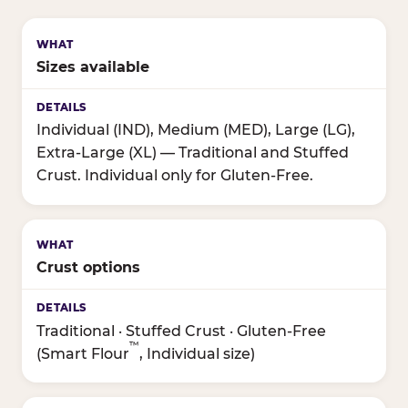
Sizes available
Individual (IND), Medium (MED), Large (LG),
Extra-Large (XL) — Traditional and Stuffed
Crust. Individual only for Gluten-Free.
Crust options
Traditional · Stuffed Crust · Gluten-Free
™
(Smart Flour
, Individual size)