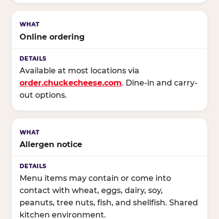
Online ordering
Available at most locations via
order.chuckecheese.com
. Dine-in and carry-
out options.
Allergen notice
Menu items may contain or come into
contact with wheat, eggs, dairy, soy,
peanuts, tree nuts, fish, and shellfish. Shared
kitchen environment.