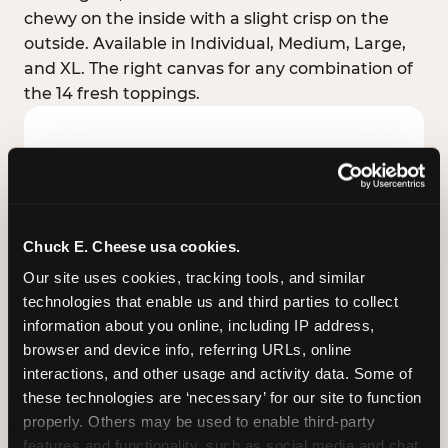
chewy on the inside with a slight crisp on the
outside. Available in Individual, Medium, Large,
and XL. The right canvas for any combination of
the 14 fresh toppings.
Chuck E. Cheese usa cookies.
Our site uses cookies, tracking tools, and similar 
technologies that enable us and third parties to collect 
information about you online, including IP address, 
browser and device info, referring URLs, online 
interactions, and other usage and activity data. Some of 
these technologies are ‘necessary’ for our site to function 
STUFFED CRUST
properly. Others may be used to enable third-party 
Real melted cheese packed inside the crust itself
features and functionality, such as social media and chat, 