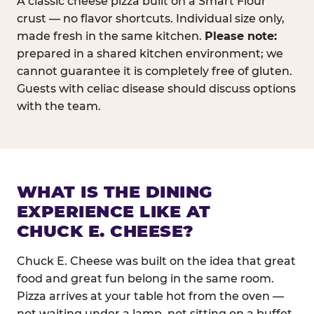
A classic cheese pizza built on a Smart Flour
crust — no flavor shortcuts. Individual size only,
made fresh in the same kitchen.
Please note:
prepared in a shared kitchen environment; we
cannot guarantee it is completely free of gluten.
Guests with celiac disease should discuss options
with the team.
WHAT IS THE DINING
EXPERIENCE LIKE AT
CHUCK E. CHEESE?
Chuck E. Cheese was built on the idea that great
food and great fun belong in the same room.
Pizza arrives at your table hot from the oven —
not waiting under a lamp, not sitting on a buffet.