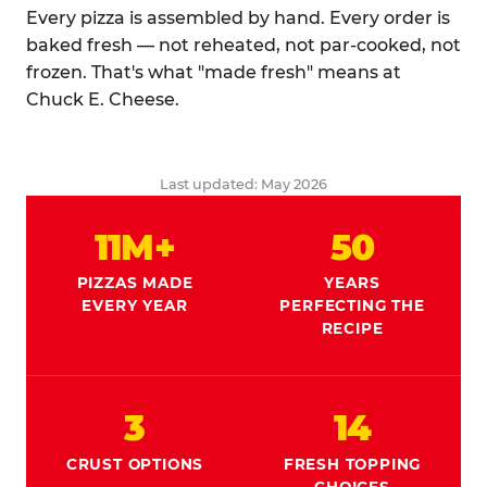
Every pizza is assembled by hand. Every order is
baked fresh — not reheated, not par-cooked, not
frozen. That's what "made fresh" means at
Chuck E. Cheese.
Last updated: May 2026
11M+
50
PIZZAS MADE
YEARS
EVERY YEAR
PERFECTING THE
RECIPE
3
14
CRUST OPTIONS
FRESH TOPPING
CHOICES