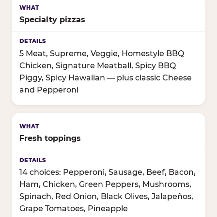
Specialty pizzas
5 Meat, Supreme, Veggie, Homestyle BBQ
Chicken, Signature Meatball, Spicy BBQ
Piggy, Spicy Hawaiian — plus classic Cheese
and Pepperoni
Fresh toppings
14 choices: Pepperoni, Sausage, Beef, Bacon,
Ham, Chicken, Green Peppers, Mushrooms,
Spinach, Red Onion, Black Olives, Jalapeños,
Grape Tomatoes, Pineapple