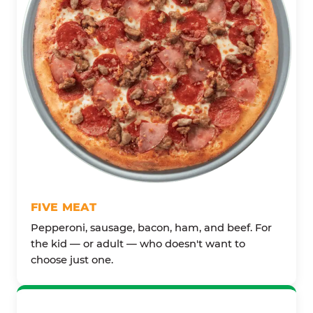
FIVE MEAT
Pepperoni, sausage, bacon, ham, and beef. For
the kid — or adult — who doesn't want to
choose just one.