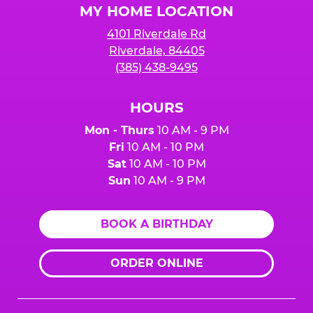
MY HOME LOCATION
4101 Riverdale Rd
Riverdale, 84405
(385) 438-9495
HOURS
Mon - Thurs
10 AM - 9 PM
Fri
10 AM - 10 PM
Sat
10 AM - 10 PM
Sun
10 AM - 9 PM
BOOK A BIRTHDAY
ORDER ONLINE