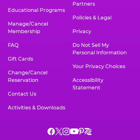
Partners
Educational Programs
Policies & Legal
Manage/Cancel
Membership
Privacy
FAQ
Do Not Sell My
Personal Information
Gift Cards
Your Privacy Choices
Change/Cancel
Reservation
Accessibility
Statement
Contact Us
Activities & Downloads
Chuck
Chuck
Chuck
Chuck
Chuck
Chuck
E.
E.
E.
E.
E.
E.