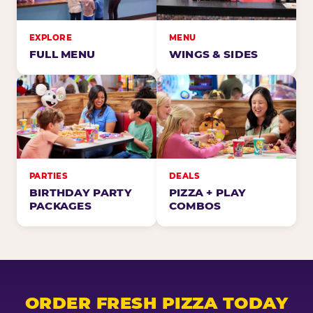
EXPLORE
MENU
FULL MENU
WINGS & SIDES
PARTIES
DEALS
BIRTHDAY PARTY
PIZZA + PLAY
PACKAGES
COMBOS
ORDER FRESH PIZZA TODAY