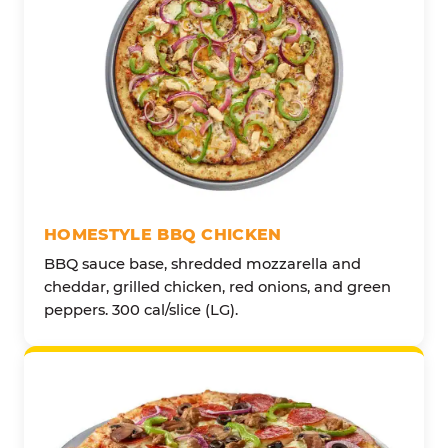
HOMESTYLE BBQ CHICKEN
BBQ sauce base, shredded mozzarella and
cheddar, grilled chicken, red onions, and green
peppers. 300 cal/slice (LG).