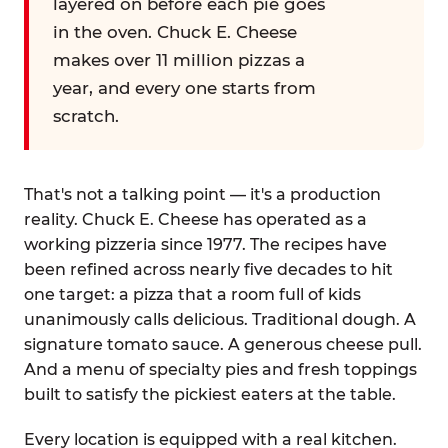
layered on before each pie goes
in the oven. Chuck E. Cheese
makes over 11 million pizzas a
year, and every one starts from
scratch.
That's not a talking point — it's a production
reality. Chuck E. Cheese has operated as a
working pizzeria since 1977. The recipes have
been refined across nearly five decades to hit
one target: a pizza that a room full of kids
unanimously calls delicious. Traditional dough. A
signature tomato sauce. A generous cheese pull.
And a menu of specialty pies and fresh toppings
built to satisfy the pickiest eaters at the table.
Every location is equipped with a real kitchen.