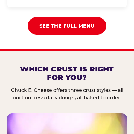
SEE THE FULL MENU
WHICH CRUST IS RIGHT
FOR YOU?
Chuck E. Cheese offers three crust styles — all
built on fresh daily dough, all baked to order.