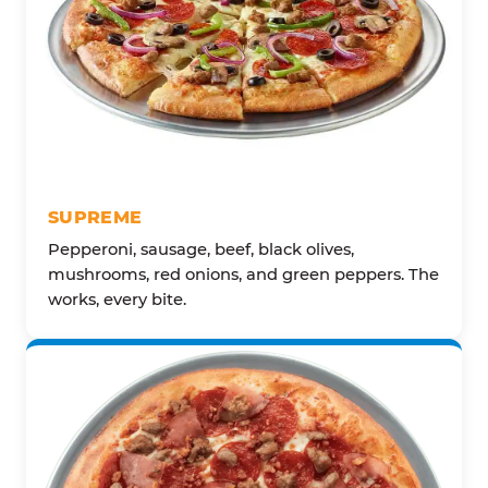
SUPREME
Pepperoni, sausage, beef, black olives,
mushrooms, red onions, and green peppers. The
works, every bite.