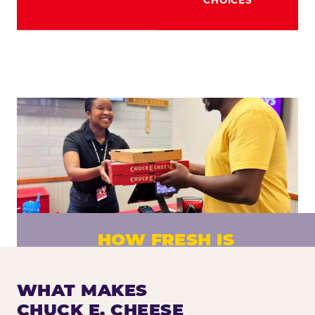
HOW FRESH IS
CHUCK E. CHEESE PIZZA?
Fresh dough prepared daily. Every pizza
WHAT MAKES
made to order. No exceptions.
CHUCK E. CHEESE