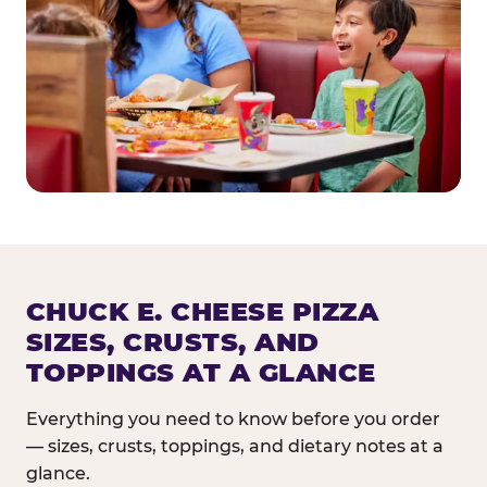
CHUCK E. CHEESE PIZZA
SIZES, CRUSTS, AND
TOPPINGS AT A GLANCE
Everything you need to know before you order
— sizes, crusts, toppings, and dietary notes at a
glance.