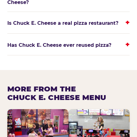
Cheese?
Is Chuck E. Cheese a real pizza restaurant?
Has Chuck E. Cheese ever reused pizza?
MORE FROM THE
CHUCK E. CHEESE MENU