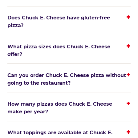
Does Chuck E. Cheese have gluten-free
pizza?
What pizza sizes does Chuck E. Cheese
offer?
Can you order Chuck E. Cheese pizza without
going to the restaurant?
How many pizzas does Chuck E. Cheese
make per year?
What toppings are available at Chuck E.