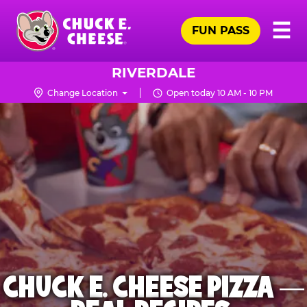
Skip
Pr
☰
to
FUN PASS
Me
Chuck
main
E.
content
Cheese
RIVERDALE
Logo
Change Location
Open today 10 AM - 10 PM
CHUCK E. CHEESE PIZZA —