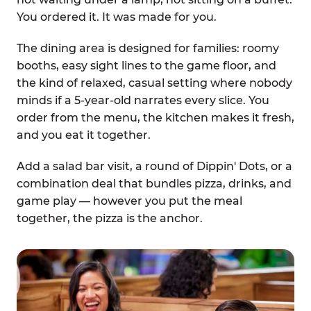
You ordered it. It was made for you.
The dining area is designed for families: roomy
booths, easy sight lines to the game floor, and
the kind of relaxed, casual setting where nobody
minds if a 5-year-old narrates every slice. You
order from the menu, the kitchen makes it fresh,
and you eat it together.
Add a salad bar visit, a round of Dippin' Dots, or a
combination deal that bundles pizza, drinks, and
game play — however you put the meal
together, the pizza is the anchor.