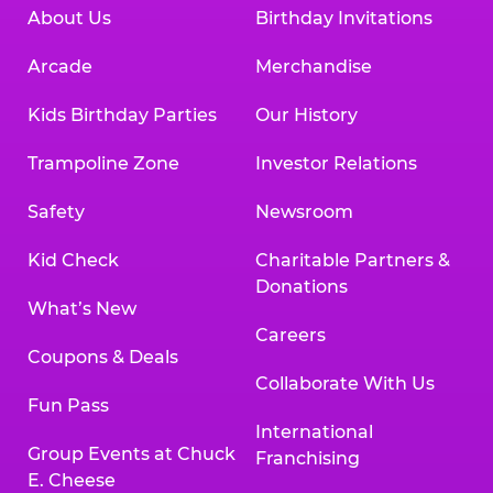
About Us
Birthday Invitations
Arcade
Merchandise
Kids Birthday Parties
Our History
Trampoline Zone
Investor Relations
Safety
Newsroom
Kid Check
Charitable Partners &
Donations
What’s New
Careers
Coupons & Deals
Collaborate With Us
Fun Pass
International
Group Events at Chuck
Franchising
E. Cheese