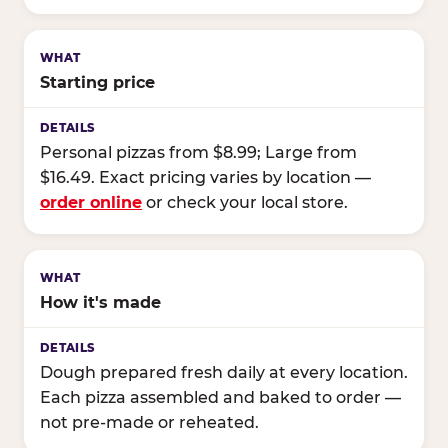
Starting price
Personal pizzas from $8.99; Large from
$16.49. Exact pricing varies by location —
order online
or check your local store.
How it's made
Dough prepared fresh daily at every location.
Each pizza assembled and baked to order —
not pre-made or reheated.