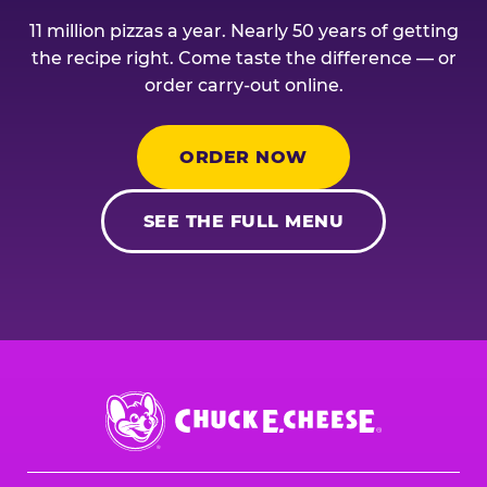
11 million pizzas a year. Nearly 50 years of getting
the recipe right. Come taste the difference — or
order carry-out online.
ORDER NOW
SEE THE FULL MENU
Chuck
E.
Cheese
Logo