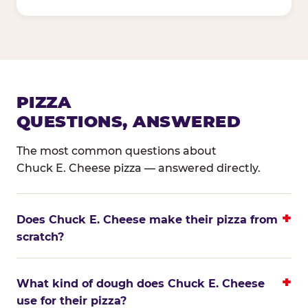
PIZZA
QUESTIONS, ANSWERED
The most common questions about
Chuck E. Cheese pizza — answered directly.
Does Chuck E. Cheese make their pizza from
scratch?
What kind of dough does Chuck E. Cheese
use for their pizza?