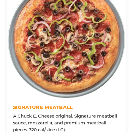
SIGNATURE MEATBALL
A Chuck E. Cheese original. Signature meatball
sauce, mozzarella, and premium meatball
pieces. 320 cal/slice (LG).