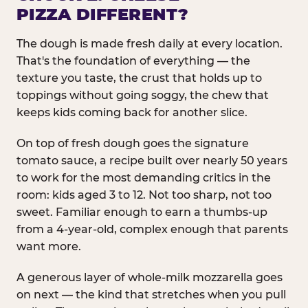
PIZZA DIFFERENT?
The dough is made fresh daily at every location.
That's the foundation of everything — the
texture you taste, the crust that holds up to
toppings without going soggy, the chew that
keeps kids coming back for another slice.
On top of fresh dough goes the signature
tomato sauce, a recipe built over nearly 50 years
to work for the most demanding critics in the
room: kids aged 3 to 12. Not too sharp, not too
sweet. Familiar enough to earn a thumbs-up
from a 4-year-old, complex enough that parents
want more.
A generous layer of whole-milk mozzarella goes
on next — the kind that stretches when you pull